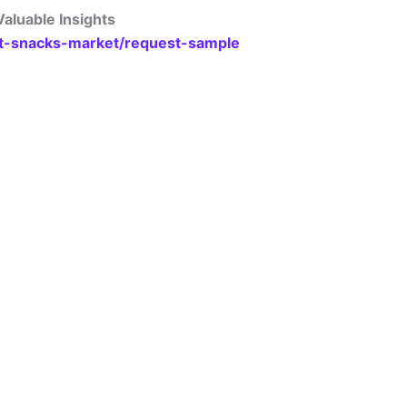
aluable Insights
at-snacks-market/request-sample