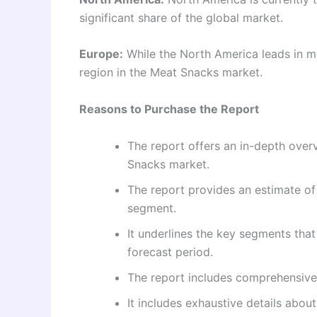
significant share of the global market.
Europe:
While the North America leads in ma
region in the Meat Snacks market.
Reasons to Purchase the Report
The report offers an in-depth overv
Snacks market.
The report provides an estimate of
segment.
It underlines the key segments tha
forecast period.
The report includes comprehensive
It includes exhaustive details abo