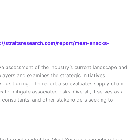
s://straitsresearch.com/report/meat-snacks-
e assessment of the industry’s current landscape and
layers and examines the strategic initiatives
 positioning. The report also evaluates supply chain
 to mitigate associated risks. Overall, it serves as a
s, consultants, and other stakeholders seeking to
the largest market for Meat Snacks, accounting for a