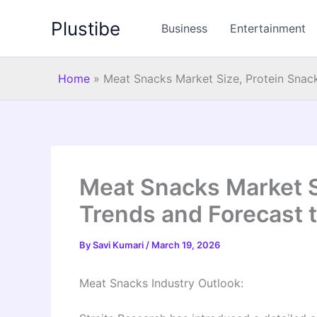
Skip
Plustibe
to
Business
Entertainment
content
Home
»
Meat Snacks Market Size, Protein Snac
Meat Snacks Market S
Trends and Forecast 
By
Savi Kumari
/
March 19, 2026
Meat Snacks Industry Outlook: