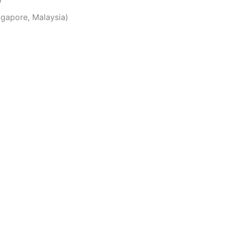
ingapore, Malaysia)