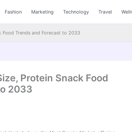
Fashion
Marketing
Technology
Travel
Well
k Food Trends and Forecast to 2033
ize, Protein Snack Food
to 2033