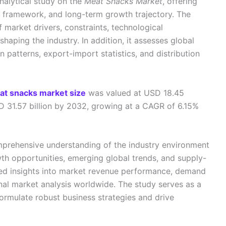
nalytical study on the
Meat Snacks Market
, offering
n framework, and long-term growth trajectory. The
f market drivers, constraints, technological
aping the industry. In addition, it assesses global
n patterns, export-import statistics, and distribution
at snacks market size
was valued at USD 18.45
SD 31.57 billion by 2032, growing at a CAGR of 6.15%
mprehensive understanding of the industry environment
th opportunities, emerging global trends, and supply-
led insights into market revenue performance, demand
onal market analysis worldwide. The study serves as a
formulate robust business strategies and drive