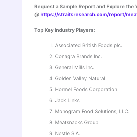
Request a Sample Report and Explore the V
@
https://straitsresearch.com/report/me
Top Key Industry Players:
Associated British Foods plc.
Conagra Brands Inc.
General Mills Inc.
Golden Valley Natural
Hormel Foods Corporation
Jack Links
Monogram Food Solutions, LLC.
Meatsnacks Group
Nestle S.A.