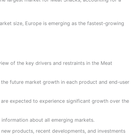
rket size, Europe is emerging as the fastest-growing
iew of the key drivers and restraints in the Meat
 the future market growth in each product and end-user
t are expected to experience significant growth over the
 information about all emerging markets.
ut new products, recent developments, and investments