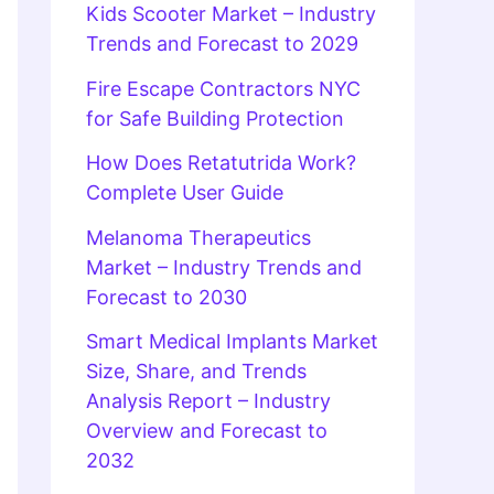
Kids Scooter Market – Industry
Trends and Forecast to 2029
Fire Escape Contractors NYC
for Safe Building Protection
How Does Retatutrida Work?
Complete User Guide
Melanoma Therapeutics
Market – Industry Trends and
Forecast to 2030
Smart Medical Implants Market
Size, Share, and Trends
Analysis Report – Industry
Overview and Forecast to
2032