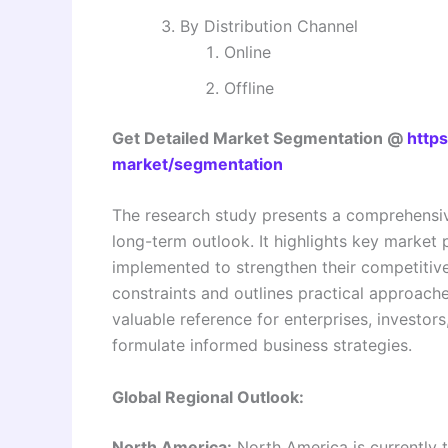
By Distribution Channel
Online
Offline
Get Detailed Market Segmentation @
http
market/segmentation
The research study presents a comprehensiv
long-term outlook. It highlights key market p
implemented to strengthen their competitive
constraints and outlines practical approaches
valuable reference for enterprises, investor
formulate informed business strategies.
Global Regional Outlook:
North America:
North America is currently 