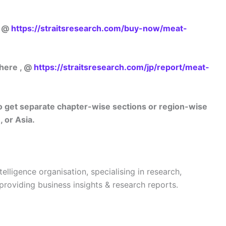
w @
https://straitsresearch.com/buy-now/meat-
 here , @
https://straitsresearch.com/jp/report/meat-
lso get separate chapter-wise sections or region-wise
 or Asia.
telligence organisation, specialising in research,
 providing business insights & research reports.