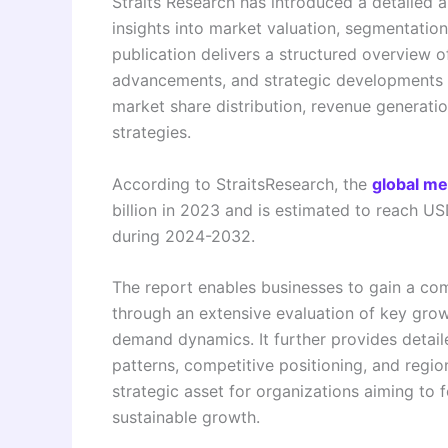
Straits Research has introduced a detailed a
insights into market valuation, segmentatio
publication delivers a structured overview o
advancements, and strategic developments sh
market share distribution, revenue generatio
strategies.
According to StraitsResearch, the
global me
billion in 2023 and is estimated to reach U
during 2024-2032.
The report enables businesses to gain a co
through an extensive evaluation of key grow
demand dynamics. It further provides detai
patterns, competitive positioning, and regi
strategic asset for organizations aiming to 
sustainable growth.