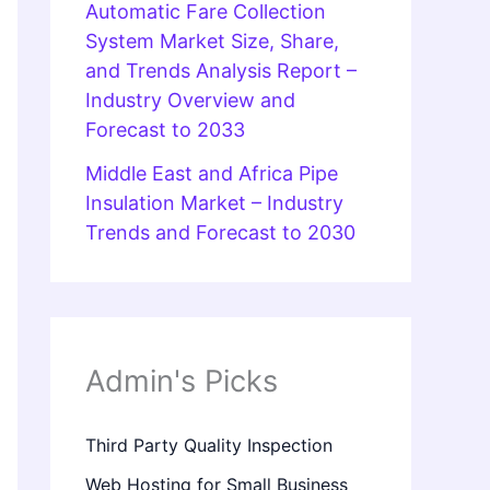
Automatic Fare Collection
System Market Size, Share,
and Trends Analysis Report –
Industry Overview and
Forecast to 2033
Middle East and Africa Pipe
Insulation Market – Industry
Trends and Forecast to 2030
Admin's Picks
Third Party Quality Inspection
Web Hosting for Small Business