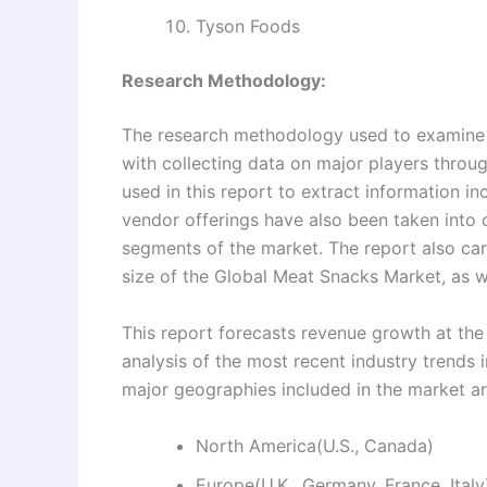
Tyson Foods
Research Methodology:
The research methodology used to examine 
with collecting data on major players thro
used in this report to extract information i
vendor offerings have also been taken into
segments of the market. The report also ca
size of the Global Meat Snacks Market, as we
This report forecasts revenue growth at the 
analysis of the most recent industry trend
major geographies included in the market a
North America(U.S., Canada)
Europe(U.K., Germany, France, Italy