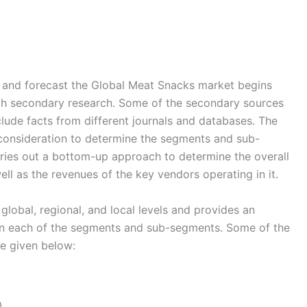
and forecast the Global Meat Snacks market begins
ugh secondary research. Some of the secondary sources
nclude facts from different journals and databases. The
 consideration to determine the segments and sub-
rries out a bottom-up approach to determine the overall
ll as the revenues of the key vendors operating in it.
global, regional, and local levels and provides an
s in each of the segments and sub-segments. Some of the
re given below:
)