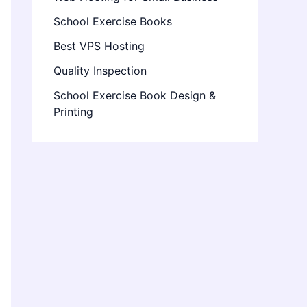
School Exercise Books
Best VPS Hosting
Quality Inspection
School Exercise Book Design &
Printing