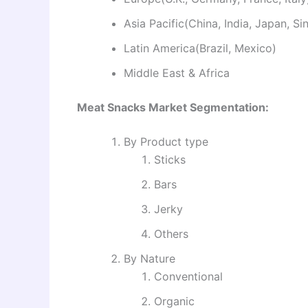
Asia Pacific(China, India, Japan, S
Latin America(Brazil, Mexico)
Middle East & Africa
Meat Snacks Market Segmentation:
By Product type
Sticks
Bars
Jerky
Others
By Nature
Conventional
Organic