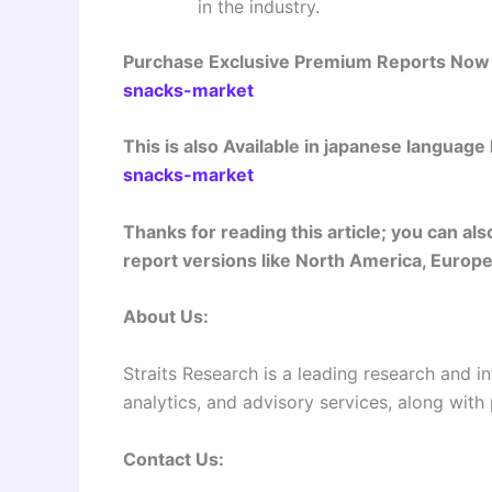
in the industry.
Purchase Exclusive Premium Reports No
snacks-market
This is also Available in japanese language
snacks-market
Thanks for reading this article; you can a
report versions like North America, Europe,
About Us:
Straits Research is a leading research and in
analytics, and advisory services, along with
Contact Us: