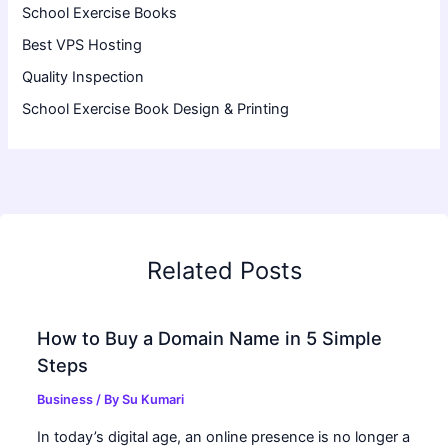
School Exercise Books
Best VPS Hosting
Quality Inspection
School Exercise Book Design & Printing
Related Posts
How to Buy a Domain Name in 5 Simple
Steps
Business
/ By
Su Kumari
In today’s digital age, an online presence is no longer a