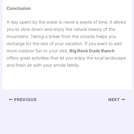
Conclusion
A day spent by the water is never a waste of time. It allows
you to slow down and enjoy the natural beauty of the
mountains. Taking a break from the crowds helps you
recharge for the rest of your vacation. If you want to add
more outdoor fun to your visit,
Big Rock Dude Ranch
offers great activities that let you enjoy the local landscape
and fresh air with your whole family.
PREVIOUS
NEXT