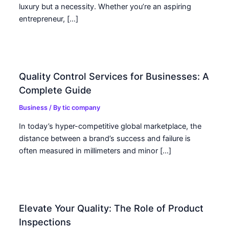
luxury but a necessity. Whether you’re an aspiring
entrepreneur, […]
Quality Control Services for Businesses: A
Complete Guide
Business
/ By
tic company
In today’s hyper-competitive global marketplace, the
distance between a brand’s success and failure is
often measured in millimeters and minor […]
Elevate Your Quality: The Role of Product
Inspections