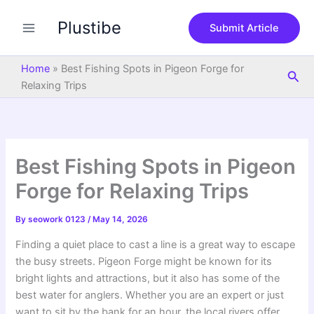
S
Skip
e
Plustibe
to
Submit Article
a
content
r
c
Home
»
Best Fishing Spots in Pigeon Forge for
Sea
h
Relaxing Trips
Best Fishing Spots in Pigeon
Forge for Relaxing Trips
By
seowork 0123
/
May 14, 2026
Finding a quiet place to cast a line is a great way to escape
the busy streets. Pigeon Forge might be known for its
bright lights and attractions, but it also has some of the
best water for anglers. Whether you are an expert or just
want to sit by the bank for an hour, the local rivers offer