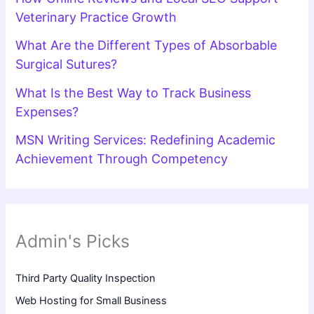
Veterinary Practice Growth
What Are the Different Types of Absorbable
Surgical Sutures?
What Is the Best Way to Track Business
Expenses?
MSN Writing Services: Redefining Academic
Achievement Through Competency
Admin's Picks
Third Party Quality Inspection
Web Hosting for Small Business