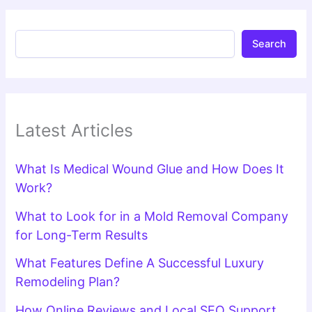
Search
Latest Articles
What Is Medical Wound Glue and How Does It
Work?
What to Look for in a Mold Removal Company
for Long-Term Results
What Features Define A Successful Luxury
Remodeling Plan?
How Online Reviews and Local SEO Support