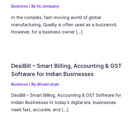
Business
/ By
tic company
In the complex, fast-moving world of global
manufacturing, Quality is often used as a buzzword.
However, for a business owner […]
DesiBill – Smart Billing, Accounting & GST
Software for Indian Businesses
Business
/ By
dhvani shah
DesiBill – Smart Billing, Accounting & GST Software for
Indian Businesses In today’s digital era, businesses
need fast, accurate, and […]