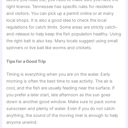
right license. Tennessee has specific rules for residents
and visitors. You can pick up a permit online or at many
local shops. It is also a good idea to check the local
regulations for catch limits. Some areas are strictly catch-
and-release to help keep the fish population healthy. Using
the right bait is also key. Many locals suggest using small
spinners or live bait like worms and crickets.
Tips for a Good Trip
Timing is everything when you are on the water. Early
morning is often the best time to see activity. The air is
cool, and the fish are usually feeding near the surface. If
you prefer a later start, late afternoon as the sun goes
down is another good window. Make sure to pack some
sunscreen and plenty of water. Even if you do not catch
anything, the sound of the moving river is enough to help
anyone unwind.