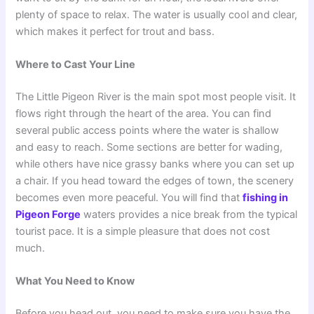
plenty of space to relax. The water is usually cool and clear,
which makes it perfect for trout and bass.
Where to Cast Your Line
The Little Pigeon River is the main spot most people visit. It
flows right through the heart of the area. You can find
several public access points where the water is shallow
and easy to reach. Some sections are better for wading,
while others have nice grassy banks where you can set up
a chair. If you head toward the edges of town, the scenery
becomes even more peaceful. You will find that
fishing in
Pigeon Forge
waters provides a nice break from the typical
tourist pace. It is a simple pleasure that does not cost
much.
What You Need to Know
Before you head out, you need to make sure you have the