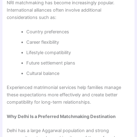
NRI matchmaking has become increasingly popular.
International alliances often involve additional
considerations such as:
Country preferences
Career flexibility
Lifestyle compatibility
Future settlement plans
Cultural balance
Experienced matrimonial services help families manage
these expectations more effectively and create better
compatibility for long-term relationships.
Why Delhi Is a Preferred Matchmaking Destination
Delhi has a large Aggarwal population and strong