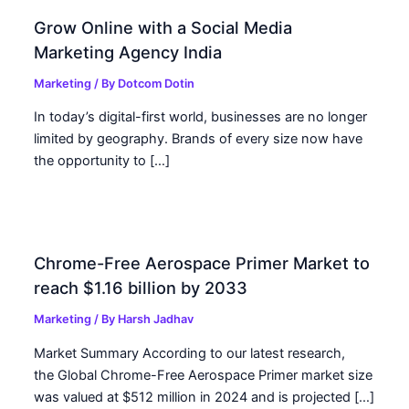
Grow Online with a Social Media
Marketing Agency India
Marketing
/ By
Dotcom Dotin
In today’s digital-first world, businesses are no longer
limited by geography. Brands of every size now have
the opportunity to […]
Chrome-Free Aerospace Primer Market to
reach $1.16 billion by 2033
Marketing
/ By
Harsh Jadhav
Market Summary According to our latest research,
the Global Chrome-Free Aerospace Primer market size
was valued at $512 million in 2024 and is projected […]