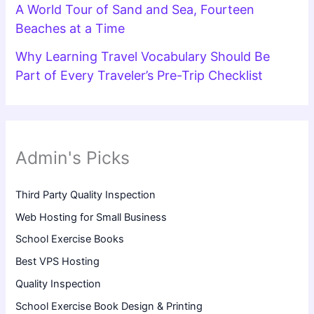
A World Tour of Sand and Sea, Fourteen
Beaches at a Time
Why Learning Travel Vocabulary Should Be
Part of Every Traveler’s Pre-Trip Checklist
Admin's Picks
Third Party Quality Inspection
Web Hosting for Small Business
School Exercise Books
Best VPS Hosting
Quality Inspection
School Exercise Book Design & Printing