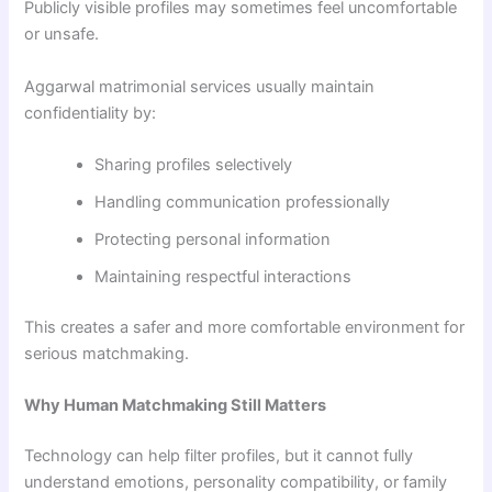
Publicly visible profiles may sometimes feel uncomfortable
or unsafe.
Aggarwal matrimonial services usually maintain
confidentiality by:
Sharing profiles selectively
Handling communication professionally
Protecting personal information
Maintaining respectful interactions
This creates a safer and more comfortable environment for
serious matchmaking.
Why Human Matchmaking Still Matters
Technology can help filter profiles, but it cannot fully
understand emotions, personality compatibility, or family