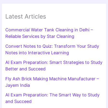
Latest Articles
Commercial Water Tank Cleaning in Delhi –
Reliable Services by Star Cleaning
Convert Notes to Quiz: Transform Your Study
Notes into Interactive Learning
AI Exam Preparation: Smart Strategies to Study
Better and Succeed
Fly Ash Brick Making Machine Manufacturer –
Jayem India
AI Exam Preparation: The Smart Way to Study
and Succeed