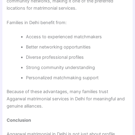
community networks, making it one of the preferred
locations for matrimonial services.
Families in Delhi benefit from:
Access to experienced matchmakers
Better networking opportunities
Diverse professional profiles
Strong community understanding
Personalized matchmaking support
Because of these advantages, many families trust
Aggarwal matrimonial services in Delhi for meaningful and
genuine alliances.
Conclusion
Aggarwal matrimonial in Delhi is not just about profile