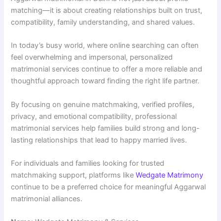
matching—it is about creating relationships built on trust,
compatibility, family understanding, and shared values.
In today’s busy world, where online searching can often
feel overwhelming and impersonal, personalized
matrimonial services continue to offer a more reliable and
thoughtful approach toward finding the right life partner.
By focusing on genuine matchmaking, verified profiles,
privacy, and emotional compatibility, professional
matrimonial services help families build strong and long-
lasting relationships that lead to happy married lives.
For individuals and families looking for trusted
matchmaking support, platforms like
Wedgate Matrimony
continue to be a preferred choice for meaningful Aggarwal
matrimonial alliances.