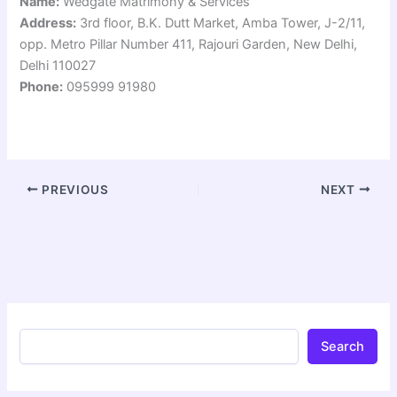
Name:
Wedgate Matrimony & Services
Address:
3rd floor, B.K. Dutt Market, Amba Tower, J-2/11,
opp. Metro Pillar Number 411, Rajouri Garden, New Delhi,
Delhi 110027
Phone:
095999 91980
PREVIOUS
NEXT
Search