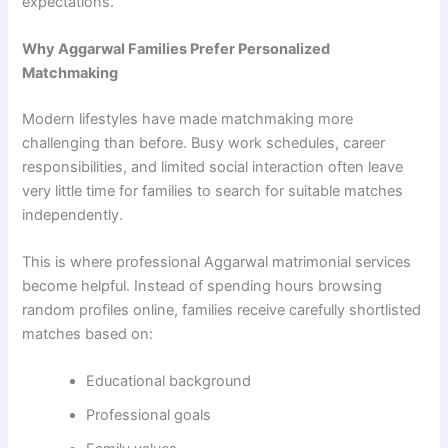
expectations.
Why Aggarwal Families Prefer Personalized
Matchmaking
Modern lifestyles have made matchmaking more
challenging than before. Busy work schedules, career
responsibilities, and limited social interaction often leave
very little time for families to search for suitable matches
independently.
This is where professional Aggarwal matrimonial services
become helpful. Instead of spending hours browsing
random profiles online, families receive carefully shortlisted
matches based on:
Educational background
Professional goals