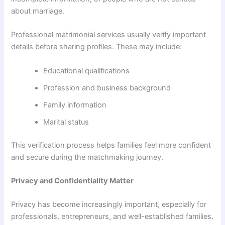
about marriage.
Professional matrimonial services usually verify important
details before sharing profiles. These may include:
Educational qualifications
Profession and business background
Family information
Marital status
This verification process helps families feel more confident
and secure during the matchmaking journey.
Privacy and Confidentiality Matter
Privacy has become increasingly important, especially for
professionals, entrepreneurs, and well-established families.