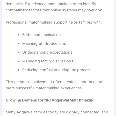
dynamics. Experienced matchmakers often identify
compatibility factors that online systems may overlook.
Professional matchmaking support helps families with:
Better communication
Meaningful introductions
Understanding expectations
Managing family discussions
Reducing confusion during the process
This personal involvement often creates smoother and
more successful matchmaking experiences.
Growing Demand for NRI Aggarwal Matchmaking
Many Aggarwal families today are globally connected, and