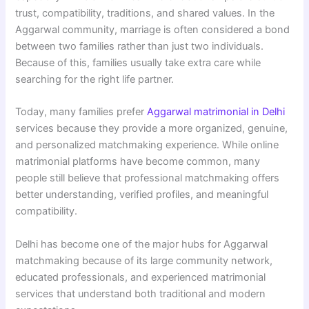
trust, compatibility, traditions, and shared values. In the
Aggarwal community, marriage is often considered a bond
between two families rather than just two individuals.
Because of this, families usually take extra care while
searching for the right life partner.
Today, many families prefer
Aggarwal matrimonial in Delhi
services because they provide a more organized, genuine,
and personalized matchmaking experience. While online
matrimonial platforms have become common, many
people still believe that professional matchmaking offers
better understanding, verified profiles, and meaningful
compatibility.
Delhi has become one of the major hubs for Aggarwal
matchmaking because of its large community network,
educated professionals, and experienced matrimonial
services that understand both traditional and modern