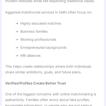
modern lifestyles while still respecting traditional values.
Aggarwal matrimonial services in Delhi often focus on:
Highly educated matches
Business families
Working professionals
Entrepreneurial backgrounds
NRI alliances
This helps create relationships where both individuals
share similar ambitions, goals, and future plans.
Verified Profiles Create Better Trust
One of the biggest concerns with online matchmaking is
authenticity. Families often worry about fake profiles,
incomplete information, or people who are not serious