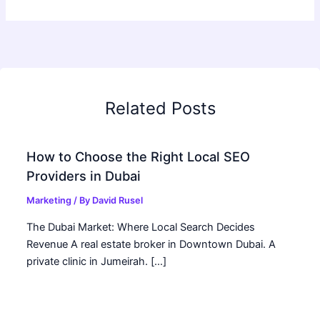
Related Posts
How to Choose the Right Local SEO
Providers in Dubai
Marketing
/ By
David Rusel
The Dubai Market: Where Local Search Decides
Revenue A real estate broker in Downtown Dubai. A
private clinic in Jumeirah. […]