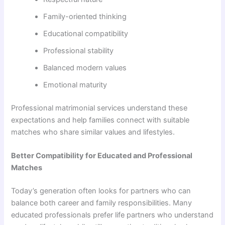
Family-oriented thinking
Educational compatibility
Professional stability
Balanced modern values
Emotional maturity
Professional matrimonial services understand these
expectations and help families connect with suitable
matches who share similar values and lifestyles.
Better Compatibility for Educated and Professional
Matches
Today’s generation often looks for partners who can
balance both career and family responsibilities. Many
educated professionals prefer life partners who understand