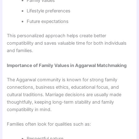
Family values
Lifestyle preferences
Future expectations
This personalized approach helps create better
compatibility and saves valuable time for both individuals
and families.
Importance of Family Values in Aggarwal Matchmaking
The Aggarwal community is known for strong family
connections, business ethics, educational focus, and
cultural traditions. Marriage decisions are usually made
thoughtfully, keeping long-term stability and family
compatibility in mind.
Families often look for qualities such as:
Respectful nature