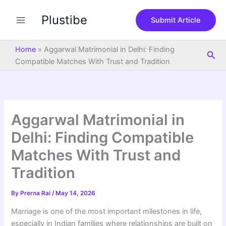
S
Skip
e
Plustibe
to
Submit Article
a
content
r
c
Home
»
Aggarwal Matrimonial in Delhi: Finding
Sea
h
Compatible Matches With Trust and Tradition
Aggarwal Matrimonial in
Delhi: Finding Compatible
Matches With Trust and
Tradition
By
Prerna Rai
/
May 14, 2026
Marriage is one of the most important milestones in life,
especially in Indian families where relationships are built on