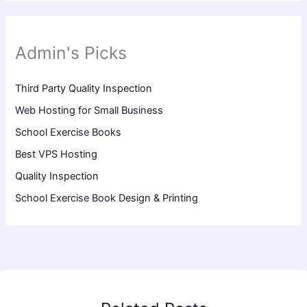
Admin's Picks
Third Party Quality Inspection
Web Hosting for Small Business
School Exercise Books
Best VPS Hosting
Quality Inspection
School Exercise Book Design & Printing