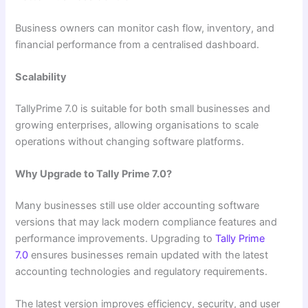
Business owners can monitor cash flow, inventory, and
financial performance from a centralised dashboard.
Scalability
TallyPrime 7.0 is suitable for both small businesses and
growing enterprises, allowing organisations to scale
operations without changing software platforms.
Why Upgrade to Tally Prime 7.0?
Many businesses still use older accounting software
versions that may lack modern compliance features and
performance improvements. Upgrading to
Tally Prime
7.0
ensures businesses remain updated with the latest
accounting technologies and regulatory requirements.
The latest version improves efficiency, security, and user