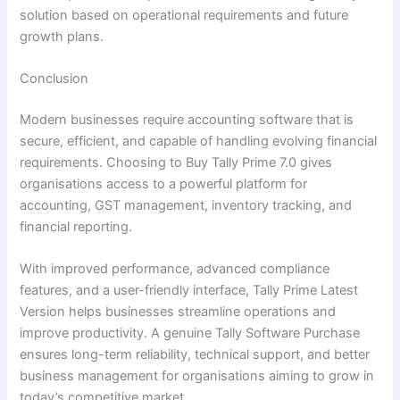
solution based on operational requirements and future
growth plans.
Conclusion
Modern businesses require accounting software that is
secure, efficient, and capable of handling evolving financial
requirements. Choosing to Buy Tally Prime 7.0 gives
organisations access to a powerful platform for
accounting, GST management, inventory tracking, and
financial reporting.
With improved performance, advanced compliance
features, and a user-friendly interface, Tally Prime Latest
Version helps businesses streamline operations and
improve productivity. A genuine Tally Software Purchase
ensures long-term reliability, technical support, and better
business management for organisations aiming to grow in
today’s competitive market.