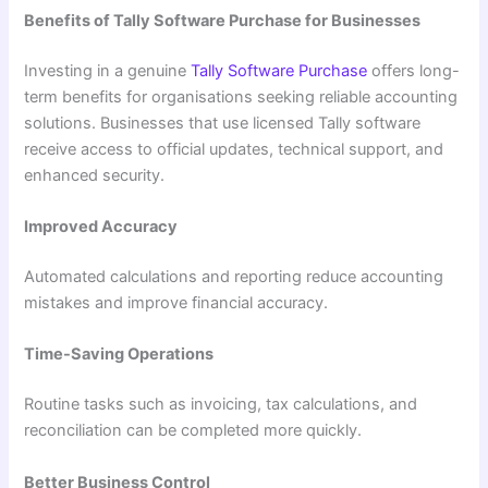
Benefits of Tally Software Purchase for Businesses
Investing in a genuine
Tally Software Purchase
offers long-
term benefits for organisations seeking reliable accounting
solutions. Businesses that use licensed Tally software
receive access to official updates, technical support, and
enhanced security.
Improved Accuracy
Automated calculations and reporting reduce accounting
mistakes and improve financial accuracy.
Time-Saving Operations
Routine tasks such as invoicing, tax calculations, and
reconciliation can be completed more quickly.
Better Business Control