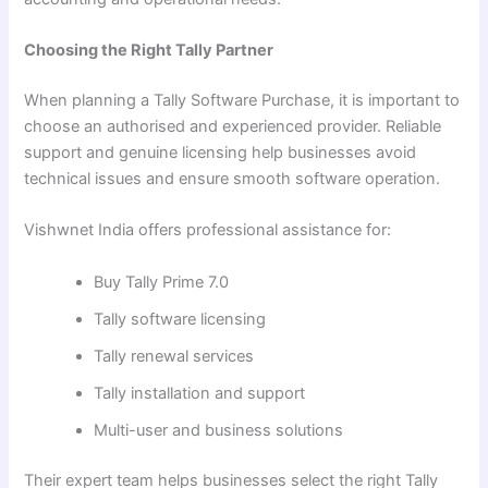
Choosing the Right Tally Partner
When planning a Tally Software Purchase, it is important to
choose an authorised and experienced provider. Reliable
support and genuine licensing help businesses avoid
technical issues and ensure smooth software operation.
Vishwnet India offers professional assistance for:
Buy Tally Prime 7.0
Tally software licensing
Tally renewal services
Tally installation and support
Multi-user and business solutions
Their expert team helps businesses select the right Tally