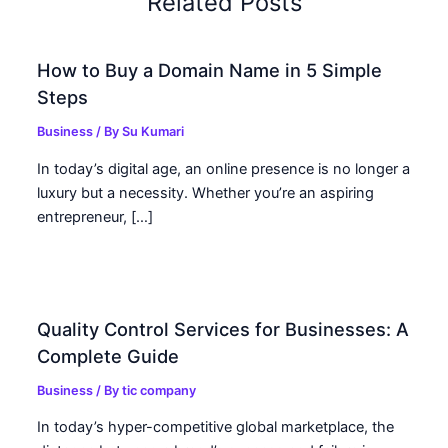
Related Posts
How to Buy a Domain Name in 5 Simple
Steps
Business
/ By
Su Kumari
In today’s digital age, an online presence is no longer a
luxury but a necessity. Whether you’re an aspiring
entrepreneur, […]
Quality Control Services for Businesses: A
Complete Guide
Business
/ By
tic company
In today’s hyper-competitive global marketplace, the