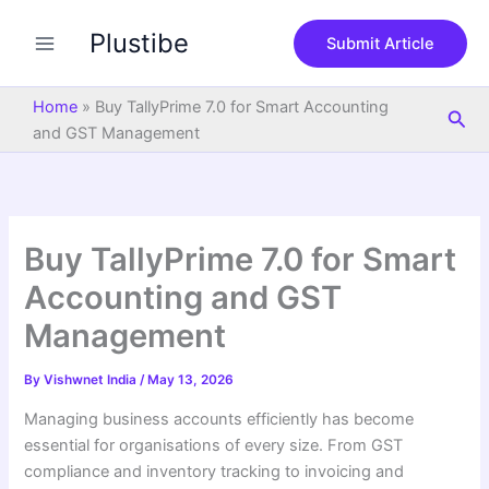
S
Skip
e
Plustibe
to
Submit Article
a
content
r
c
Home
»
Buy TallyPrime 7.0 for Smart Accounting
Sea
h
and GST Management
Buy TallyPrime 7.0 for Smart
Accounting and GST
Management
By
Vishwnet India
/
May 13, 2026
Managing business accounts efficiently has become
essential for organisations of every size. From GST
compliance and inventory tracking to invoicing and