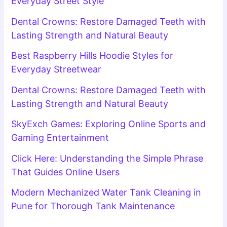
Everyday Street Style
Dental Crowns: Restore Damaged Teeth with
Lasting Strength and Natural Beauty
Best Raspberry Hills Hoodie Styles for
Everyday Streetwear
Dental Crowns: Restore Damaged Teeth with
Lasting Strength and Natural Beauty
SkyExch Games: Exploring Online Sports and
Gaming Entertainment
Click Here: Understanding the Simple Phrase
That Guides Online Users
Modern Mechanized Water Tank Cleaning in
Pune for Thorough Tank Maintenance