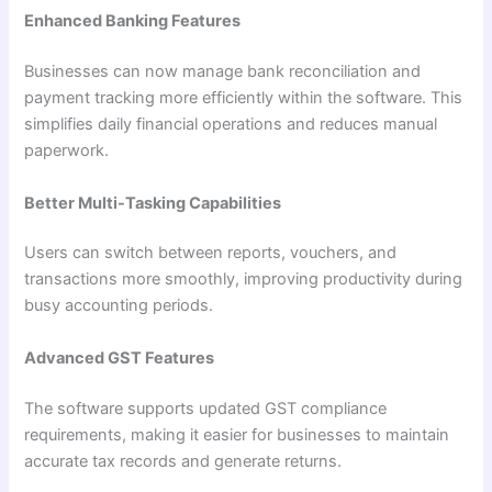
Enhanced Banking Features
Businesses can now manage bank reconciliation and
payment tracking more efficiently within the software. This
simplifies daily financial operations and reduces manual
paperwork.
Better Multi-Tasking Capabilities
Users can switch between reports, vouchers, and
transactions more smoothly, improving productivity during
busy accounting periods.
Advanced GST Features
The software supports updated GST compliance
requirements, making it easier for businesses to maintain
accurate tax records and generate returns.