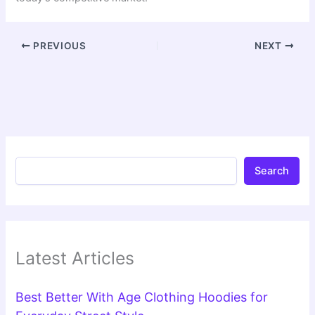
PREVIOUS
NEXT
Search
Latest Articles
Best Better With Age Clothing Hoodies for