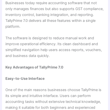
Businesses today require accounting software that not
only manages finances but also supports GST compliance,
inventory control, banking integration, and reporting.
TallyPrime 7.0 delivers all these features within a single
platform.
The software is designed to reduce manual work and
improve operational efficiency. Its clean dashboard and
simplified navigation help users access reports, vouchers,
and business data quickly.
Key Advantages of TallyPrime 7.0
Easy-to-Use Interface
One of the main reasons businesses choose TallyPrime is
its simple and intuitive interface. Users can perform
accounting tasks without extensive technical knowledge,
making it suitable for both beginners and experienced