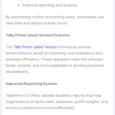
Financial reporting and analysis
By automating routine accounting tasks, businesses can
save time and reduce human errors.
Tally Prime Latest Version Features
The
Tally Prime Latest Version
introduces several
enhancements aimed at improving user experience and
business efficiency. These upgrades make the software
faster, smarter, and more adaptable to growing business
requirements.
Improved Reporting System
TallyPrime 7.0 offers detailed business reports that help
organisations analyse sales, expenses, profit margins, and
inventory performance more effectively.