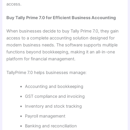
access.
Buy Tally Prime 7.0 for Efficient Business Accounting
When businesses decide to buy Tally Prime 7.0, they gain
access to a complete accounting solution designed for
modern business needs. The software supports multiple
functions beyond bookkeeping, making it an all-in-one
platform for financial management.
TallyPrime 7.0 helps businesses manage:
Accounting and bookkeeping
GST compliance and invoicing
Inventory and stock tracking
Payroll management
Banking and reconciliation