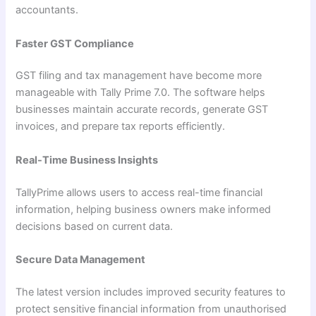
accountants.
Faster GST Compliance
GST filing and tax management have become more
manageable with Tally Prime 7.0. The software helps
businesses maintain accurate records, generate GST
invoices, and prepare tax reports efficiently.
Real-Time Business Insights
TallyPrime allows users to access real-time financial
information, helping business owners make informed
decisions based on current data.
Secure Data Management
The latest version includes improved security features to
protect sensitive financial information from unauthorised