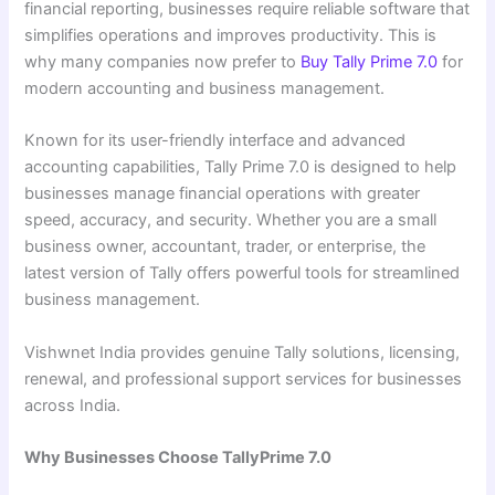
financial reporting, businesses require reliable software that
simplifies operations and improves productivity. This is
why many companies now prefer to
Buy Tally Prime 7.0
for
modern accounting and business management.
Known for its user-friendly interface and advanced
accounting capabilities, Tally Prime 7.0 is designed to help
businesses manage financial operations with greater
speed, accuracy, and security. Whether you are a small
business owner, accountant, trader, or enterprise, the
latest version of Tally offers powerful tools for streamlined
business management.
Vishwnet India provides genuine Tally solutions, licensing,
renewal, and professional support services for businesses
across India.
Why Businesses Choose TallyPrime 7.0