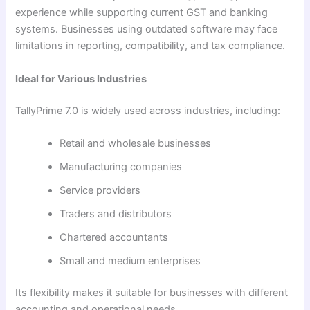
experience while supporting current GST and banking
systems. Businesses using outdated software may face
limitations in reporting, compatibility, and tax compliance.
Ideal for Various Industries
TallyPrime 7.0 is widely used across industries, including:
Retail and wholesale businesses
Manufacturing companies
Service providers
Traders and distributors
Chartered accountants
Small and medium enterprises
Its flexibility makes it suitable for businesses with different
accounting and operational needs.