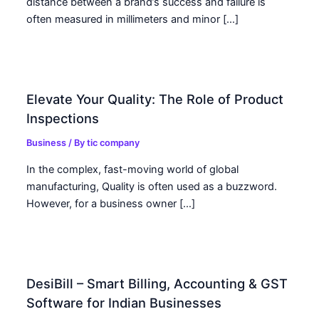
distance between a brand’s success and failure is
often measured in millimeters and minor […]
Elevate Your Quality: The Role of Product
Inspections
Business
/ By
tic company
In the complex, fast-moving world of global
manufacturing, Quality is often used as a buzzword.
However, for a business owner […]
DesiBill – Smart Billing, Accounting & GST
Software for Indian Businesses