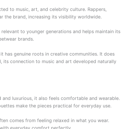
d to music, art, and celebrity culture. Rappers,
r the brand, increasing its visibility worldwide.
 relevant to younger generations and helps maintain its
reetwear brands.
it has genuine roots in creative communities. It does
d, its connection to music and art developed naturally
and luxurious, it also feels comfortable and wearable.
houettes make the pieces practical for everyday use.
ten comes from feeling relaxed in what you wear.
with everyday comfort perfectly.