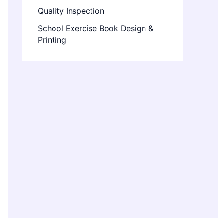
Quality Inspection
School Exercise Book Design &
Printing