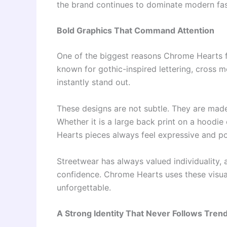
the brand continues to dominate modern fas
Bold Graphics That Command Attention
One of the biggest reasons Chrome Hearts fee
known for gothic-inspired lettering, cross m
instantly stand out.
These designs are not subtle. They are made
Whether it is a large back print on a hoodie
Hearts pieces always feel expressive and p
Streetwear has always valued individuality,
confidence. Chrome Hearts uses these visuals
unforgettable.
A Strong Identity That Never Follows Tren