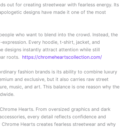
s out for creating streetwear with fearless energy. Its
napologetic designs have made it one of the most
people who want to blend into the crowd. Instead, the
-expression. Every hoodie, t-shirt, jacket, and
designs instantly attract attention while still
ear roots.
https://chromeheartscollection.com/
inary fashion brands is its ability to combine luxury
remium and exclusive, but it also carries raw street
ure, music, and art. This balance is one reason why the
ldwide.
of Chrome Hearts. From oversized graphics and dark
accessories, every detail reflects confidence and
 how Chrome Hearts creates fearless streetwear and why