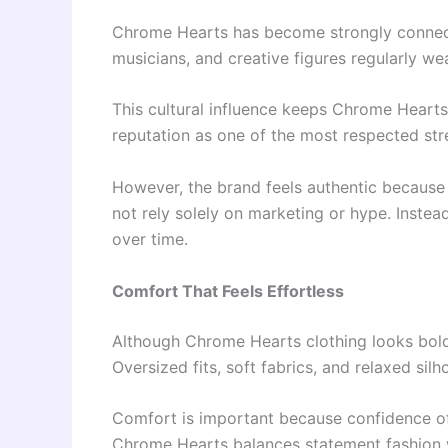
Chrome Hearts has become strongly connecte
musicians, and creative figures regularly wea
This cultural influence keeps Chrome Hearts
reputation as one of the most respected st
However, the brand feels authentic because 
not rely solely on marketing or hype. Instea
over time.
Comfort That Feels Effortless
Although Chrome Hearts clothing looks bold 
Oversized fits, soft fabrics, and relaxed sil
Comfort is important because confidence of
Chrome Hearts balances statement fashion 