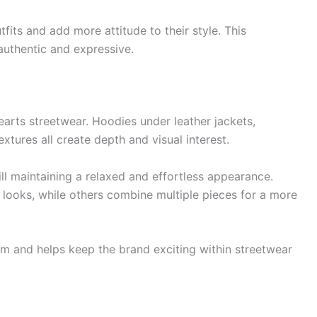
fits and add more attitude to their style. This
authentic and expressive.
arts streetwear. Hoodies under leather jackets,
xtures all create depth and visual interest.
ill maintaining a relaxed and effortless appearance.
ooks, while others combine multiple pieces for a more
dom and helps keep the brand exciting within streetwear