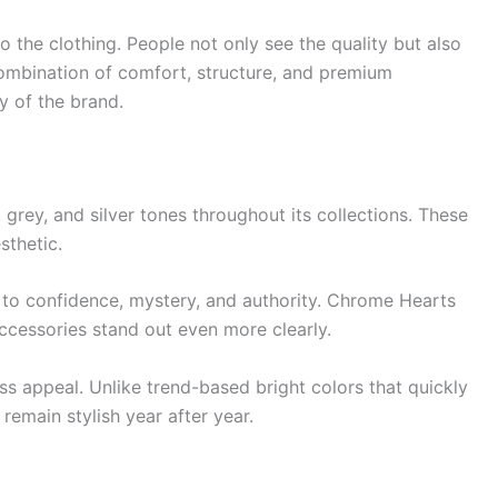
 the clothing. People not only see the quality but also
ombination of comfort, structure, and premium
y of the brand.
grey, and silver tones throughout its collections. These
sthetic.
 to confidence, mystery, and authority. Chrome Hearts
ccessories stand out even more clearly.
ss appeal. Unlike trend-based bright colors that quickly
remain stylish year after year.