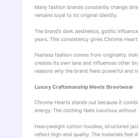
Many fashion brands constantly change dire
remains loyal to its original identity.
The brand’s dark aesthetics, gothic influenc
years. This consistency gives Chrome Hearts 
Fearless fashion comes from originality. In
creates its own lane and influences other br
reasons why the brand feels powerful and r
Luxury Craftsmanship Meets Streetwear
Chrome Hearts stands out because it combi
energy. The clothing feels luxurious without lo
Heavyweight cotton hoodies, structured jacke
reflect high-end quality. The materials feel 