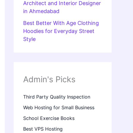
Architect and Interior Designer
in Ahmedabad
Best Better With Age Clothing
Hoodies for Everyday Street
Style
Admin's Picks
Third Party Quality Inspection
Web Hosting for Small Business
School Exercise Books
Best VPS Hosting