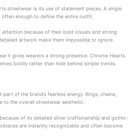
s streetwear is its use of statement pieces. A single
s often enough to define the entire outfit.
 attention because of their bold visuals and strong
d detailed artwork make them impossible to ignore.
se it gives wearers a strong presence. Chrome Hearts
lves boldly rather than hide behind simple trends.
part of the brand’s fearless energy. Rings, chains,
e to the overall streetwear aesthetic.
because of its detailed silver craftsmanship and gothic-
ecklaces are instantly recognizable and often become