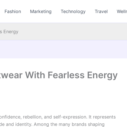
Fashion
Marketing
Technology
Travel
Well
s Energy
wear With Fearless Energy
fidence, rebellion, and self-expression. It represents
tude and identity. Among the many brands shaping