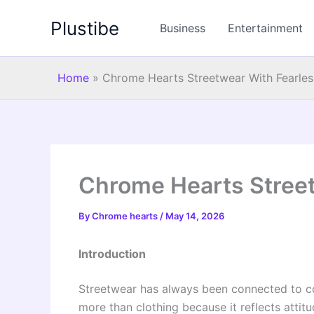
Skip
Plustibe
to
Business
Entertainment
content
Home
»
Chrome Hearts Streetwear With Fearles
Chrome Hearts Street
By
Chrome hearts
/
May 14, 2026
Introduction
Streetwear has always been connected to con
more than clothing because it reflects atti