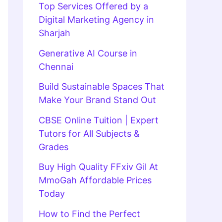
Top Services Offered by a
Digital Marketing Agency in
Sharjah
Generative AI Course in
Chennai
Build Sustainable Spaces That
Make Your Brand Stand Out
CBSE Online Tuition | Expert
Tutors for All Subjects &
Grades
Buy High Quality FFxiv Gil At
MmoGah Affordable Prices
Today
How to Find the Perfect