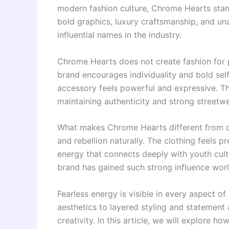
modern fashion culture, Chrome Hearts stand
bold graphics, luxury craftsmanship, and u
influential names in the industry.
Chrome Hearts does not create fashion for 
brand encourages individuality and bold self
accessory feels powerful and expressive. The 
maintaining authenticity and strong streetw
What makes Chrome Hearts different from ord
and rebellion naturally. The clothing feels p
energy that connects deeply with youth cult
brand has gained such strong influence wor
Fearless energy is visible in every aspect 
aesthetics to layered styling and statement 
creativity. In this article, we will explore