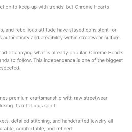
ction to keep up with trends, but Chrome Hearts
es, and rebellious attitude have stayed consistent for
authenticity and credibility within streetwear culture.
stead of copying what is already popular, Chrome Hearts
ands to follow. This independence is one of the biggest
espected.
nes premium craftsmanship with raw streetwear
sing its rebellious spirit.
ts, detailed stitching, and handcrafted jewelry all
durable, comfortable, and refined.