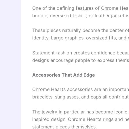
One of the defining features of Chrome Heart
hoodie, oversized t-shirt, or leather jacket i
These pieces naturally become the center of
identity. Large graphics, oversized fits, an
Statement fashion creates confidence becau
designs encourage people to express themse
Accessories That Add Edge
Chrome Hearts accessories are an important 
bracelets, sunglasses, and caps all contribut
The jewelry in particular has become iconic 
inspired design. Chrome Hearts rings and n
statement pieces themselves.