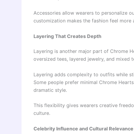
Accessories allow wearers to personalize out
customization makes the fashion feel more 
Layering That Creates Depth
Layering is another major part of Chrome He
oversized tees, layered jewelry, and mixed te
Layering adds complexity to outfits while st
Some people prefer minimal Chrome Hearts l
dramatic style.
This flexibility gives wearers creative free
culture.
Celebrity Influence and Cultural Relevance