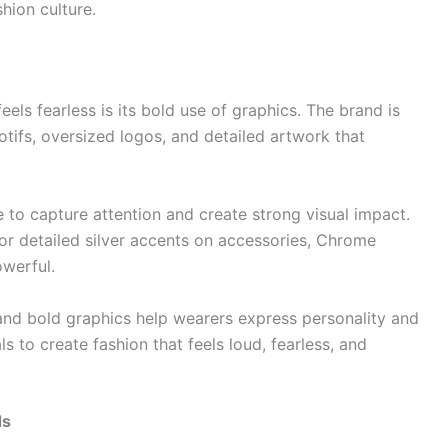
hion culture.
ls fearless is its bold use of graphics. The brand is
otifs, oversized logos, and detailed artwork that
 to capture attention and create strong visual impact.
 or detailed silver accents on accessories, Chrome
owerful.
 and bold graphics help wearers express personality and
 to create fashion that feels loud, fearless, and
ds