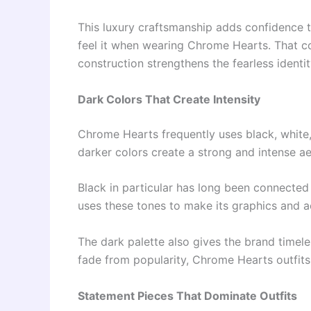
This luxury craftsmanship adds confidence to
feel it when wearing Chrome Hearts. That c
construction strengthens the fearless identit
Dark Colors That Create Intensity
Chrome Hearts frequently uses black, white, 
darker colors create a strong and intense ae
Black in particular has long been connected
uses these tones to make its graphics and a
The dark palette also gives the brand timele
fade from popularity, Chrome Hearts outfits 
Statement Pieces That Dominate Outfits