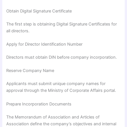
Obtain Digital Signature Certificate
The first step is obtaining Digital Signature Certificates for
all directors.
Apply for Director Identification Number
Directors must obtain DIN before company incorporation.
Reserve Company Name
Applicants must submit unique company names for
approval through the Ministry of Corporate Affairs portal.
Prepare Incorporation Documents
The Memorandum of Association and Articles of
Association define the company’s objectives and internal