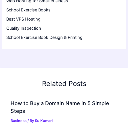
Web Hosting for Small Business
School Exercise Books
Best VPS Hosting
Quality Inspection
School Exercise Book Design & Printing
Related Posts
How to Buy a Domain Name in 5 Simple
Steps
Business
/ By
Su Kumari