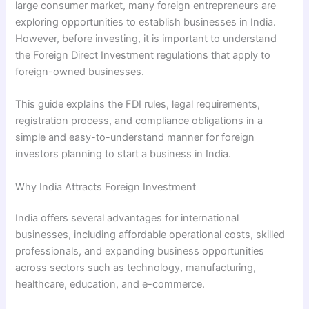
large consumer market, many foreign entrepreneurs are
exploring opportunities to establish businesses in India.
However, before investing, it is important to understand
the Foreign Direct Investment regulations that apply to
foreign-owned businesses.
This guide explains the FDI rules, legal requirements,
registration process, and compliance obligations in a
simple and easy-to-understand manner for foreign
investors planning to start a business in India.
Why India Attracts Foreign Investment
India offers several advantages for international
businesses, including affordable operational costs, skilled
professionals, and expanding business opportunities
across sectors such as technology, manufacturing,
healthcare, education, and e-commerce.