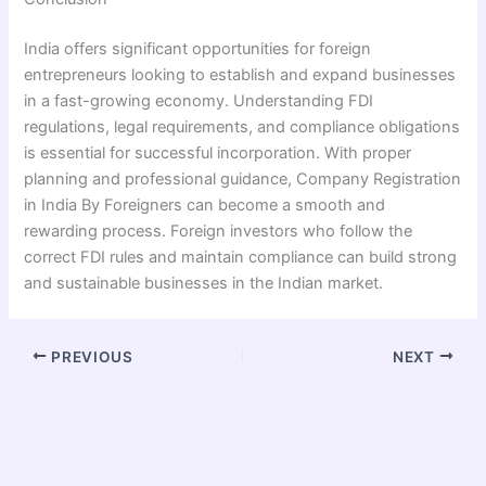
India offers significant opportunities for foreign
entrepreneurs looking to establish and expand businesses
in a fast-growing economy. Understanding FDI
regulations, legal requirements, and compliance obligations
is essential for successful incorporation. With proper
planning and professional guidance, Company Registration
in India By Foreigners can become a smooth and
rewarding process. Foreign investors who follow the
correct FDI rules and maintain compliance can build strong
and sustainable businesses in the Indian market.
PREVIOUS
NEXT