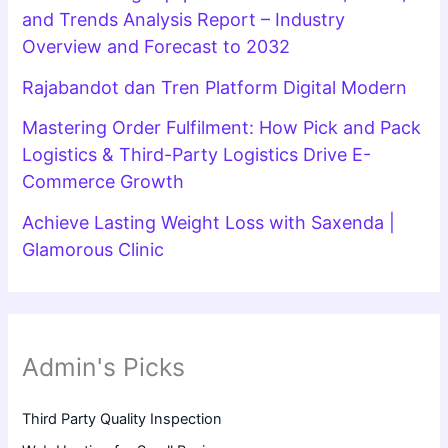
and Trends Analysis Report – Industry
Overview and Forecast to 2032
Rajabandot dan Tren Platform Digital Modern
Mastering Order Fulfilment: How Pick and Pack
Logistics & Third-Party Logistics Drive E-
Commerce Growth
Achieve Lasting Weight Loss with Saxenda |
Glamorous Clinic
Admin's Picks
Third Party Quality Inspection