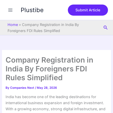
S
Skip
e
Plustibe
to
Submit Article
a
content
r
c
Home
»
Company Registration in India By
Sea
h
Foreigners FDI Rules Simplified
Company Registration in
India By Foreigners FDI
Rules Simplified
By
Companies Next
/
May 28, 2026
India has become one of the leading destinations for
international business expansion and foreign investment.
With a growing economy, strong digital infrastructure, and