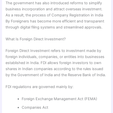
The government has also introduced reforms to simplify
business incorporation and attract overseas investment.
As a result, the process of Company Registration in India
By Foreigners has become more efficient and transparent
through digital filing systems and streamlined approvals.
What Is Foreign Direct Investment?
Foreign Direct Investment refers to investment made by
foreign individuals, companies, or entities into businesses
established in India. FDI allows foreign investors to own
shares in Indian companies according to the rules issued
by the Government of India and the Reserve Bank of India.
FDI regulations are governed mainly by:
Foreign Exchange Management Act (FEMA)
Companies Act