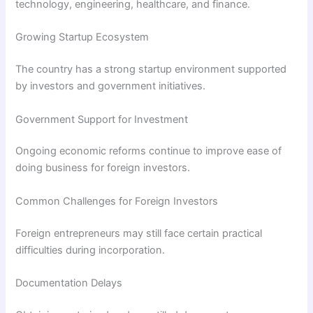
technology, engineering, healthcare, and finance.
Growing Startup Ecosystem
The country has a strong startup environment supported
by investors and government initiatives.
Government Support for Investment
Ongoing economic reforms continue to improve ease of
doing business for foreign investors.
Common Challenges for Foreign Investors
Foreign entrepreneurs may still face certain practical
difficulties during incorporation.
Documentation Delays