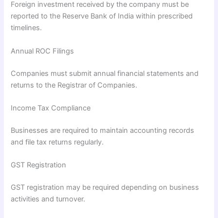
Foreign investment received by the company must be
reported to the Reserve Bank of India within prescribed
timelines.
Annual ROC Filings
Companies must submit annual financial statements and
returns to the Registrar of Companies.
Income Tax Compliance
Businesses are required to maintain accounting records
and file tax returns regularly.
GST Registration
GST registration may be required depending on business
activities and turnover.