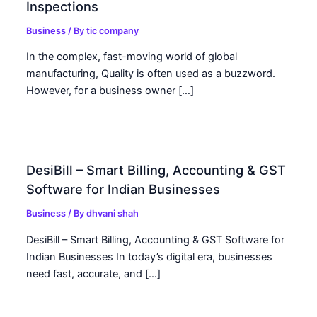
Inspections
Business
/ By
tic company
In the complex, fast-moving world of global
manufacturing, Quality is often used as a buzzword.
However, for a business owner […]
DesiBill – Smart Billing, Accounting & GST
Software for Indian Businesses
Business
/ By
dhvani shah
DesiBill – Smart Billing, Accounting & GST Software for
Indian Businesses In today’s digital era, businesses
need fast, accurate, and […]