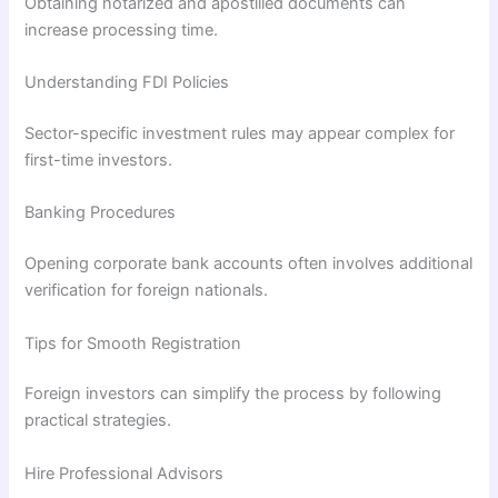
Obtaining notarized and apostilled documents can
increase processing time.
Understanding FDI Policies
Sector-specific investment rules may appear complex for
first-time investors.
Banking Procedures
Opening corporate bank accounts often involves additional
verification for foreign nationals.
Tips for Smooth Registration
Foreign investors can simplify the process by following
practical strategies.
Hire Professional Advisors