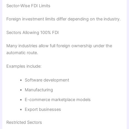
Sector-Wise FDI Limits
Foreign investment limits differ depending on the industry.
Sectors Allowing 100% FDI
Many industries allow full foreign ownership under the
automatic route.
Examples include:
Software development
Manufacturing
E-commerce marketplace models
Export businesses
Restricted Sectors