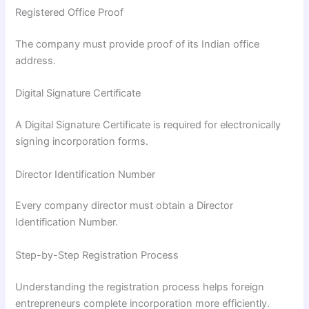
Registered Office Proof
The company must provide proof of its Indian office
address.
Digital Signature Certificate
A Digital Signature Certificate is required for electronically
signing incorporation forms.
Director Identification Number
Every company director must obtain a Director
Identification Number.
Step-by-Step Registration Process
Understanding the registration process helps foreign
entrepreneurs complete incorporation more efficiently.