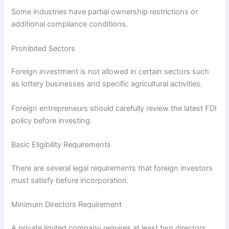
Some industries have partial ownership restrictions or
additional compliance conditions.
Prohibited Sectors
Foreign investment is not allowed in certain sectors such
as lottery businesses and specific agricultural activities.
Foreign entrepreneurs should carefully review the latest FDI
policy before investing.
Basic Eligibility Requirements
There are several legal requirements that foreign investors
must satisfy before incorporation.
Minimum Directors Requirement
A private limited company requires at least two directors,