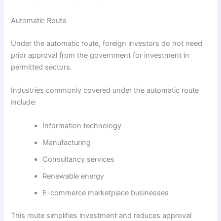
Automatic Route
Under the automatic route, foreign investors do not need
prior approval from the government for investment in
permitted sectors.
Industries commonly covered under the automatic route
include:
Information technology
Manufacturing
Consultancy services
Renewable energy
E-commerce marketplace businesses
This route simplifies investment and reduces approval