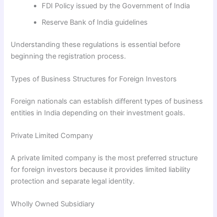
FDI Policy issued by the Government of India
Reserve Bank of India guidelines
Understanding these regulations is essential before
beginning the registration process.
Types of Business Structures for Foreign Investors
Foreign nationals can establish different types of business
entities in India depending on their investment goals.
Private Limited Company
A private limited company is the most preferred structure
for foreign investors because it provides limited liability
protection and separate legal identity.
Wholly Owned Subsidiary