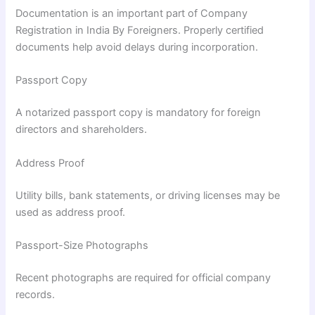
Documentation is an important part of Company
Registration in India By Foreigners. Properly certified
documents help avoid delays during incorporation.
Passport Copy
A notarized passport copy is mandatory for foreign
directors and shareholders.
Address Proof
Utility bills, bank statements, or driving licenses may be
used as address proof.
Passport-Size Photographs
Recent photographs are required for official company
records.