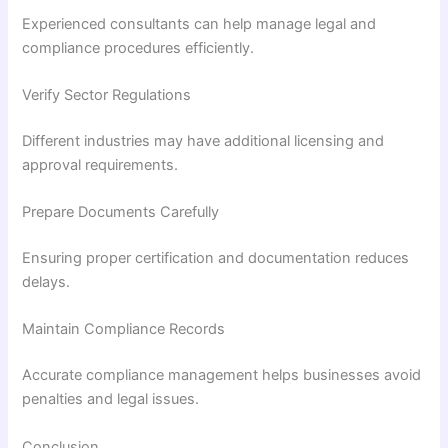
Experienced consultants can help manage legal and
compliance procedures efficiently.
Verify Sector Regulations
Different industries may have additional licensing and
approval requirements.
Prepare Documents Carefully
Ensuring proper certification and documentation reduces
delays.
Maintain Compliance Records
Accurate compliance management helps businesses avoid
penalties and legal issues.
Conclusion