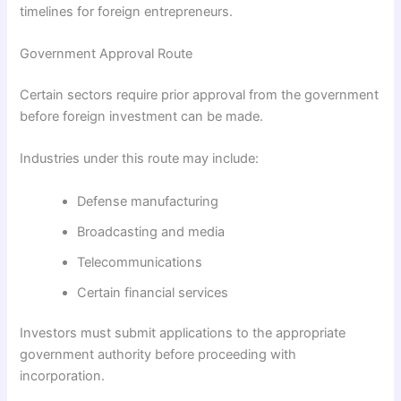
timelines for foreign entrepreneurs.
Government Approval Route
Certain sectors require prior approval from the government
before foreign investment can be made.
Industries under this route may include:
Defense manufacturing
Broadcasting and media
Telecommunications
Certain financial services
Investors must submit applications to the appropriate
government authority before proceeding with
incorporation.