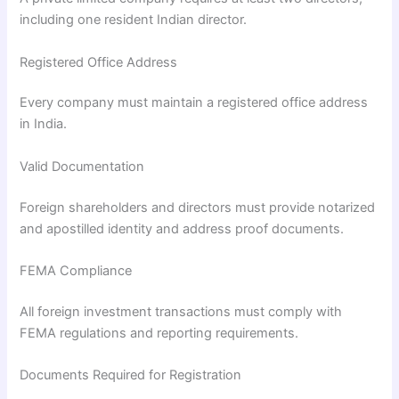
including one resident Indian director.
Registered Office Address
Every company must maintain a registered office address
in India.
Valid Documentation
Foreign shareholders and directors must provide notarized
and apostilled identity and address proof documents.
FEMA Compliance
All foreign investment transactions must comply with
FEMA regulations and reporting requirements.
Documents Required for Registration