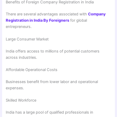
Benefits of Foreign Company Registration in India
There are several advantages associated with
Company
Registration in India By Foreigners
for global
entrepreneurs.
Large Consumer Market
India offers access to millions of potential customers
across industries.
Affordable Operational Costs
Businesses benefit from lower labor and operational
expenses.
Skilled Workforce
India has a large pool of qualified professionals in