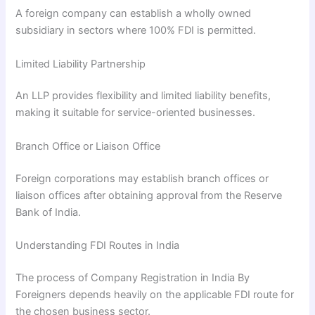
A foreign company can establish a wholly owned
subsidiary in sectors where 100% FDI is permitted.
Limited Liability Partnership
An LLP provides flexibility and limited liability benefits,
making it suitable for service-oriented businesses.
Branch Office or Liaison Office
Foreign corporations may establish branch offices or
liaison offices after obtaining approval from the Reserve
Bank of India.
Understanding FDI Routes in India
The process of Company Registration in India By
Foreigners depends heavily on the applicable FDI route for
the chosen business sector.