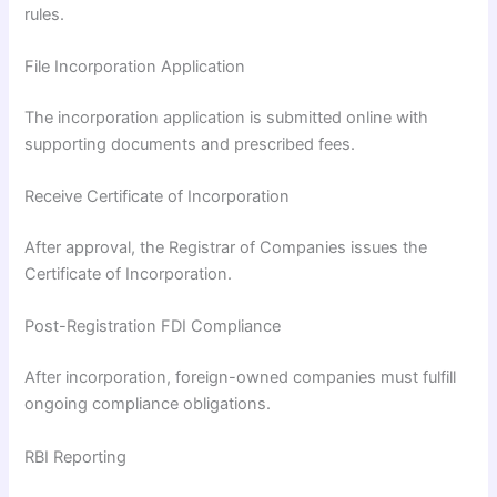
rules.
File Incorporation Application
The incorporation application is submitted online with
supporting documents and prescribed fees.
Receive Certificate of Incorporation
After approval, the Registrar of Companies issues the
Certificate of Incorporation.
Post-Registration FDI Compliance
After incorporation, foreign-owned companies must fulfill
ongoing compliance obligations.
RBI Reporting