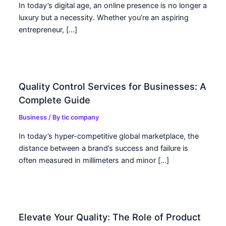
In today’s digital age, an online presence is no longer a
luxury but a necessity. Whether you’re an aspiring
entrepreneur, […]
Quality Control Services for Businesses: A
Complete Guide
Business
/ By
tic company
In today’s hyper-competitive global marketplace, the
distance between a brand’s success and failure is
often measured in millimeters and minor […]
Elevate Your Quality: The Role of Product