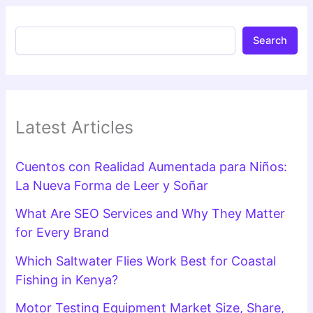
Search
Latest Articles
Cuentos con Realidad Aumentada para Niños:
La Nueva Forma de Leer y Soñar
What Are SEO Services and Why They Matter
for Every Brand
Which Saltwater Flies Work Best for Coastal
Fishing in Kenya?
Motor Testing Equipment Market Size, Share,