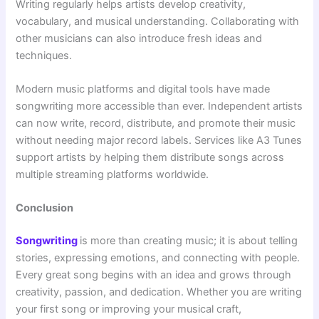
Writing regularly helps artists develop creativity,
vocabulary, and musical understanding. Collaborating with
other musicians can also introduce fresh ideas and
techniques.
Modern music platforms and digital tools have made
songwriting more accessible than ever. Independent artists
can now write, record, distribute, and promote their music
without needing major record labels. Services like A3 Tunes
support artists by helping them distribute songs across
multiple streaming platforms worldwide.
Conclusion
Songwriting
is more than creating music; it is about telling
stories, expressing emotions, and connecting with people.
Every great song begins with an idea and grows through
creativity, passion, and dedication. Whether you are writing
your first song or improving your musical craft,