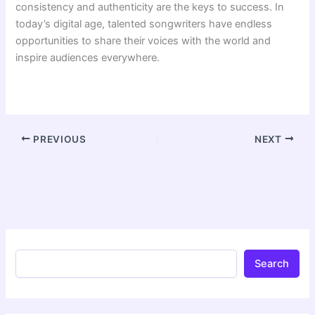
consistency and authenticity are the keys to success. In
today’s digital age, talented songwriters have endless
opportunities to share their voices with the world and
inspire audiences everywhere.
PREVIOUS
NEXT
Search