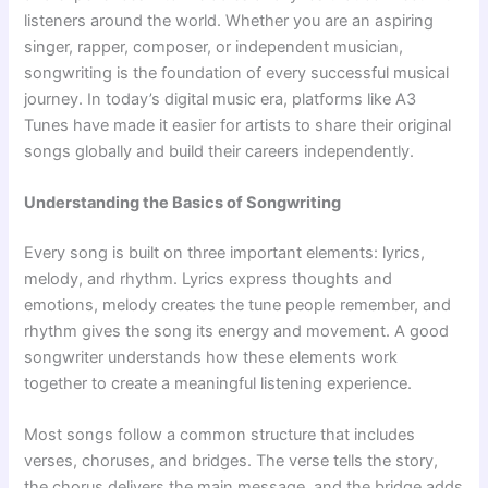
listeners around the world. Whether you are an aspiring
singer, rapper, composer, or independent musician,
songwriting is the foundation of every successful musical
journey. In today’s digital music era, platforms like A3
Tunes have made it easier for artists to share their original
songs globally and build their careers independently.
Understanding the Basics of Songwriting
Every song is built on three important elements: lyrics,
melody, and rhythm. Lyrics express thoughts and
emotions, melody creates the tune people remember, and
rhythm gives the song its energy and movement. A good
songwriter understands how these elements work
together to create a meaningful listening experience.
Most songs follow a common structure that includes
verses, choruses, and bridges. The verse tells the story,
the chorus delivers the main message, and the bridge adds