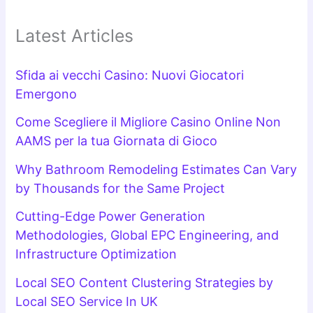
Latest Articles
Sfida ai vecchi Casino: Nuovi Giocatori
Emergono
Come Scegliere il Migliore Casino Online Non
AAMS per la tua Giornata di Gioco
Why Bathroom Remodeling Estimates Can Vary
by Thousands for the Same Project
Cutting-Edge Power Generation
Methodologies, Global EPC Engineering, and
Infrastructure Optimization
Local SEO Content Clustering Strategies by
Local SEO Service In UK