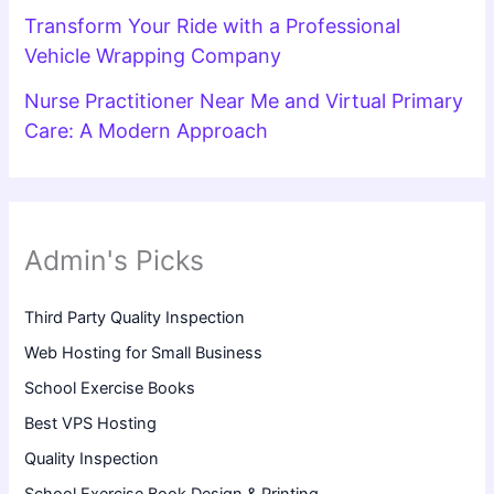
Transform Your Ride with a Professional
Vehicle Wrapping Company
Nurse Practitioner Near Me and Virtual Primary
Care: A Modern Approach
Admin's Picks
Third Party Quality Inspection
Web Hosting for Small Business
School Exercise Books
Best VPS Hosting
Quality Inspection
School Exercise Book Design & Printing