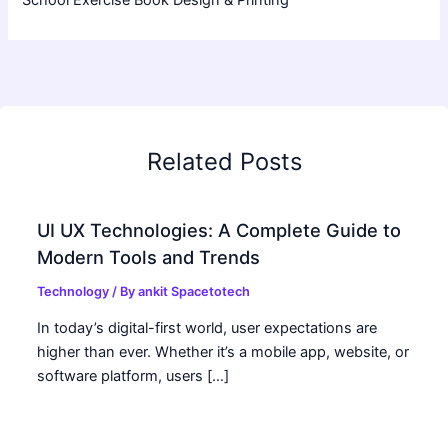
Related Posts
UI UX Technologies: A Complete Guide to
Modern Tools and Trends
Technology
/ By
ankit Spacetotech
In today’s digital-first world, user expectations are
higher than ever. Whether it’s a mobile app, website, or
software platform, users […]