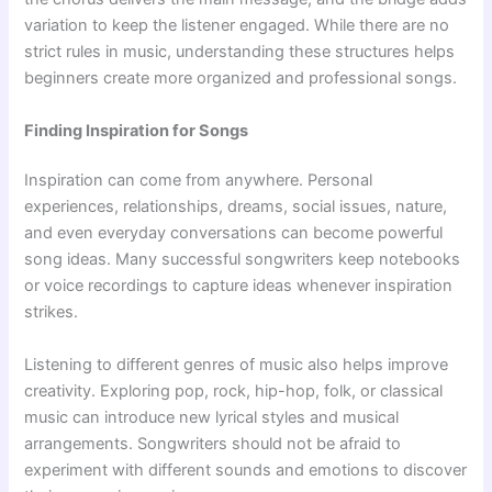
variation to keep the listener engaged. While there are no
strict rules in music, understanding these structures helps
beginners create more organized and professional songs.
Finding Inspiration for Songs
Inspiration can come from anywhere. Personal
experiences, relationships, dreams, social issues, nature,
and even everyday conversations can become powerful
song ideas. Many successful songwriters keep notebooks
or voice recordings to capture ideas whenever inspiration
strikes.
Listening to different genres of music also helps improve
creativity. Exploring pop, rock, hip-hop, folk, or classical
music can introduce new lyrical styles and musical
arrangements. Songwriters should not be afraid to
experiment with different sounds and emotions to discover