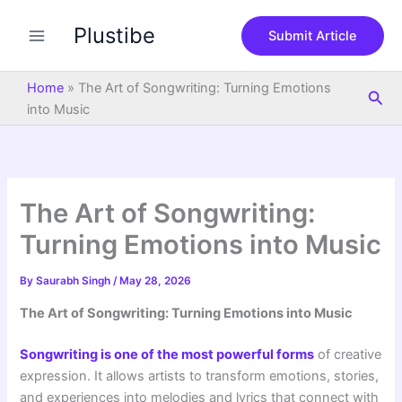
S
Skip
e
Plustibe
to
Submit Article
a
content
r
c
Home
»
The Art of Songwriting: Turning Emotions
Sea
h
into Music
The Art of Songwriting:
Turning Emotions into Music
By
Saurabh Singh
/
May 28, 2026
The Art of Songwriting: Turning Emotions into Music
Songwriting is one of the most powerful forms
of creative
expression. It allows artists to transform emotions, stories,
and experiences into melodies and lyrics that connect with