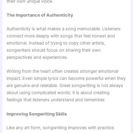
their own unique voice.
The Importance of Authenticity
Authenticity is what makes a song memorable. Listeners
connect more deeply with songs that feel honest and
emotional. Instead of trying to copy other artists,
songwriters should focus on sharing their own
perspectives and experiences.
Writing from the heart often creates stronger emotional
impact. Even simple lyrics can become powerful when they
are genuine and relatable. Great songwriting is not always
about using complicated words; it is about creating
feelings that listeners understand and remember.
Improving Songwriting Skills
Like any art form, songwriting improves with practice.