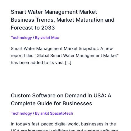
Smart Water Management Market
Business Trends, Market Maturation and
Forecast to 2033
Technology
/ By
violet Mac
Smart Water Management Market Snapshot: A new
report titled “Global Smart Water Management Market”
has been added to its vast […]
Custom Software on Demand in USA: A
Complete Guide for Businesses
Technology
/ By
ankit Spacetotech
In today’s fast-paced digital world, businesses in the