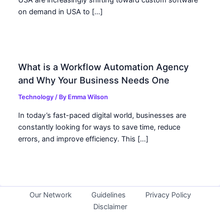
USA are increasingly shifting toward custom software
on demand in USA to […]
What is a Workflow Automation Agency
and Why Your Business Needs One
Technology
/ By
Emma Wilson
In today’s fast-paced digital world, businesses are
constantly looking for ways to save time, reduce
errors, and improve efficiency. This […]
Our Network
Guidelines
Privacy Policy
Disclaimer