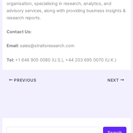
organisation, specialising in research, analytics, and
advisory services, along with providing business insights &
research reports.
Contact Us:
Email:
sales@straitsresearch.com
Tel:
+1 646 905 0080 (U.S.), +44 203 695 0070 (U.K.)
PREVIOUS
NEXT
Search