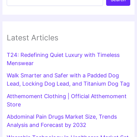
Latest Articles
T24: Redefining Quiet Luxury with Timeless
Menswear
Walk Smarter and Safer with a Padded Dog
Lead, Locking Dog Lead, and Titanium Dog Tag
Atthemoment Clothing | Official Atthemoment
Store
Abdominal Pain Drugs Market Size, Trends
Analysis and Forecast by 2032