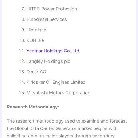
HITEC Power Protection
Eurodiesel Services
Himoinsa
KOHLER
Yanmar Holdings Co. Ltd.
Langley Holdings plc
Deutz AG
Kirloskar Oil Engines Limited
Mitsubishi Motors Corporation
Research Methodology:
The research methodology used to examine and forecast
the Global Data Center Generator market begins with
collecting data on major players through secondary