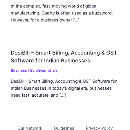
In the complex, fast-moving world of global
manufacturing, Quality is often used as a buzzword.
However, for a business owner […]
DesiBill – Smart Billing, Accounting & GST
Software for Indian Businesses
Business
/ By
dhvani shah
DesiBill – Smart Billing, Accounting & GST Software for
Indian Businesses In today’s digital era, businesses
need fast, accurate, and […]
Our Network
Guidelines
Privacy Policy