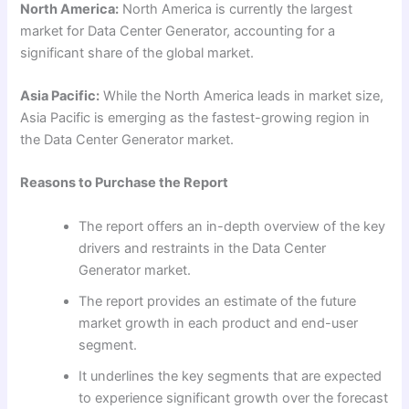
North America:
North America is currently the largest
market for Data Center Generator, accounting for a
significant share of the global market.
Asia Pacific:
While the North America leads in market size,
Asia Pacific is emerging as the fastest-growing region in
the Data Center Generator market.
Reasons to Purchase the Report
The report offers an in-depth overview of the key
drivers and restraints in the Data Center
Generator market.
The report provides an estimate of the future
market growth in each product and end-user
segment.
It underlines the key segments that are expected
to experience significant growth over the forecast