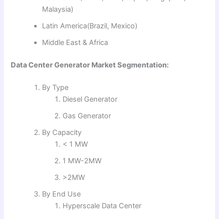
Malaysia)
Latin America(Brazil, Mexico)
Middle East & Africa
Data Center Generator Market Segmentation:
By Type
Diesel Generator
Gas Generator
By Capacity
< 1 MW
1 MW-2MW
>2MW
By End Use
Hyperscale Data Center