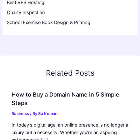
Best VPS Hosting
Quality Inspection
School Exercise Book Design & Printing
Related Posts
How to Buy a Domain Name in 5 Simple
Steps
Business
/ By
Su Kumari
In today’s digital age, an online presence is no longer a
luxury but a necessity. Whether you’re an aspiring