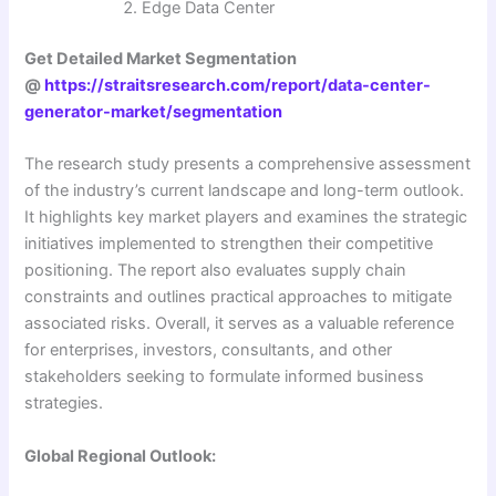
Edge Data Center
Get Detailed Market Segmentation
@
https://straitsresearch.com/report/data-center-
generator-market/segmentation
The research study presents a comprehensive assessment
of the industry’s current landscape and long-term outlook.
It highlights key market players and examines the strategic
initiatives implemented to strengthen their competitive
positioning. The report also evaluates supply chain
constraints and outlines practical approaches to mitigate
associated risks. Overall, it serves as a valuable reference
for enterprises, investors, consultants, and other
stakeholders seeking to formulate informed business
strategies.
Global Regional Outlook: