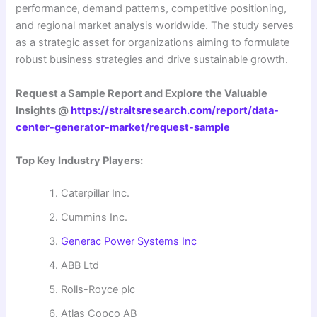
performance, demand patterns, competitive positioning,
and regional market analysis worldwide. The study serves
as a strategic asset for organizations aiming to formulate
robust business strategies and drive sustainable growth.
Request a Sample Report and Explore the Valuable
Insights @
https://straitsresearch.com/report/data-
center-generator-market/request-sample
Top Key Industry Players:
Caterpillar Inc.
Cummins Inc.
Generac Power Systems Inc
ABB Ltd
Rolls-Royce plc
Atlas Copco AB