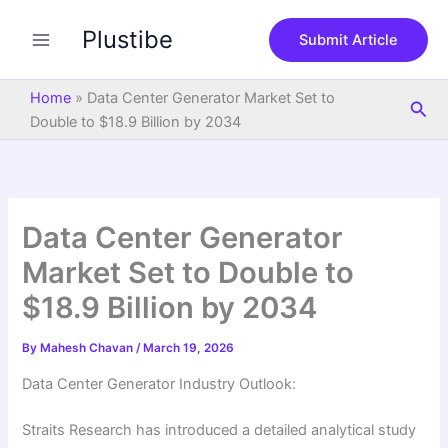
S
Skip
e
Plustibe
to
Submit Article
a
content
r
c
Home
»
Data Center Generator Market Set to
Sea
h
Double to $18.9 Billion by 2034
Data Center Generator
Market Set to Double to
$18.9 Billion by 2034
By
Mahesh Chavan
/
March 19, 2026
Data Center Generator Industry Outlook:
Straits Research has introduced a detailed analytical study