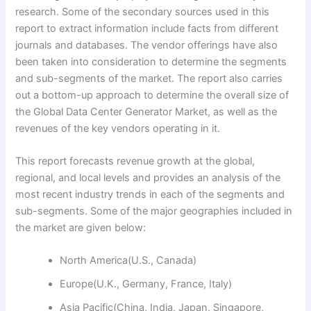
research. Some of the secondary sources used in this
report to extract information include facts from different
journals and databases. The vendor offerings have also
been taken into consideration to determine the segments
and sub-segments of the market. The report also carries
out a bottom-up approach to determine the overall size of
the Global Data Center Generator Market, as well as the
revenues of the key vendors operating in it.
This report forecasts revenue growth at the global,
regional, and local levels and provides an analysis of the
most recent industry trends in each of the segments and
sub-segments. Some of the major geographies included in
the market are given below:
North America(U.S., Canada)
Europe(U.K., Germany, France, Italy)
Asia Pacific(China, India, Japan, Singapore,