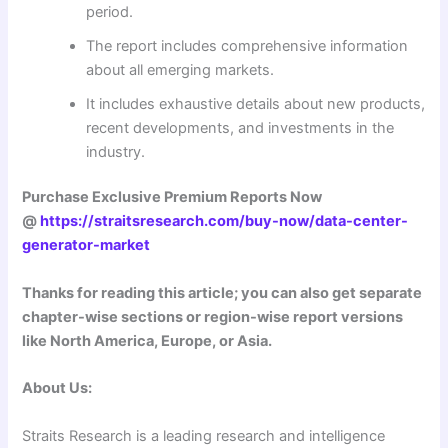
period.
The report includes comprehensive information
about all emerging markets.
It includes exhaustive details about new products,
recent developments, and investments in the
industry.
Purchase Exclusive Premium Reports Now
@
https://straitsresearch.com/buy-now/data-center-
generator-market
Thanks for reading this article; you can also get separate
chapter-wise sections or region-wise report versions
like North America, Europe, or Asia.
About Us:
Straits Research is a leading research and intelligence