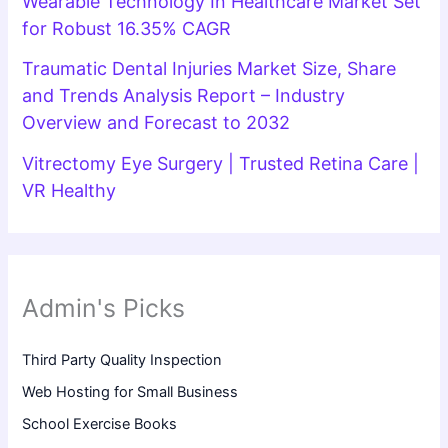
Wearable Technology In Healthcare Market Set
for Robust 16.35% CAGR
Traumatic Dental Injuries Market Size, Share
and Trends Analysis Report – Industry
Overview and Forecast to 2032
Vitrectomy Eye Surgery | Trusted Retina Care |
VR Healthy
Admin's Picks
Third Party Quality Inspection
Web Hosting for Small Business
School Exercise Books