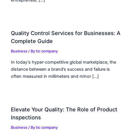
entrepreneur, […]
Quality Control Services for Businesses: A
Complete Guide
Business
/ By
tic company
In today’s hyper-competitive global marketplace, the
distance between a brand’s success and failure is
often measured in millimeters and minor […]
Elevate Your Quality: The Role of Product
Inspections
Business
/ By
tic company