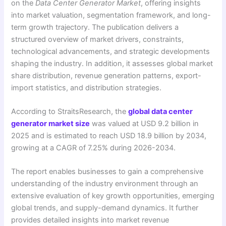
on the
Data Center Generator Market
, offering insights
into market valuation, segmentation framework, and long-
term growth trajectory. The publication delivers a
structured overview of market drivers, constraints,
technological advancements, and strategic developments
shaping the industry. In addition, it assesses global market
share distribution, revenue generation patterns, export-
import statistics, and distribution strategies.
According to StraitsResearch, the
global data center
generator market size
was valued at USD 9.2 billion in
2025 and is estimated to reach USD 18.9 billion by 2034,
growing at a CAGR of 7.25% during 2026-2034.
The report enables businesses to gain a comprehensive
understanding of the industry environment through an
extensive evaluation of key growth opportunities, emerging
global trends, and supply-demand dynamics. It further
provides detailed insights into market revenue