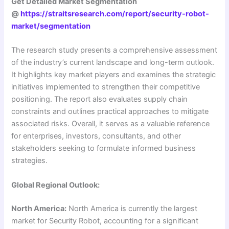
Get Detailed Market Segmentation
@
https://straitsresearch.com/report/security-robot-
market/segmentation
The research study presents a comprehensive assessment
of the industry’s current landscape and long-term outlook.
It highlights key market players and examines the strategic
initiatives implemented to strengthen their competitive
positioning. The report also evaluates supply chain
constraints and outlines practical approaches to mitigate
associated risks. Overall, it serves as a valuable reference
for enterprises, investors, consultants, and other
stakeholders seeking to formulate informed business
strategies.
Global Regional Outlook:
North America:
North America is currently the largest
market for Security Robot, accounting for a significant