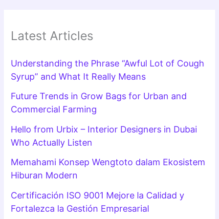
Latest Articles
Understanding the Phrase “Awful Lot of Cough
Syrup” and What It Really Means
Future Trends in Grow Bags for Urban and
Commercial Farming
Hello from Urbix – Interior Designers in Dubai
Who Actually Listen
Memahami Konsep Wengtoto dalam Ekosistem
Hiburan Modern
Certificación ISO 9001 Mejore la Calidad y
Fortalezca la Gestión Empresarial