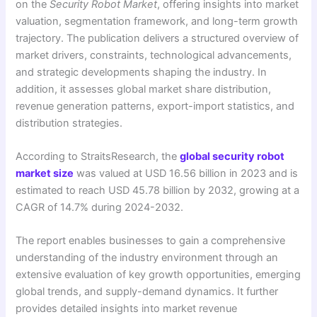
on the
Security Robot Market
, offering insights into market
valuation, segmentation framework, and long-term growth
trajectory. The publication delivers a structured overview of
market drivers, constraints, technological advancements,
and strategic developments shaping the industry. In
addition, it assesses global market share distribution,
revenue generation patterns, export-import statistics, and
distribution strategies.
According to StraitsResearch, the
global security robot
market size
was valued at USD 16.56 billion in 2023 and is
estimated to reach USD 45.78 billion by 2032, growing at a
CAGR of 14.7% during 2024-2032.
The report enables businesses to gain a comprehensive
understanding of the industry environment through an
extensive evaluation of key growth opportunities, emerging
global trends, and supply-demand dynamics. It further
provides detailed insights into market revenue