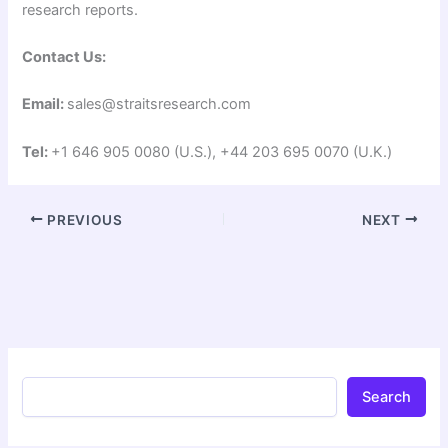
research reports.
Contact Us:
Email:
sales@straitsresearch.com
Tel:
+1 646 905 0080 (U.S.), +44 203 695 0070 (U.K.)
PREVIOUS
NEXT
Search