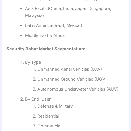
Asia Pacific(China, India, Japan, Singapore,
Malaysia)
Latin America(Brazil, Mexico)
Middle East & Africa
Security Robot Market Segmentation:
By Type
Unmanned Aerial Vehicles (UAV)
Unmanned Ground Vehicles (UGV)
Autonomous Underwater Vehicles (AUV)
By End-User
Defense & Military
Residential
Commercial