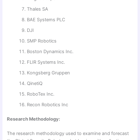
Thales SA
BAE Systems PLC
DJI
SMP Robotics
Boston Dynamics Inc.
FLIR Systems Inc.
Kongsberg Gruppen
QinetiQ
RoboTex Inc.
Recon Robotics Inc
Research Methodology:
The research methodology used to examine and forecast