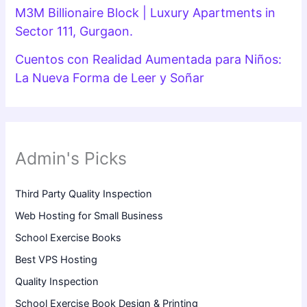
M3M Billionaire Block | Luxury Apartments in
Sector 111, Gurgaon.
Cuentos con Realidad Aumentada para Niños:
La Nueva Forma de Leer y Soñar
Admin's Picks
Third Party Quality Inspection
Web Hosting for Small Business
School Exercise Books
Best VPS Hosting
Quality Inspection
School Exercise Book Design & Printing