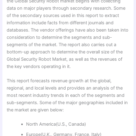
the Global Security Robot market begins with collecting
data on major players through secondary research. Some
of the secondary sources used in this report to extract
information include facts from different journals and
databases. The vendor offerings have also been taken into
consideration to determine the segments and sub-
segments of the market. The report also carries out a
bottom-up approach to determine the overall size of the
Global Security Robot Market, as well as the revenues of
the key vendors operating in it.
This report forecasts revenue growth at the global,
regional, and local levels and provides an analysis of the
most recent industry trends in each of the segments and
sub-segments. Some of the major geographies included in
the market are given below:
North America(U.S., Canada)
Europe(U.K., Germany, France, Italy)