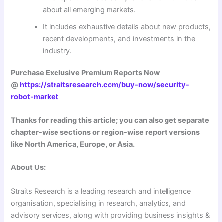
about all emerging markets.
It includes exhaustive details about new products,
recent developments, and investments in the
industry.
Purchase Exclusive Premium Reports Now
@
https://straitsresearch.com/buy-now/security-
robot-market
Thanks for reading this article; you can also get separate
chapter-wise sections or region-wise report versions
like North America, Europe, or Asia.
About Us:
Straits Research is a leading research and intelligence
organisation, specialising in research, analytics, and
advisory services, along with providing business insights &