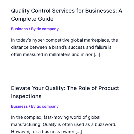
Quality Control Services for Businesses: A
Complete Guide
Business
/ By
tic company
In today’s hyper-competitive global marketplace, the
distance between a brand’s success and failure is
often measured in millimeters and minor […]
Elevate Your Quality: The Role of Product
Inspections
Business
/ By
tic company
In the complex, fast-moving world of global
manufacturing, Quality is often used as a buzzword.
However, for a business owner […]