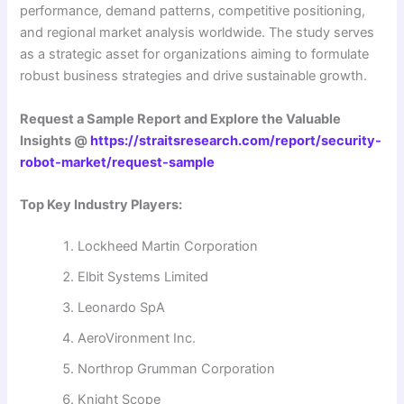
performance, demand patterns, competitive positioning,
and regional market analysis worldwide. The study serves
as a strategic asset for organizations aiming to formulate
robust business strategies and drive sustainable growth.
Request a Sample Report and Explore the Valuable
Insights @
https://straitsresearch.com/report/security-
robot-market/request-sample
Top Key Industry Players:
Lockheed Martin Corporation
Elbit Systems Limited
Leonardo SpA
AeroVironment Inc.
Northrop Grumman Corporation
Knight Scope