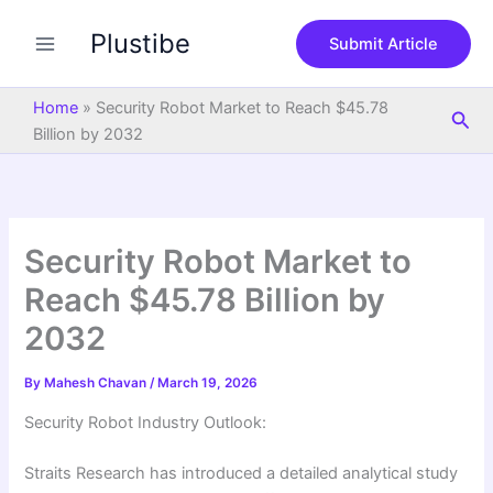
S
Skip
e
Plustibe
to
Submit Article
a
content
r
c
Home
»
Security Robot Market to Reach $45.78
Sea
h
Billion by 2032
Security Robot Market to
Reach $45.78 Billion by
2032
By
Mahesh Chavan
/
March 19, 2026
Security Robot Industry Outlook:
Straits Research has introduced a detailed analytical study