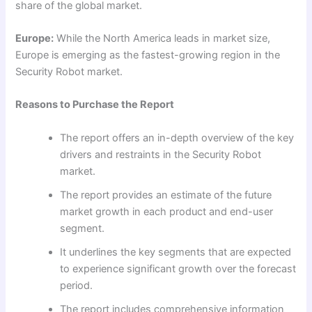
share of the global market.
Europe:
While the North America leads in market size,
Europe is emerging as the fastest-growing region in the
Security Robot market.
Reasons to Purchase the Report
The report offers an in-depth overview of the key
drivers and restraints in the Security Robot
market.
The report provides an estimate of the future
market growth in each product and end-user
segment.
It underlines the key segments that are expected
to experience significant growth over the forecast
period.
The report includes comprehensive information