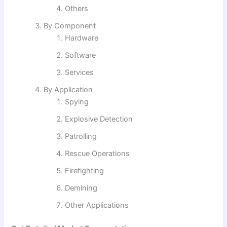
Others
By Component
Hardware
Software
Services
By Application
Spying
Explosive Detection
Patrolling
Rescue Operations
Firefighting
Demining
Other Applications