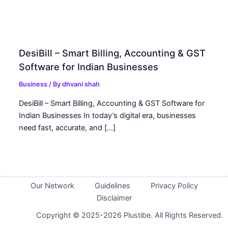
DesiBill – Smart Billing, Accounting & GST
Software for Indian Businesses
Business
/ By
dhvani shah
DesiBill – Smart Billing, Accounting & GST Software for
Indian Businesses In today’s digital era, businesses
need fast, accurate, and […]
Our Network
Guidelines
Privacy Policy
Disclaimer
Copyright © 2025-2026 Plustibe. All Rights Reserved.