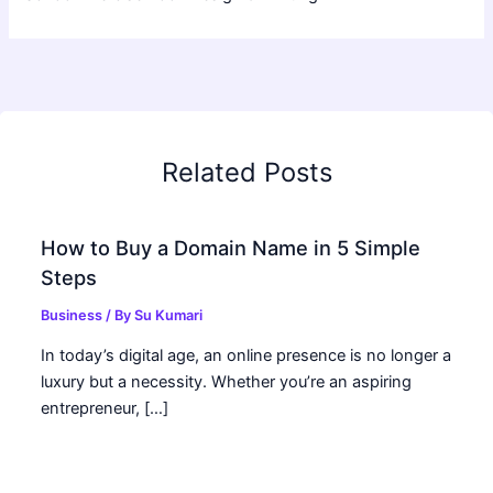
Related Posts
How to Buy a Domain Name in 5 Simple
Steps
Business
/ By
Su Kumari
In today’s digital age, an online presence is no longer a
luxury but a necessity. Whether you’re an aspiring
entrepreneur, […]