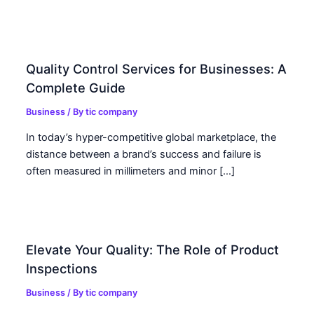
Quality Control Services for Businesses: A
Complete Guide
Business
/ By
tic company
In today’s hyper-competitive global marketplace, the
distance between a brand’s success and failure is
often measured in millimeters and minor […]
Elevate Your Quality: The Role of Product
Inspections
Business
/ By
tic company