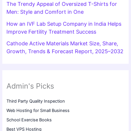
The Trendy Appeal of Oversized T-Shirts for
Men: Style and Comfort in One
How an IVF Lab Setup Company in India Helps
Improve Fertility Treatment Success
Cathode Active Materials Market Size, Share,
Growth, Trends & Forecast Report, 2025–2032
Admin's Picks
Third Party Quality Inspection
Web Hosting for Small Business
School Exercise Books
Best VPS Hosting