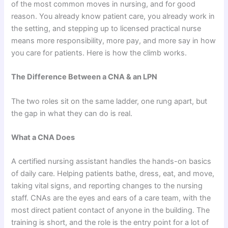
of the most common moves in nursing, and for good
reason. You already know patient care, you already work in
the setting, and stepping up to licensed practical nurse
means more responsibility, more pay, and more say in how
you care for patients. Here is how the climb works.
The Difference Between a CNA & an LPN
The two roles sit on the same ladder, one rung apart, but
the gap in what they can do is real.
What a CNA Does
A certified nursing assistant handles the hands-on basics
of daily care. Helping patients bathe, dress, eat, and move,
taking vital signs, and reporting changes to the nursing
staff. CNAs are the eyes and ears of a care team, with the
most direct patient contact of anyone in the building. The
training is short, and the role is the entry point for a lot of