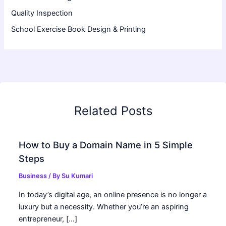
Quality Inspection
School Exercise Book Design & Printing
Related Posts
How to Buy a Domain Name in 5 Simple
Steps
Business
/ By
Su Kumari
In today’s digital age, an online presence is no longer a
luxury but a necessity. Whether you’re an aspiring
entrepreneur, […]