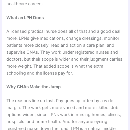
healthcare careers.
What an LPN Does
A licensed practical nurse does all of that and a good deal
more. LPNs give medications, change dressings, monitor
patients more closely, read and act on a care plan, and
supervise CNAs. They work under registered nurses and
doctors, but their scope is wider and their judgment carries
more weight. That added scope is what the extra
schooling and the license pay for.
Why CNAs Make the Jump
The reasons line up fast. Pay goes up, often by a wide
margin. The work gets more varied and more skilled. Job
options widen, since LPNs work in nursing homes, clinics,
hospitals, and home health. And for anyone eyeing
registered nurse down the road, LPN is a natural middle