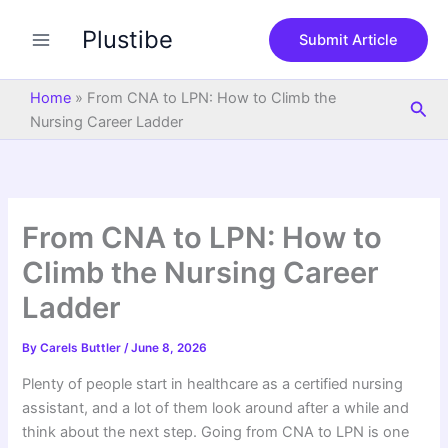
S
Skip
e
Plustibe
to
Submit Article
a
content
r
c
Home
»
From CNA to LPN: How to Climb the
Sea
h
Nursing Career Ladder
From CNA to LPN: How to
Climb the Nursing Career
Ladder
By
Carels Buttler
/
June 8, 2026
Plenty of people start in healthcare as a certified nursing
assistant, and a lot of them look around after a while and
think about the next step. Going from CNA to LPN is one