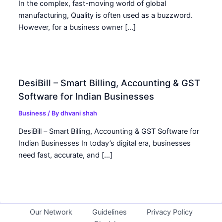
In the complex, fast-moving world of global
manufacturing, Quality is often used as a buzzword.
However, for a business owner […]
DesiBill – Smart Billing, Accounting & GST
Software for Indian Businesses
Business
/ By
dhvani shah
DesiBill – Smart Billing, Accounting & GST Software for
Indian Businesses In today’s digital era, businesses
need fast, accurate, and […]
Our Network
Guidelines
Privacy Policy