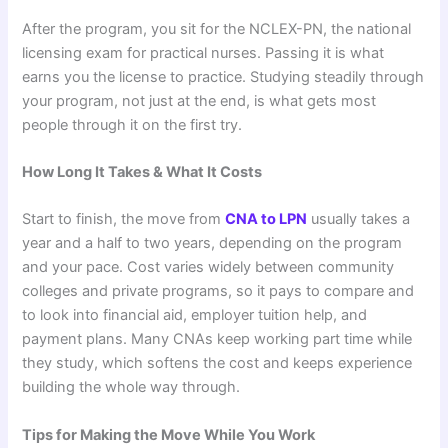
After the program, you sit for the NCLEX-PN, the national
licensing exam for practical nurses. Passing it is what
earns you the license to practice. Studying steadily through
your program, not just at the end, is what gets most
people through it on the first try.
How Long It Takes & What It Costs
Start to finish, the move from
CNA to LPN
usually takes a
year and a half to two years, depending on the program
and your pace. Cost varies widely between community
colleges and private programs, so it pays to compare and
to look into financial aid, employer tuition help, and
payment plans. Many CNAs keep working part time while
they study, which softens the cost and keeps experience
building the whole way through.
Tips for Making the Move While You Work