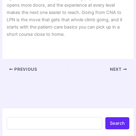
opens more doors, and the experience at every level
makes the next one easier to reach. Going from CNA to
LPN is the move that gets that whole climb going, and it
starts with the patient-care basics you can pick up in a
short course close to home.
PREVIOUS
NEXT
Search