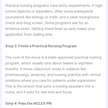
Practical nursing programs have entry requirements. A high
school diploma or equivalent, often some prerequisite
coursework like biology or math, and a clean background
check and drug screen. Some programs ask for an
entrance exam. Getting these lined up early keeps your
application from stalling later.
Step 3: Finish a Practical Nursing Program
The core of the move is a state-approved practical nursing
program, which usually runs about twelve to eighteen
months. It mixes classroom study in subjects like
pharmacology, anatomy, and nursing practice with clinical
rotations where you care for patients under supervision.
This is the stretch that turns a nursing assistant into a
nurse, and it asks for real time and focus.
Step 4: Pass the NCLEX-PN