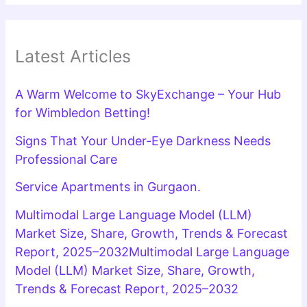
Latest Articles
A Warm Welcome to SkyExchange – Your Hub
for Wimbledon Betting!
Signs That Your Under-Eye Darkness Needs
Professional Care
Service Apartments in Gurgaon.
Multimodal Large Language Model (LLM)
Market Size, Share, Growth, Trends & Forecast
Report, 2025–2032Multimodal Large Language
Model (LLM) Market Size, Share, Growth,
Trends & Forecast Report, 2025–2032