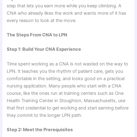
step that lets you earn more while you keep climbing. A
CNA who already likes the work and wants more of it has
every reason to look at the move.
The Steps From CNA to LPN
Step 1: Build Your CNA Experience
Time spent working as a CNA is not wasted on the way to
LPN. It teaches you the rhythm of patient care, gets you
comfortable in the setting, and looks good on a practical
nursing application. Many people who start with a CNA
course, like the ones run at training centers such as One
Health Training Center in Stoughton, Massachusetts, use
that first credential to get working and start earning before
they commit to the longer LPN path.
Step 2: Meet the Prerequisites