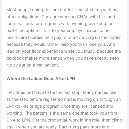
Most people doing this are not full-time students with no
other obligations. They are working CNAs with bills and
families. Look for programs with evening, weekend, or
part-time options. Talk to your employer, since some
healthcare facilities help pay for staff moving up the ladder
because they would rather keep you than lose you. And
lean on your floor experience while you study, because the
textbook makes more sense when you have already seen
it play out on a real patient.
Where the Ladder Goes After LPN
LPN does not have to be the last stop. Many nurses use it
as the step before registered nurse, moving on through an
LPN-to-RN bridge program once they are licensed and
working. The pattern is the same one that took you from
CNA to LPN. Get the credential, work in the role, then climb
again when you are ready. Each rung pays more and