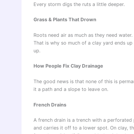
Every storm digs the ruts a little deeper.
Grass & Plants That Drown
Roots need air as much as they need water. 
That is why so much of a clay yard ends up 
up.
How People Fix Clay Drainage
The good news is that none of this is perma
it a path and a slope to leave on.
French Drains
A french drain is a trench with a perforated
and carries it off to a lower spot. On clay, 