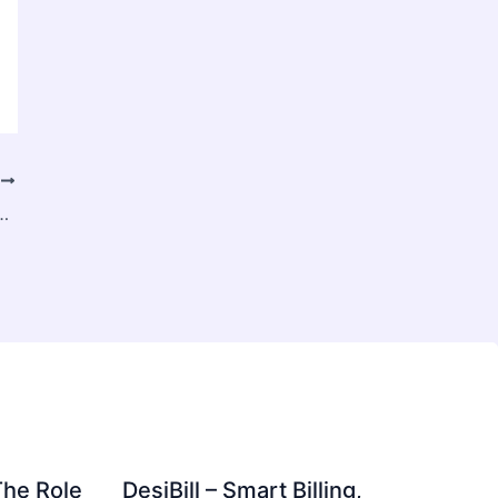
T
 Stump Grinding (& Why It Beats Leaving It)
The Role
DesiBill – Smart Billing,