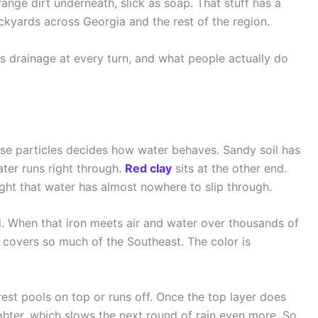
range dirt underneath, slick as soap. That stuff has a
ackyards across Georgia and the rest of the region.
hts drainage at every turn, and what people actually do
hose particles decides how water behaves. Sandy soil has
ter runs right through.
Red clay
sits at the other end.
tight that water has almost nowhere to slip through.
l. When that iron meets air and water over thousands of
at covers so much of the Southeast. The color is
e rest pools on top or runs off. Once the top layer does
ighter, which slows the next round of rain even more. So