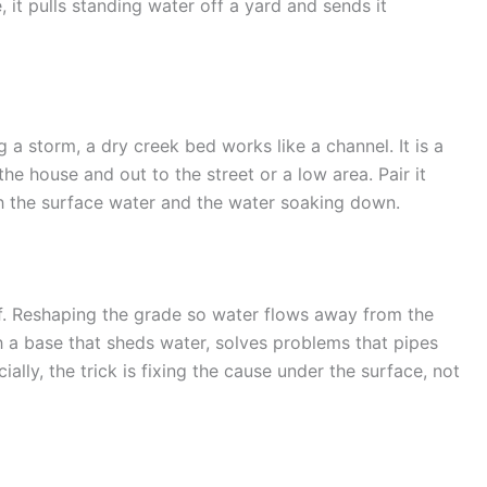
e, it pulls standing water off a yard and sends it
 a storm, a dry creek bed works like a channel. It is a
he house and out to the street or a low area. Pair it
h the surface water and the water soaking down.
elf. Reshaping the grade so water flows away from the
h a base that sheds water, solves problems that pipes
ally, the trick is fixing the cause under the surface, not