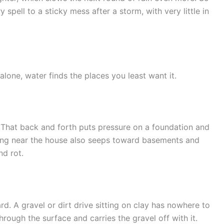
 spell to a sticky mess after a storm, with very little in
lone, water finds the places you least want it.
 That back and forth puts pressure on a foundation and
ing near the house also seeps toward basements and
nd rot.
rd. A gravel or dirt drive sitting on clay has nowhere to
rough the surface and carries the gravel off with it.