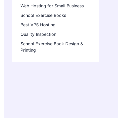
Web Hosting for Small Business
School Exercise Books
Best VPS Hosting
Quality Inspection
School Exercise Book Design &
Printing