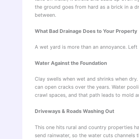
the ground goes from hard as a brick in a dry
between.
What Bad Drainage Does to Your Property
A wet yard is more than an annoyance. Left a
Water Against the Foundation
Clay swells when wet and shrinks when dry.
can open cracks over the years. Water pool
crawl spaces, and that path leads to mold a
Driveways & Roads Washing Out
This one hits rural and country properties ha
send rainwater, so the water cuts channels th