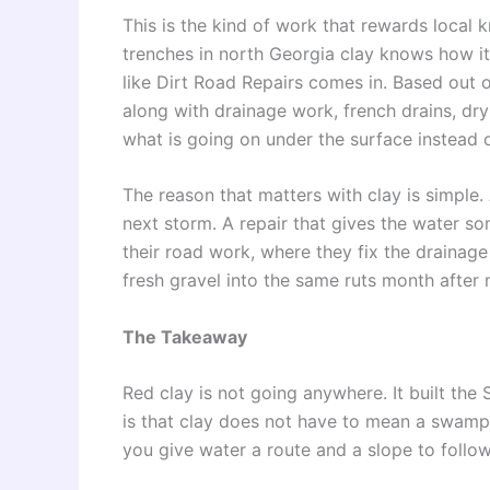
This is the kind of work that rewards loc
trenches in north Georgia clay knows how i
like Dirt Road Repairs comes in. Based out o
along with drainage work, french drains, dr
what is going on under the surface instead 
The reason that matters with clay is simple.
next storm. A repair that gives the water s
their road work, where they fix the drainag
fresh gravel into the same ruts month after
The Takeaway
Red clay is not going anywhere. It built the 
is that clay does not have to mean a swamp
you give water a route and a slope to follow,