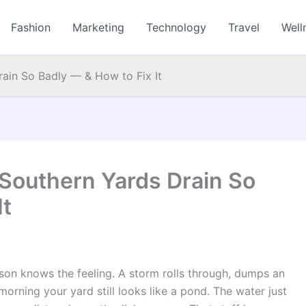
Fashion
Marketing
Technology
Travel
Well
ain So Badly — & How to Fix It
 Southern Yards Drain So
It
son knows the feeling. A storm rolls through, dumps an
morning your yard still looks like a pond. The water just