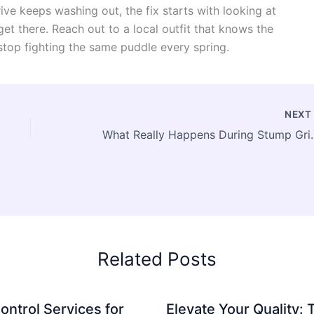
rive keeps washing out, the fix starts with looking at
et there. Reach out to a local outfit that knows the
stop fighting the same puddle every spring.
NEX
What Really Happens During
Related Posts
ontrol Services for
Elevate Your Quality: 