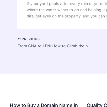
If your yard pools after every rain or your d
where the water wants to go and helping it g
dirt, get eyes on the property, and you can 
PREVIOUS
From CNA to LPN: How to Climb the Nursing Career Ladder
How to Buy a Domain Name in
Quality C