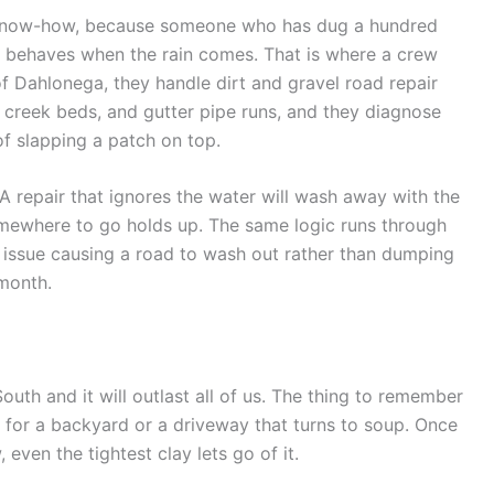
al know-how, because someone who has dug a hundred
t behaves when the rain comes. That is where a crew
f Dahlonega, they handle dirt and gravel road repair
y creek beds, and gutter pipe runs, and they diagnose
of slapping a patch on top.
 A repair that ignores the water will wash away with the
omewhere to go holds up. The same logic runs through
e issue causing a road to wash out rather than dumping
 month.
South and it will outlast all of us. The thing to remember
 for a backyard or a driveway that turns to soup. Once
 even the tightest clay lets go of it.