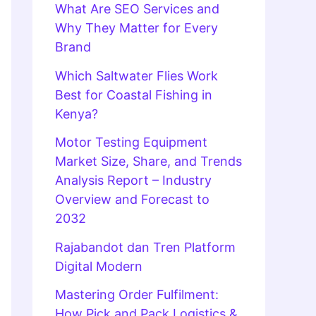
What Are SEO Services and
Why They Matter for Every
Brand
Which Saltwater Flies Work
Best for Coastal Fishing in
Kenya?
Motor Testing Equipment
Market Size, Share, and Trends
Analysis Report – Industry
Overview and Forecast to
2032
Rajabandot dan Tren Platform
Digital Modern
Mastering Order Fulfilment:
How Pick and Pack Logistics &