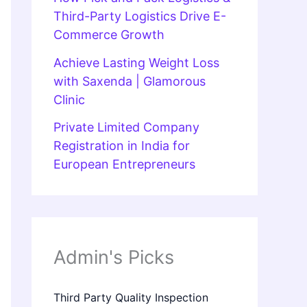
Third-Party Logistics Drive E-
Commerce Growth
Achieve Lasting Weight Loss
with Saxenda | Glamorous
Clinic
Private Limited Company
Registration in India for
European Entrepreneurs
Admin's Picks
Third Party Quality Inspection