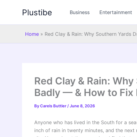
Skip
Plustibe
to
Business
Entertainment
content
Home
»
Red Clay & Rain: Why Southern Yards Dr
Red Clay & Rain: Why
Badly — & How to Fix 
By
Carels Buttler
/
June 8, 2026
Anyone who has lived in the South for a sea
inch of rain in twenty minutes, and the next 