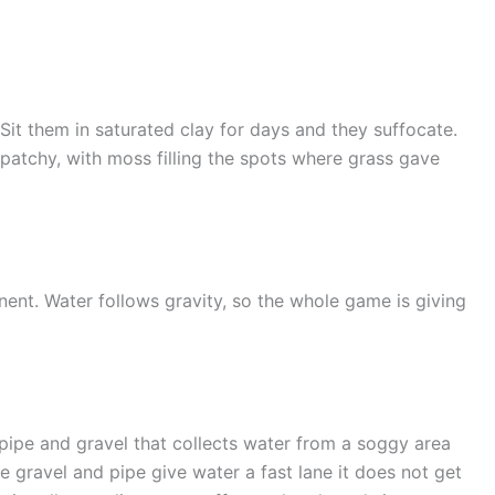
Sit them in saturated clay for days and they suffocate.
patchy, with moss filling the spots where grass gave
nent. Water follows gravity, so the whole game is giving
 pipe and gravel that collects water from a soggy area
the gravel and pipe give water a fast lane it does not get