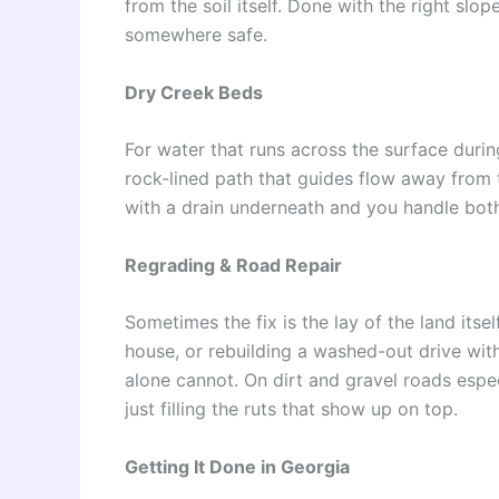
from the soil itself. Done with the right slop
somewhere safe.
Dry Creek Beds
For water that runs across the surface during
rock-lined path that guides flow away from t
with a drain underneath and you handle bot
Regrading & Road Repair
Sometimes the fix is the lay of the land its
house, or rebuilding a washed-out drive wit
alone cannot. On dirt and gravel roads especi
just filling the ruts that show up on top.
Getting It Done in Georgia