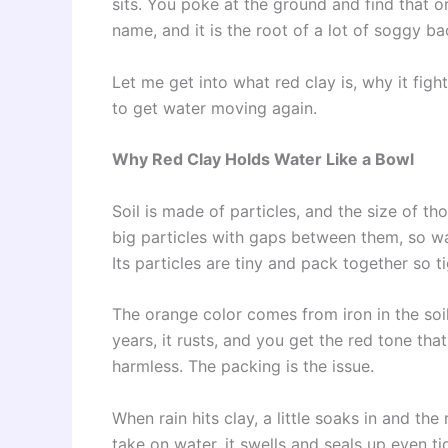
sits. You poke at the ground and find that o
name, and it is the root of a lot of soggy b
Let me get into what red clay is, why it fig
to get water moving again.
Why Red Clay Holds Water Like a Bowl
Soil is made of particles, and the size of t
big particles with gaps between them, so wa
Its particles are tiny and pack together so 
The orange color comes from iron in the soi
years, it rusts, and you get the red tone th
harmless. The packing is the issue.
When rain hits clay, a little soaks in and th
take on water, it swells and seals up even t