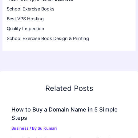
School Exercise Books
Best VPS Hosting
Quality Inspection
School Exercise Book Design & Printing
Related Posts
How to Buy a Domain Name in 5 Simple
Steps
Business
/ By
Su Kumari