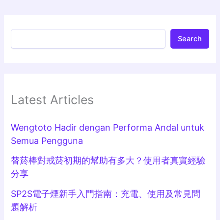
Search
Latest Articles
Wengtoto Hadir dengan Performa Andal untuk
Semua Pengguna
替菸棒對戒菸初期的幫助有多大？使用者真實經驗
分享
SP2S電子煙新手入門指南：充電、使用及常見問
題解析