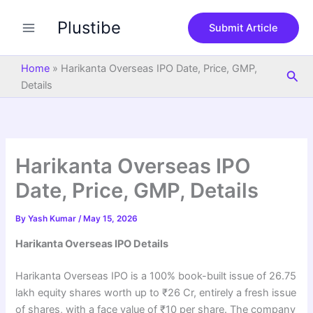
S
Skip
e
Plustibe
to
Submit Article
a
content
r
c
Home
»
Harikanta Overseas IPO Date, Price, GMP,
Sea
h
Details
Harikanta Overseas IPO
Date, Price, GMP, Details
By
Yash Kumar
/
May 15, 2026
Harikanta Overseas IPO Details
Harikanta Overseas IPO is a 100% book-built issue of 26.75
lakh equity shares worth up to ₹26 Cr, entirely a fresh issue
of shares, with a face value of ₹10 per share. The company