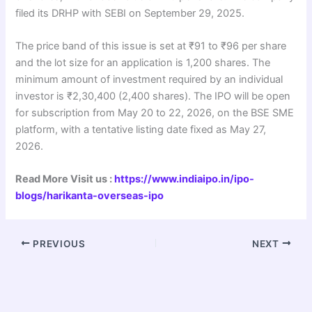
filed its DRHP with SEBI on September 29, 2025.
The price band of this issue is set at ₹91 to ₹96 per share
and the lot size for an application is 1,200 shares. The
minimum amount of investment required by an individual
investor is ₹2,30,400 (2,400 shares). The IPO will be open
for subscription from May 20 to 22, 2026, on the BSE SME
platform, with a tentative listing date fixed as May 27,
2026.
Read More Visit us :
https://www.indiaipo.in/ipo-
blogs/harikanta-overseas-ipo
PREVIOUS
NEXT