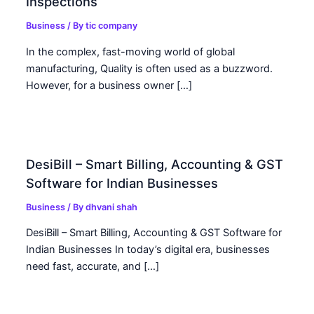
Inspections
Business
/ By
tic company
In the complex, fast-moving world of global
manufacturing, Quality is often used as a buzzword.
However, for a business owner […]
DesiBill – Smart Billing, Accounting & GST
Software for Indian Businesses
Business
/ By
dhvani shah
DesiBill – Smart Billing, Accounting & GST Software for
Indian Businesses In today’s digital era, businesses
need fast, accurate, and […]