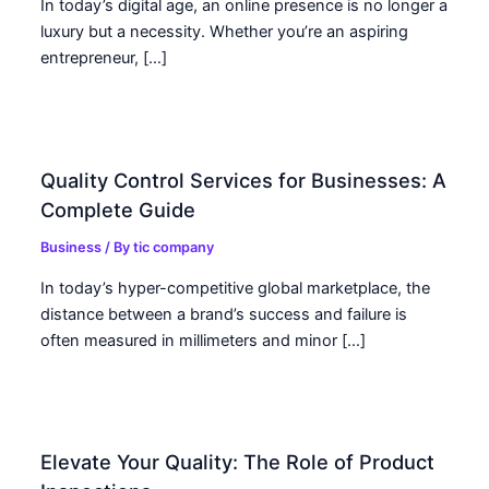
In today’s digital age, an online presence is no longer a
luxury but a necessity. Whether you’re an aspiring
entrepreneur, […]
Quality Control Services for Businesses: A
Complete Guide
Business
/ By
tic company
In today’s hyper-competitive global marketplace, the
distance between a brand’s success and failure is
often measured in millimeters and minor […]
Elevate Your Quality: The Role of Product