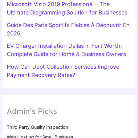
Microsoft Visio 2019 Professional – The
Ultimate Diagramming Solution for Businesses
Guide Des Paris Sportifs Fiables À Découvrir En
2026
EV Charger Installation Dallas in Fort Worth:
Complete Guide for Home & Business Owners
How Can Debt Collection Services Improve
Payment Recovery Rates?
Admin's Picks
Third Party Quality Inspection
Web Hosting for Small Business