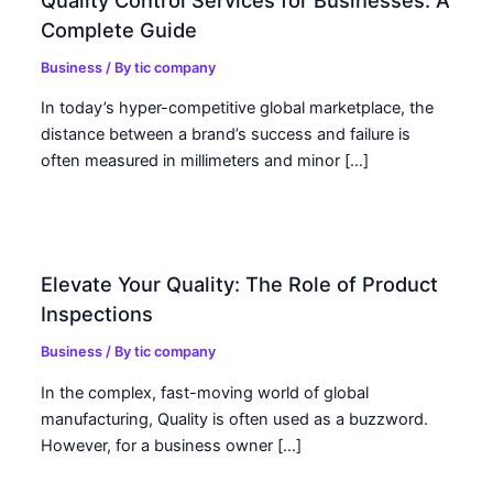
Complete Guide
Business
/ By
tic company
In today’s hyper-competitive global marketplace, the
distance between a brand’s success and failure is
often measured in millimeters and minor […]
Elevate Your Quality: The Role of Product
Inspections
Business
/ By
tic company
In the complex, fast-moving world of global
manufacturing, Quality is often used as a buzzword.
However, for a business owner […]