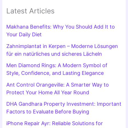
Latest Articles
Makhana Benefits: Why You Should Add It to
Your Daily Diet
Zahnimplantat in Kerpen – Moderne Lösungen
für ein natürliches und sicheres Lächeln
Men Diamond Rings: A Modern Symbol of
Style, Confidence, and Lasting Elegance
Ant Control Orangeville: A Smarter Way to
Protect Your Home All Year Round
DHA Gandhara Property Investment: Important
Factors to Evaluate Before Buying
iPhone Repair Ayr: Reliable Solutions for