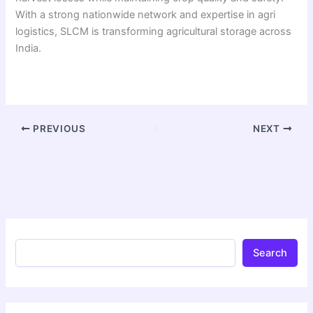
With a strong nationwide network and expertise in agri
logistics, SLCM is transforming agricultural storage across
India.
PREVIOUS
NEXT
Search