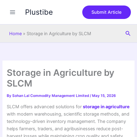
S
Skip
e
Plustibe
to
Submit Article
a
content
r
c
Sea
h
Home
»
Storage in Agriculture by SLCM
Storage in Agriculture by
SLCM
By
Sohan Lal Commodity Management Limited
/
May 15, 2026
SLCM offers advanced solutions for
storage in agriculture
with modern warehousing, scientific storage methods, and
technology-driven inventory management. The company
helps farmers, traders, and agribusinesses reduce post-
harvest losses while maintaining crop quality and safety.