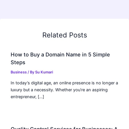
Related Posts
How to Buy a Domain Name in 5 Simple
Steps
Business
/ By
Su Kumari
In today’s digital age, an online presence is no longer a
luxury but a necessity. Whether you’re an aspiring
entrepreneur, […]
Quality Control Services for Businesses: A