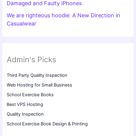
Damaged and Faulty iPhones
We are righteous hoodie: A New Direction in
Casualwear
Admin's Picks
Third Party Quality Inspection
Web Hosting for Small Business
School Exercise Books
Best VPS Hosting
Quality Inspection
School Exercise Book Design & Printing