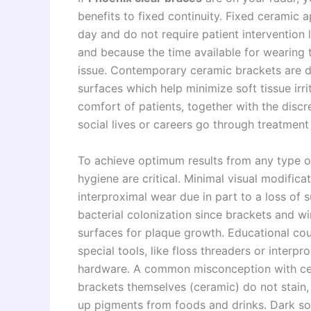
benefits to fixed continuity. Fixed ceramic 
day and do not require patient intervention 
and because the time available for wearing 
issue. Contemporary ceramic brackets are 
surfaces which help minimize soft tissue irri
comfort of patients, together with the disc
social lives or careers go through treatment
To achieve optimum results from any type o
hygiene are critical. Minimal visual modificat
interproximal wear due in part to a loss of 
bacterial colonization since brackets and wi
surfaces for plaque growth. Educational coun
special tools, like floss threaders or interpr
hardware. A common misconception with ceram
brackets themselves (ceramic) do not stain, b
up pigments from foods and drinks. Dark so