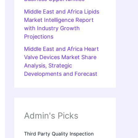
Middle East and Africa Lipids
Market Intelligence Report
with Industry Growth
Projections
Middle East and Africa Heart
Valve Devices Market Share
Analysis, Strategic
Developments and Forecast
Admin's Picks
Third Party Quality Inspection