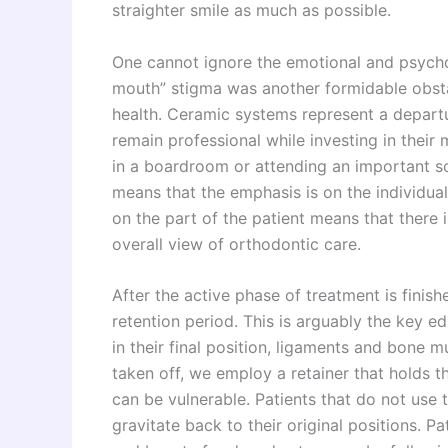
straighter smile as much as possible.
One cannot ignore the emotional and psychol
mouth” stigma was another formidable obstacle
health. Ceramic systems represent a departu
remain professional while investing in their
in a boardroom or attending an important s
means that the emphasis is on the individual
on the part of the patient means that there
overall view of orthodontic care.
After the active phase of treatment is finish
retention period. This is arguably the key e
in their final position, ligaments and bone 
taken off, we employ a retainer that holds th
can be vulnerable. Patients that do not use th
gravitate back to their original positions. Pa