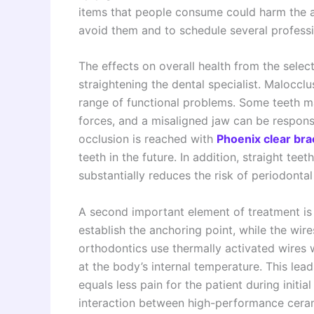
items that people consume could harm the app
avoid them and to schedule several professi
The effects on overall health from the selec
straightening the dental specialist. Maloccl
range of functional problems. Some teeth m
forces, and a misaligned jaw can be respon
occlusion is reached with
Phoenix clear br
teeth in the future. In addition, straight te
substantially reduces the risk of periodontal
A second important element of treatment is 
establish the anchoring point, while the wi
orthodontics use thermally activated wires 
at the body’s internal temperature. This lea
equals less pain for the patient during initi
interaction between high-performance ceram