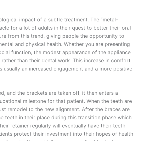
ogical impact of a subtle treatment. The “metal-
 for a lot of adults in their quest to better their oral
re from this trend, giving people the opportunity to
 mental and physical health. Whether you are presenting
ocial function, the modest appearance of the appliance
 rather than their dental work. This increase in comfort
 is usually an increased engagement and a more positive
ed, and the brackets are taken off, it then enters a
ducational milestone for that patient. When the teeth are
must remodel to the new alignment. After the braces are
e teeth in their place during this transition phase which
eir retainer regularly will eventually have their teeth
tients protect their investment into their hopes of health