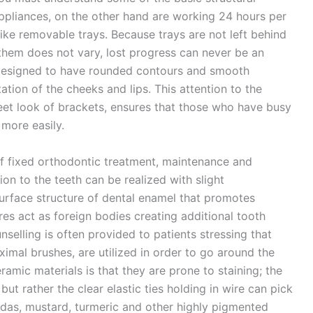
appliances, on the other hand are working 24 hours per
like removable trays. Because trays are not left behind
them does not vary, lost progress can never be an
designed to have rounded contours and smooth
tation of the cheeks and lips. This attention to the
reet look of brackets, ensures that those who have busy
 more easily.
f fixed orthodontic treatment, maintenance and
ion to the teeth can be realized with slight
surface structure of dental enamel that promotes
res act as foreign bodies creating additional tooth
selling is often provided to patients stressing that
oximal brushes, are utilized in order to go around the
ic materials is that they are prone to staining; the
ut rather the clear elastic ties holding in wire can pick
das, mustard, turmeric and other highly pigmented