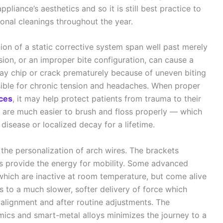
liance’s aesthetics and so it is still best practice to
onal cleanings throughout the year.
tion of a static corrective system span well past merely
usion, or an improper bite configuration, can cause a
ay chip or crack prematurely because of uneven biting
sible for chronic tension and headaches. When proper
aces
, it may help protect patients from trauma to their
eth are much easier to brush and floss properly — which
 disease or localized decay for a lifetime.
the personalization of arch wires. The brackets
res provide the energy for mobility. Some advanced
which are inactive at room temperature, but come alive
ds to a much slower, softer delivery of force which
al alignment and after routine adjustments. The
ics and smart-metal alloys minimizes the journey to a