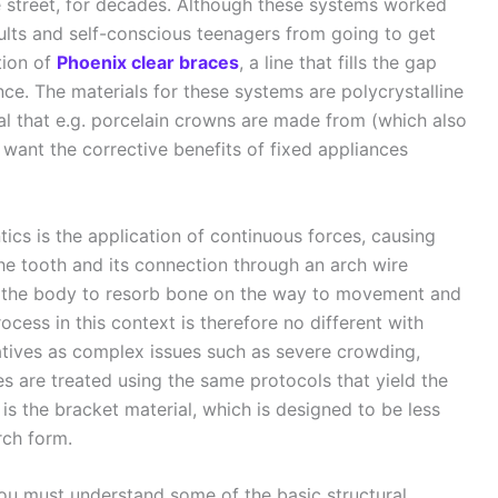
e street, for decades. Although these systems worked
ults and self-conscious teenagers from going to get
tion of
Phoenix clear braces
, a line that fills the gap
ce. The materials for these systems are polycrystalline
al that e.g. porcelain crowns are made from (which also
want the corrective benefits of fixed appliances
ics is the application of continuous forces, causing
e tooth and its connection through an arch wire
e the body to resorb bone on the way to movement and
ocess in this context is therefore no different with
natives as complex issues such as severe crowding,
es are treated using the same protocols that yield the
 is the bracket material, which is designed to be less
rch form.
ou must understand some of the basic structural