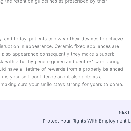
 the retention guidelines as prescribed by their
 and today, patients can wear their devices to achieve
 disruption in appearance. Ceramic fixed appliances are
and also appearance consequently they make a superb
ck with a full hygiene regimen and centres’ care during
uld have a lifetime of rewards from a properly balanced
irms your self-confidence and it also acts as a
, making sure your smile stays strong for years to come.
NEX
Prot