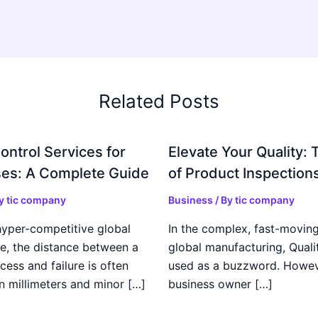
Related Posts
ontrol Services for
Elevate Your Quality: 
es: A Complete Guide
of Product Inspection
By
tic company
Business
/ By
tic company
hyper-competitive global
In the complex, fast-moving
e, the distance between a
global manufacturing, Qualit
cess and failure is often
used as a buzzword. Howeve
n millimeters and minor […]
business owner […]