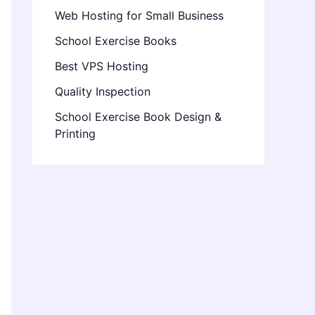
Web Hosting for Small Business
School Exercise Books
Best VPS Hosting
Quality Inspection
School Exercise Book Design &
Printing