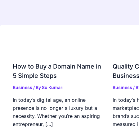
How to Buy a Domain Name in
Quality C
5 Simple Steps
Business
Business
/ By
Su Kumari
Business
/ 
In today’s digital age, an online
In today’s 
presence is no longer a luxury but a
marketplac
necessity. Whether you’re an aspiring
brand’s suc
entrepreneur, […]
measured i