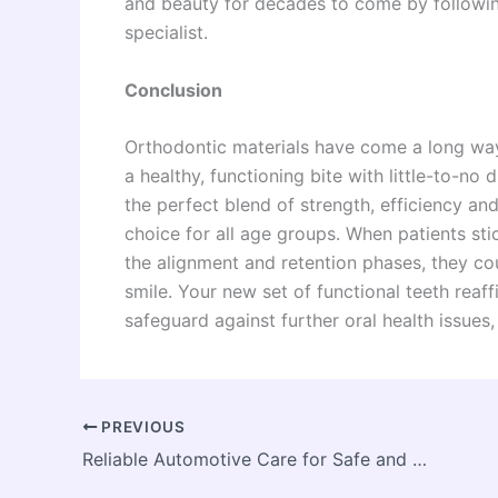
and beauty for decades to come by following
specialist.
Conclusion
Orthodontic materials have come a long way,
a healthy, functioning bite with little-to-no
the perfect blend of strength, efficiency 
choice for all age groups. When patients sti
the alignment and retention phases, they co
smile. Your new set of functional teeth reaff
safeguard against further oral health issues
PREVIOUS
Reliable Automotive Care for Safe and Stress-Free Driving