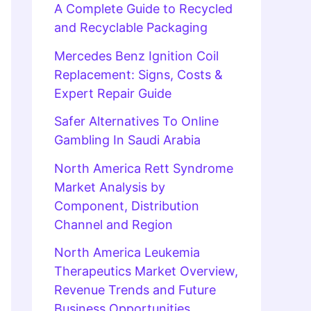
A Complete Guide to Recycled
and Recyclable Packaging
Mercedes Benz Ignition Coil
Replacement: Signs, Costs &
Expert Repair Guide
Safer Alternatives To Online
Gambling In Saudi Arabia
North America Rett Syndrome
Market Analysis by
Component, Distribution
Channel and Region
North America Leukemia
Therapeutics Market Overview,
Revenue Trends and Future
Business Opportunities