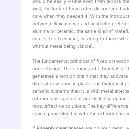
would be easily visible even from across th
well, the look of them often discouraged ad
care when they needed it. With the introduc
between clinical need and aesthetic preferen
alumina or ceramic, the same kind of materi
mimics tooth enamel, catering to those who 
without metal being visible).
The fundamental principal of fixed orthodont
bone change. The bonding of a bracket to th
generates a tension chain that may activat
deposit new bone in place. The biological pr
ceramic systems than it is with metal alter
rotations or significant occlusal discrepanci
most effective solutions. The key difference
staining and blend in with the orthodontic a
If
Phoenix clear braces
are on your radar, y