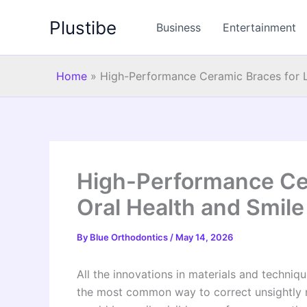
Skip
Plustibe
to
Business
Entertainment
content
Home
»
High-Performance Ceramic Braces for L
High-Performance Cer
Oral Health and Smil
By
Blue Orthodontics
/
May 14, 2026
All the innovations in materials and techniqu
the most common way to correct unsightly m