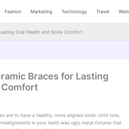
Fashion
Marketing
Technology
Travel
Well
asting Oral Health and Smile Comfort
amic Braces for Lasting
e Comfort
es are to have a healthy, more aligned smile. Until now,
isalignments in your teeth was ugly metal fixtures that