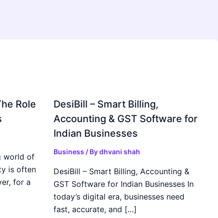
The Role
DesiBill – Smart Billing,
s
Accounting & GST Software for
Indian Businesses
Business
/ By
dhvani shah
 world of
y is often
DesiBill – Smart Billing, Accounting &
r, for a
GST Software for Indian Businesses In
today’s digital era, businesses need
fast, accurate, and […]