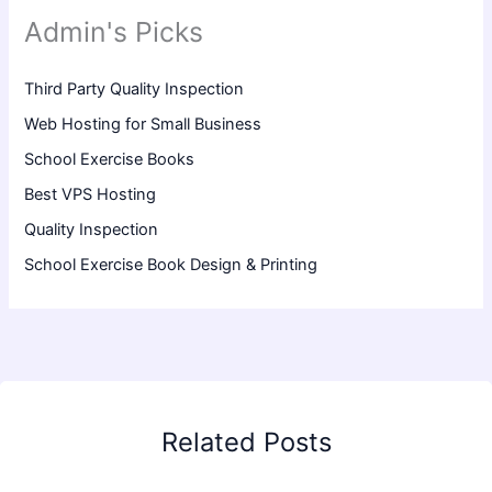
Admin's Picks
Third Party Quality Inspection
Web Hosting for Small Business
School Exercise Books
Best VPS Hosting
Quality Inspection
School Exercise Book Design & Printing
Related Posts