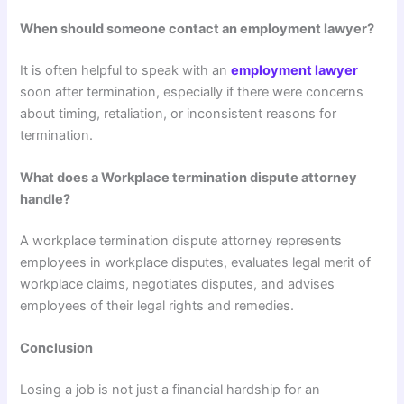
When should someone contact an employment lawyer?
It is often helpful to speak with an
employment lawyer
soon after termination, especially if there were concerns
about timing, retaliation, or inconsistent reasons for
termination.
What does a Workplace termination dispute attorney
handle?
A workplace termination dispute attorney represents
employees in workplace disputes, evaluates legal merit of
workplace claims, negotiates disputes, and advises
employees of their legal rights and remedies.
Conclusion
Losing a job is not just a financial hardship for an