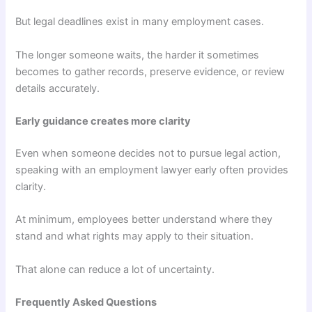
But legal deadlines exist in many employment cases.
The longer someone waits, the harder it sometimes
becomes to gather records, preserve evidence, or review
details accurately.
Early guidance creates more clarity
Even when someone decides not to pursue legal action,
speaking with an employment lawyer early often provides
clarity.
At minimum, employees better understand where they
stand and what rights may apply to their situation.
That alone can reduce a lot of uncertainty.
Frequently Asked Questions