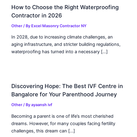
How to Choose the Right Waterproofing
Contractor in 2026
Other
/ By
Excel Masonry Contractor NY
In 2028, due to increasing climate challenges, an
aging infrastructure, and stricter building regulations,
waterproofing has turned into a necessary […]
Discovering Hope: The Best IVF Centre in
Bangalore for Your Parenthood Journey
Other
/ By
ayaansh ivf
Becoming a parent is one of life’s most cherished
dreams. However, for many couples facing fertility
challenges, this dream can […]