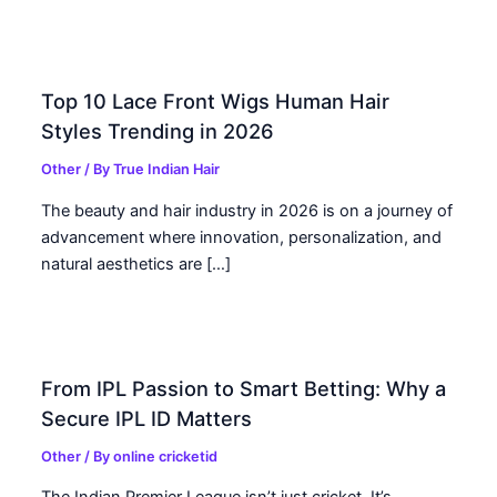
Top 10 Lace Front Wigs Human Hair
Styles Trending in 2026
Other
/ By
True Indian Hair
The beauty and hair industry in 2026 is on a journey of
advancement where innovation, personalization, and
natural aesthetics are […]
From IPL Passion to Smart Betting: Why a
Secure IPL ID Matters
Other
/ By
online cricketid