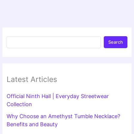
Search
Latest Articles
Official Ninth Hall | Everyday Streetwear
Collection
Why Choose an Amethyst Tumble Necklace?
Benefits and Beauty