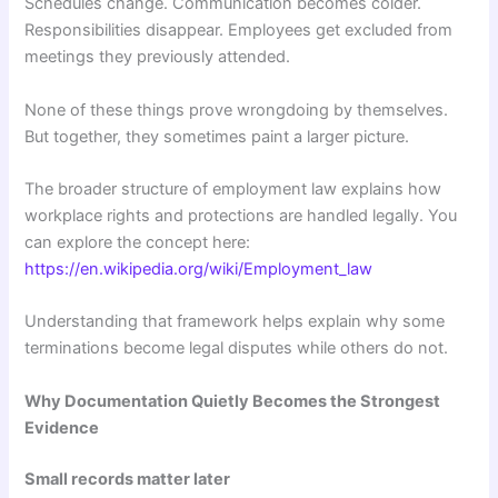
Schedules change. Communication becomes colder.
Responsibilities disappear. Employees get excluded from
meetings they previously attended.
None of these things prove wrongdoing by themselves.
But together, they sometimes paint a larger picture.
The broader structure of employment law explains how
workplace rights and protections are handled legally. You
can explore the concept here:
https://en.wikipedia.org/wiki/Employment_law
Understanding that framework helps explain why some
terminations become legal disputes while others do not.
Why Documentation Quietly Becomes the Strongest
Evidence
Small records matter later