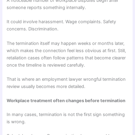
A noticeable number of workplace disputes begin after
someone reports something internally.
It could involve harassment. Wage complaints. Safety
concerns. Discrimination.
The termination itself may happen weeks or months later,
which makes the connection feel less obvious at first. Still,
retaliation cases often follow patterns that become clearer
once the timeline is reviewed carefully.
That is where an employment lawyer wrongful termination
review usually becomes more detailed.
Workplace treatment often changes before termination
In many cases, termination is not the first sign something
is wrong.