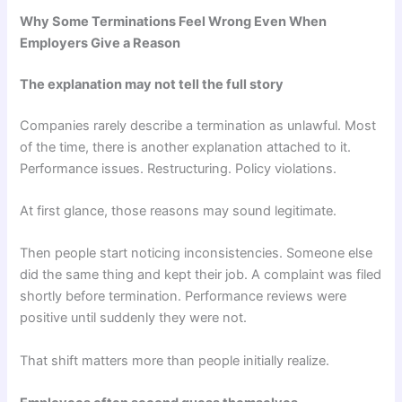
Why Some Terminations Feel Wrong Even When
Employers Give a Reason
The explanation may not tell the full story
Companies rarely describe a termination as unlawful. Most
of the time, there is another explanation attached to it.
Performance issues. Restructuring. Policy violations.
At first glance, those reasons may sound legitimate.
Then people start noticing inconsistencies. Someone else
did the same thing and kept their job. A complaint was filed
shortly before termination. Performance reviews were
positive until suddenly they were not.
That shift matters more than people initially realize.