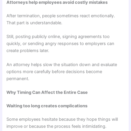
Attorneys help employees avoid costly mistakes
After termination, people sometimes react emotionally.
That part is understandable.
Still, posting publicly online, signing agreements too
quickly, or sending angry responses to employers can
create problems later.
An attorney helps slow the situation down and evaluate
options more carefully before decisions become
permanent.
Why Timing Can Affect the Entire Case
Waiting too long creates complications
Some employees hesitate because they hope things will
improve or because the process feels intimidating.