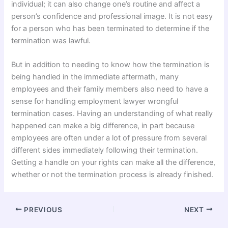
individual; it can also change one’s routine and affect a
person’s confidence and professional image. It is not easy
for a person who has been terminated to determine if the
termination was lawful.
But in addition to needing to know how the termination is
being handled in the immediate aftermath, many
employees and their family members also need to have a
sense for handling employment lawyer wrongful
termination cases. Having an understanding of what really
happened can make a big difference, in part because
employees are often under a lot of pressure from several
different sides immediately following their termination.
Getting a handle on your rights can make all the difference,
whether or not the termination process is already finished.
PREVIOUS
NEXT