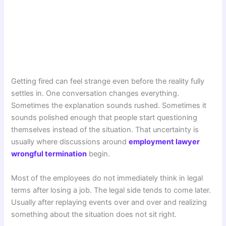
Getting fired can feel strange even before the reality fully
settles in. One conversation changes everything.
Sometimes the explanation sounds rushed. Sometimes it
sounds polished enough that people start questioning
themselves instead of the situation. That uncertainty is
usually where discussions around
employment lawyer
wrongful termination
begin.
Most of the employees do not immediately think in legal
terms after losing a job. The legal side tends to come later.
Usually after replaying events over and over and realizing
something about the situation does not sit right.