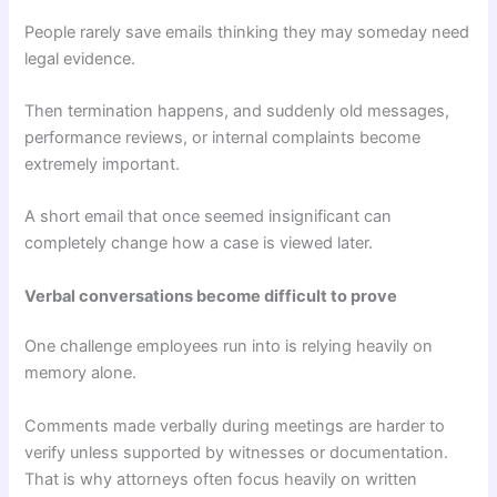
People rarely save emails thinking they may someday need
legal evidence.
Then termination happens, and suddenly old messages,
performance reviews, or internal complaints become
extremely important.
A short email that once seemed insignificant can
completely change how a case is viewed later.
Verbal conversations become difficult to prove
One challenge employees run into is relying heavily on
memory alone.
Comments made verbally during meetings are harder to
verify unless supported by witnesses or documentation.
That is why attorneys often focus heavily on written