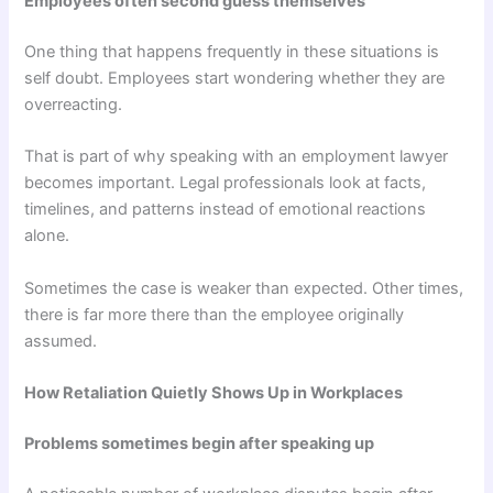
Employees often second guess themselves
One thing that happens frequently in these situations is
self doubt. Employees start wondering whether they are
overreacting.
That is part of why speaking with an employment lawyer
becomes important. Legal professionals look at facts,
timelines, and patterns instead of emotional reactions
alone.
Sometimes the case is weaker than expected. Other times,
there is far more there than the employee originally
assumed.
How Retaliation Quietly Shows Up in Workplaces
Problems sometimes begin after speaking up