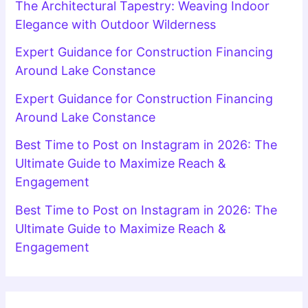
The Architectural Tapestry: Weaving Indoor
Elegance with Outdoor Wilderness
Expert Guidance for Construction Financing
Around Lake Constance
Expert Guidance for Construction Financing
Around Lake Constance
Best Time to Post on Instagram in 2026: The
Ultimate Guide to Maximize Reach &
Engagement
Best Time to Post on Instagram in 2026: The
Ultimate Guide to Maximize Reach &
Engagement