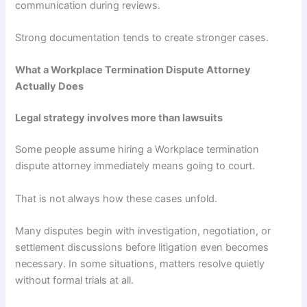
communication during reviews.
Strong documentation tends to create stronger cases.
What a Workplace Termination Dispute Attorney
Actually Does
Legal strategy involves more than lawsuits
Some people assume hiring a Workplace termination
dispute attorney immediately means going to court.
That is not always how these cases unfold.
Many disputes begin with investigation, negotiation, or
settlement discussions before litigation even becomes
necessary. In some situations, matters resolve quietly
without formal trials at all.