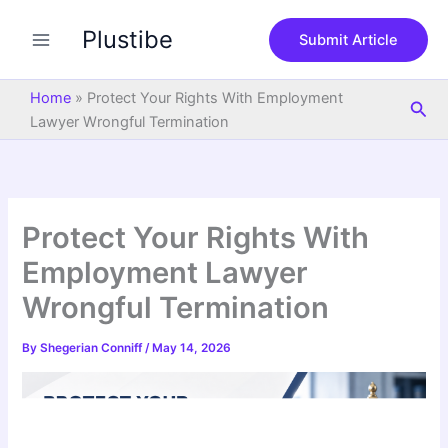
S
Skip
e
Plustibe
to
Submit Article
a
content
r
c
Home
»
Protect Your Rights With Employment
Sea
h
Lawyer Wrongful Termination
Protect Your Rights With
Employment Lawyer
Wrongful Termination
By
Shegerian Conniff
/
May 14, 2026