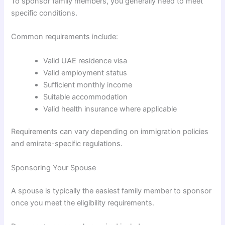
To sponsor family members, you generally need to meet
specific conditions.
Common requirements include:
Valid UAE residence visa
Valid employment status
Sufficient monthly income
Suitable accommodation
Valid health insurance where applicable
Requirements can vary depending on immigration policies
and emirate-specific regulations.
Sponsoring Your Spouse
A spouse is typically the easiest family member to sponsor
once you meet the eligibility requirements.