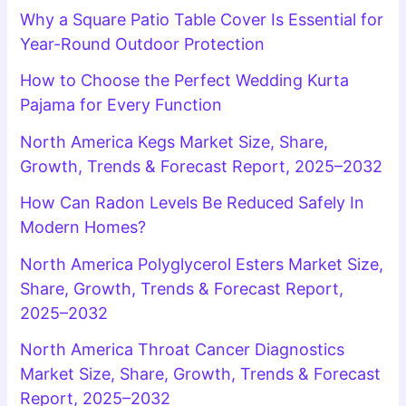
Why a Square Patio Table Cover Is Essential for
Year-Round Outdoor Protection
How to Choose the Perfect Wedding Kurta
Pajama for Every Function
North America Kegs Market Size, Share,
Growth, Trends & Forecast Report, 2025–2032
How Can Radon Levels Be Reduced Safely In
Modern Homes?
North America Polyglycerol Esters Market Size,
Share, Growth, Trends & Forecast Report,
2025–2032
North America Throat Cancer Diagnostics
Market Size, Share, Growth, Trends & Forecast
Report, 2025–2032