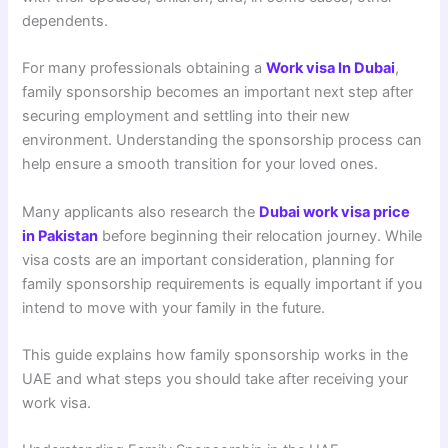
dependents.
For many professionals obtaining a
Work visa In Dubai
,
family sponsorship becomes an important next step after
securing employment and settling into their new
environment. Understanding the sponsorship process can
help ensure a smooth transition for your loved ones.
Many applicants also research the
Dubai work visa price
in Pakistan
before beginning their relocation journey. While
visa costs are an important consideration, planning for
family sponsorship requirements is equally important if you
intend to move with your family in the future.
This guide explains how family sponsorship works in the
UAE and what steps you should take after receiving your
work visa.