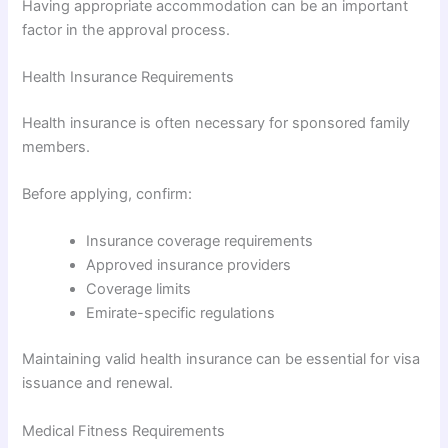
Having appropriate accommodation can be an important
factor in the approval process.
Health Insurance Requirements
Health insurance is often necessary for sponsored family
members.
Before applying, confirm:
Insurance coverage requirements
Approved insurance providers
Coverage limits
Emirate-specific regulations
Maintaining valid health insurance can be essential for visa
issuance and renewal.
Medical Fitness Requirements