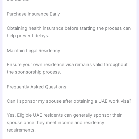
Purchase Insurance Early
Obtaining health insurance before starting the process can
help prevent delays.
Maintain Legal Residency
Ensure your own residence visa remains valid throughout
the sponsorship process.
Frequently Asked Questions
Can I sponsor my spouse after obtaining a UAE work visa?
Yes. Eligible UAE residents can generally sponsor their
spouse once they meet income and residency
requirements.