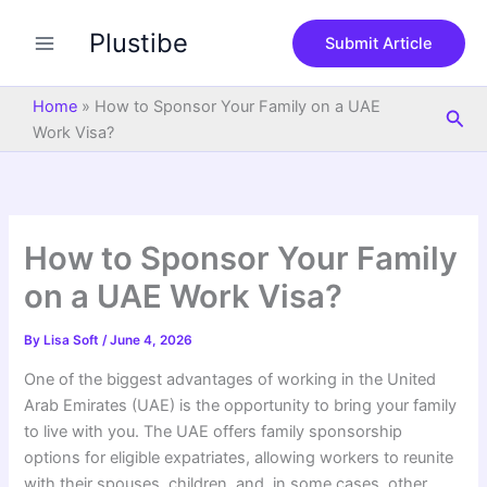
S
Skip
e
Plustibe
to
Submit Article
a
content
r
c
Home
»
How to Sponsor Your Family on a UAE
Sea
h
Work Visa?
How to Sponsor Your Family
on a UAE Work Visa?
By
Lisa Soft
/
June 4, 2026
One of the biggest advantages of working in the United
Arab Emirates (UAE) is the opportunity to bring your family
to live with you. The UAE offers family sponsorship
options for eligible expatriates, allowing workers to reunite
with their spouses, children, and, in some cases, other