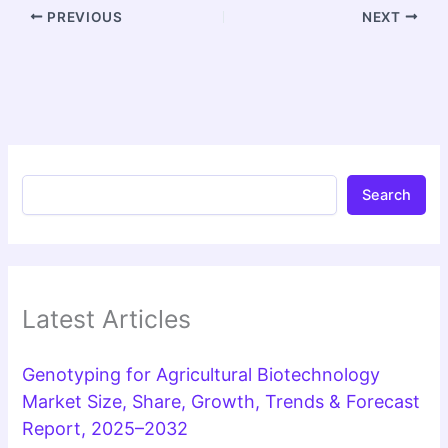
PREVIOUS
NEXT
Search
Latest Articles
Genotyping for Agricultural Biotechnology
Market Size, Share, Growth, Trends & Forecast
Report, 2025–2032