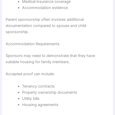
Medical insurance coverage
Accommodation evidence
Parent sponsorship often involves additional
documentation compared to spouse and child
sponsorship.
Accommodation Requirements
Sponsors may need to demonstrate that they have
suitable housing for family members.
Accepted proof can include:
Tenancy contracts
Property ownership documents
Utility bills
Housing agreements