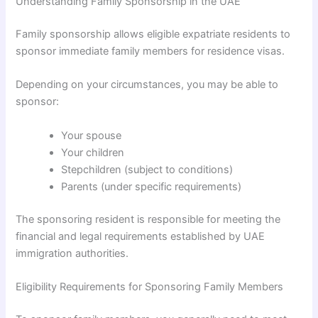
Understanding Family Sponsorship in the UAE
Family sponsorship allows eligible expatriate residents to
sponsor immediate family members for residence visas.
Depending on your circumstances, you may be able to
sponsor:
Your spouse
Your children
Stepchildren (subject to conditions)
Parents (under specific requirements)
The sponsoring resident is responsible for meeting the
financial and legal requirements established by UAE
immigration authorities.
Eligibility Requirements for Sponsoring Family Members