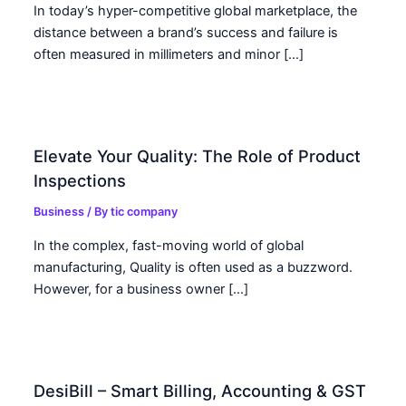
In today’s hyper-competitive global marketplace, the
distance between a brand’s success and failure is
often measured in millimeters and minor […]
Elevate Your Quality: The Role of Product
Inspections
Business
/ By
tic company
In the complex, fast-moving world of global
manufacturing, Quality is often used as a buzzword.
However, for a business owner […]
DesiBill – Smart Billing, Accounting & GST