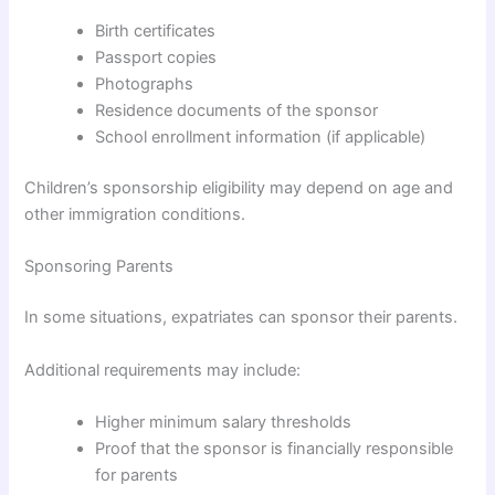
Birth certificates
Passport copies
Photographs
Residence documents of the sponsor
School enrollment information (if applicable)
Children’s sponsorship eligibility may depend on age and
other immigration conditions.
Sponsoring Parents
In some situations, expatriates can sponsor their parents.
Additional requirements may include:
Higher minimum salary thresholds
Proof that the sponsor is financially responsible
for parents