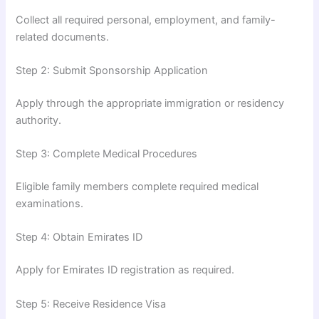
Collect all required personal, employment, and family-
related documents.
Step 2: Submit Sponsorship Application
Apply through the appropriate immigration or residency
authority.
Step 3: Complete Medical Procedures
Eligible family members complete required medical
examinations.
Step 4: Obtain Emirates ID
Apply for Emirates ID registration as required.
Step 5: Receive Residence Visa