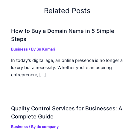
Related Posts
How to Buy a Domain Name in 5 Simple
Steps
Business
/ By
Su Kumari
In today’s digital age, an online presence is no longer a
luxury but a necessity. Whether you’re an aspiring
entrepreneur, […]
Quality Control Services for Businesses: A
Complete Guide
Business
/ By
tic company