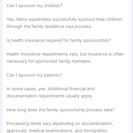
Can I sponsor my children?
Yes. Many expatriates successfully sponsor their children
through the family residence visa process.
Is health insurance required for family sponsorship?
Health insurance requirements vary, but insurance is often
necessary for sponsored family members.
Can I sponsor my parents?
In some cases, yes. Additional financial and
documentation requirements usually apply.
How long does the family sponsorship process take?
Processing times vary depending on documentation,
approvals, medical examinations, and immigration