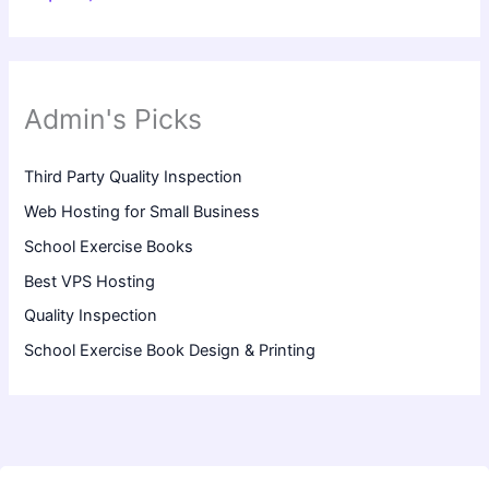
Admin's Picks
Third Party Quality Inspection
Web Hosting for Small Business
School Exercise Books
Best VPS Hosting
Quality Inspection
School Exercise Book Design & Printing