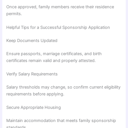
Once approved, family members receive their residence
permits.
Helpful Tips for a Successful Sponsorship Application
Keep Documents Updated
Ensure passports, marriage certificates, and birth
certificates remain valid and properly attested.
Verify Salary Requirements
Salary thresholds may change, so confirm current eligibility
requirements before applying.
Secure Appropriate Housing
Maintain accommodation that meets family sponsorship
standards.