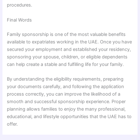
procedures.
Final Words
Family sponsorship is one of the most valuable benefits
available to expatriates working in the UAE. Once you have
secured your employment and established your residency,
sponsoring your spouse, children, or eligible dependents
can help create a stable and fulfilling life for your family.
By understanding the eligibility requirements, preparing
your documents carefully, and following the application
process correctly, you can improve the likelihood of a
smooth and successful sponsorship experience. Proper
planning allows families to enjoy the many professional,
educational, and lifestyle opportunities that the UAE has to
offer.