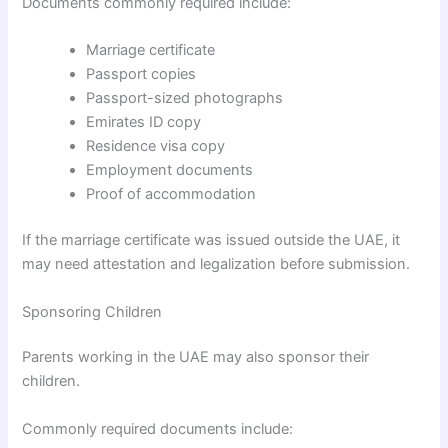
Documents commonly required include:
Marriage certificate
Passport copies
Passport-sized photographs
Emirates ID copy
Residence visa copy
Employment documents
Proof of accommodation
If the marriage certificate was issued outside the UAE, it
may need attestation and legalization before submission.
Sponsoring Children
Parents working in the UAE may also sponsor their
children.
Commonly required documents include: