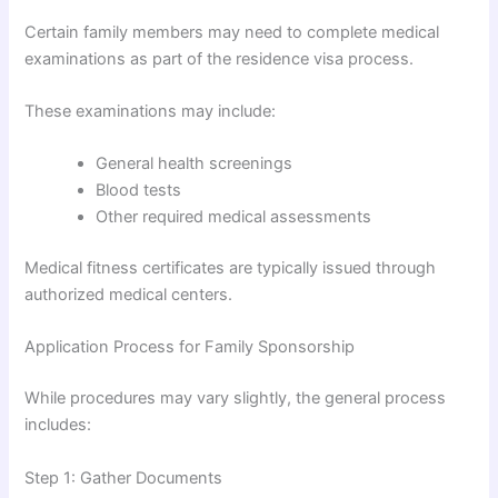
Certain family members may need to complete medical
examinations as part of the residence visa process.
These examinations may include:
General health screenings
Blood tests
Other required medical assessments
Medical fitness certificates are typically issued through
authorized medical centers.
Application Process for Family Sponsorship
While procedures may vary slightly, the general process
includes:
Step 1: Gather Documents