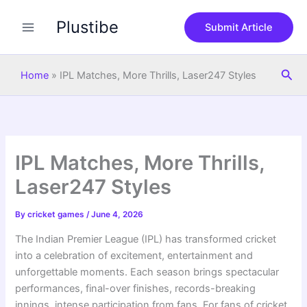
S
Skip
e
Plustibe
to
Submit Article
a
content
r
c
Sea
h
Home
»
IPL Matches, More Thrills, Laser247 Styles
IPL Matches, More Thrills,
Laser247 Styles
By
cricket games
/
June 4, 2026
The Indian Premier League (IPL) has transformed cricket
into a celebration of excitement, entertainment and
unforgettable moments. Each season brings spectacular
performances, final-over finishes, records-breaking
innings, intense participation from fans. For fans of cricket