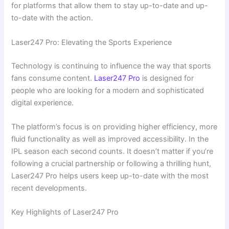
for platforms that allow them to stay up-to-date and up-
to-date with the action.
Laser247 Pro: Elevating the Sports Experience
Technology is continuing to influence the way that sports
fans consume content.
Laser247 Pro
is designed for
people who are looking for a modern and sophisticated
digital experience.
The platform’s focus is on providing higher efficiency, more
fluid functionality as well as improved accessibility. In the
IPL season each second counts. It doesn’t matter if you’re
following a crucial partnership or following a thrilling hunt,
Laser247 Pro helps users keep up-to-date with the most
recent developments.
Key Highlights of Laser247 Pro