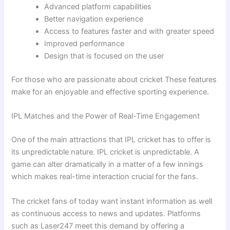
Advanced platform capabilities
Better navigation experience
Access to features faster and with greater speed
Improved performance
Design that is focused on the user
For those who are passionate about cricket These features
make for an enjoyable and effective sporting experience.
IPL Matches and the Power of Real-Time Engagement
One of the main attractions that IPL cricket has to offer is
its unpredictable nature. IPL cricket is unpredictable. A
game can alter dramatically in a matter of a few innings
which makes real-time interaction crucial for the fans.
The cricket fans of today want instant information as well
as continuous access to news and updates. Platforms
such as Laser247 meet this demand by offering a