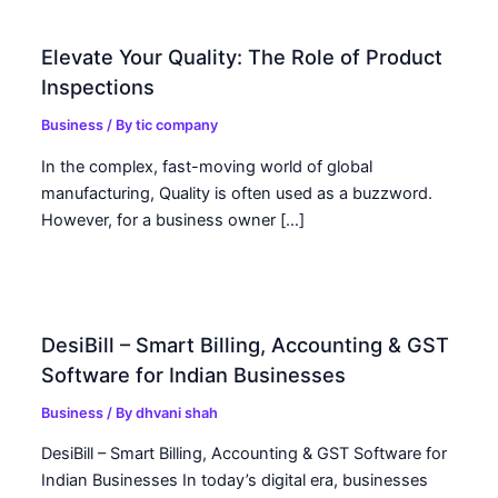
Elevate Your Quality: The Role of Product
Inspections
Business
/ By
tic company
In the complex, fast-moving world of global
manufacturing, Quality is often used as a buzzword.
However, for a business owner […]
DesiBill – Smart Billing, Accounting & GST
Software for Indian Businesses
Business
/ By
dhvani shah
DesiBill – Smart Billing, Accounting & GST Software for
Indian Businesses In today’s digital era, businesses