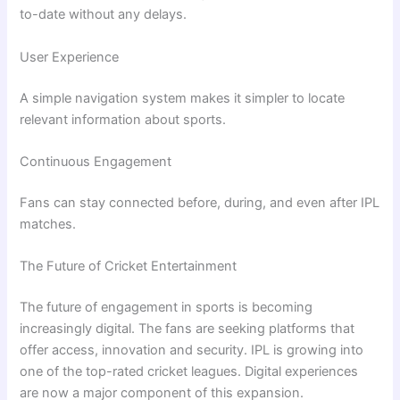
to-date without any delays.
User Experience
A simple navigation system makes it simpler to locate
relevant information about sports.
Continuous Engagement
Fans can stay connected before, during, and even after IPL
matches.
The Future of Cricket Entertainment
The future of engagement in sports is becoming
increasingly digital. The fans are seeking platforms that
offer access, innovation and security. IPL is growing into
one of the top-rated cricket leagues. Digital experiences
are now a major component of this expansion.