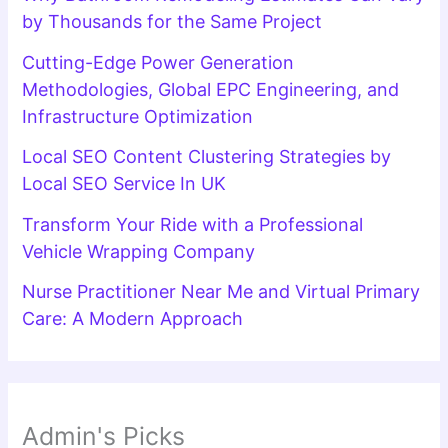
by Thousands for the Same Project
Cutting-Edge Power Generation
Methodologies, Global EPC Engineering, and
Infrastructure Optimization
Local SEO Content Clustering Strategies by
Local SEO Service In UK
Transform Your Ride with a Professional
Vehicle Wrapping Company
Nurse Practitioner Near Me and Virtual Primary
Care: A Modern Approach
Admin's Picks