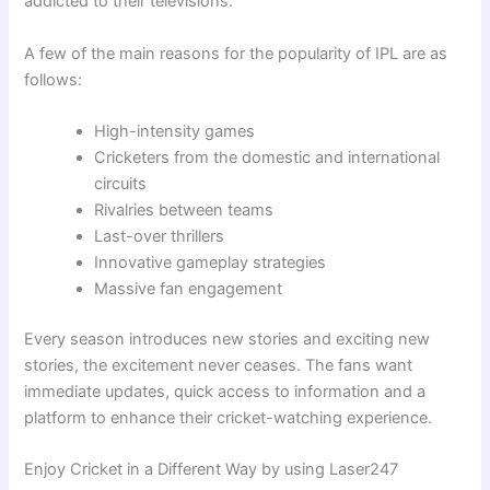
addicted to their televisions.
A few of the main reasons for the popularity of IPL are as
follows:
High-intensity games
Cricketers from the domestic and international
circuits
Rivalries between teams
Last-over thrillers
Innovative gameplay strategies
Massive fan engagement
Every season introduces new stories and exciting new
stories, the excitement never ceases. The fans want
immediate updates, quick access to information and a
platform to enhance their cricket-watching experience.
Enjoy Cricket in a Different Way by using Laser247