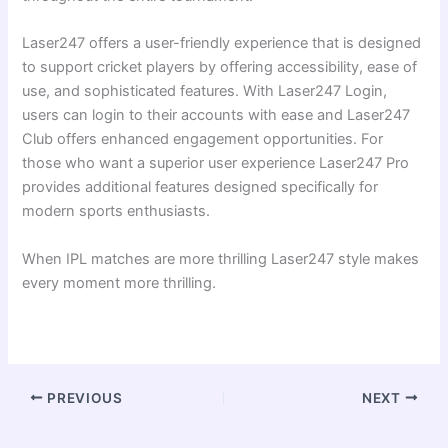
Laser247 offers a user-friendly experience that is designed
to support cricket players by offering accessibility, ease of
use, and sophisticated features. With Laser247 Login,
users can login to their accounts with ease and Laser247
Club offers enhanced engagement opportunities. For
those who want a superior user experience Laser247 Pro
provides additional features designed specifically for
modern sports enthusiasts.
When IPL matches are more thrilling Laser247 style makes
every moment more thrilling.
PREVIOUS
NEXT