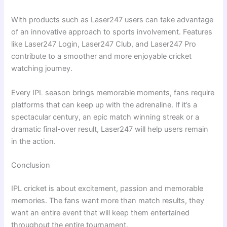
With products such as Laser247 users can take advantage
of an innovative approach to sports involvement. Features
like Laser247 Login, Laser247 Club, and Laser247 Pro
contribute to a smoother and more enjoyable cricket
watching journey.
Every IPL season brings memorable moments, fans require
platforms that can keep up with the adrenaline. If it’s a
spectacular century, an epic match winning streak or a
dramatic final-over result, Laser247 will help users remain
in the action.
Conclusion
IPL cricket is about excitement, passion and memorable
memories. The fans want more than match results, they
want an entire event that will keep them entertained
throughout the entire tournament.