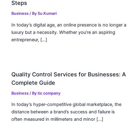
Steps
Business
/ By
Su Kumari
In today’s digital age, an online presence is no longer a
luxury but a necessity. Whether you’re an aspiring
entrepreneur, […]
Quality Control Services for Businesses: A
Complete Guide
Business
/ By
tic company
In today’s hyper-competitive global marketplace, the
distance between a brand’s success and failure is
often measured in millimeters and minor […]