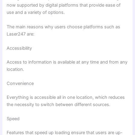
now supported by digital platforms that provide ease of
use and a variety of options.
The main reasons why users choose platforms such as
Laser247 are:
Accessibility
Access to information is available at any time and from any
location.
Convenience
Everything is accessible all in one location, which reduces
the necessity to switch between different sources.
Speed
Features that speed up loading ensure that users are up-