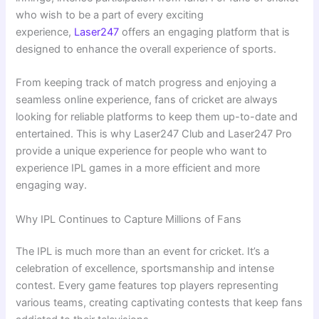
who wish to be a part of every exciting
experience,
Laser247
offers an engaging platform that is
designed to enhance the overall experience of sports.
From keeping track of match progress and enjoying a
seamless online experience, fans of cricket are always
looking for reliable platforms to keep them up-to-date and
entertained. This is why Laser247 Club and Laser247 Pro
provide a unique experience for people who want to
experience IPL games in a more efficient and more
engaging way.
Why IPL Continues to Capture Millions of Fans
The IPL is much more than an event for cricket. It’s a
celebration of excellence, sportsmanship and intense
contest. Every game features top players representing
various teams, creating captivating contests that keep fans