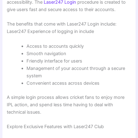
accessibility. The
Laser247 Login
procedure is created to
give users fast and secure access to their accounts.
The benefits that come with Laser247 Login include:
Laser247 Experience of logging in include
Access to accounts quickly
Smooth navigation
Friendly interface for users
Management of your account through a secure
system
Convenient access across devices
A simple login process allows cricket fans to enjoy more
IPL action, and spend less time having to deal with
technical issues.
Explore Exclusive Features with Laser247 Club