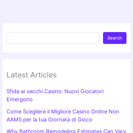
Search
Latest Articles
Sfida ai vecchi Casino: Nuovi Giocatori
Emergono
Come Scegliere il Migliore Casino Online Non
AAMS per la tua Giornata di Gioco
Why Bathroom Remodeling Estimates Can Vary