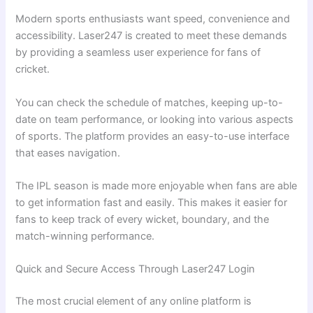
Modern sports enthusiasts want speed, convenience and
accessibility. Laser247 is created to meet these demands
by providing a seamless user experience for fans of
cricket.
You can check the schedule of matches, keeping up-to-
date on team performance, or looking into various aspects
of sports. The platform provides an easy-to-use interface
that eases navigation.
The IPL season is made more enjoyable when fans are able
to get information fast and easily. This makes it easier for
fans to keep track of every wicket, boundary, and the
match-winning performance.
Quick and Secure Access Through Laser247 Login
The most crucial element of any online platform is