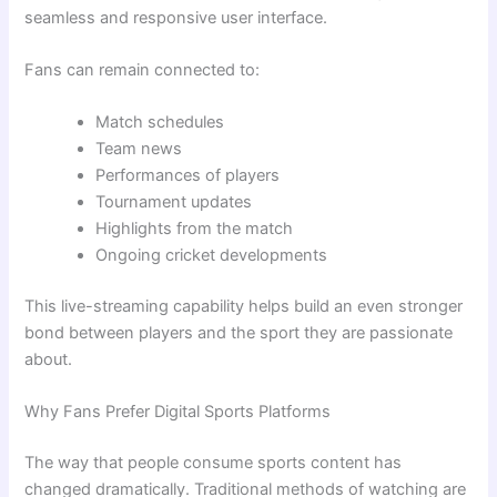
seamless and responsive user interface.
Fans can remain connected to:
Match schedules
Team news
Performances of players
Tournament updates
Highlights from the match
Ongoing cricket developments
This live-streaming capability helps build an even stronger
bond between players and the sport they are passionate
about.
Why Fans Prefer Digital Sports Platforms
The way that people consume sports content has
changed dramatically. Traditional methods of watching are