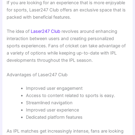
If you are looking for an experience that is more enjoyable
for sports, Laser247 Club offers an exclusive space that is
packed with beneficial features.
The idea of
Laser247 Club
revolves around enhancing
interaction between users and creating personalized
sports experiences. Fans of cricket can take advantage of
a variety of options while keeping up-to-date with IPL
developments throughout the IPL season.
Advantages of Laser247 Club
Improved user engagement
Access to content related to sports is easy.
Streamlined navigation
Improved user experience
Dedicated platform features
As IPL matches get increasingly intense, fans are looking