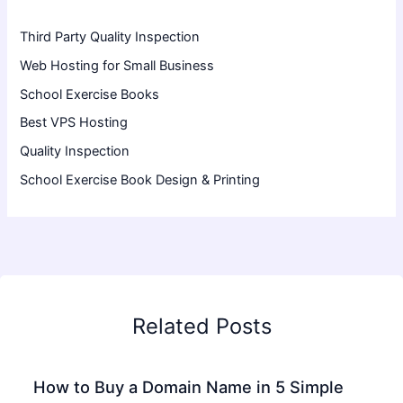
Third Party Quality Inspection
Web Hosting for Small Business
School Exercise Books
Best VPS Hosting
Quality Inspection
School Exercise Book Design & Printing
Related Posts
How to Buy a Domain Name in 5 Simple