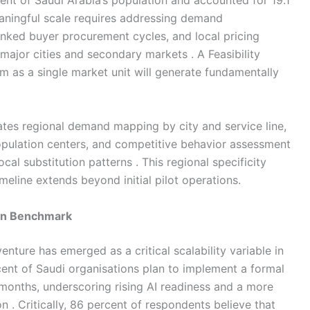
nt of Saudi Arabia’s population and accounted for 19.1
aningful scale requires addressing demand
nked buyer procurement cycles, and local pricing
 major cities and secondary markets . A Feasibility
m as a single market unit will generate fundamentally
rates regional demand mapping by city and service line,
opulation centers, and competitive behavior assessment
cal substitution patterns . This regional specificity
eline extends beyond initial pilot operations.
ion Benchmark
nture has emerged as a critical scalability variable in
ent of Saudi organisations plan to implement a formal
 months, underscoring rising AI readiness and a more
 . Critically, 86 percent of respondents believe that