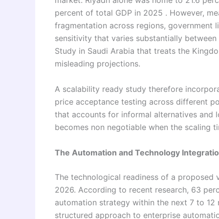
market. Riyadh alone was home to 21.6 perce
percent of total GDP in 2025 . However, me
fragmentation across regions, government li
sensitivity that varies substantially between
Study in Saudi Arabia that treats the Kingdo
misleading projections.
A scalability ready study therefore incorpo
price acceptance testing across different p
that accounts for informal alternatives and lo
becomes non negotiable when the scaling tim
The Automation and Technology Integrat
The technological readiness of a proposed ve
2026. According to recent research, 63 perc
automation strategy within the next 7 to 12
structured approach to enterprise automation