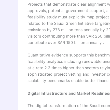
Projects that demonstrate clear alignment w
approvals, potential government support, an
feasibility study must explicitly map projec
related to the Saudi Green Initiative targeti
emissions by 278 million tons annually by 2
visitors contributing more than SAR 250 bil
contribute over SAR 150 billion annually .
Quantitative evidence supports this benchma
feasibility analytics including renewable en
at a rate 2.3 times higher than sectors rely
sophisticated project vetting and investor c
scalability benchmarks enable better financi
Digital Infrastructure and Market Readines
The digital transformation of the Saudi econ