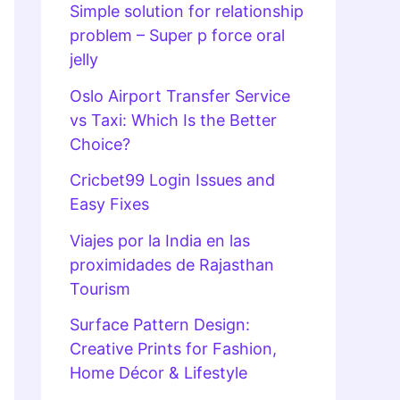
Simple solution for relationship
problem – Super p force oral
jelly
Oslo Airport Transfer Service
vs Taxi: Which Is the Better
Choice?
Cricbet99 Login Issues and
Easy Fixes
Viajes por la India en las
proximidades de Rajasthan
Tourism
Surface Pattern Design:
Creative Prints for Fashion,
Home Décor & Lifestyle