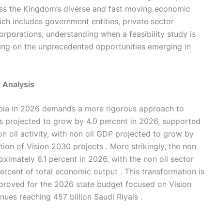
oss the Kingdom’s diverse and fast moving economic
ch includes government entities, private sector
corporations, understanding when a feasibility study is
izing on the unprecedented opportunities emerging in
y Analysis
ia in 2026 demands a more rigorous approach to
is projected to grow by 4.0 percent in 2026, supported
on oil activity, with non oil GDP projected to grow by
ion of Vision 2030 projects . More strikingly, the non
ximately 6.1 percent in 2026, with the non oil sector
rcent of total economic output . This transformation is
approved for the 2026 state budget focused on Vision
nues reaching 457 billion Saudi Riyals .