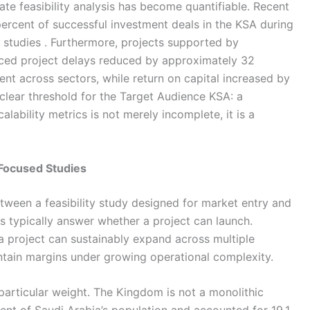
ate feasibility analysis has become quantifiable. Recent
ercent of successful investment deals in the KSA during
 studies . Furthermore, projects supported by
nced project delays reduced by approximately 32
nt across sectors, while return on capital increased by
 clear threshold for the Target Audience KSA: a
alability metrics is not merely incomplete, it is a
 Focused Studies
ween a feasibility study designed for market entry and
es typically answer whether a project can launch.
a project can sustainably expand across multiple
tain margins under growing operational complexity.
s particular weight. The Kingdom is not a monolithic