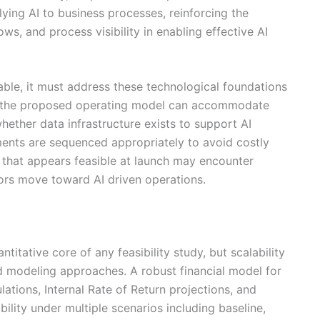
plying AI to business processes, reinforcing the
ws, and process visibility in enabling effective AI
lable, it must address these technological foundations
er the proposed operating model can accommodate
ether data infrastructure exists to support AI
ments are sequenced appropriately to avoid costly
e that appears feasible at launch may encounter
ors move toward AI driven operations.
ntitative core of any feasibility study, but scalability
 modeling approaches. A robust financial model for
lations, Internal Rate of Return projections, and
ability under multiple scenarios including baseline,