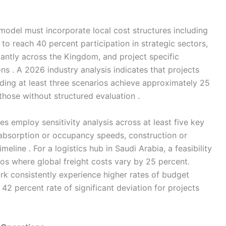
l model must incorporate local cost structures including
to reach 40 percent participation in strategic sectors,
icantly across the Kingdom, and project specific
ons . A 2026 industry analysis indicates that projects
ding at least three scenarios achieve approximately 25
hose without structured evaluation .
dies employ sensitivity analysis across at least five key
s, absorption or occupancy speeds, construction or
meline . For a logistics hub in Saudi Arabia, a feasibility
ios where global freight costs vary by 25 percent.
ark consistently experience higher rates of budget
42 percent rate of significant deviation for projects