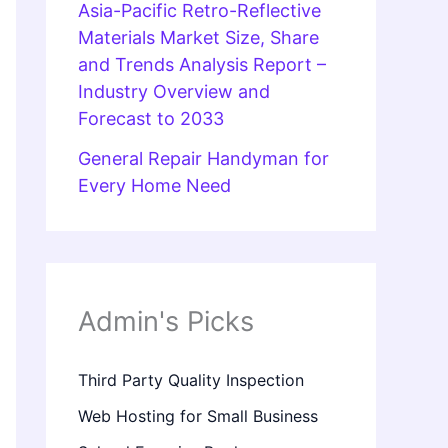
Asia-Pacific Retro-Reflective
Materials Market Size, Share
and Trends Analysis Report –
Industry Overview and
Forecast to 2033
General Repair Handyman for
Every Home Need
Admin's Picks
Third Party Quality Inspection
Web Hosting for Small Business