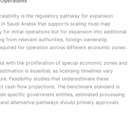
 Operations
alability is the regulatory pathway for expansion
y in Saudi Arabia that supports scaling must map
for initial operations but for expansion into additional
ing from relevant authorities, foreign ownership
required for operation across different economic zones .
d with the proliferation of special economic zones and
 estimation is essential, as licensing timelines vary
re. Feasibility studies that underestimate these
ect cash flow projections. The benchmark standard is
de specific government entities, estimated processing
 and alternative pathways should primary approvals