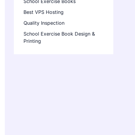
School Exercise Books
Best VPS Hosting
Quality Inspection
School Exercise Book Design &
Printing