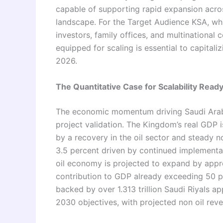
capable of supporting rapid expansion acr
landscape. For the Target Audience KSA, whi
investors, family offices, and multinational 
equipped for scaling is essential to capital
2026.
The Quantitative Case for Scalability Read
The economic momentum driving Saudi Arab
project validation. The Kingdom’s real GDP 
by a recovery in the oil sector and steady n
3.5 percent driven by continued implementat
oil economy is projected to expand by appro
contribution to GDP already exceeding 50 pe
backed by over 1.313 trillion Saudi Riyals 
2030 objectives, with projected non oil reve