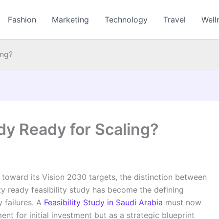
Fashion
Marketing
Technology
Travel
Well
ing?
udy Ready for Scaling?
toward its Vision 2030 targets, the distinction between
ity ready feasibility study has become the defining
 failures. A
Feasibility Study in Saudi Arabia
must now
t for initial investment but as a strategic blueprint