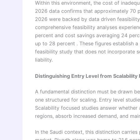
Within this environment, the cost of inadequ
2026 data confirms that approximately 70 p
2026 were backed by data driven feasibility
comprehensive feasibility analyses experie
percent and cost savings averaging 24 perce
up to 28 percent . These figures establish a
feasibility study that does not incorporate sc
liability.
Distinguishing Entry Level from Scalability
A fundamental distinction must be drawn bet
one structured for scaling. Entry level studi
Scalability focused studies answer whether 
regions, absorb increased demand, and main
In the Saudi context, this distinction carrie