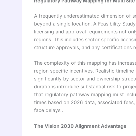
Regulatory Pathway Mapping for Multi Site
A frequently underestimated dimension of sc
beyond a single location. A Feasibility Stud
licensing and approval requirements not only 
regions. This includes sector specific licens
structure approvals, and any certifications 
The complexity of this mapping has increase
region specific incentives. Realistic timeline
significantly by sector and ownership structu
durations introduce substantial risk to proj
that regulatory pathway mapping must inclu
times based on 2026 data, associated fees,
face delays .
The Vision 2030 Alignment Advantage