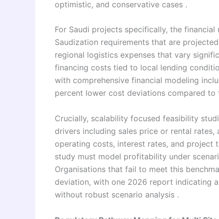
optimistic, and conservative cases .
For Saudi projects specifically, the financia
Saudization requirements that are projected 
regional logistics expenses that vary signif
financing costs tied to local lending conditi
with comprehensive financial modeling inclu
percent lower cost deviations compared to t
Crucially, scalability focused feasibility stu
drivers including sales price or rental rate
operating costs, interest rates, and project ti
study must model profitability under scenar
Organisations that fail to meet this benchm
deviation, with one 2026 report indicating a 
without robust scenario analysis .