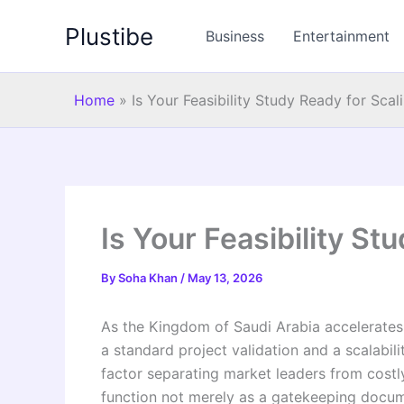
Skip
Plustibe
to
Business
Entertainment
content
Home
»
Is Your Feasibility Study Ready for Scal
Is Your Feasibility St
By
Soha Khan
/
May 13, 2026
As the Kingdom of Saudi Arabia accelerates 
a standard project validation and a scalabil
factor separating market leaders from costly
function not merely as a gatekeeping documen