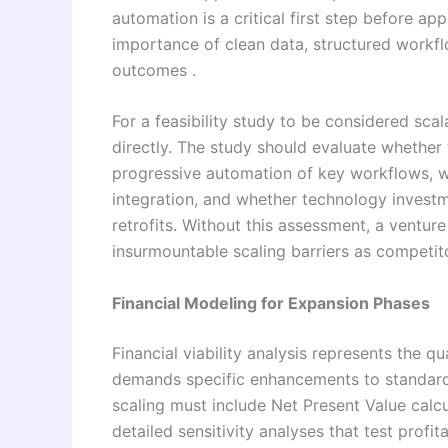
automation is a critical first step before ap
importance of clean data, structured workflo
outcomes .
For a feasibility study to be considered sca
directly. The study should evaluate wheth
progressive automation of key workflows, wh
integration, and whether technology invest
retrofits. Without this assessment, a ventur
insurmountable scaling barriers as competit
Financial Modeling for Expansion Phases
Financial viability analysis represents the qua
demands specific enhancements to standard
scaling must include Net Present Value calcu
detailed sensitivity analyses that test profit