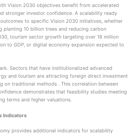
ith Vision 2030 objectives benefit from accelerated
d stronger investor confidence. A scalability ready
t outcomes to specific Vision 2030 initiatives, whether
ng planting 10 billion trees and reducing carbon
030, tourism sector growth targeting over 18 million
lion to GDP, or digital economy expansion expected to
rk. Sectors that have institutionalized advanced
ergy and tourism are attracting foreign direct investment
ing on traditional methods . This correlation between
onfidence demonstrates that feasibility studies meeting
ng terms and higher valuations.
s Indicators
omy provides additional indicators for scalability