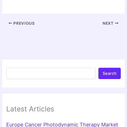
PREVIOUS
NEXT
Search
Latest Articles
Europe Cancer Photodynamic Therapy Market