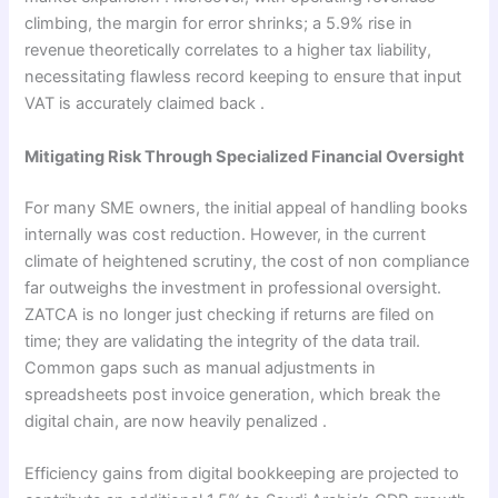
climbing, the margin for error shrinks; a 5.9% rise in
revenue theoretically correlates to a higher tax liability,
necessitating flawless record keeping to ensure that input
VAT is accurately claimed back .
Mitigating Risk Through Specialized Financial Oversight
For many SME owners, the initial appeal of handling books
internally was cost reduction. However, in the current
climate of heightened scrutiny, the cost of non compliance
far outweighs the investment in professional oversight.
ZATCA is no longer just checking if returns are filed on
time; they are validating the integrity of the data trail.
Common gaps such as manual adjustments in
spreadsheets post invoice generation, which break the
digital chain, are now heavily penalized .
Efficiency gains from digital bookkeeping are projected to