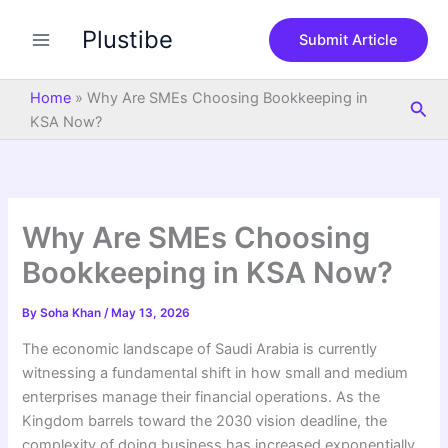
S
Skip
e
Plustibe
to
Submit Article
a
content
r
c
Home
»
Why Are SMEs Choosing Bookkeeping in
Sea
h
KSA Now?
Why Are SMEs Choosing
Bookkeeping in KSA Now?
By
Soha Khan
/
May 13, 2026
The economic landscape of Saudi Arabia is currently
witnessing a fundamental shift in how small and medium
enterprises manage their financial operations. As the
Kingdom barrels toward the 2030 vision deadline, the
complexity of doing business has increased exponentially,