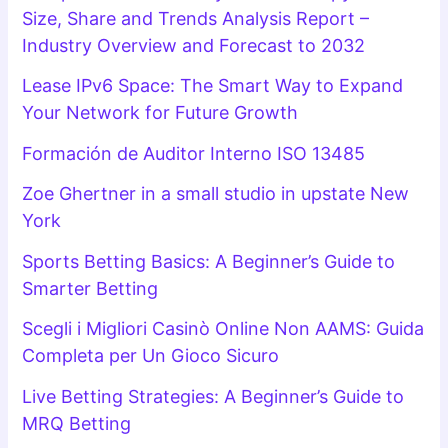
Size, Share and Trends Analysis Report –
Industry Overview and Forecast to 2032
Lease IPv6 Space: The Smart Way to Expand
Your Network for Future Growth
Formación de Auditor Interno ISO 13485
Zoe Ghertner in a small studio in upstate New
York
Sports Betting Basics: A Beginner’s Guide to
Smarter Betting
Scegli i Migliori Casinò Online Non AAMS: Guida
Completa per Un Gioco Sicuro
Live Betting Strategies: A Beginner’s Guide to
MRQ Betting