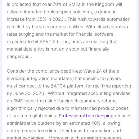
is projected that over 70% of SMEs in the Kingdom will
utilize automated bookkeeping solutions, a dramatic
increase from 35% in 2023 . This rush towards automation
is fueled by harsh economic realities. With cloud adoption
rates surging and the market for financial software
expected to hit SAR 1.2 billion, firms are realizing that
manual data entry is not only slow but financially
dangerous .
Consider the compliance deadlines: Wave 24 of the e
invoicing integration mandates that specific taxpayers
must connect to the ZATCA platform for real time reporting
by June 30, 2026 . Without integrated accounting services,
an SME faces the risk of having its summary returns
algorithmically rejected due to mismatched product codes
or broken digital chains.
Professional bookkeeping
reduces
administrative burdens by an estimated 40%, allowing
entrepreneurs to redirect their focus to innovation and
market expansion . Moreover, with operating revenues