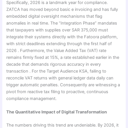
Specifically, 2026 is a landmark year for compliance.
ZATCA has moved beyond basic e invoicing and has fully
embedded digital oversight mechanisms that flag
anomalies in real time. The “Integration Phase” mandates
that taxpayers with supplies over SAR 375,000 must
integrate their systems directly with the Fatoora platform,
with strict deadlines extending through the first half of
2026 . Furthermore, the Value Added Tax (VAT) rate
remains firmly fixed at 15%, a rate established earlier in the
decade that demands rigorous accuracy in every
transaction . For the Target Audience KSA, failing to
reconcile VAT returns with general ledger data daily can
trigger automatic penalties. Consequently are witnessing a
pivot from reactive tax filing to proactive, continuous
compliance management.
The Quantitative Impact of Digital Transformation
The numbers driving this trend are undeniable. By 2026, it