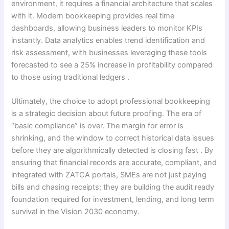
environment, it requires a financial architecture that scales
with it. Modern bookkeeping provides real time
dashboards, allowing business leaders to monitor KPIs
instantly. Data analytics enables trend identification and
risk assessment, with businesses leveraging these tools
forecasted to see a 25% increase in profitability compared
to those using traditional ledgers .
Ultimately, the choice to adopt professional bookkeeping
is a strategic decision about future proofing. The era of
“basic compliance” is over. The margin for error is
shrinking, and the window to correct historical data issues
before they are algorithmically detected is closing fast . By
ensuring that financial records are accurate, compliant, and
integrated with ZATCA portals, SMEs are not just paying
bills and chasing receipts; they are building the audit ready
foundation required for investment, lending, and long term
survival in the Vision 2030 economy.