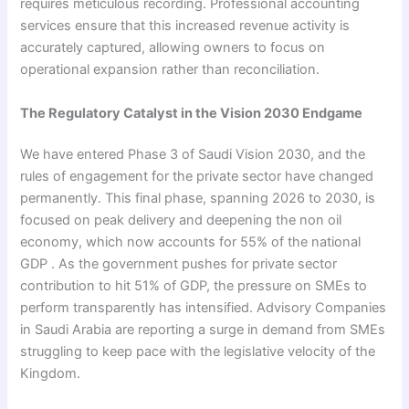
requires meticulous recording. Professional accounting
services ensure that this increased revenue activity is
accurately captured, allowing owners to focus on
operational expansion rather than reconciliation.
The Regulatory Catalyst in the Vision 2030 Endgame
We have entered Phase 3 of Saudi Vision 2030, and the
rules of engagement for the private sector have changed
permanently. This final phase, spanning 2026 to 2030, is
focused on peak delivery and deepening the non oil
economy, which now accounts for 55% of the national
GDP . As the government pushes for private sector
contribution to hit 51% of GDP, the pressure on SMEs to
perform transparently has intensified. Advisory Companies
in Saudi Arabia are reporting a surge in demand from SMEs
struggling to keep pace with the legislative velocity of the
Kingdom.