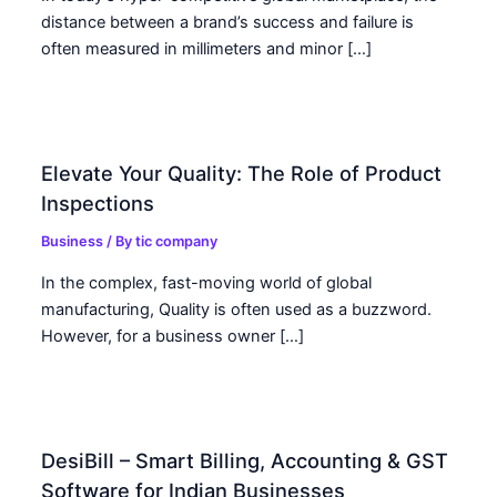
distance between a brand’s success and failure is
often measured in millimeters and minor […]
Elevate Your Quality: The Role of Product
Inspections
Business
/ By
tic company
In the complex, fast-moving world of global
manufacturing, Quality is often used as a buzzword.
However, for a business owner […]
DesiBill – Smart Billing, Accounting & GST
Software for Indian Businesses