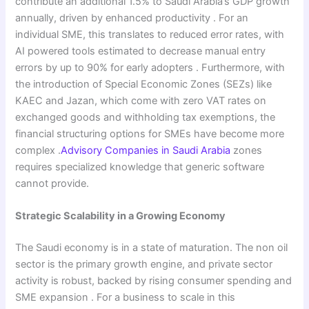
contribute an additional 1.5% to Saudi Arabia’s GDP growth
annually, driven by enhanced productivity . For an
individual SME, this translates to reduced error rates, with
AI powered tools estimated to decrease manual entry
errors by up to 90% for early adopters . Furthermore, with
the introduction of Special Economic Zones (SEZs) like
KAEC and Jazan, which come with zero VAT rates on
exchanged goods and withholding tax exemptions, the
financial structuring options for SMEs have become more
complex .
Advisory Companies in Saudi Arabia
zones
requires specialized knowledge that generic software
cannot provide.
Strategic Scalability in a Growing Economy
The Saudi economy is in a state of maturation. The non oil
sector is the primary growth engine, and private sector
activity is robust, backed by rising consumer spending and
SME expansion . For a business to scale in this