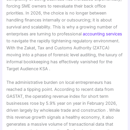
forcing SME owners to reevaluate their back office
priorities. In 2026, the choice is no longer between
handling finances internally or outsourcing; it is about
survival and scalability. This is why a growing number of
enterprises are turning to professional
accounting services
to navigate the rapidly tightening regulatory environment.
With the Zakat, Tax and Customs Authority (ZATCA)
moving into a phase of forensic level auditing, the luxury of
informal bookkeeping has effectively vanished for the
Target Audience KSA .
The administrative burden on local entrepreneurs has
reached a tipping point. According to recent data from
GASTAT, the operating revenue index for short term
businesses rose by 5.9% year on year in February 2026,
driven largely by wholesale trade and construction . While
this revenue growth signals a healthy economy, it also
generates a massive volume of transactional data that