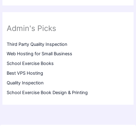
Admin's Picks
Third Party Quality Inspection
Web Hosting for Small Business
School Exercise Books
Best VPS Hosting
Quality Inspection
School Exercise Book Design & Printing