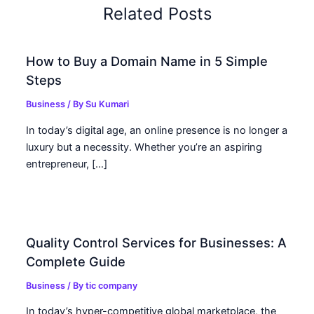
Related Posts
How to Buy a Domain Name in 5 Simple
Steps
Business
/ By
Su Kumari
In today’s digital age, an online presence is no longer a
luxury but a necessity. Whether you’re an aspiring
entrepreneur, […]
Quality Control Services for Businesses: A
Complete Guide
Business
/ By
tic company
In today’s hyper-competitive global marketplace, the