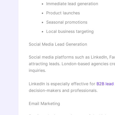
Immediate lead generation
Product launches
Seasonal promotions
Local business targeting
Social Media Lead Generation
Social media platforms such as LinkedIn, Fa
attracting leads. London-based agencies cr
inquiries.
LinkedIn is especially effective for
B2B lead
decision-makers and professionals.
Email Marketing