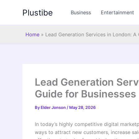
Skip
Plustibe
to
Business
Entertainment
content
Home
»
Lead Generation Services in London: A
Lead Generation Serv
Guide for Businesses
By
Elder Jonson
/
May 28, 2026
In today’s highly competitive digital market
ways to attract new customers, increase sal