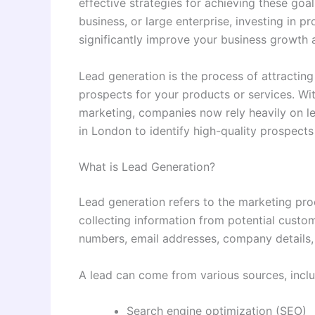
effective strategies for achieving these goal
business, or large enterprise, investing in p
significantly improve your business growth 
Lead generation is the process of attracting
prospects for your products or services. Wit
marketing, companies now rely heavily on l
in London to identify high-quality prospects
What is Lead Generation?
Lead generation refers to the marketing proc
collecting information from potential custo
numbers, email addresses, company details, 
A lead can come from various sources, inclu
Search engine optimization (SEO)