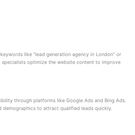
r keywords like “lead generation agency in London” or
 specialists optimize the website content to improve
sibility through platforms like Google Ads and Bing Ads.
 demographics to attract qualified leads quickly.