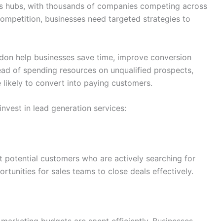
ess hubs, with thousands of companies competing across
 competition, businesses need targeted strategies to
ndon help businesses save time, improve conversion
tead of spending resources on unqualified prospects,
 likely to convert into paying customers.
vest in lead generation services:
t potential customers who are actively searching for
rtunities for sales teams to close deals effectively.