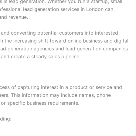
s is lead generation. Whether you run a startup, small
rofessional lead generation services in London can
and revenue.
 and converting potential customers into interested
h the increasing shift toward online business and digital
ead generation agencies and lead generation companies
 and create a steady sales pipeline.
ess of capturing interest in a product or service and
mers. This information may include names, phone
or specific business requirements.
ding: