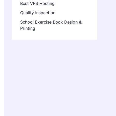
Best VPS Hosting
Quality Inspection
School Exercise Book Design &
Printing