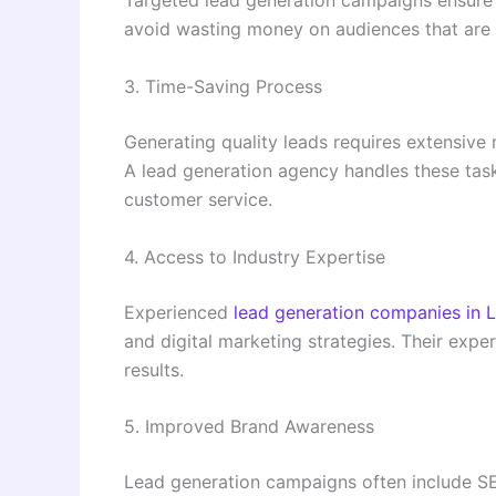
Targeted lead generation campaigns ensure 
avoid wasting money on audiences that are u
3. Time-Saving Process
Generating quality leads requires extensive 
A lead generation agency handles these task
customer service.
4. Access to Industry Expertise
Experienced
lead generation companies in 
and digital marketing strategies. Their expe
results.
5. Improved Brand Awareness
Lead generation campaigns often include SE