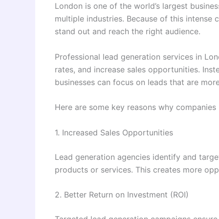
London is one of the world’s largest busin
multiple industries. Because of this intense
stand out and reach the right audience.
Professional lead generation services in Lo
rates, and increase sales opportunities. Ins
businesses can focus on leads that are more
Here are some key reasons why companies in
1. Increased Sales Opportunities
Lead generation agencies identify and targe
products or services. This creates more oppo
2. Better Return on Investment (ROI)