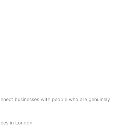
connect businesses with people who are genuinely
ices in London