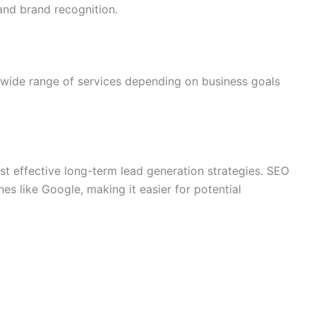
 and brand recognition.
 wide range of services depending on business goals
st effective long-term lead generation strategies. SEO
es like Google, making it easier for potential