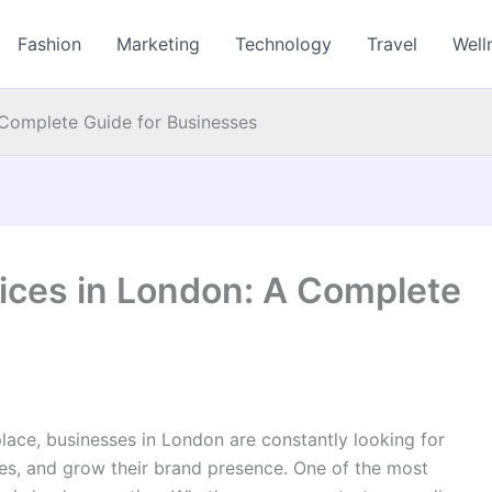
Fashion
Marketing
Technology
Travel
Well
 Complete Guide for Businesses
ices in London: A Complete
place, businesses in London are constantly looking for
es, and grow their brand presence. One of the most