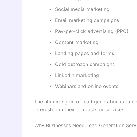
Social media marketing
Email marketing campaigns
Pay-per-click advertising (PPC)
Content marketing
Landing pages and forms
Cold outreach campaigns
LinkedIn marketing
Webinars and online events
The ultimate goal of lead generation is to 
interested in their products or services.
Why Businesses Need Lead Generation Serv