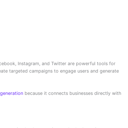
cebook, Instagram, and Twitter are powerful tools for
eate targeted campaigns to engage users and generate
 generation
because it connects businesses directly with