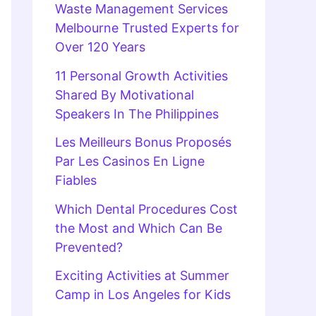
Waste Management Services
Melbourne Trusted Experts for
Over 120 Years
11 Personal Growth Activities
Shared By Motivational
Speakers In The Philippines
Les Meilleurs Bonus Proposés
Par Les Casinos En Ligne
Fiables
Which Dental Procedures Cost
the Most and Which Can Be
Prevented?
Exciting Activities at Summer
Camp in Los Angeles for Kids