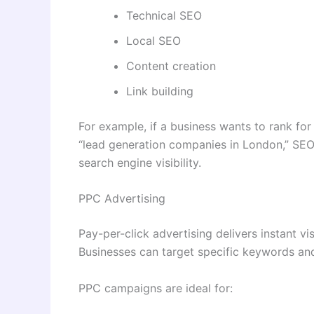
Technical SEO
Local SEO
Content creation
Link building
For example, if a business wants to rank fo
“lead generation companies in London,” SEO
search engine visibility.
PPC Advertising
Pay-per-click advertising delivers instant vi
Businesses can target specific keywords and
PPC campaigns are ideal for: