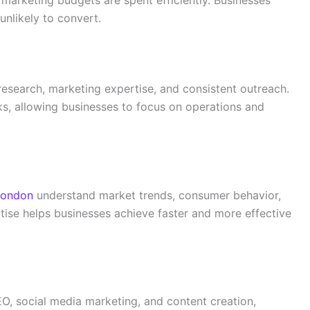
marketing budgets are spent efficiently. Businesses
nlikely to convert.
research, marketing expertise, and consistent outreach.
s, allowing businesses to focus on operations and
London
understand market trends, consumer behavior,
rtise helps businesses achieve faster and more effective
O, social media marketing, and content creation,