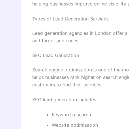
helping businesses improve online visibility
Types of Lead Generation Services
Lead generation agencies in London offer a
and target audiences.
SEO Lead Generation
Search engine optimization is one of the mo
helps businesses rank higher on search engin
customers to find their services.
SEO lead generation includes:
Keyword research
Website optimization