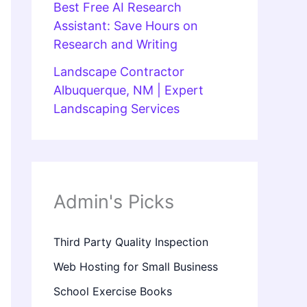
Best Free AI Research
Assistant: Save Hours on
Research and Writing
Landscape Contractor
Albuquerque, NM | Expert
Landscaping Services
Admin's Picks
Third Party Quality Inspection
Web Hosting for Small Business
School Exercise Books