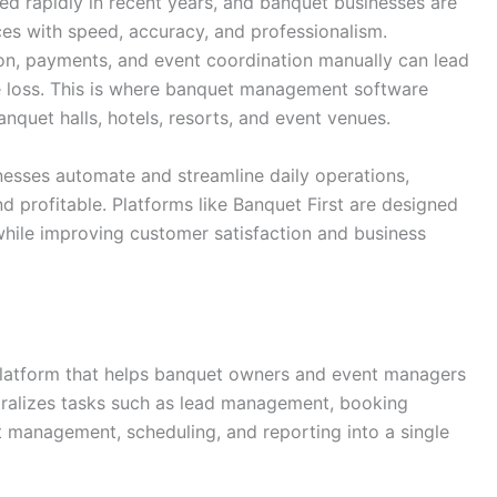
ed rapidly in recent years, and banquet businesses are
es with speed, accuracy, and professionalism.
, payments, and event coordination manually can lead
ue loss. This is where banquet management software
nquet halls, hotels, resorts, and event venues.
esses automate and streamline daily operations,
profitable. Platforms like Banquet First are designed
 while improving customer satisfaction and business
platform that helps banquet owners and event managers
ntralizes tasks such as lead management, booking
management, scheduling, and reporting into a single