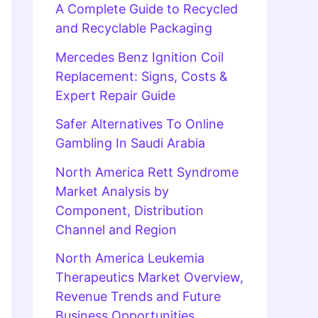
A Complete Guide to Recycled
and Recyclable Packaging
Mercedes Benz Ignition Coil
Replacement: Signs, Costs &
Expert Repair Guide
Safer Alternatives To Online
Gambling In Saudi Arabia
North America Rett Syndrome
Market Analysis by
Component, Distribution
Channel and Region
North America Leukemia
Therapeutics Market Overview,
Revenue Trends and Future
Business Opportunities