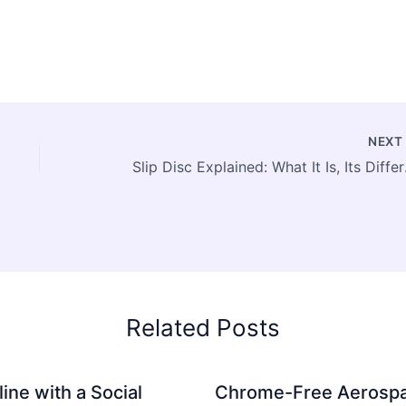
NEX
Slip Disc Ex
Related Posts
ine with a Social
Chrome-Free Aerosp