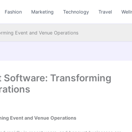
Fashion
Marketing
Technology
Travel
Well
rming Event and Venue Operations
Software: Transforming
rations
ing Event and Venue Operations