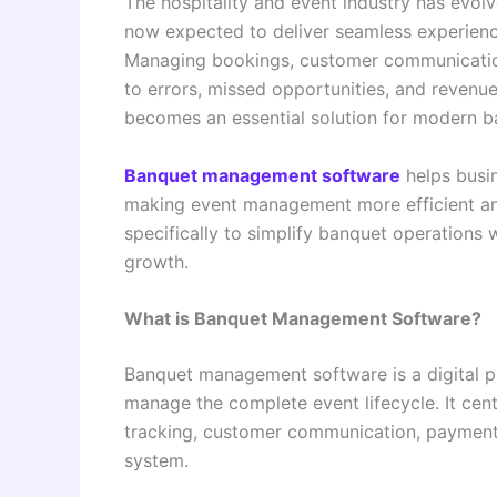
The hospitality and event industry has evolv
now expected to deliver seamless experienc
Managing bookings, customer communication
to errors, missed opportunities, and reven
becomes an essential solution for modern ba
Banquet management software
helps busin
making event management more efficient and 
specifically to simplify banquet operations
growth.
What is Banquet Management Software?
Banquet management software is a digital 
manage the complete event lifecycle. It ce
tracking, customer communication, payment 
system.