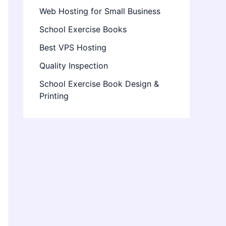
Web Hosting for Small Business
School Exercise Books
Best VPS Hosting
Quality Inspection
School Exercise Book Design &
Printing