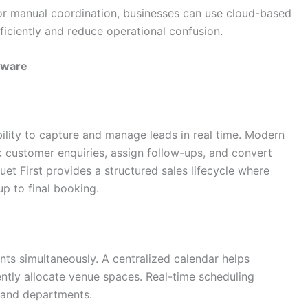
, or manual coordination, businesses can use cloud-based
fficiently and reduce operational confusion.
tware
bility to capture and manage leads in real time. Modern
 customer enquiries, assign follow-ups, and convert
et First provides a structured sales lifecycle where
p to final booking.
nts simultaneously. A centralized calendar helps
ntly allocate venue spaces. Real-time scheduling
 and departments.