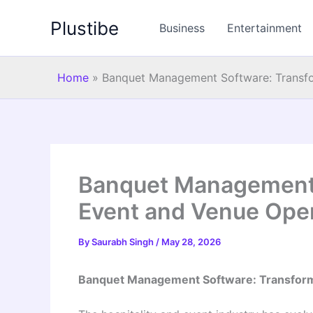
Skip
Plustibe
to
Business
Entertainment
content
Home
»
Banquet Management Software: Transfo
Banquet Management 
Event and Venue Ope
By
Saurabh Singh
/
May 28, 2026
Banquet Management Software: Transform