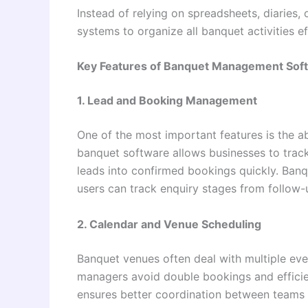
Instead of relying on spreadsheets, diaries
systems to organize all banquet activities e
Key Features of Banquet Management Sof
1. Lead and Booking Management
One of the most important features is the a
banquet software allows businesses to track
leads into confirmed bookings quickly. Banqu
users can track enquiry stages from follow-u
2. Calendar and Venue Scheduling
Banquet venues often deal with multiple eve
managers avoid double bookings and efficie
ensures better coordination between teams