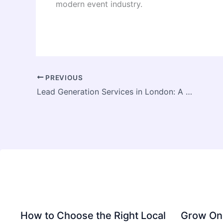
modern event industry.
PREVIOUS
Lead Generation Services in London: A Complete Guide for Businesses
How to Choose the Right Local
Grow Onl