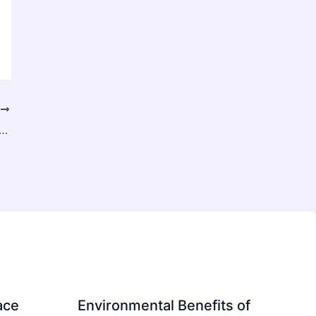
T
plained: What It Is, Its Different Types, and When You Need Surgery
ace
Environmental Benefits of