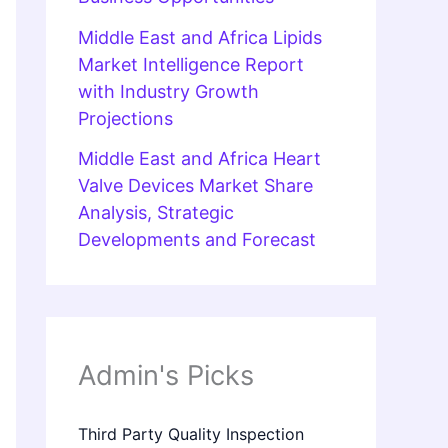
Middle East and Africa Lipids
Market Intelligence Report
with Industry Growth
Projections
Middle East and Africa Heart
Valve Devices Market Share
Analysis, Strategic
Developments and Forecast
Admin's Picks
Third Party Quality Inspection