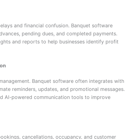
elays and financial confusion. Banquet software
 advances, pending dues, and completed payments.
hts and reports to help businesses identify profit
ion
t management. Banquet software often integrates with
mate reminders, updates, and promotional messages.
nd AI-powered communication tools to improve
bookings, cancellations, occupancy, and customer