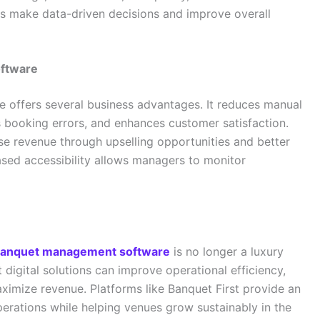
s make data-driven decisions and improve overall
oftware
offers several business advantages. It reduces manual
s booking errors, and enhances customer satisfaction.
e revenue through upselling opportunities and better
based accessibility allows managers to monitor
anquet management software
is no longer a luxury
 digital solutions can improve operational efficiency,
ximize revenue. Platforms like Banquet First provide an
operations while helping venues grow sustainably in the