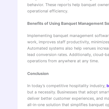
behavior. These reports help banquet owner
operational efficiency.
Benefits of Using Banquet Management S
Implementing banquet management software 
work, improves staff productivity, minimize
Automated systems also help venues increas
lead conversion rates. Additionally, cloud-
operations from anywhere at any time.
Conclusion
In today’s competitive hospitality industry,
b
but a necessity. Businesses that adopt smart
deliver better customer experiences, and ma
all-in-one solution that simplifies banquet 