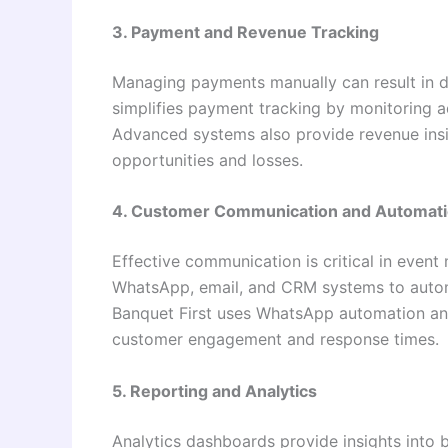
3. Payment and Revenue Tracking
Managing payments manually can result in d
simplifies payment tracking by monitoring
Advanced systems also provide revenue insig
opportunities and losses.
4. Customer Communication and Automat
Effective communication is critical in even
WhatsApp, email, and CRM systems to auto
Banquet First uses WhatsApp automation a
customer engagement and response times.
5. Reporting and Analytics
Analytics dashboards provide insights into 