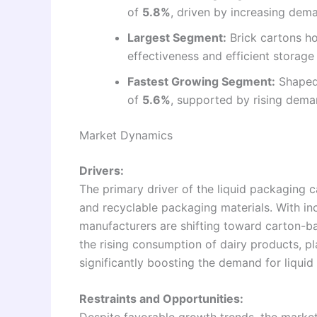
of
5.8%
, driven by increasing dem
Largest Segment:
Brick cartons ho
effectiveness and efficient storage 
Fastest Growing Segment:
Shaped 
of
5.6%
, supported by rising dema
Market Dynamics
Drivers:
The primary driver of the liquid packaging 
and recyclable packaging materials. With i
manufacturers are shifting toward carton-bas
the rising consumption of dairy products, p
significantly boosting the demand for liqui
Restraints and Opportunities: