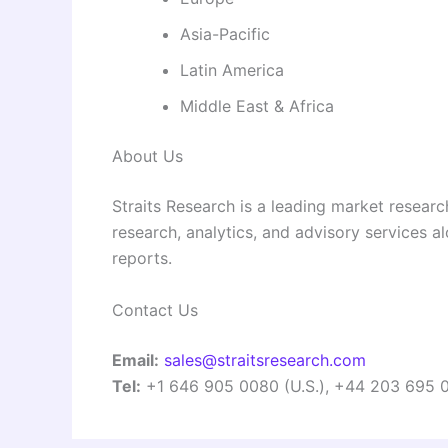
Asia-Pacific
Latin America
Middle East & Africa
About Us
Straits Research is a leading market researc
research, analytics, and advisory services a
reports.
Contact Us
Email:
sales@straitsresearch.com
Tel:
+1 646 905 0080 (U.S.), +44 203 695 0