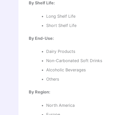
By Shelf Life:
Long Shelf Life
Short Shelf Life
By End-Use:
Dairy Products
Non-Carbonated Soft Drinks
Alcoholic Beverages
Others
By Region:
North America
Europe