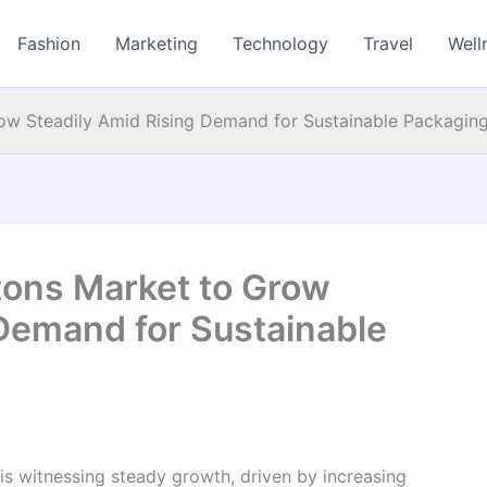
Fashion
Marketing
Technology
Travel
Well
ow Steadily Amid Rising Demand for Sustainable Packaging
tons Market to Grow
 Demand for Sustainable
is witnessing steady growth, driven by increasing