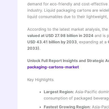
demand for eco-friendly and cost-effective
industry. Liquid packaging cartons are widel
liquid consumables due to their lightweight, 
According to the latest market analysis, the
valued at USD 27.98 billion in 2024
and is 
USD 43.41 billion by 2033
, expanding at a
2033)
.
Unlock Full Report Insights and Strategic A
packaging-cartons-market
Key Highlights
Largest Region:
Asia-Pacific domin
consumption of packaged beverage
Fastest Growing Region:
Asia-Paci