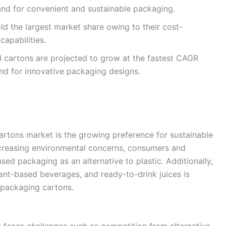
and for convenient and sustainable packaging.
ld the largest market share owing to their cost-
capabilities.
cartons are projected to grow at the fastest CAGR
nd for innovative packaging designs.
cartons market is the growing preference for sustainable
ncreasing environmental concerns, consumers and
ed packaging as an alternative to plastic. Additionally,
lant-based beverages, and ready-to-drink juices is
d packaging cartons.