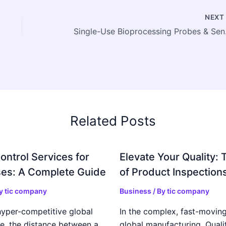
NEX
Single-Use Bio
Related Posts
ontrol Services for
Elevate Your Quality: 
es: A Complete Guide
of Product Inspection
By
tic company
Business
/ By
tic company
hyper-competitive global
In the complex, fast-moving
e, the distance between a
global manufacturing, Qualit