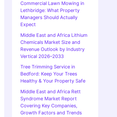
Commercial Lawn Mowing in
Lethbridge: What Property
Managers Should Actually
Expect
Middle East and Africa Lithium
Chemicals Market Size and
Revenue Outlook by Industry
Vertical 2026–2033
Tree Trimming Service in
Bedford: Keep Your Trees
Healthy & Your Property Safe
Middle East and Africa Rett
Syndrome Market Report
Covering Key Companies,
Growth Factors and Trends