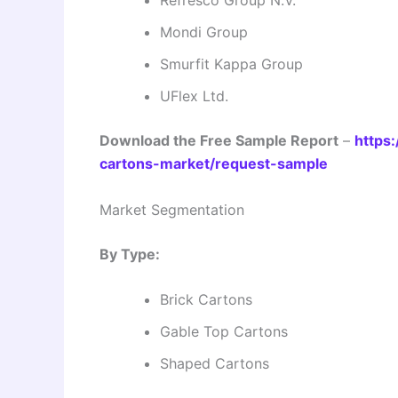
Mondi Group
Smurfit Kappa Group
UFlex Ltd.
Download the Free Sample Report
–
https:
cartons-market/request-sample
Market Segmentation
By Type:
Brick Cartons
Gable Top Cartons
Shaped Cartons