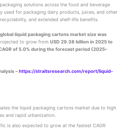
 packaging solutions across the food and beverage
y used for packaging dairy products, juices, and other
recyclability, and extended shelf-life benefits.
global liquid packaging cartons market size was
projected to grow from
USD 29.38 billion in 2025 to
CAGR of 5.0% during the forecast period (2025–
nalysis –
https://straitsresearch.com/report/liquid-
ates the liquid packaging cartons market due to high
s and rapid urbanization.
fic is also expected to grow at the fastest CAGR