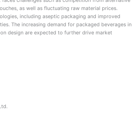
 faces challenges such as competition from alternative
ouches, as well as fluctuating raw material prices.
logies, including aseptic packaging and improved
ities. The increasing demand for packaged beverages in
on design are expected to further drive market
Ltd.