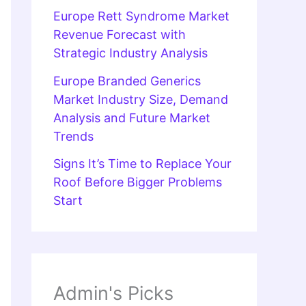
Europe Rett Syndrome Market
Revenue Forecast with
Strategic Industry Analysis
Europe Branded Generics
Market Industry Size, Demand
Analysis and Future Market
Trends
Signs It’s Time to Replace Your
Roof Before Bigger Problems
Start
Admin's Picks