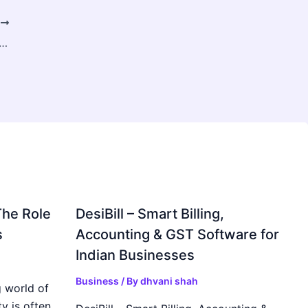
T
processing Probes & Sensors Market to Surge with Rising Biopharmaceutical Demand
The Role
DesiBill – Smart Billing,
s
Accounting & GST Software for
Indian Businesses
Business
/ By
dhvani shah
 world of
y is often