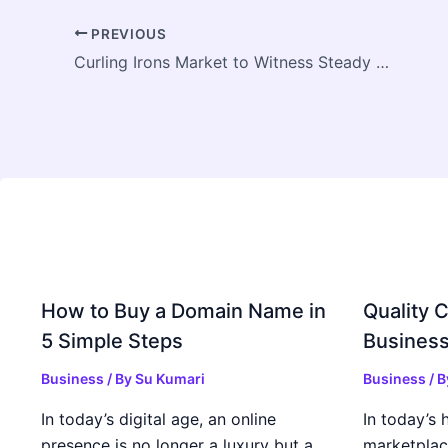
PREVIOUS
Curling Irons Market to Witness Steady Growth Driven by Rising Beauty Trends and Personal Grooming Demand
How to Buy a Domain Name in
Quality C
5 Simple Steps
Business
Business
/ By
Su Kumari
Business
/ 
In today’s digital age, an online
In today’s 
presence is no longer a luxury but a
marketplac