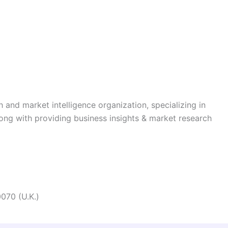
h and market intelligence organization, specializing in
long with providing business insights & market research
070 (U.K.)