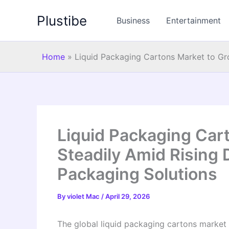
Skip
Plustibe
to
Business
Entertainment
content
Home
»
Liquid Packaging Cartons Market to Gr
Liquid Packaging Car
Steadily Amid Rising
Packaging Solutions
By
violet Mac
/
April 29, 2026
The global liquid packaging cartons market 