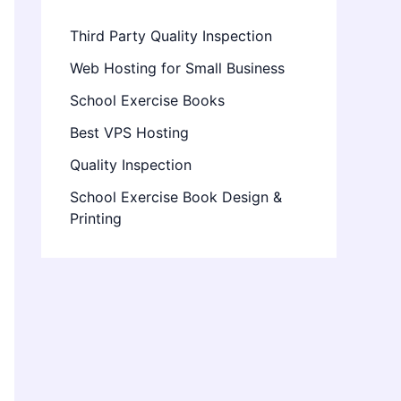
Third Party Quality Inspection
Web Hosting for Small Business
School Exercise Books
Best VPS Hosting
Quality Inspection
School Exercise Book Design &
Printing