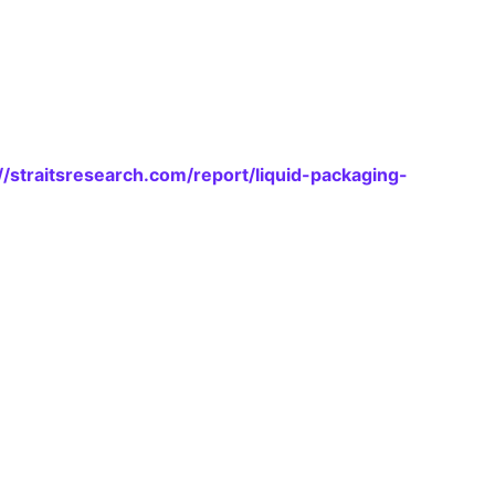
//straitsresearch.com/report/liquid-packaging-