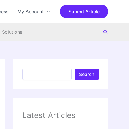
S
e
ness
My Account
Submit Article
a
r
c
Search
h
 Solutions
Search
Latest Articles