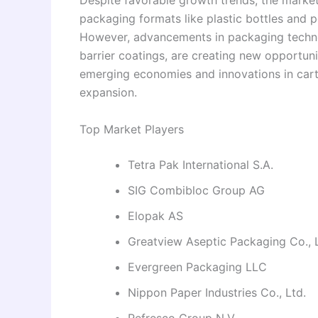
Despite favorable growth trends, the market
packaging formats like plastic bottles and p
However, advancements in packaging techno
barrier coatings, are creating new opportun
emerging economies and innovations in cart
expansion.
Top Market Players
Tetra Pak International S.A.
SIG Combibloc Group AG
Elopak AS
Greatview Aseptic Packaging Co., 
Evergreen Packaging LLC
Nippon Paper Industries Co., Ltd.
Refresco Group N.V.