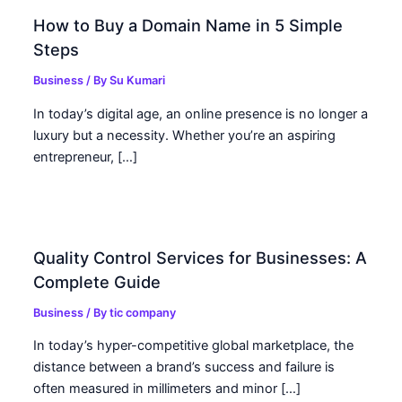
How to Buy a Domain Name in 5 Simple
Steps
Business
/ By
Su Kumari
In today’s digital age, an online presence is no longer a
luxury but a necessity. Whether you’re an aspiring
entrepreneur, […]
Quality Control Services for Businesses: A
Complete Guide
Business
/ By
tic company
In today’s hyper-competitive global marketplace, the
distance between a brand’s success and failure is
often measured in millimeters and minor […]