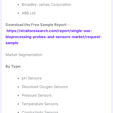
Broadley-James Corporation
ABB Ltd.
Download the Free Sample Report
–
https://straitsresearch.com/report/single-use-
bioprocessing-probes-and-sensors-market/request-
sample
Market Segmentation
By Type:
pH Sensors
Dissolved Oxygen Sensors
Pressure Sensors
Temperature Sensors
Conductivity Sensors