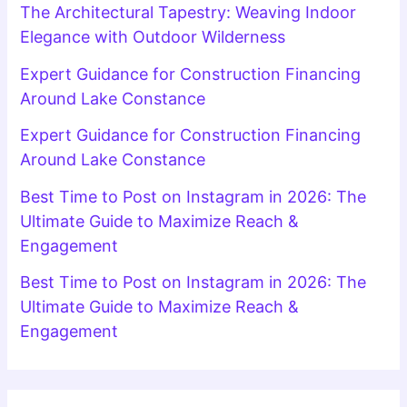
The Architectural Tapestry: Weaving Indoor
Elegance with Outdoor Wilderness
Expert Guidance for Construction Financing
Around Lake Constance
Expert Guidance for Construction Financing
Around Lake Constance
Best Time to Post on Instagram in 2026: The
Ultimate Guide to Maximize Reach &
Engagement
Best Time to Post on Instagram in 2026: The
Ultimate Guide to Maximize Reach &
Engagement