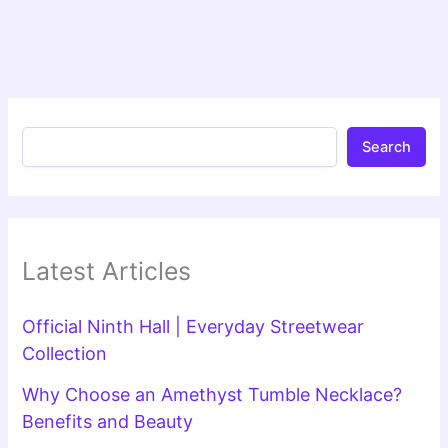
Search
Latest Articles
Official Ninth Hall | Everyday Streetwear
Collection
Why Choose an Amethyst Tumble Necklace?
Benefits and Beauty