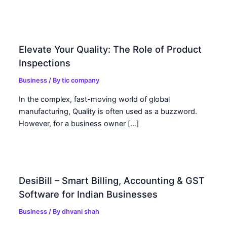
Elevate Your Quality: The Role of Product
Inspections
Business
/ By
tic company
In the complex, fast-moving world of global
manufacturing, Quality is often used as a buzzword.
However, for a business owner […]
DesiBill – Smart Billing, Accounting & GST
Software for Indian Businesses
Business
/ By
dhvani shah