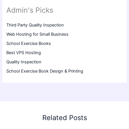
Admin's Picks
Third Party Quality Inspection
Web Hosting for Small Business
School Exercise Books
Best VPS Hosting
Quality Inspection
School Exercise Book Design & Printing
Related Posts