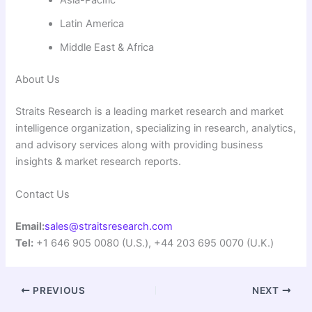
Asia-Pacific
Latin America
Middle East & Africa
About Us
Straits Research is a leading market research and market
intelligence organization, specializing in research, analytics,
and advisory services along with providing business
insights & market research reports.
Contact Us
Email:
sales@straitsresearch.com
Tel:
+1 646 905 0080 (U.S.), +44 203 695 0070 (U.K.)
PREVIOUS
NEXT