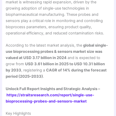
market is witnessing rapid expansion, driven by the
growing adoption of single-use technologies in
biopharmaceutical manufacturing. These probes and
sensors play a critical role in monitoring and controlling
bioprocess parameters, ensuring product quality,
operational efficiency, and reduced contamination risks.
According to the latest market analysis, the
global single-
use bioprocessing probes & sensors market size was
valued at USD 3.17 billion in 2024
and is expected to
grow from
USD 3.61 billion in 2025 to USD 10.31 billion
by 2033
, registering a
CAGR of 14% during the forecast
period (2025–2033)
.
Unlock Full Report Insights and Strategic Analysis –
https://straitsresearch.com/report/single-use-
bioprocessing-probes-and-sensors-market
Key Highlights