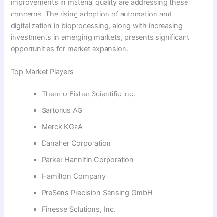
improvements in material quality are addressing these
concerns. The rising adoption of automation and
digitalization in bioprocessing, along with increasing
investments in emerging markets, presents significant
opportunities for market expansion.
Top Market Players
Thermo Fisher Scientific Inc.
Sartorius AG
Merck KGaA
Danaher Corporation
Parker Hannifin Corporation
Hamilton Company
PreSens Precision Sensing GmbH
Finesse Solutions, Inc.