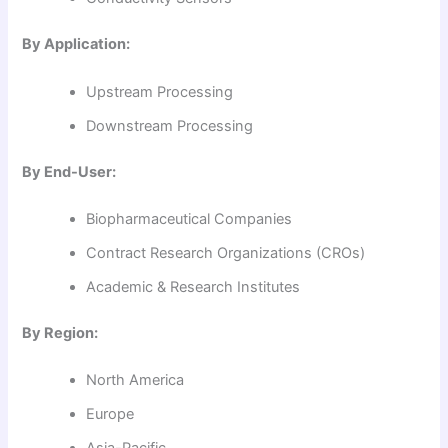
By Application:
Upstream Processing
Downstream Processing
By End-User:
Biopharmaceutical Companies
Contract Research Organizations (CROs)
Academic & Research Institutes
By Region:
North America
Europe