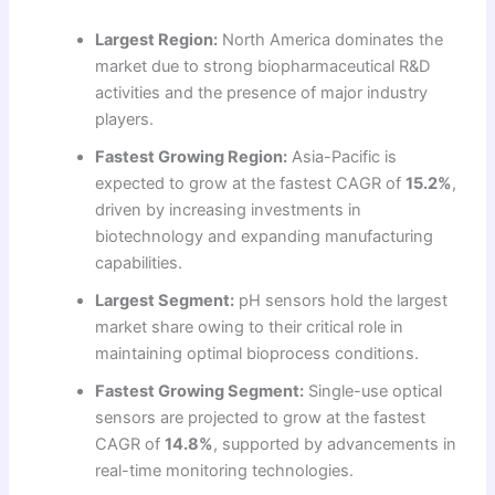
Largest Region:
North America dominates the
market due to strong biopharmaceutical R&D
activities and the presence of major industry
players.
Fastest Growing Region:
Asia-Pacific is
expected to grow at the fastest CAGR of
15.2%
,
driven by increasing investments in
biotechnology and expanding manufacturing
capabilities.
Largest Segment:
pH sensors hold the largest
market share owing to their critical role in
maintaining optimal bioprocess conditions.
Fastest Growing Segment:
Single-use optical
sensors are projected to grow at the fastest
CAGR of
14.8%
, supported by advancements in
real-time monitoring technologies.