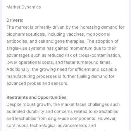
Market Dynamics
Drivers:
The market is primarily driven by the increasing demand for
biopharmaceuticals, including vaccines, monoclonal
antibodies, and cell and gene therapies. The adoption of
single-use systems has gained momentum due to their
advantages such as reduced risk of cross-contamination,
lower operational costs, and faster turnaround times.
Additionally, the growing need for efficient and scalable
manufacturing processes is further fueling demand for
advanced probes and sensors.
Restraints and Opportunities:
Despite robust growth, the market faces challenges such
as limited durability and concerns related to extractables
and leachables from single-use components. However,
continuous technological advancements and