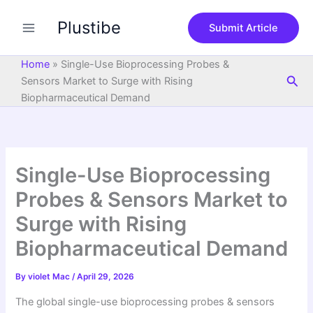
S
Skip
e
Plustibe
to
Submit Article
a
content
r
c
Home
»
Single-Use Bioprocessing Probes &
h
Sea
Sensors Market to Surge with Rising
Biopharmaceutical Demand
Single-Use Bioprocessing
Probes & Sensors Market to
Surge with Rising
Biopharmaceutical Demand
By
violet Mac
/
April 29, 2026
The global single-use bioprocessing probes & sensors