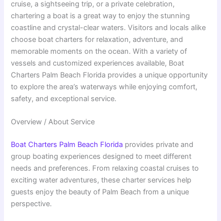
cruise, a sightseeing trip, or a private celebration,
chartering a boat is a great way to enjoy the stunning
coastline and crystal-clear waters. Visitors and locals alike
choose boat charters for relaxation, adventure, and
memorable moments on the ocean. With a variety of
vessels and customized experiences available, Boat
Charters Palm Beach Florida provides a unique opportunity
to explore the area’s waterways while enjoying comfort,
safety, and exceptional service.
Overview / About Service
Boat Charters Palm Beach Florida
provides private and
group boating experiences designed to meet different
needs and preferences. From relaxing coastal cruises to
exciting water adventures, these charter services help
guests enjoy the beauty of Palm Beach from a unique
perspective.