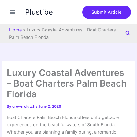
S
Skip
e
Plustibe
to
Submit Article
a
content
r
c
Home
»
Luxury Coastal Adventures – Boat Charters
Sea
h
Palm Beach Florida
Luxury Coastal Adventures
– Boat Charters Palm Beach
Florida
By
crown clutch
/
June 2, 2026
Boat Charters Palm Beach Florida offers unforgettable
experiences on the beautiful waters of South Florida.
Whether you are planning a family outing, a romantic