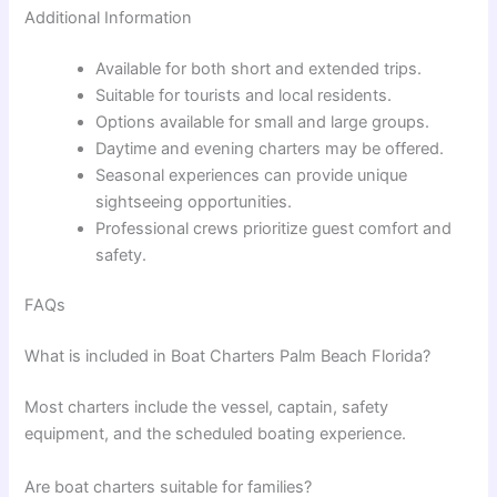
Additional Information
Available for both short and extended trips.
Suitable for tourists and local residents.
Options available for small and large groups.
Daytime and evening charters may be offered.
Seasonal experiences can provide unique
sightseeing opportunities.
Professional crews prioritize guest comfort and
safety.
FAQs
What is included in Boat Charters Palm Beach Florida?
Most charters include the vessel, captain, safety
equipment, and the scheduled boating experience.
Are boat charters suitable for families?