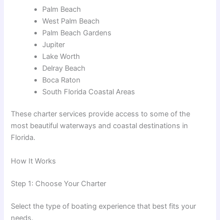
Palm Beach
West Palm Beach
Palm Beach Gardens
Jupiter
Lake Worth
Delray Beach
Boca Raton
South Florida Coastal Areas
These charter services provide access to some of the
most beautiful waterways and coastal destinations in
Florida.
How It Works
Step 1: Choose Your Charter
Select the type of boating experience that best fits your
needs.