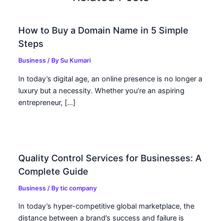
How to Buy a Domain Name in 5 Simple
Steps
Business
/ By
Su Kumari
In today’s digital age, an online presence is no longer a
luxury but a necessity. Whether you’re an aspiring
entrepreneur, […]
Quality Control Services for Businesses: A
Complete Guide
Business
/ By
tic company
In today’s hyper-competitive global marketplace, the
distance between a brand’s success and failure is