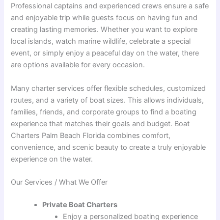
Professional captains and experienced crews ensure a safe
and enjoyable trip while guests focus on having fun and
creating lasting memories. Whether you want to explore
local islands, watch marine wildlife, celebrate a special
event, or simply enjoy a peaceful day on the water, there
are options available for every occasion.
Many charter services offer flexible schedules, customized
routes, and a variety of boat sizes. This allows individuals,
families, friends, and corporate groups to find a boating
experience that matches their goals and budget. Boat
Charters Palm Beach Florida combines comfort,
convenience, and scenic beauty to create a truly enjoyable
experience on the water.
Our Services / What We Offer
Private Boat Charters
Enjoy a personalized boating experience