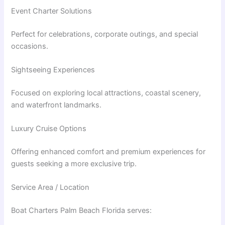
Event Charter Solutions
Perfect for celebrations, corporate outings, and special
occasions.
Sightseeing Experiences
Focused on exploring local attractions, coastal scenery,
and waterfront landmarks.
Luxury Cruise Options
Offering enhanced comfort and premium experiences for
guests seeking a more exclusive trip.
Service Area / Location
Boat Charters Palm Beach Florida serves: