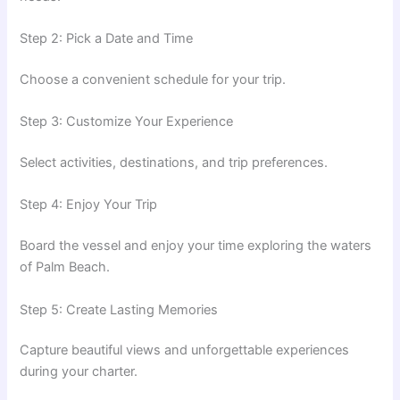
Step 2: Pick a Date and Time
Choose a convenient schedule for your trip.
Step 3: Customize Your Experience
Select activities, destinations, and trip preferences.
Step 4: Enjoy Your Trip
Board the vessel and enjoy your time exploring the waters
of Palm Beach.
Step 5: Create Lasting Memories
Capture beautiful views and unforgettable experiences
during your charter.