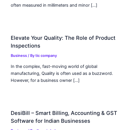
often measured in millimeters and minor […]
Elevate Your Quality: The Role of Product
Inspections
Business
/ By
tic company
In the complex, fast-moving world of global
manufacturing, Quality is often used as a buzzword.
However, for a business owner […]
DesiBill – Smart Billing, Accounting & GST
Software for Indian Businesses