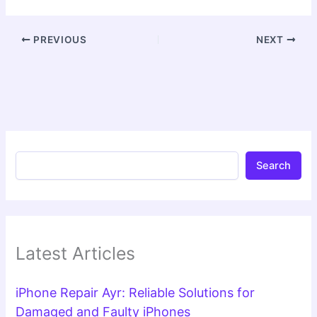
PREVIOUS
NEXT
Search
Latest Articles
iPhone Repair Ayr: Reliable Solutions for
Damaged and Faulty iPhones