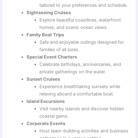
tailored to your preferences and schedule.
Sightseeing Cruises
Explore beautiful coastlines, waterfront
homes, and scenic ocean views.
Family Boat Trips
Safe and enjoyable outings designed for
families of all sizes.
Special Event Charters
Celebrate birthdays, anniversaries, and
private gatherings on the water.
Sunset Cruises
Experience breathtaking sunsets while
relaxing aboard a comfortable boat.
Island Excursions
Visit nearby islands and discover hidden
coastal gems.
Corporate Events
Host team-building activities and business