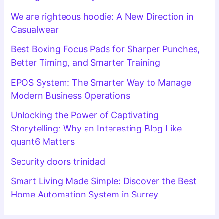
We are righteous hoodie: A New Direction in
Casualwear
Best Boxing Focus Pads for Sharper Punches,
Better Timing, and Smarter Training
EPOS System: The Smarter Way to Manage
Modern Business Operations
Unlocking the Power of Captivating
Storytelling: Why an Interesting Blog Like
quant6 Matters
Security doors trinidad
Smart Living Made Simple: Discover the Best
Home Automation System in Surrey