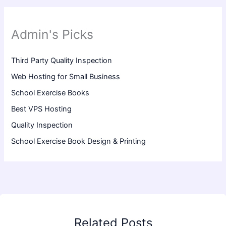
Admin's Picks
Third Party Quality Inspection
Web Hosting for Small Business
School Exercise Books
Best VPS Hosting
Quality Inspection
School Exercise Book Design & Printing
Related Posts