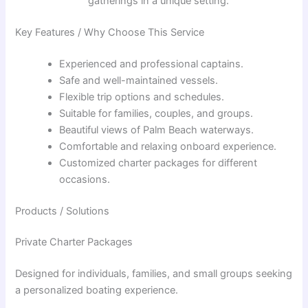
gatherings in a unique setting.
Key Features / Why Choose This Service
Experienced and professional captains.
Safe and well-maintained vessels.
Flexible trip options and schedules.
Suitable for families, couples, and groups.
Beautiful views of Palm Beach waterways.
Comfortable and relaxing onboard experience.
Customized charter packages for different
occasions.
Products / Solutions
Private Charter Packages
Designed for individuals, families, and small groups seeking
a personalized boating experience.