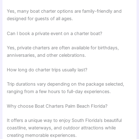
Yes, many boat charter options are family-friendly and
designed for guests of all ages.
Can I book a private event on a charter boat?
Yes, private charters are often available for birthdays,
anniversaries, and other celebrations.
How long do charter trips usually last?
Trip durations vary depending on the package selected,
ranging from a few hours to full-day experiences.
Why choose Boat Charters Palm Beach Florida?
It offers a unique way to enjoy South Florida’s beautiful
coastline, waterways, and outdoor attractions while
creating memorable experiences.