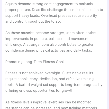
Squats demand strong core engagement to maintain
proper posture. Deadlifts challenge the entire midsection to
support heavy loads. Overhead presses require stability
and control throughout the torso.
As these muscles become stronger, users often notice
improvements in posture, balance, and movement
efficiency. A stronger core also contributes to greater
confidence during physical activities and daily tasks.
Promoting Long-Term Fitness Goals
Fitness is not achieved overnight. Sustainable results
require consistency, dedication, and effective training
tools. A barbell weight set supports long-term progress by
offering endless opportunities for growth.
As fitness levels improve, exercises can be modified,
resistance can be increased, and new training methods