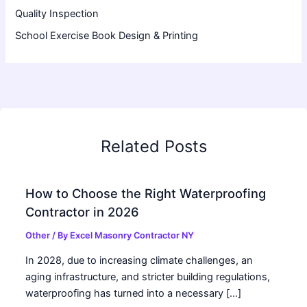
Quality Inspection
School Exercise Book Design & Printing
Related Posts
How to Choose the Right Waterproofing
Contractor in 2026
Other
/ By
Excel Masonry Contractor NY
In 2028, due to increasing climate challenges, an
aging infrastructure, and stricter building regulations,
waterproofing has turned into a necessary […]