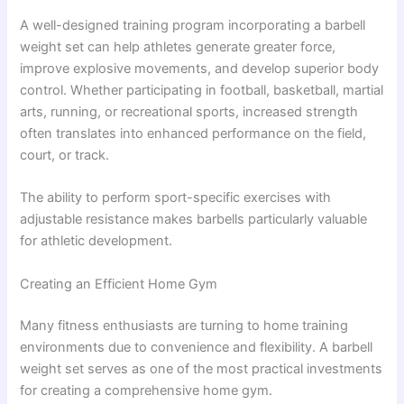
A well-designed training program incorporating a barbell
weight set can help athletes generate greater force,
improve explosive movements, and develop superior body
control. Whether participating in football, basketball, martial
arts, running, or recreational sports, increased strength
often translates into enhanced performance on the field,
court, or track.
The ability to perform sport-specific exercises with
adjustable resistance makes barbells particularly valuable
for athletic development.
Creating an Efficient Home Gym
Many fitness enthusiasts are turning to home training
environments due to convenience and flexibility. A barbell
weight set serves as one of the most practical investments
for creating a comprehensive home gym.