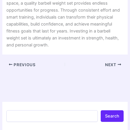
space, a quality barbell weight set provides endless
opportunities for progress. Through consistent effort and
smart training, individuals can transform their physical
capabilities, build confidence, and achieve meaningful
fitness goals that last for years. Investing in a barbell
weight set is ultimately an investment in strength, health,
and personal growth.
PREVIOUS
NEXT
Search