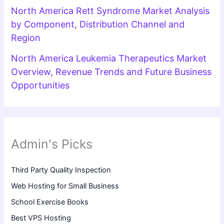
North America Rett Syndrome Market Analysis
by Component, Distribution Channel and
Region
North America Leukemia Therapeutics Market
Overview, Revenue Trends and Future Business
Opportunities
Admin's Picks
Third Party Quality Inspection
Web Hosting for Small Business
School Exercise Books
Best VPS Hosting