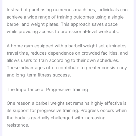
Instead of purchasing numerous machines, individuals can
achieve a wide range of training outcomes using a single
barbell and weight plates. This approach saves space
while providing access to professional-level workouts.
A home gym equipped with a barbell weight set eliminates
travel time, reduces dependence on crowded facilities, and
allows users to train according to their own schedules.
These advantages often contribute to greater consistency
and long-term fitness success.
The Importance of Progressive Training
One reason a barbell weight set remains highly effective is
its support for progressive training. Progress occurs when
the body is gradually challenged with increasing
resistance.