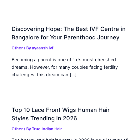
Discovering Hope: The Best IVF Centre in
Bangalore for Your Parenthood Journey
Other
/ By
ayaansh ivf
Becoming a parent is one of life’s most cherished
dreams. However, for many couples facing fertility
challenges, this dream can […]
Top 10 Lace Front Wigs Human Hair
Styles Trending in 2026
Other
/ By
True Indian Hair