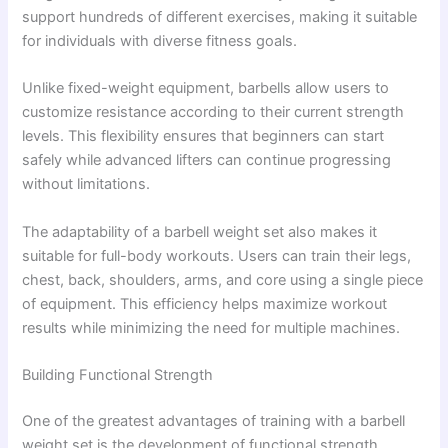
support hundreds of different exercises, making it suitable
for individuals with diverse fitness goals.
Unlike fixed-weight equipment, barbells allow users to
customize resistance according to their current strength
levels. This flexibility ensures that beginners can start
safely while advanced lifters can continue progressing
without limitations.
The adaptability of a barbell weight set also makes it
suitable for full-body workouts. Users can train their legs,
chest, back, shoulders, arms, and core using a single piece
of equipment. This efficiency helps maximize workout
results while minimizing the need for multiple machines.
Building Functional Strength
One of the greatest advantages of training with a barbell
weight set is the development of functional strength.