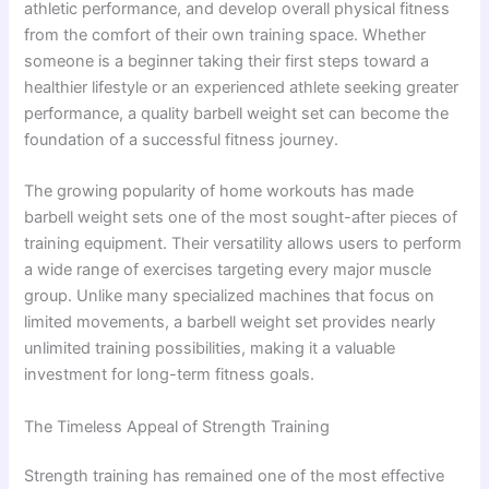
athletic performance, and develop overall physical fitness
from the comfort of their own training space. Whether
someone is a beginner taking their first steps toward a
healthier lifestyle or an experienced athlete seeking greater
performance, a quality barbell weight set can become the
foundation of a successful fitness journey.
The growing popularity of home workouts has made
barbell weight sets one of the most sought-after pieces of
training equipment. Their versatility allows users to perform
a wide range of exercises targeting every major muscle
group. Unlike many specialized machines that focus on
limited movements, a barbell weight set provides nearly
unlimited training possibilities, making it a valuable
investment for long-term fitness goals.
The Timeless Appeal of Strength Training
Strength training has remained one of the most effective