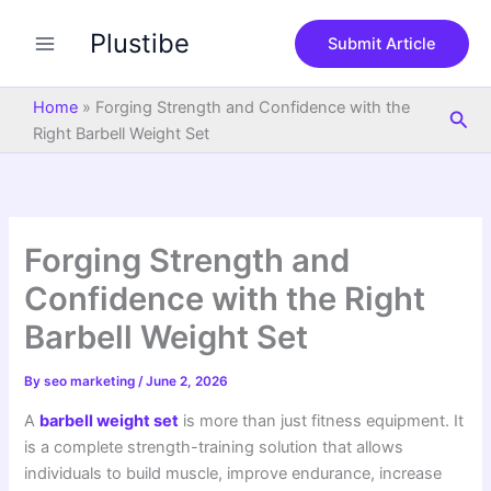
S
Skip
e
Plustibe
to
Submit Article
a
content
r
c
Home
»
Forging Strength and Confidence with the
Sea
h
Right Barbell Weight Set
Forging Strength and
Confidence with the Right
Barbell Weight Set
By
seo marketing
/
June 2, 2026
A
barbell weight set
is more than just fitness equipment. It
is a complete strength-training solution that allows
individuals to build muscle, improve endurance, increase