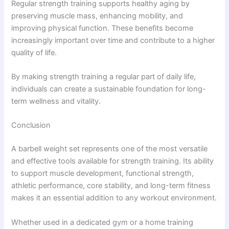
Regular strength training supports healthy aging by
preserving muscle mass, enhancing mobility, and
improving physical function. These benefits become
increasingly important over time and contribute to a higher
quality of life.
By making strength training a regular part of daily life,
individuals can create a sustainable foundation for long-
term wellness and vitality.
Conclusion
A barbell weight set represents one of the most versatile
and effective tools available for strength training. Its ability
to support muscle development, functional strength,
athletic performance, core stability, and long-term fitness
makes it an essential addition to any workout environment.
Whether used in a dedicated gym or a home training