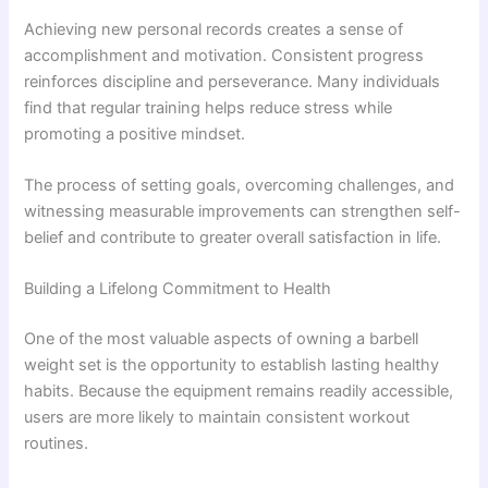
Achieving new personal records creates a sense of
accomplishment and motivation. Consistent progress
reinforces discipline and perseverance. Many individuals
find that regular training helps reduce stress while
promoting a positive mindset.
The process of setting goals, overcoming challenges, and
witnessing measurable improvements can strengthen self-
belief and contribute to greater overall satisfaction in life.
Building a Lifelong Commitment to Health
One of the most valuable aspects of owning a barbell
weight set is the opportunity to establish lasting healthy
habits. Because the equipment remains readily accessible,
users are more likely to maintain consistent workout
routines.