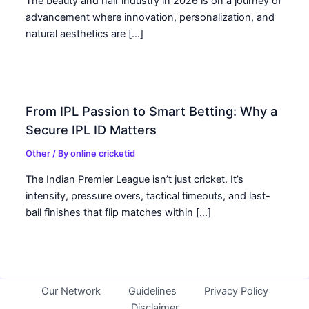
The beauty and hair industry in 2026 is on a journey of
advancement where innovation, personalization, and
natural aesthetics are […]
From IPL Passion to Smart Betting: Why a
Secure IPL ID Matters
Other
/ By
online cricketid
The Indian Premier League isn’t just cricket. It’s
intensity, pressure overs, tactical timeouts, and last-
ball finishes that flip matches within […]
Our Network
Guidelines
Privacy Policy
Disclaimer