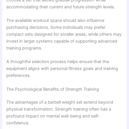
accommodating their current and future strength levels.
The available workout space should also influence
purchasing decisions. Some individuals may prefer
compact sets designed for smaller areas, while others may
invest in larger systems capable of supporting advanced
training programs.
A thoughtful selection process helps ensure that the
equipment aligns with personal fitness goals and training
preferences.
The Psychological Benefits of Strength Training
The advantages of a barbell weight set extend beyond
physical transformation. Strength training often has a
profound impact on mental well-being and self-
confidence.