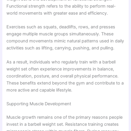
Functional strength refers to the ability to perform real-
world movements with greater ease and efficiency.
Exercises such as squats, deadlifts, rows, and presses
engage multiple muscle groups simultaneously. These
compound movements mimic natural patterns used in daily
activities such as lifting, carrying, pushing, and pulling.
As a result, individuals who regularly train with a barbell
weight set often experience improvements in balance,
coordination, posture, and overall physical performance.
These benefits extend beyond the gym and contribute to a
more active and capable lifestyle.
Supporting Muscle Development
Muscle growth remains one of the primary reasons people
invest in a barbell weight set. Resistance training creates