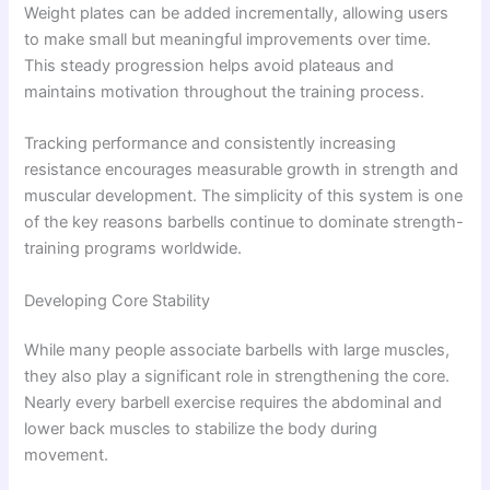
Weight plates can be added incrementally, allowing users
to make small but meaningful improvements over time.
This steady progression helps avoid plateaus and
maintains motivation throughout the training process.
Tracking performance and consistently increasing
resistance encourages measurable growth in strength and
muscular development. The simplicity of this system is one
of the key reasons barbells continue to dominate strength-
training programs worldwide.
Developing Core Stability
While many people associate barbells with large muscles,
they also play a significant role in strengthening the core.
Nearly every barbell exercise requires the abdominal and
lower back muscles to stabilize the body during
movement.