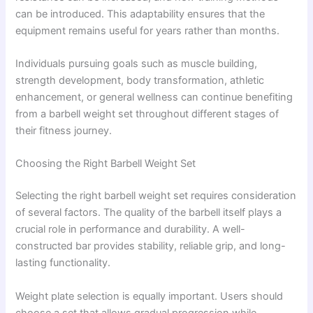
can be introduced. This adaptability ensures that the
equipment remains useful for years rather than months.
Individuals pursuing goals such as muscle building,
strength development, body transformation, athletic
enhancement, or general wellness can continue benefiting
from a barbell weight set throughout different stages of
their fitness journey.
Choosing the Right Barbell Weight Set
Selecting the right barbell weight set requires consideration
of several factors. The quality of the barbell itself plays a
crucial role in performance and durability. A well-
constructed bar provides stability, reliable grip, and long-
lasting functionality.
Weight plate selection is equally important. Users should
choose a set that allows gradual progression while