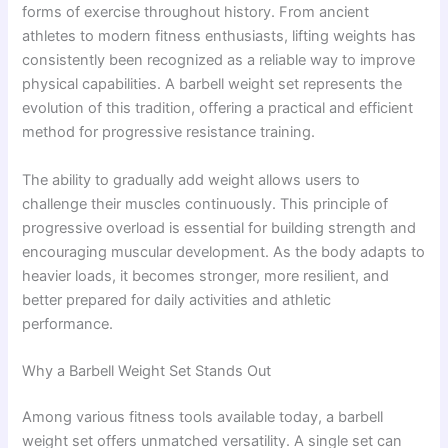
forms of exercise throughout history. From ancient
athletes to modern fitness enthusiasts, lifting weights has
consistently been recognized as a reliable way to improve
physical capabilities. A barbell weight set represents the
evolution of this tradition, offering a practical and efficient
method for progressive resistance training.
The ability to gradually add weight allows users to
challenge their muscles continuously. This principle of
progressive overload is essential for building strength and
encouraging muscular development. As the body adapts to
heavier loads, it becomes stronger, more resilient, and
better prepared for daily activities and athletic
performance.
Why a Barbell Weight Set Stands Out
Among various fitness tools available today, a barbell
weight set offers unmatched versatility. A single set can