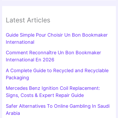
Latest Articles
Guide Simple Pour Choisir Un Bon Bookmaker
International
Comment Reconnaître Un Bon Bookmaker
International En 2026
A Complete Guide to Recycled and Recyclable
Packaging
Mercedes Benz Ignition Coil Replacement:
Signs, Costs & Expert Repair Guide
Safer Alternatives To Online Gambling In Saudi
Arabia