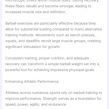
microscopic stress within muscle fibers. During recovery,
these fibers rebuild and become stronger, leading to
increased muscle size and definition.
Barbell exercises are particularly effective because they
allow for substantial loading compared to many alternative
training methods. Movements such as bench presses,
squats, and deadlifts recruit large muscle groups, creating
significant stimulation for growth.
Consistent training, proper nutrition, and adequate
recovery can transform a simple barbell weight set into a
powerful tool for achieving impressive physique goals.
Enhancing Athletic Performance
Athletes across numerous sports rely on barbell training to
improve performance. Strength serves as a foundation for
speed, power, agility, and endurance.