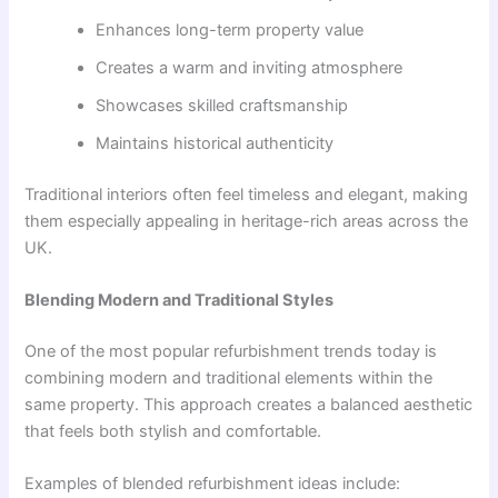
Enhances long-term property value
Creates a warm and inviting atmosphere
Showcases skilled craftsmanship
Maintains historical authenticity
Traditional interiors often feel timeless and elegant, making
them especially appealing in heritage-rich areas across the
UK.
Blending Modern and Traditional Styles
One of the most popular refurbishment trends today is
combining modern and traditional elements within the
same property. This approach creates a balanced aesthetic
that feels both stylish and comfortable.
Examples of blended refurbishment ideas include: