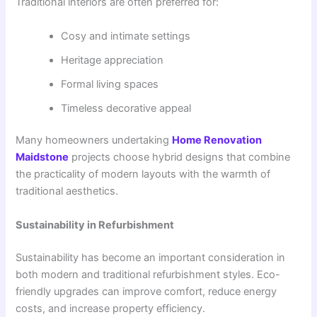
Traditional interiors are often preferred for:
Cosy and intimate settings
Heritage appreciation
Formal living spaces
Timeless decorative appeal
Many homeowners undertaking
Home Renovation
Maidstone
projects choose hybrid designs that combine
the practicality of modern layouts with the warmth of
traditional aesthetics.
Sustainability in Refurbishment
Sustainability has become an important consideration in
both modern and traditional refurbishment styles. Eco-
friendly upgrades can improve comfort, reduce energy
costs, and increase property efficiency.