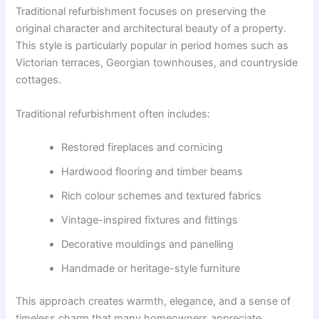
Traditional refurbishment focuses on preserving the
original character and architectural beauty of a property.
This style is particularly popular in period homes such as
Victorian terraces, Georgian townhouses, and countryside
cottages.
Traditional refurbishment often includes:
Restored fireplaces and cornicing
Hardwood flooring and timber beams
Rich colour schemes and textured fabrics
Vintage-inspired fixtures and fittings
Decorative mouldings and panelling
Handmade or heritage-style furniture
This approach creates warmth, elegance, and a sense of
timeless charm that many homeowners appreciate.