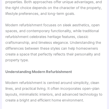
properties. Both approaches offer unique advantages, and
the right choice depends on the character of the property,
lifestyle preferences, and long-term goals.
Modern refurbishment focuses on sleek aesthetics, open
spaces, and contemporary functionality, while traditional
refurbishment celebrates heritage features, classic
craftsmanship, and timeless elegance. Understanding the
differences between these styles can help homeowners
create a space that perfectly reflects their personality and
property type.
Understanding Modern Refurbishment
Modern refurbishment is centred around simplicity, clean
lines, and practical living. It often incorporates open-plan
layouts, minimalistic interiors, and advanced technology to
create a bright and efficient home environment.