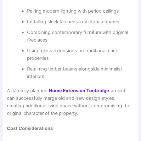
Pairing modern lighting with period ceilings
Installing sleek kitchens in Victorian homes
Combining contemporary furniture with original
fireplaces
Using glass extensions on traditional brick
properties
Retaining timber beams alongside minimalist
interiors
A carefully planned
Home Extension Tonbridge
project
can successfully merge old and new design styles,
creating additional living space without compromising the
original character of the property.
Cost Considerations