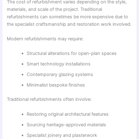
The cost of refurbishment varies depending on the style,
materials, and scale of the project. Traditional
refurbishments can sometimes be more expensive due to
the specialist craftsmanship and restoration work involved.
Modern refurbishments may require:
Structural alterations for open-plan spaces
Smart technology installations
Contemporary glazing systems
Minimalist bespoke finishes
Traditional refurbishments often involve:
Restoring original architectural features
Sourcing heritage-approved materials
Specialist joinery and plasterwork