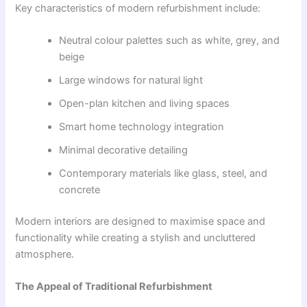
Key characteristics of modern refurbishment include:
Neutral colour palettes such as white, grey, and
beige
Large windows for natural light
Open-plan kitchen and living spaces
Smart home technology integration
Minimal decorative detailing
Contemporary materials like glass, steel, and
concrete
Modern interiors are designed to maximise space and
functionality while creating a stylish and uncluttered
atmosphere.
The Appeal of Traditional Refurbishment