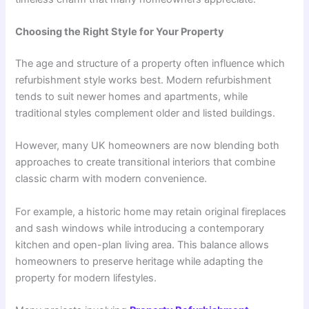
Choosing the Right Style for Your Property
The age and structure of a property often influence which
refurbishment style works best. Modern refurbishment
tends to suit newer homes and apartments, while
traditional styles complement older and listed buildings.
However, many UK homeowners are now blending both
approaches to create transitional interiors that combine
classic charm with modern convenience.
For example, a historic home may retain original fireplaces
and sash windows while introducing a contemporary
kitchen and open-plan living area. This balance allows
homeowners to preserve heritage while adapting the
property for modern lifestyles.