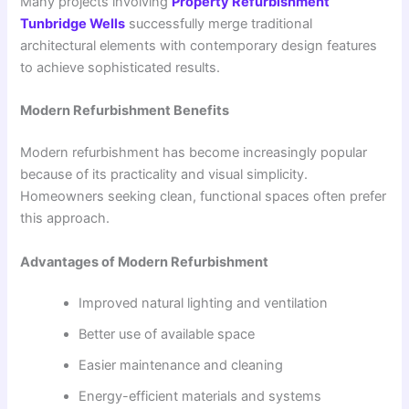
Many projects involving
Property Refurbishment
Tunbridge Wells
successfully merge traditional
architectural elements with contemporary design features
to achieve sophisticated results.
Modern Refurbishment Benefits
Modern refurbishment has become increasingly popular
because of its practicality and visual simplicity.
Homeowners seeking clean, functional spaces often prefer
this approach.
Advantages of Modern Refurbishment
Improved natural lighting and ventilation
Better use of available space
Easier maintenance and cleaning
Energy-efficient materials and systems