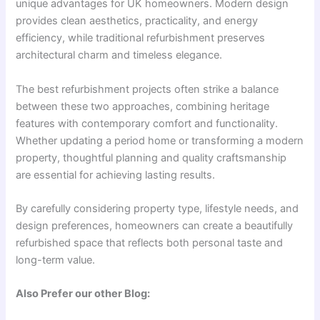
unique advantages for UK homeowners. Modern design
provides clean aesthetics, practicality, and energy
efficiency, while traditional refurbishment preserves
architectural charm and timeless elegance.
The best refurbishment projects often strike a balance
between these two approaches, combining heritage
features with contemporary comfort and functionality.
Whether updating a period home or transforming a modern
property, thoughtful planning and quality craftsmanship
are essential for achieving lasting results.
By carefully considering property type, lifestyle needs, and
design preferences, homeowners can create a beautifully
refurbished space that reflects both personal taste and
long-term value.
Also Prefer our other Blog: