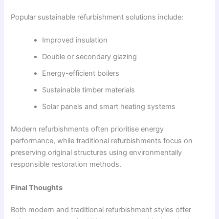
Popular sustainable refurbishment solutions include:
Improved insulation
Double or secondary glazing
Energy-efficient boilers
Sustainable timber materials
Solar panels and smart heating systems
Modern refurbishments often prioritise energy
performance, while traditional refurbishments focus on
preserving original structures using environmentally
responsible restoration methods.
Final Thoughts
Both modern and traditional refurbishment styles offer