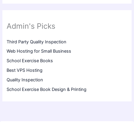
Admin's Picks
Third Party Quality Inspection
Web Hosting for Small Business
School Exercise Books
Best VPS Hosting
Quality Inspection
School Exercise Book Design & Printing