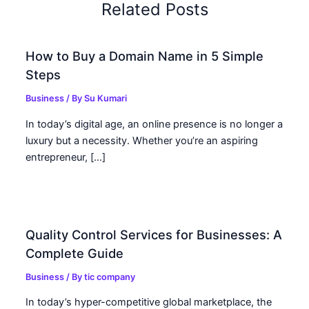
Related Posts
How to Buy a Domain Name in 5 Simple
Steps
Business
/ By
Su Kumari
In today’s digital age, an online presence is no longer a
luxury but a necessity. Whether you’re an aspiring
entrepreneur, […]
Quality Control Services for Businesses: A
Complete Guide
Business
/ By
tic company
In today’s hyper-competitive global marketplace, the