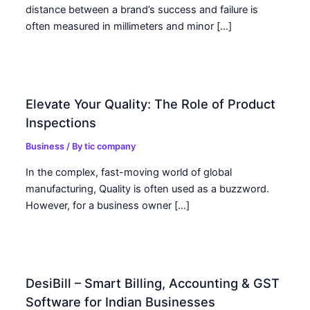
distance between a brand’s success and failure is
often measured in millimeters and minor […]
Elevate Your Quality: The Role of Product
Inspections
Business
/ By
tic company
In the complex, fast-moving world of global
manufacturing, Quality is often used as a buzzword.
However, for a business owner […]
DesiBill – Smart Billing, Accounting & GST
Software for Indian Businesses