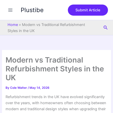
S
Skip
e
Plustibe
to
Submit Article
a
content
r
c
Home
»
Modern vs Traditional Refurbishment
Sea
h
Styles in the UK
Modern vs Traditional
Refurbishment Styles in the
UK
By
Cole Walter
/
May 14, 2026
Refurbishment trends in the UK have evolved significantly
over the years, with homeowners often choosing between
modern and traditional design styles when upgrading their