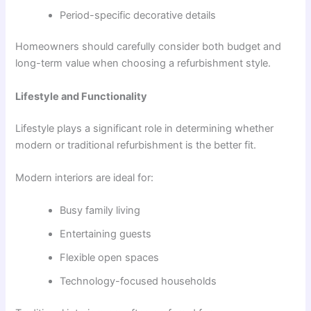
Period-specific decorative details
Homeowners should carefully consider both budget and
long-term value when choosing a refurbishment style.
Lifestyle and Functionality
Lifestyle plays a significant role in determining whether
modern or traditional refurbishment is the better fit.
Modern interiors are ideal for:
Busy family living
Entertaining guests
Flexible open spaces
Technology-focused households