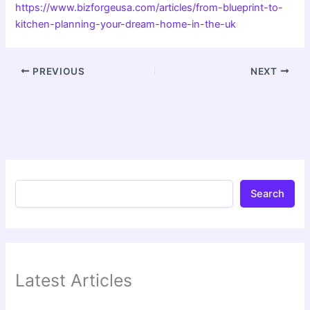
https://www.bizforgeusa.com/articles/from-blueprint-to-
kitchen-planning-your-dream-home-in-the-uk
PREVIOUS
NEXT
Search
Latest Articles