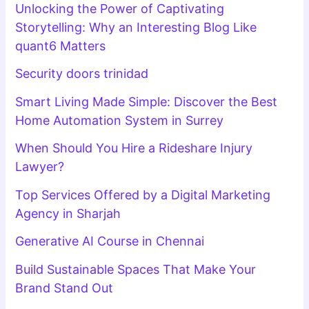
Unlocking the Power of Captivating
Storytelling: Why an Interesting Blog Like
quant6 Matters
Security doors trinidad
Smart Living Made Simple: Discover the Best
Home Automation System in Surrey
When Should You Hire a Rideshare Injury
Lawyer?
Top Services Offered by a Digital Marketing
Agency in Sharjah
Generative AI Course in Chennai
Build Sustainable Spaces That Make Your
Brand Stand Out