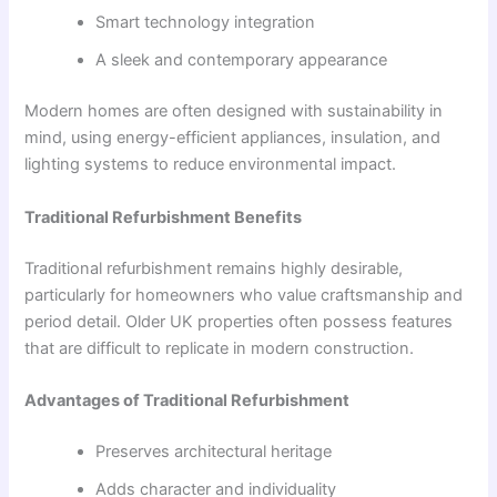
Smart technology integration
A sleek and contemporary appearance
Modern homes are often designed with sustainability in
mind, using energy-efficient appliances, insulation, and
lighting systems to reduce environmental impact.
Traditional Refurbishment Benefits
Traditional refurbishment remains highly desirable,
particularly for homeowners who value craftsmanship and
period detail. Older UK properties often possess features
that are difficult to replicate in modern construction.
Advantages of Traditional Refurbishment
Preserves architectural heritage
Adds character and individuality