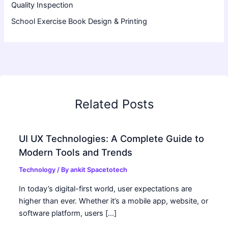
Quality Inspection
School Exercise Book Design & Printing
Related Posts
UI UX Technologies: A Complete Guide to
Modern Tools and Trends
Technology
/ By
ankit Spacetotech
In today’s digital-first world, user expectations are
higher than ever. Whether it’s a mobile app, website, or
software platform, users […]