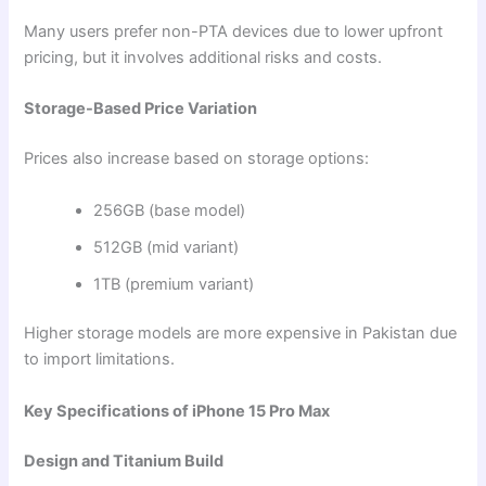
Many users prefer non-PTA devices due to lower upfront
pricing, but it involves additional risks and costs.
Storage-Based Price Variation
Prices also increase based on storage options:
256GB (base model)
512GB (mid variant)
1TB (premium variant)
Higher storage models are more expensive in Pakistan due
to import limitations.
Key Specifications of iPhone 15 Pro Max
Design and Titanium Build