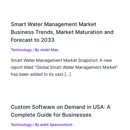
Smart Water Management Market
Business Trends, Market Maturation and
Forecast to 2033
Technology
/ By
violet Mac
Smart Water Management Market Snapshot: A new
report titled “Global Smart Water Management Market”
has been added to its vast […]
Custom Software on Demand in USA: A
Complete Guide for Businesses
Technology
/ By
ankit Spacetotech