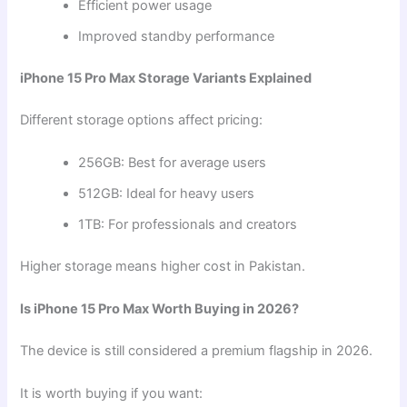
Efficient power usage
Improved standby performance
iPhone 15 Pro Max Storage Variants Explained
Different storage options affect pricing:
256GB: Best for average users
512GB: Ideal for heavy users
1TB: For professionals and creators
Higher storage means higher cost in Pakistan.
Is iPhone 15 Pro Max Worth Buying in 2026?
The device is still considered a premium flagship in 2026.
It is worth buying if you want: