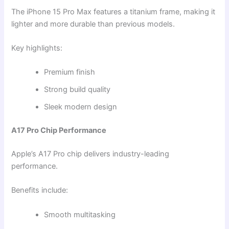
The iPhone 15 Pro Max features a titanium frame, making it
lighter and more durable than previous models.
Key highlights:
Premium finish
Strong build quality
Sleek modern design
A17 Pro Chip Performance
Apple’s A17 Pro chip delivers industry-leading
performance.
Benefits include:
Smooth multitasking