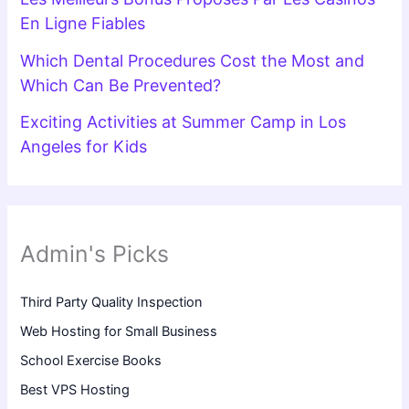
En Ligne Fiables
Which Dental Procedures Cost the Most and
Which Can Be Prevented?
Exciting Activities at Summer Camp in Los
Angeles for Kids
Admin's Picks
Third Party Quality Inspection
Web Hosting for Small Business
School Exercise Books
Best VPS Hosting