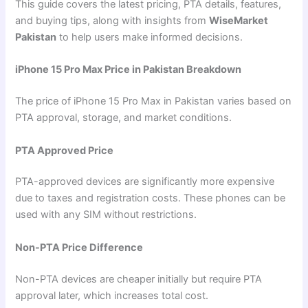
This guide covers the latest pricing, PTA details, features,
and buying tips, along with insights from
WiseMarket
Pakistan
to help users make informed decisions.
iPhone 15 Pro Max Price in Pakistan Breakdown
The price of iPhone 15 Pro Max in Pakistan varies based on
PTA approval, storage, and market conditions.
PTA Approved Price
PTA-approved devices are significantly more expensive
due to taxes and registration costs. These phones can be
used with any SIM without restrictions.
Non-PTA Price Difference
Non-PTA devices are cheaper initially but require PTA
approval later, which increases total cost.