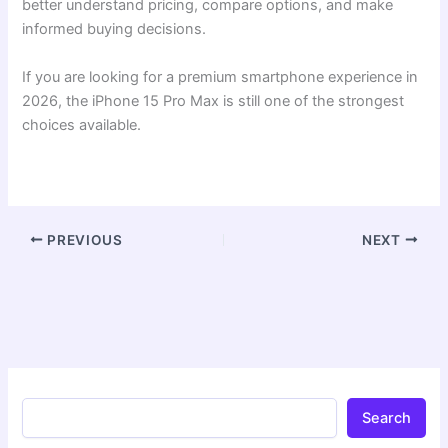
better understand pricing, compare options, and make
informed buying decisions.
If you are looking for a premium smartphone experience in
2026, the iPhone 15 Pro Max is still one of the strongest
choices available.
PREVIOUS
NEXT
Search