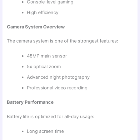
Console-level gaming
High efficiency
Camera System Overview
The camera system is one of the strongest features:
48MP main sensor
5x optical zoom
Advanced night photography
Professional video recording
Battery Performance
Battery life is optimized for all-day usage:
Long screen time