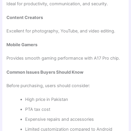
Ideal for productivity, communication, and security.
Content Creators
Excellent for photography, YouTube, and video editing.
Mobile Gamers
Provides smooth gaming performance with A17 Pro chip.
Common Issues Buyers Should Know
Before purchasing, users should consider:
High price in Pakistan
PTA tax cost
Expensive repairs and accessories
Limited customization compared to Android