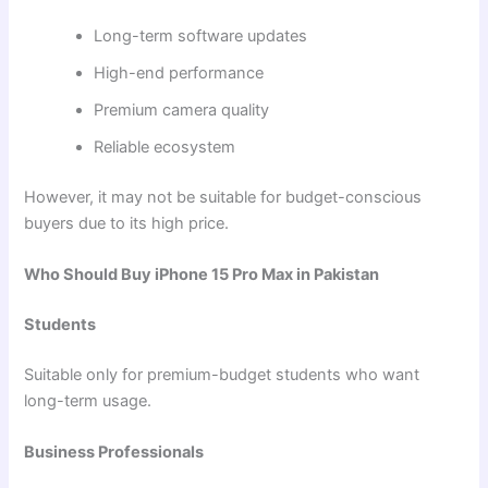
Long-term software updates
High-end performance
Premium camera quality
Reliable ecosystem
However, it may not be suitable for budget-conscious
buyers due to its high price.
Who Should Buy iPhone 15 Pro Max in Pakistan
Students
Suitable only for premium-budget students who want
long-term usage.
Business Professionals