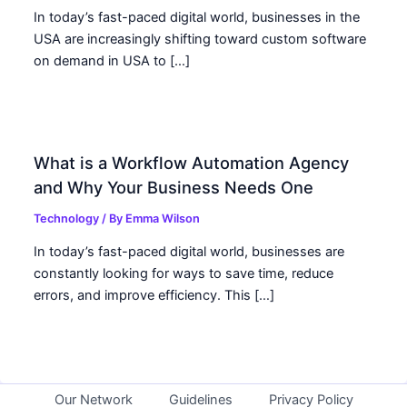
In today’s fast-paced digital world, businesses in the
USA are increasingly shifting toward custom software
on demand in USA to […]
What is a Workflow Automation Agency
and Why Your Business Needs One
Technology
/ By
Emma Wilson
In today’s fast-paced digital world, businesses are
constantly looking for ways to save time, reduce
errors, and improve efficiency. This […]
Our Network
Guidelines
Privacy Policy