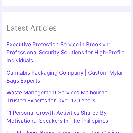
Latest Articles
Executive Protection Service in Brooklyn:
Professional Security Solutions for High-Profile
Individuals
Cannabis Packaging Company | Custom Mylar
Bags Experts
Waste Management Services Melbourne
Trusted Experts for Over 120 Years
11 Personal Growth Activities Shared By
Motivational Speakers In The Philippines
Les Meilleurs Bonus Proposés Par Les Casinos