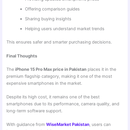
Offering comparison guides
Sharing buying insights
Helping users understand market trends
This ensures safer and smarter purchasing decisions.
Final Thoughts
The
iPhone 15 Pro Max price in Pakistan
places it in the
premium flagship category, making it one of the most
expensive smartphones in the market.
Despite its high cost, it remains one of the best
smartphones due to its performance, camera quality, and
long-term software support.
With guidance from
WiseMarket Pakistan
, users can