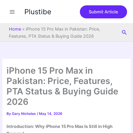
S
Skip
e
Plustibe
to
Submit Article
a
content
r
c
Home
»
iPhone 15 Pro Max in Pakistan: Price,
Sea
h
Features, PTA Status & Buying Guide 2026
iPhone 15 Pro Max in
Pakistan: Price, Features,
PTA Status & Buying Guide
2026
By
Gary Nicholas
/
May 14, 2026
Introduction: Why iPhone 15 Pro Max Is Still in High