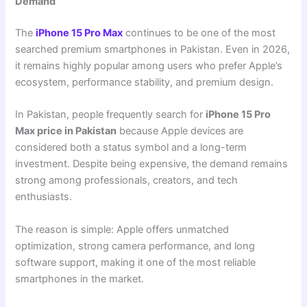
Demand
The
iPhone 15 Pro Max
continues to be one of the most
searched premium smartphones in Pakistan. Even in 2026,
it remains highly popular among users who prefer Apple’s
ecosystem, performance stability, and premium design.
In Pakistan, people frequently search for
iPhone 15 Pro
Max price in Pakistan
because Apple devices are
considered both a status symbol and a long-term
investment. Despite being expensive, the demand remains
strong among professionals, creators, and tech
enthusiasts.
The reason is simple: Apple offers unmatched
optimization, strong camera performance, and long
software support, making it one of the most reliable
smartphones in the market.