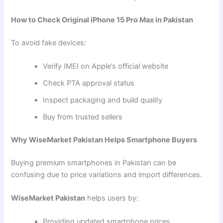
How to Check Original iPhone 15 Pro Max in Pakistan
To avoid fake devices:
Verify IMEI on Apple’s official website
Check PTA approval status
Inspect packaging and build quality
Buy from trusted sellers
Why WiseMarket Pakistan Helps Smartphone Buyers
Buying premium smartphones in Pakistan can be
confusing due to price variations and import differences.
WiseMarket Pakistan
helps users by:
Providing updated smartphone prices