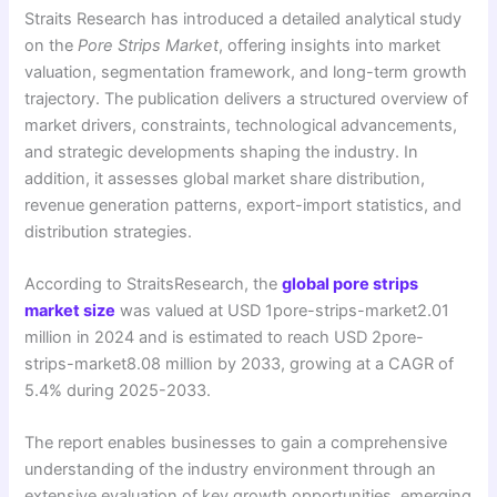
Straits Research has introduced a detailed analytical study
on the
Pore Strips Market
, offering insights into market
valuation, segmentation framework, and long-term growth
trajectory. The publication delivers a structured overview of
market drivers, constraints, technological advancements,
and strategic developments shaping the industry. In
addition, it assesses global market share distribution,
revenue generation patterns, export-import statistics, and
distribution strategies.
According to StraitsResearch, the
global pore strips
market size
was valued at USD 1pore-strips-market2.01
million in 2024 and is estimated to reach USD 2pore-
strips-market8.08 million by 2033, growing at a CAGR of
5.4% during 2025-2033.
The report enables businesses to gain a comprehensive
understanding of the industry environment through an
extensive evaluation of key growth opportunities, emerging