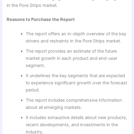
in the Pore Strips market.
Reasons to Purchase the Report
The report offers an in-depth overview of the key
drivers and restraints in the Pore Strips market.
The report provides an estimate of the future
market growth in each product and end-user
segment.
It underlines the key segments that are expected
to experience significant growth over the forecast
period.
The report includes comprehensive information
about all emerging markets.
It includes exhaustive details about new products,
recent developments, and investments in the
industry.