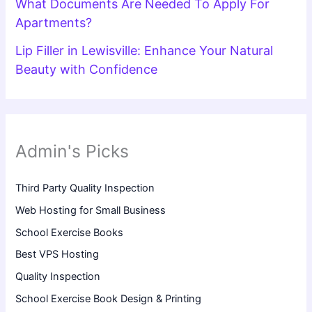
What Documents Are Needed To Apply For
Apartments?
Lip Filler in Lewisville: Enhance Your Natural
Beauty with Confidence
Admin's Picks
Third Party Quality Inspection
Web Hosting for Small Business
School Exercise Books
Best VPS Hosting
Quality Inspection
School Exercise Book Design & Printing