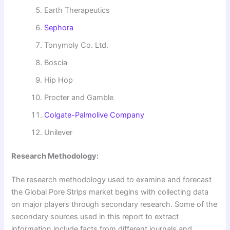
Earth Therapeutics
Sephora
Tonymoly Co. Ltd.
Boscia
Hip Hop
Procter and Gamble
Colgate-Palmolive Company
Unilever
Research Methodology:
The research methodology used to examine and forecast
the Global Pore Strips market begins with collecting data
on major players through secondary research. Some of the
secondary sources used in this report to extract
information include facts from different journals and