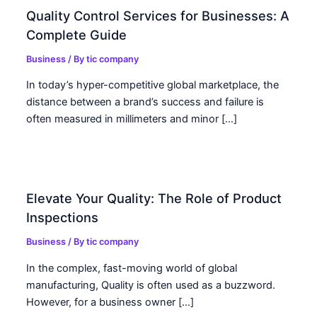
Quality Control Services for Businesses: A
Complete Guide
Business
/ By
tic company
In today’s hyper-competitive global marketplace, the
distance between a brand’s success and failure is
often measured in millimeters and minor […]
Elevate Your Quality: The Role of Product
Inspections
Business
/ By
tic company
In the complex, fast-moving world of global
manufacturing, Quality is often used as a buzzword.
However, for a business owner […]