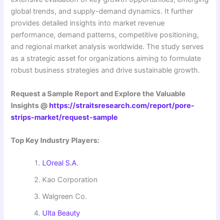
global trends, and supply-demand dynamics. It further
provides detailed insights into market revenue
performance, demand patterns, competitive positioning,
and regional market analysis worldwide. The study serves
as a strategic asset for organizations aiming to formulate
robust business strategies and drive sustainable growth.
Request a Sample Report and Explore the Valuable
Insights @
https://straitsresearch.com/report/pore-
strips-market/request-sample
Top Key Industry Players:
LOreal S.A
.
Kao Corporation
Walgreen Co.
Ulta Beauty