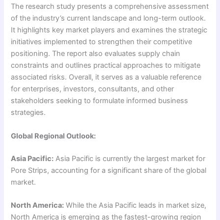
The research study presents a comprehensive assessment
of the industry’s current landscape and long-term outlook.
It highlights key market players and examines the strategic
initiatives implemented to strengthen their competitive
positioning. The report also evaluates supply chain
constraints and outlines practical approaches to mitigate
associated risks. Overall, it serves as a valuable reference
for enterprises, investors, consultants, and other
stakeholders seeking to formulate informed business
strategies.
Global Regional Outlook:
Asia Pacific:
Asia Pacific is currently the largest market for
Pore Strips, accounting for a significant share of the global
market.
North America:
While the Asia Pacific leads in market size,
North America is emerging as the fastest-growing region