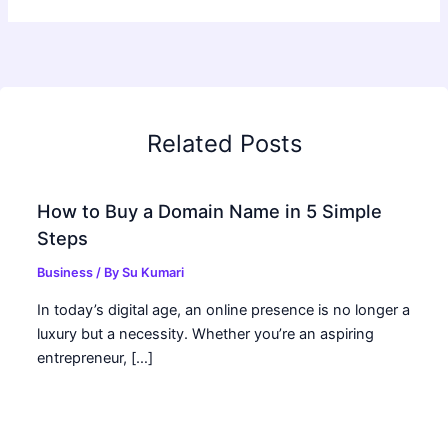
Related Posts
How to Buy a Domain Name in 5 Simple
Steps
Business
/ By
Su Kumari
In today’s digital age, an online presence is no longer a
luxury but a necessity. Whether you’re an aspiring
entrepreneur, […]