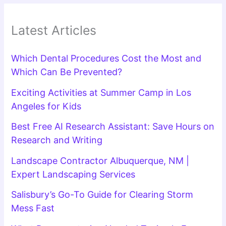
Latest Articles
Which Dental Procedures Cost the Most and
Which Can Be Prevented?
Exciting Activities at Summer Camp in Los
Angeles for Kids
Best Free AI Research Assistant: Save Hours on
Research and Writing
Landscape Contractor Albuquerque, NM |
Expert Landscaping Services
Salisbury’s Go-To Guide for Clearing Storm
Mess Fast