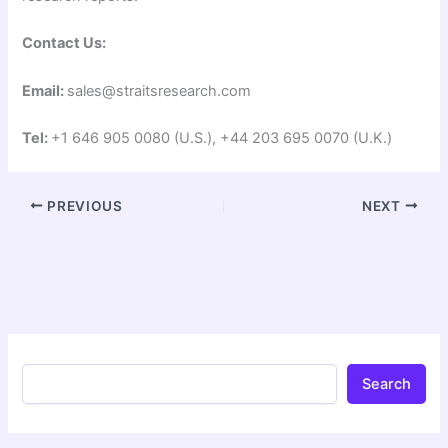
Contact Us:
Email:
sales@straitsresearch.com
Tel:
+1 646 905 0080 (U.S.), +44 203 695 0070 (U.K.)
PREVIOUS
NEXT
Search