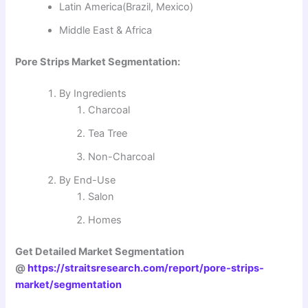
Latin America(Brazil, Mexico)
Middle East & Africa
Pore Strips Market Segmentation:
By Ingredients
Charcoal
Tea Tree
Non-Charcoal
By End-Use
Salon
Homes
Get Detailed Market Segmentation
@
https://straitsresearch.com/report/pore-strips-
market/segmentation