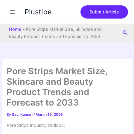
S
Skip
e
Plustibe
to
Submit Article
a
content
r
c
Home
»
Pore Strips Market Size, Skincare and
Sea
h
Beauty Product Trends and Forecast to 2033
Pore Strips Market Size,
Skincare and Beauty
Product Trends and
Forecast to 2033
By
Savi Kumari
/
March 19, 2026
Pore Strips Industry Outlook: