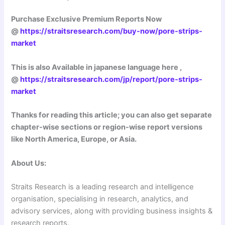
Purchase Exclusive Premium Reports Now
@
https://straitsresearch.com/buy-now/pore-strips-
market
This is also Available in japanese language here ,
@
https://straitsresearch.com/jp/report/pore-strips-
market
Thanks for reading this article; you can also get separate
chapter-wise sections or region-wise report versions
like North America, Europe, or Asia.
About Us:
Straits Research is a leading research and intelligence
organisation, specialising in research, analytics, and
advisory services, along with providing business insights &
research reports.