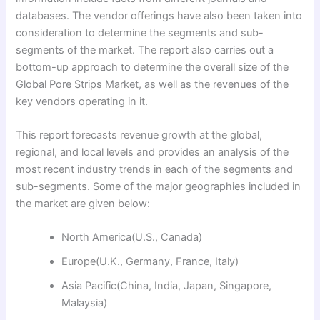
databases. The vendor offerings have also been taken into
consideration to determine the segments and sub-
segments of the market. The report also carries out a
bottom-up approach to determine the overall size of the
Global Pore Strips Market, as well as the revenues of the
key vendors operating in it.
This report forecasts revenue growth at the global,
regional, and local levels and provides an analysis of the
most recent industry trends in each of the segments and
sub-segments. Some of the major geographies included in
the market are given below:
North America(U.S., Canada)
Europe(U.K., Germany, France, Italy)
Asia Pacific(China, India, Japan, Singapore,
Malaysia)