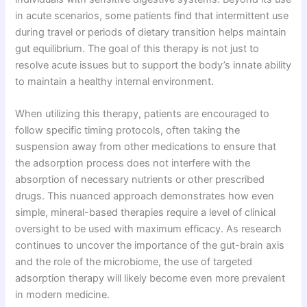
in acute scenarios, some patients find that intermittent use
during travel or periods of dietary transition helps maintain
gut equilibrium. The goal of this therapy is not just to
resolve acute issues but to support the body’s innate ability
to maintain a healthy internal environment.
When utilizing this therapy, patients are encouraged to
follow specific timing protocols, often taking the
suspension away from other medications to ensure that
the adsorption process does not interfere with the
absorption of necessary nutrients or other prescribed
drugs. This nuanced approach demonstrates how even
simple, mineral-based therapies require a level of clinical
oversight to be used with maximum efficacy. As research
continues to uncover the importance of the gut-brain axis
and the role of the microbiome, the use of targeted
adsorption therapy will likely become even more prevalent
in modern medicine.