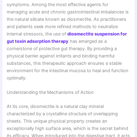
symptoms. Among the most effective agents for
managing acute and chronic gastrointestinal imbalances is
the natural silicate known as diosmectite. As practitioners
and patients seek more refined methods to neutralize
internal stressors, the use of
diosmectite suspension for
gut toxin adsorption therapy
has emerged as a
cornerstone of protective gut therapy. By providing a
physical barrier against irritants and binding harmful
substances, this therapeutic approach ensures a stable
environment for the intestinal mucosa to heal and function
optimally.
Understanding the Mechanisms of Action
At its core, diosmectite is a natural clay mineral
characterized by a crystalline structure of overlapping
sheets. This unique physical property creates an
exceptionally high surface area, which is the secret behind
its efficacy. When introduced into the digestive tract, it acts