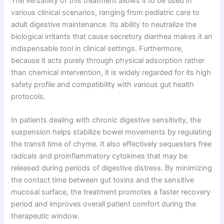
The versatility of this treatment allows it to be used in
various clinical scenarios, ranging from pediatric care to
adult digestive maintenance. Its ability to neutralize the
biological irritants that cause secretory diarrhea makes it an
indispensable tool in clinical settings. Furthermore,
because it acts purely through physical adsorption rather
than chemical intervention, it is widely regarded for its high
safety profile and compatibility with various gut health
protocols.
In patients dealing with chronic digestive sensitivity, the
suspension helps stabilize bowel movements by regulating
the transit time of chyme. It also effectively sequesters free
radicals and proinflammatory cytokines that may be
released during periods of digestive distress. By minimizing
the contact time between gut toxins and the sensitive
mucosal surface, the treatment promotes a faster recovery
period and improves overall patient comfort during the
therapeutic window.