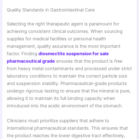
Quality Standards in Gastrointestinal Care
Selecting the right therapeutic agent is paramount for
achieving consistent clinical outcomes. When sourcing
supplies for medical facilities or personal health
management, quality assurance is the most important
factor. Finding
diosmectite suspension for sale
pharmaceutical grade
ensures that the product is free
from heavy metal contaminants and processed under strict
laboratory conditions to maintain the correct particle size
and suspension stability. Pharmaceutical-grade products
undergo rigorous testing to ensure that the mineral is pure,
allowing it to maintain its full binding capacity when
introduced into the acidic environment of the stomach.
Clinicians must prioritize suppliers that adhere to
international pharmaceutical standards. This ensures that
the product reaches the lower digestive tract effectively,