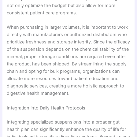
not only optimize the budget but also allow for more
consistent patient care programs.
When purchasing in larger volumes, it is important to work
directly with manufacturers or authorized distributors who
prioritize freshness and storage integrity. Since the efficacy
of the suspension depends on the chemical stability of the
mineral, proper storage conditions are required even after
the product has been shipped. By streamlining the supply
chain and opting for bulk programs, organizations can
allocate more resources toward patient education and
diagnostic services, creating a more holistic approach to
digestive health management.
Integration into Daily Health Protocols
Integrating specialized suspensions into a broader gut
health plan can significantly enhance the quality of life for
individuals with sensitive digestive systems. Beyond its use