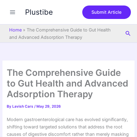
S
Skip
e
Plustibe
to
Submit Article
a
content
r
c
Home
»
The Comprehensive Guide to Gut Health
Sea
h
and Advanced Adsorption Therapy
The Comprehensive Guide
to Gut Health and Advanced
Adsorption Therapy
By
Lavish Cars
/
May 29, 2026
Modern gastroenterological care has evolved significantly,
shifting toward targeted solutions that address the root
causes of digestive discomfort rather than merely masking