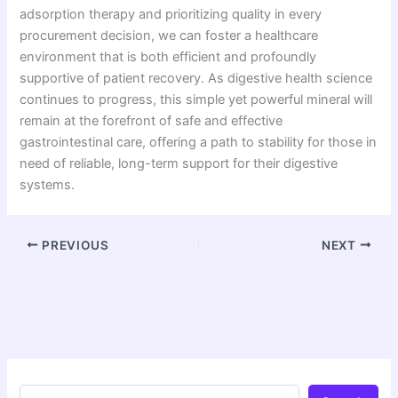
adsorption therapy and prioritizing quality in every
procurement decision, we can foster a healthcare
environment that is both efficient and profoundly
supportive of patient recovery. As digestive health science
continues to progress, this simple yet powerful mineral will
remain at the forefront of safe and effective
gastrointestinal care, offering a path to stability for those in
need of reliable, long-term support for their digestive
systems.
PREVIOUS
NEXT