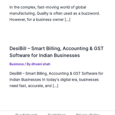
In the complex, fast-moving world of global
manufacturing, Quality is often used as a buzzword.
However, for a business owner […]
DesiBill – Smart Billing, Accounting & GST
Software for Indian Businesses
Business
/ By
dhvani shah
DesiBill – Smart Billing, Accounting & GST Software for
Indian Businesses In today’s digital era, businesses
need fast, accurate, and […]