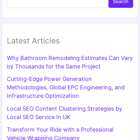
Search
Latest Articles
Why Bathroom Remodeling Estimates Can Vary
by Thousands for the Same Project
Cutting-Edge Power Generation
Methodologies, Global EPC Engineering, and
Infrastructure Optimization
Local SEO Content Clustering Strategies by
Local SEO Service In UK
Transform Your Ride with a Professional
Vehicle Wrapping Company