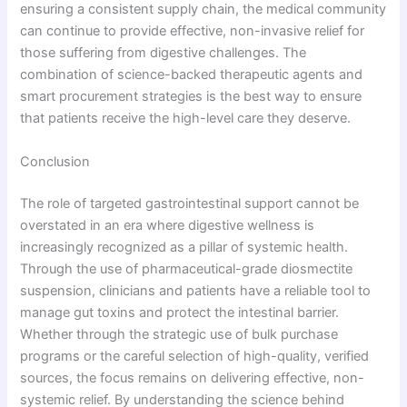
ensuring a consistent supply chain, the medical community
can continue to provide effective, non-invasive relief for
those suffering from digestive challenges. The
combination of science-backed therapeutic agents and
smart procurement strategies is the best way to ensure
that patients receive the high-level care they deserve.
Conclusion
The role of targeted gastrointestinal support cannot be
overstated in an era where digestive wellness is
increasingly recognized as a pillar of systemic health.
Through the use of pharmaceutical-grade diosmectite
suspension, clinicians and patients have a reliable tool to
manage gut toxins and protect the intestinal barrier.
Whether through the strategic use of bulk purchase
programs or the careful selection of high-quality, verified
sources, the focus remains on delivering effective, non-
systemic relief. By understanding the science behind