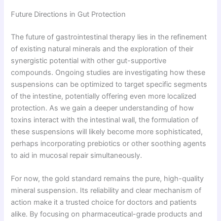
Future Directions in Gut Protection
The future of gastrointestinal therapy lies in the refinement
of existing natural minerals and the exploration of their
synergistic potential with other gut-supportive
compounds. Ongoing studies are investigating how these
suspensions can be optimized to target specific segments
of the intestine, potentially offering even more localized
protection. As we gain a deeper understanding of how
toxins interact with the intestinal wall, the formulation of
these suspensions will likely become more sophisticated,
perhaps incorporating prebiotics or other soothing agents
to aid in mucosal repair simultaneously.
For now, the gold standard remains the pure, high-quality
mineral suspension. Its reliability and clear mechanism of
action make it a trusted choice for doctors and patients
alike. By focusing on pharmaceutical-grade products and