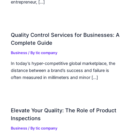
entrepreneur, […]
Quality Control Services for Businesses: A
Complete Guide
Business
/ By
tic company
In today’s hyper-competitive global marketplace, the
distance between a brand’s success and failure is
often measured in millimeters and minor […]
Elevate Your Quality: The Role of Product
Inspections
Business
/ By
tic company