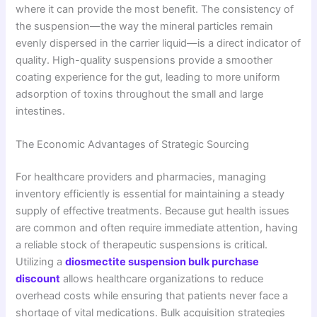
where it can provide the most benefit. The consistency of
the suspension—the way the mineral particles remain
evenly dispersed in the carrier liquid—is a direct indicator of
quality. High-quality suspensions provide a smoother
coating experience for the gut, leading to more uniform
adsorption of toxins throughout the small and large
intestines.
The Economic Advantages of Strategic Sourcing
For healthcare providers and pharmacies, managing
inventory efficiently is essential for maintaining a steady
supply of effective treatments. Because gut health issues
are common and often require immediate attention, having
a reliable stock of therapeutic suspensions is critical.
Utilizing a
diosmectite suspension bulk purchase
discount
allows healthcare organizations to reduce
overhead costs while ensuring that patients never face a
shortage of vital medications. Bulk acquisition strategies