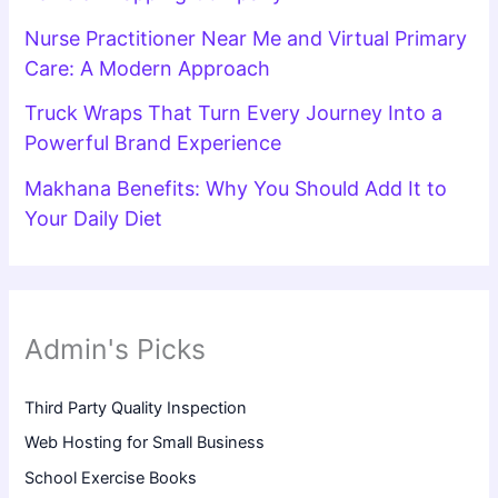
Nurse Practitioner Near Me and Virtual Primary
Care: A Modern Approach
Truck Wraps That Turn Every Journey Into a
Powerful Brand Experience
Makhana Benefits: Why You Should Add It to
Your Daily Diet
Admin's Picks
Third Party Quality Inspection
Web Hosting for Small Business
School Exercise Books