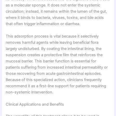
as a molecular sponge. It does not enter the systemic
circulation; instead, it remains within the lumen of the gut,
where it binds to bacteria, viruses, toxins, and bile acids
that often trigger inflammation or diarrhea.
This adsorption process is vital because it selectively
removes harmful agents while leaving beneficial flora
largely undisturbed. By coating the intestinal lining, the
suspension creates a protective film that reinforces the
mucosal barrier. This barrier function is essential for
patients suffering from increased intestinal permeability or
those recovering from acute gastrointestinal episodes.
Because of this specialized action, clinicians frequently
recommend it as a first-line support for patients requiring
non-systemic intervention.
Clinical Applications and Benefits