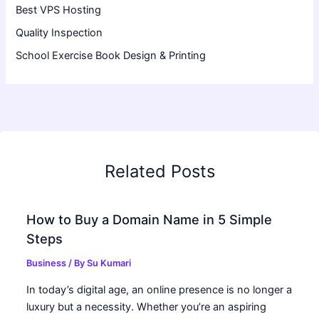
Best VPS Hosting
Quality Inspection
School Exercise Book Design & Printing
Related Posts
How to Buy a Domain Name in 5 Simple
Steps
Business
/ By
Su Kumari
In today’s digital age, an online presence is no longer a
luxury but a necessity. Whether you’re an aspiring