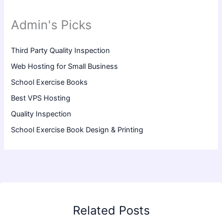
Admin's Picks
Third Party Quality Inspection
Web Hosting for Small Business
School Exercise Books
Best VPS Hosting
Quality Inspection
School Exercise Book Design & Printing
Related Posts