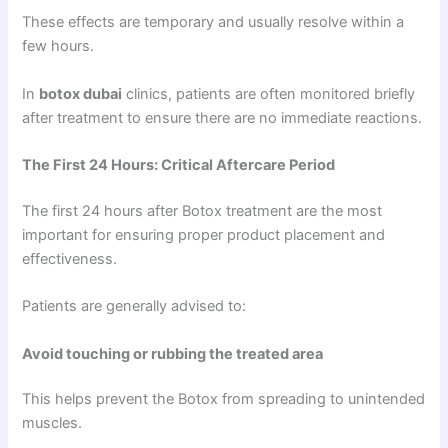
These effects are temporary and usually resolve within a
few hours.
In
botox dubai
clinics, patients are often monitored briefly
after treatment to ensure there are no immediate reactions.
The First 24 Hours: Critical Aftercare Period
The first 24 hours after Botox treatment are the most
important for ensuring proper product placement and
effectiveness.
Patients are generally advised to:
Avoid touching or rubbing the treated area
This helps prevent the Botox from spreading to unintended
muscles.