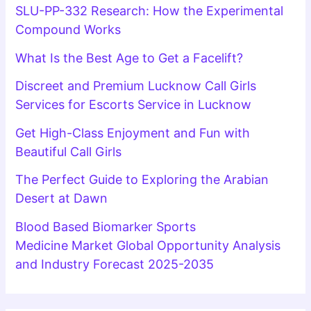
SLU-PP-332 Research: How the Experimental
Compound Works
What Is the Best Age to Get a Facelift?
Discreet and Premium Lucknow Call Girls
Services for Escorts Service in Lucknow
Get High-Class Enjoyment and Fun with
Beautiful Call Girls
The Perfect Guide to Exploring the Arabian
Desert at Dawn
Blood Based Biomarker Sports
Medicine Market Global Opportunity Analysis
and Industry Forecast 2025-2035