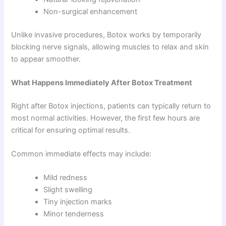
Non-surgical enhancement
Unlike invasive procedures, Botox works by temporarily
blocking nerve signals, allowing muscles to relax and skin
to appear smoother.
What Happens Immediately After Botox Treatment
Right after Botox injections, patients can typically return to
most normal activities. However, the first few hours are
critical for ensuring optimal results.
Common immediate effects may include:
Mild redness
Slight swelling
Tiny injection marks
Minor tenderness