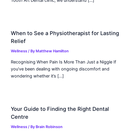
Tooth Art Dental clinic, we understand […]
When to See a Physiotherapist for Lasting
Relief
Wellness
/ By
Matthew Hamilton
Recognising When Pain Is More Than Just a Niggle If
you’ve been dealing with ongoing discomfort and
wondering whether it’s […]
Your Guide to Finding the Right Dental
Centre
Wellness
/ By
Brain Robinson