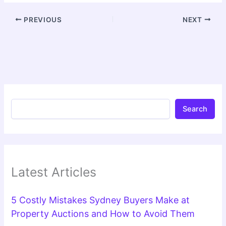
PREVIOUS
NEXT
Search
Latest Articles
5 Costly Mistakes Sydney Buyers Make at
Property Auctions and How to Avoid Them