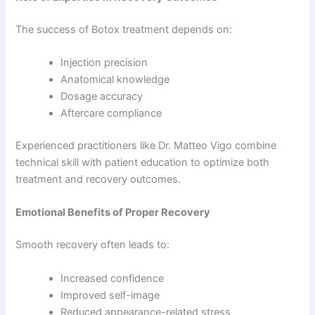
The success of Botox treatment depends on:
Injection precision
Anatomical knowledge
Dosage accuracy
Aftercare compliance
Experienced practitioners like Dr. Matteo Vigo combine
technical skill with patient education to optimize both
treatment and recovery outcomes.
Emotional Benefits of Proper Recovery
Smooth recovery often leads to:
Increased confidence
Improved self-image
Reduced appearance-related stress