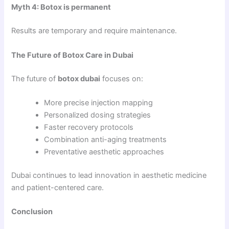
Myth 4: Botox is permanent
Results are temporary and require maintenance.
The Future of Botox Care in Dubai
The future of
botox dubai
focuses on:
More precise injection mapping
Personalized dosing strategies
Faster recovery protocols
Combination anti-aging treatments
Preventative aesthetic approaches
Dubai continues to lead innovation in aesthetic medicine
and patient-centered care.
Conclusion