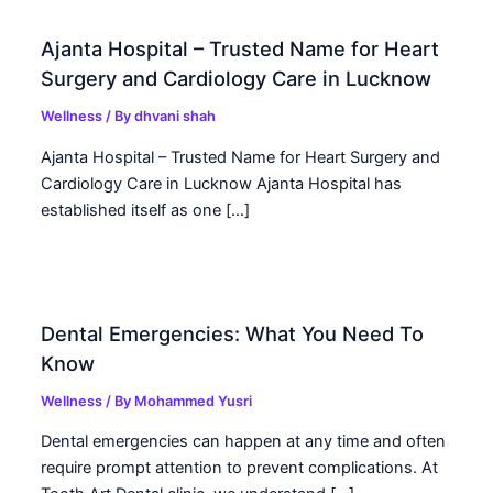
Ajanta Hospital – Trusted Name for Heart
Surgery and Cardiology Care in Lucknow
Wellness
/ By
dhvani shah
Ajanta Hospital – Trusted Name for Heart Surgery and
Cardiology Care in Lucknow Ajanta Hospital has
established itself as one […]
Dental Emergencies: What You Need To
Know
Wellness
/ By
Mohammed Yusri
Dental emergencies can happen at any time and often
require prompt attention to prevent complications. At