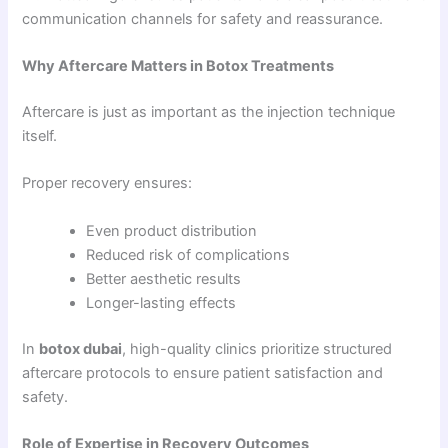
communication channels for safety and reassurance.
Why Aftercare Matters in Botox Treatments
Aftercare is just as important as the injection technique
itself.
Proper recovery ensures:
Even product distribution
Reduced risk of complications
Better aesthetic results
Longer-lasting effects
In
botox dubai
, high-quality clinics prioritize structured
aftercare protocols to ensure patient satisfaction and
safety.
Role of Expertise in Recovery Outcomes