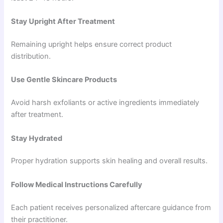
Stay Upright After Treatment
Remaining upright helps ensure correct product
distribution.
Use Gentle Skincare Products
Avoid harsh exfoliants or active ingredients immediately
after treatment.
Stay Hydrated
Proper hydration supports skin healing and overall results.
Follow Medical Instructions Carefully
Each patient receives personalized aftercare guidance from
their practitioner.