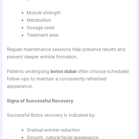
Muscle strength
Metabolism
Dosage used
Treatment area
Regular maintenance sessions help preserve results and
prevent deeper wrinkle formation.
Patients undergoing
botox dubai
often choose scheduled
follow-ups to maintain a consistently refreshed
appearance.
Signs of Successful Recovery
Successful Botox recovery is indicated by:
Gradual wrinkle reduction
Smooth, natural facial appearance