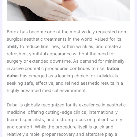
Botox has become one of the most widely requested non-
surgical aesthetic treatments in the world, valued for its
ability to reduce fine lines, soften wrinkles, and create a
refreshed, youthful appearance without the need for
surgery or extended downtime. As demand for minimally
invasive cosmetic procedures continues to rise,
botox
dubai
has emerged as a leading choice for individuals
seeking safe, effective, and refined aesthetic results in a
highly advanced medical environment.
Dubai is globally recognized for its excellence in aesthetic
medicine, offering cutting-edge clinics, internationally
trained specialists, and a strong focus on patient safety
and comfort. While the procedure itself is quick and
relatively simple, proper recovery and aftercare play a