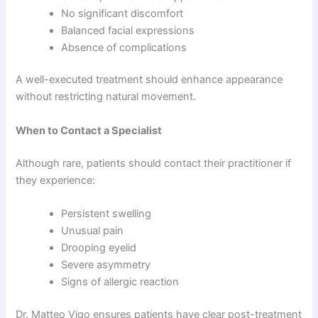
No significant discomfort
Balanced facial expressions
Absence of complications
A well-executed treatment should enhance appearance
without restricting natural movement.
When to Contact a Specialist
Although rare, patients should contact their practitioner if
they experience:
Persistent swelling
Unusual pain
Drooping eyelid
Severe asymmetry
Signs of allergic reaction
Dr. Matteo Vigo ensures patients have clear post-treatment