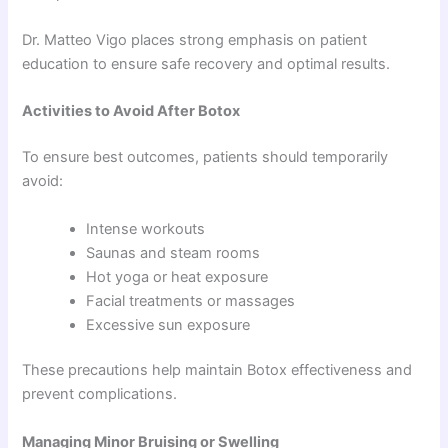
Dr. Matteo Vigo places strong emphasis on patient
education to ensure safe recovery and optimal results.
Activities to Avoid After Botox
To ensure best outcomes, patients should temporarily
avoid:
Intense workouts
Saunas and steam rooms
Hot yoga or heat exposure
Facial treatments or massages
Excessive sun exposure
These precautions help maintain Botox effectiveness and
prevent complications.
Managing Minor Bruising or Swelling