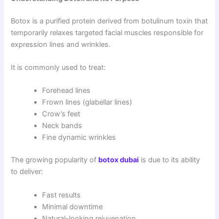
Botox is a purified protein derived from botulinum toxin that
temporarily relaxes targeted facial muscles responsible for
expression lines and wrinkles.
It is commonly used to treat:
Forehead lines
Frown lines (glabellar lines)
Crow’s feet
Neck bands
Fine dynamic wrinkles
The growing popularity of
botox dubai
is due to its ability
to deliver:
Fast results
Minimal downtime
Natural-looking rejuvenation