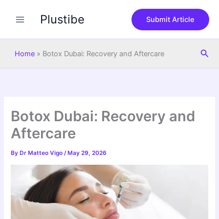
S
Skip
e
Plustibe
to
Submit Article
a
content
r
c
Sea
h
Home
»
Botox Dubai: Recovery and Aftercare
Botox Dubai: Recovery and
Aftercare
By
Dr Matteo Vigo
/
May 29, 2026