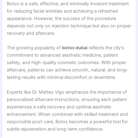
Botox is a safe, effective, and minimally invasive treatment
for reducing facial wrinkles and achieving a refreshed
appearance. However, the success of the procedure
depends not only on injection technique but also on proper
recovery and aftercare.
The growing popularity of
botox dubai
reflects the city’s
commitment to advanced aesthetic medicine, patient
safety, and high-quality cosmetic outcomes. With proper
aftercare, patients can achieve smooth, natural, and long-
lasting results with minimal discomfort or downtime.
Experts like Dr. Matteo Vigo emphasize the importance of
personalized aftercare instructions, ensuring each patient
experiences a safe recovery and optimal aesthetic
enhancement. When combined with skilled treatment and
responsible post-care, Botox becomes a powerful tool for
subtle rejuvenation and long-term confidence.