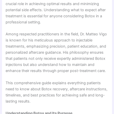
crucial role in achieving optimal results and minimizing
potential side effects. Understanding what to expect after
treatment is essential for anyone considering Botox in a
professional setting.
Among respected practitioners in the field, Dr. Matteo Vigo
is known for his meticulous approach to injectable
treatments, emphasizing precision, patient education, and
personalized aftercare guidance. His philosophy ensures
that patients not only receive expertly administered Botox
injections but also understand how to maintain and
enhance their results through proper post-treatment care.
This comprehensive guide explains everything patients
need to know about Botox recovery, aftercare instructions,
timelines, and best practices for achieving safe and long-
lasting results.
Understanding Botox and Its Purpose