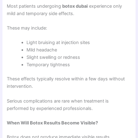
Most patients undergoing
botox dubai
experience only
mild and temporary side effects.
These may include:
Light bruising at injection sites
Mild headache
Slight swelling or redness
Temporary tightness
These effects typically resolve within a few days without
intervention.
Serious complications are rare when treatment is
performed by experienced professionals.
When Will Botox Results Become Visible?
Botox does not produce immediate visible results.