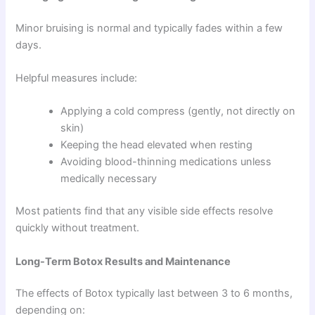
Minor bruising is normal and typically fades within a few
days.
Helpful measures include:
Applying a cold compress (gently, not directly on
skin)
Keeping the head elevated when resting
Avoiding blood-thinning medications unless
medically necessary
Most patients find that any visible side effects resolve
quickly without treatment.
Long-Term Botox Results and Maintenance
The effects of Botox typically last between 3 to 6 months,
depending on: