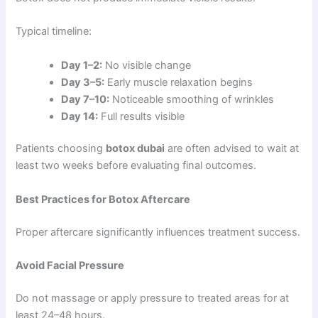
Typical timeline:
Day 1–2:
No visible change
Day 3–5:
Early muscle relaxation begins
Day 7–10:
Noticeable smoothing of wrinkles
Day 14:
Full results visible
Patients choosing
botox dubai
are often advised to wait at
least two weeks before evaluating final outcomes.
Best Practices for Botox Aftercare
Proper aftercare significantly influences treatment success.
Avoid Facial Pressure
Do not massage or apply pressure to treated areas for at
least 24–48 hours.