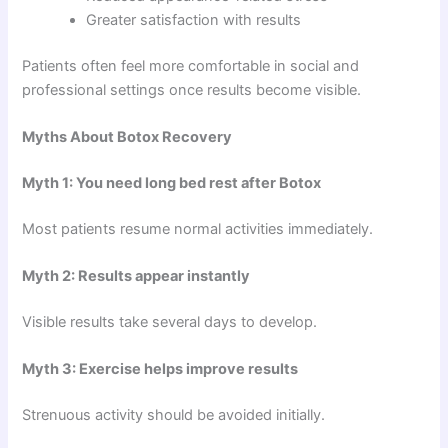
Greater satisfaction with results
Patients often feel more comfortable in social and
professional settings once results become visible.
Myths About Botox Recovery
Myth 1: You need long bed rest after Botox
Most patients resume normal activities immediately.
Myth 2: Results appear instantly
Visible results take several days to develop.
Myth 3: Exercise helps improve results
Strenuous activity should be avoided initially.