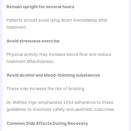
Remain upright for several hours
Patients should avoid lying down immediately after
treatment.
Avoid strenuous exercise
Physical activity may increase blood flow and reduce
treatment effectiveness.
Avoid alcohol and blood-thinning substances
These may increase the risk of bruising.
Dr. Matteo Vigo emphasizes strict adherence to these
guidelines to maximize safety and aesthetic outcomes.
Common Side Effects During Recovery