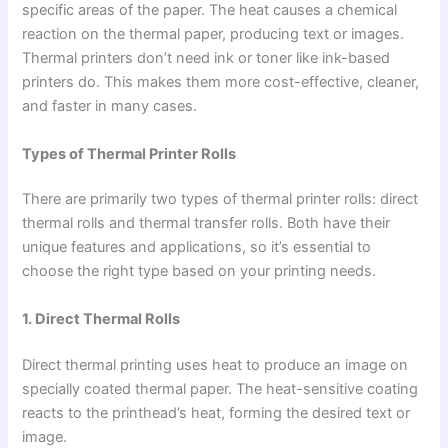
specific areas of the paper. The heat causes a chemical
reaction on the thermal paper, producing text or images.
Thermal printers don’t need ink or toner like ink-based
printers do. This makes them more cost-effective, cleaner,
and faster in many cases.
Types of Thermal Printer Rolls
There are primarily two types of thermal printer rolls: direct
thermal rolls and thermal transfer rolls. Both have their
unique features and applications, so it’s essential to
choose the right type based on your printing needs.
1. Direct Thermal Rolls
Direct thermal printing uses heat to produce an image on
specially coated thermal paper. The heat-sensitive coating
reacts to the printhead’s heat, forming the desired text or
image.