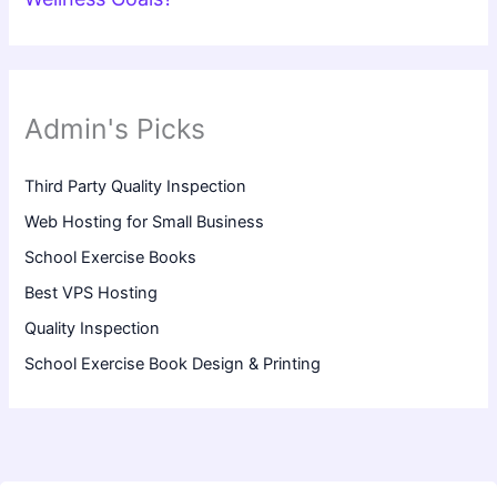
Admin's Picks
Third Party Quality Inspection
Web Hosting for Small Business
School Exercise Books
Best VPS Hosting
Quality Inspection
School Exercise Book Design & Printing