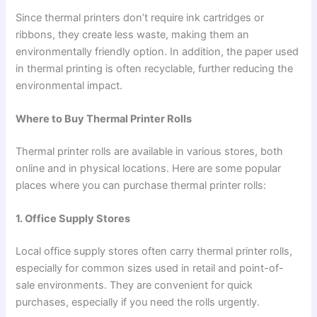
Since thermal printers don’t require ink cartridges or
ribbons, they create less waste, making them an
environmentally friendly option. In addition, the paper used
in thermal printing is often recyclable, further reducing the
environmental impact.
Where to Buy Thermal Printer Rolls
Thermal printer rolls are available in various stores, both
online and in physical locations. Here are some popular
places where you can purchase thermal printer rolls:
1. Office Supply Stores
Local office supply stores often carry thermal printer rolls,
especially for common sizes used in retail and point-of-
sale environments. They are convenient for quick
purchases, especially if you need the rolls urgently.