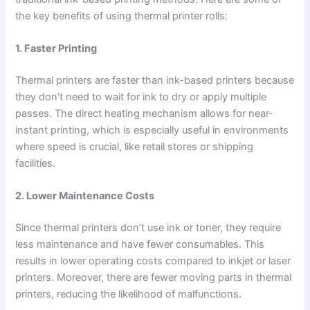
the key benefits of using thermal printer rolls:
1. Faster Printing
Thermal printers are faster than ink-based printers because
they don’t need to wait for ink to dry or apply multiple
passes. The direct heating mechanism allows for near-
instant printing, which is especially useful in environments
where speed is crucial, like retail stores or shipping
facilities.
2. Lower Maintenance Costs
Since thermal printers don’t use ink or toner, they require
less maintenance and have fewer consumables. This
results in lower operating costs compared to inkjet or laser
printers. Moreover, there are fewer moving parts in thermal
printers, reducing the likelihood of malfunctions.