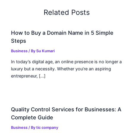
Related Posts
How to Buy a Domain Name in 5 Simple
Steps
Business
/ By
Su Kumari
In today’s digital age, an online presence is no longer a
luxury but a necessity. Whether you’re an aspiring
entrepreneur, […]
Quality Control Services for Businesses: A
Complete Guide
Business
/ By
tic company