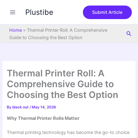
S
Skip
e
Plustibe
to
Submit Article
a
content
r
c
Home
»
Thermal Printer Roll: A Comprehensive
Sea
h
Guide to Choosing the Best Option
Thermal Printer Roll: A
Comprehensive Guide to
Choosing the Best Option
By
black out
/
May 14, 2026
Why Thermal Printer Rolls Matter
Thermal printing technology has become the go-to choice