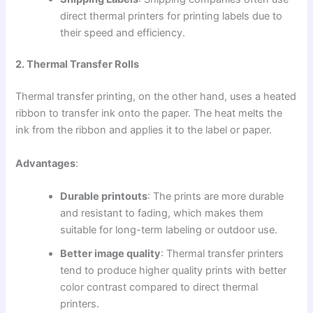
direct thermal printers for printing labels due to
their speed and efficiency.
2. Thermal Transfer Rolls
Thermal transfer printing, on the other hand, uses a heated
ribbon to transfer ink onto the paper. The heat melts the
ink from the ribbon and applies it to the label or paper.
Advantages
:
Durable printouts
: The prints are more durable
and resistant to fading, which makes them
suitable for long-term labeling or outdoor use.
Better image quality
: Thermal transfer printers
tend to produce higher quality prints with better
color contrast compared to direct thermal
printers.