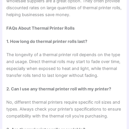
wholesale suppliers are a great option. They often provide
discounted rates on large quantities of thermal printer rolls,
helping businesses save money.
FAQs About Thermal Printer Rolls
1. How long do thermal printer rolls last?
The longevity of a thermal printer roll depends on the type
and usage. Direct thermal rolls may start to fade over time,
especially when exposed to heat and light, while thermal
transfer rolls tend to last longer without fading.
2. Can I use any thermal printer roll with my printer?
No, different thermal printers require specific roll sizes and
types. Always check your printer’s specifications to ensure
compatibility with the thermal roll you’re purchasing.