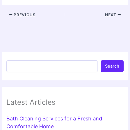
PREVIOUS
NEXT
Search
Latest Articles
Bath Cleaning Services for a Fresh and
Comfortable Home