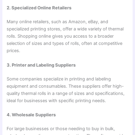
2. Specialized Online Retailers
Many online retailers, such as Amazon, eBay, and
specialized printing stores, offer a wide variety of thermal
rolls. Shopping online gives you access to a broader
selection of sizes and types of rolls, often at competitive
prices.
3. Printer and Labeling Suppliers
Some companies specialize in printing and labeling
equipment and consumables. These suppliers offer high-
quality thermal rolls in a range of sizes and specifications,
ideal for businesses with specific printing needs.
4. Wholesale Suppliers
For large businesses or those needing to buy in bulk,