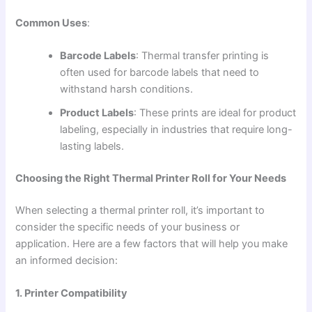
Common Uses
:
Barcode Labels
: Thermal transfer printing is
often used for barcode labels that need to
withstand harsh conditions.
Product Labels
: These prints are ideal for product
labeling, especially in industries that require long-
lasting labels.
Choosing the Right Thermal Printer Roll for Your Needs
When selecting a thermal printer roll, it’s important to
consider the specific needs of your business or
application. Here are a few factors that will help you make
an informed decision:
1. Printer Compatibility