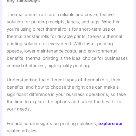
Key Takeaways
Thermal printer rolls are a reliable and cost-effective
solution for printing receipts, labels, and tags. Whether
you’re using direct thermal rolls for short-term use or
thermal transfer rolls for durable prints, there’s a thermal
printing solution for every need. With faster printing
speeds, lower maintenance costs, and environmental
benefits, thermal printing is the ideal choice for businesses
in need of efficient, high-quality printing.
Understanding the different types of thermal rolls, their
benefits, and how to choose the right one can make a
significant difference in your business operations, so take
the time to explore the options and select the best fit for
your needs.
For additional insights on printing solutions,
explore our
related articles.