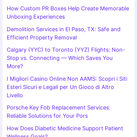
How Custom PR Boxes Help Create Memorable
Unboxing Experiences
Demolition Services in El Paso, TX: Safe and
Efficient Property Removal
Calgary (YYC) to Toronto (YYZ) Flights: Non-
Stop vs. Connecting — Which Saves You
More?
I Migliori Casino Online Non AAMS: Scopri i Siti
Esteri Sicuri e Legali per Un Gioco di Altro
Livello
Porsche Key Fob Replacement Services:
Reliable Solutions for Your Pors
How Does Diabetic Medicine Support Patient
Wellness Goals?