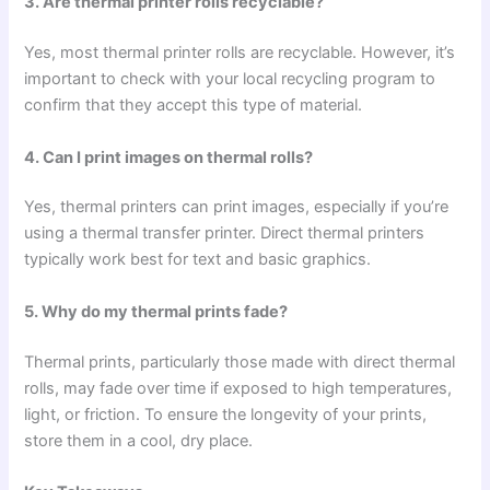
3. Are thermal printer rolls recyclable?
Yes, most thermal printer rolls are recyclable. However, it’s
important to check with your local recycling program to
confirm that they accept this type of material.
4. Can I print images on thermal rolls?
Yes, thermal printers can print images, especially if you’re
using a thermal transfer printer. Direct thermal printers
typically work best for text and basic graphics.
5. Why do my thermal prints fade?
Thermal prints, particularly those made with direct thermal
rolls, may fade over time if exposed to high temperatures,
light, or friction. To ensure the longevity of your prints,
store them in a cool, dry place.