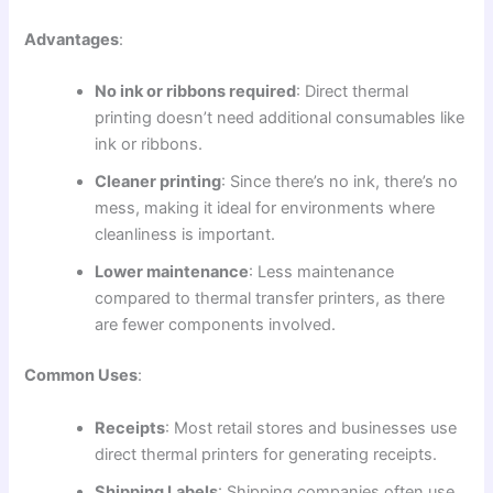
Advantages
:
No ink or ribbons required
: Direct thermal
printing doesn’t need additional consumables like
ink or ribbons.
Cleaner printing
: Since there’s no ink, there’s no
mess, making it ideal for environments where
cleanliness is important.
Lower maintenance
: Less maintenance
compared to thermal transfer printers, as there
are fewer components involved.
Common Uses
:
Receipts
: Most retail stores and businesses use
direct thermal printers for generating receipts.
Shipping Labels
: Shipping companies often use