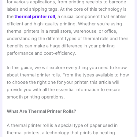
for various applications, from printing receipts to barcode
labels and shipping tags. At the core of this technology is
the
thermal printer roll
, a crucial component that enables
efficient and high-quality printing. Whether you’re using
thermal printers in a retail store, warehouse, or office,
understanding the different types of thermal rolls and their
benefits can make a huge difference in your printing
performance and cost-efficiency.
In this guide, we will explore everything you need to know
about thermal printer rolls. From the types available to how
to choose the right one for your printer, this article will
provide you with all the essential information to ensure
smooth printing operations.
What Are Thermal Printer Rolls?
A thermal printer roll is a special type of paper used in
thermal printers, a technology that prints by heating