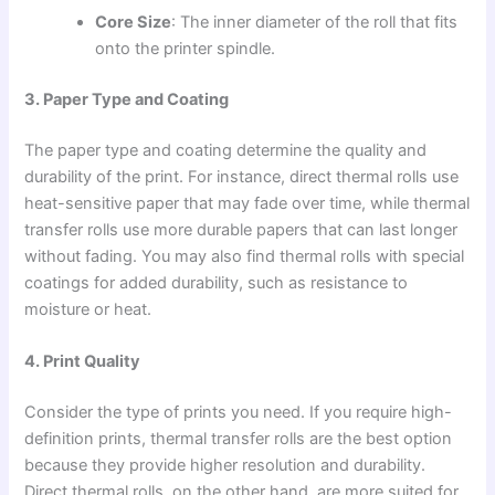
Core Size
: The inner diameter of the roll that fits
onto the printer spindle.
3. Paper Type and Coating
The paper type and coating determine the quality and
durability of the print. For instance, direct thermal rolls use
heat-sensitive paper that may fade over time, while thermal
transfer rolls use more durable papers that can last longer
without fading. You may also find thermal rolls with special
coatings for added durability, such as resistance to
moisture or heat.
4. Print Quality
Consider the type of prints you need. If you require high-
definition prints, thermal transfer rolls are the best option
because they provide higher resolution and durability.
Direct thermal rolls, on the other hand, are more suited for