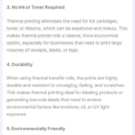
3. No Ink or Toner Required
Thermal printing eliminates the need for ink cartridges,
toner, or ribbons, which can be expensive and messy. This
makes thermal printer rolls a cleaner, more economical
option, especially for businesses that need to print large
volumes of receipts, labels, or tags.
4. Durability
When using thermal transfer rolls, the prints are highly
durable and resistant to smudging, fading, and scratches.
This makes thermal printing ideal for labeling products or
generating barcode labels that need to endure
environmental factors like moisture, oil, or UV light
exposure.
5. Environmentally Friendly