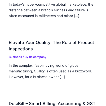
In today’s hyper-competitive global marketplace, the
distance between a brand’s success and failure is
often measured in millimeters and minor […]
Elevate Your Quality: The Role of Product
Inspections
Business
/ By
tic company
In the complex, fast-moving world of global
manufacturing, Quality is often used as a buzzword.
However, for a business owner […]
DesiBill – Smart Billing, Accounting & GST