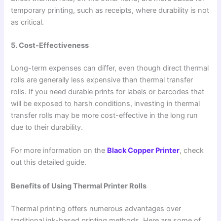
temporary printing, such as receipts, where durability is not
as critical.
5. Cost-Effectiveness
Long-term expenses can differ, even though direct thermal
rolls are generally less expensive than thermal transfer
rolls. If you need durable prints for labels or barcodes that
will be exposed to harsh conditions, investing in thermal
transfer rolls may be more cost-effective in the long run
due to their durability.
For more information on the
Black Copper Printer
, check
out this detailed guide.
Benefits of Using Thermal Printer Rolls
Thermal printing offers numerous advantages over
traditional ink-based printing methods. Here are some of