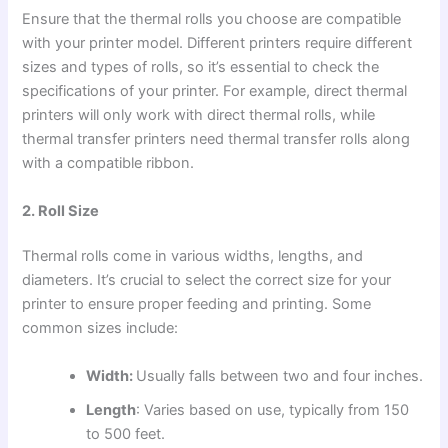
Ensure that the thermal rolls you choose are compatible
with your printer model. Different printers require different
sizes and types of rolls, so it’s essential to check the
specifications of your printer. For example, direct thermal
printers will only work with direct thermal rolls, while
thermal transfer printers need thermal transfer rolls along
with a compatible ribbon.
2. Roll Size
Thermal rolls come in various widths, lengths, and
diameters. It’s crucial to select the correct size for your
printer to ensure proper feeding and printing. Some
common sizes include:
Width:
Usually falls between two and four inches.
Length
: Varies based on use, typically from 150
to 500 feet.