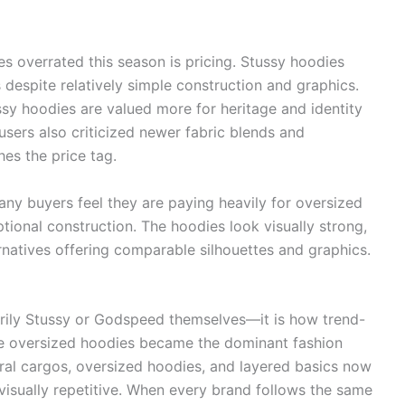
s overrated this season is pricing. Stussy hoodies
s despite relatively simple construction and graphics.
sy hoodies are valued more for heritage and identity
users also criticized newer fabric blends and
hes the price tag.
ny buyers feel they are paying heavily for oversized
tional construction. The hoodies look visually strong,
ernatives offering comparable silhouettes and graphics.
arily Stussy or Godspeed themselves—it is how trend-
e oversized hoodies became the dominant fashion
utral cargos, oversized hoodies, and layered basics now
isually repetitive. When every brand follows the same