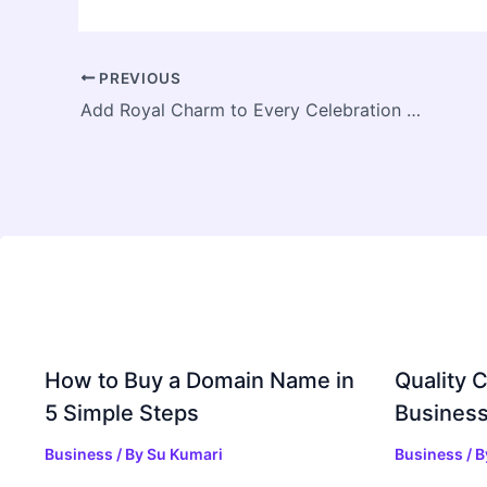
PREVIOUS
Add Royal Charm to Every Celebration with Vintage Car Rentals in Jaipur
How to Buy a Domain Name in
Quality C
5 Simple Steps
Business
Business
/ By
Su Kumari
Business
/ 