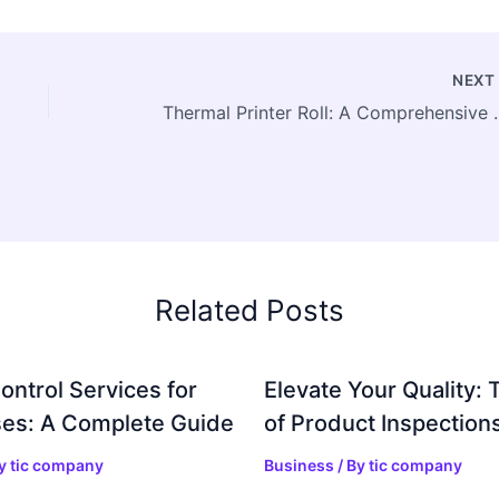
NEX
Thermal Printer Roll: A Com
Related Posts
ontrol Services for
Elevate Your Quality: 
es: A Complete Guide
of Product Inspection
By
tic company
Business
/ By
tic company