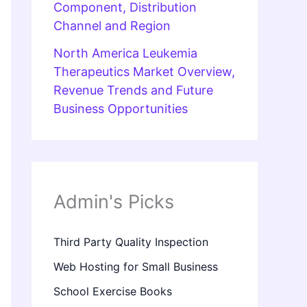
Component, Distribution
Channel and Region
North America Leukemia
Therapeutics Market Overview,
Revenue Trends and Future
Business Opportunities
Admin's Picks
Third Party Quality Inspection
Web Hosting for Small Business
School Exercise Books