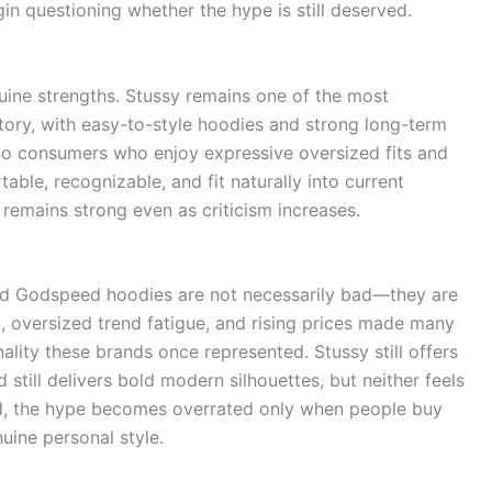
gin questioning whether the hype is still deserved.
enuine strengths. Stussy remains one of the most
story, with easy-to-style hoodies and strong long-term
to consumers who enjoy expressive oversized fits and
ble, recognizable, and fit naturally into current
remains strong even as criticism increases.
 and Godspeed hoodies are not necessarily bad—they are
, oversized trend fatigue, and rising prices made many
lity these brands once represented. Stussy still offers
still delivers bold modern silhouettes, but neither feels
end, the hype becomes overrated only when people buy
uine personal style.