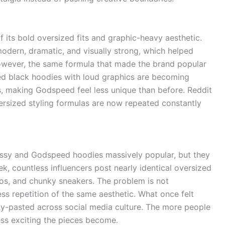
its bold oversized fits and graphic-heavy aesthetic.
odern, dramatic, and visually strong, which helped
owever, the same formula that made the brand popular
ized black hoodies with loud graphics are becoming
, making Godspeed feel less unique than before. Reddit
ersized styling formulas are now repeated constantly
ssy and Godspeed hoodies massively popular, but they
k, countless influencers post nearly identical oversized
gos, and chunky sneakers. The problem is not
less repetition of the same aesthetic. What once felt
py-pasted across social media culture. The more people
ess exciting the pieces become.