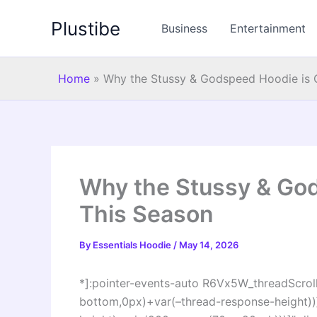
Skip
Plustibe
to
Business
Entertainment
content
Home
»
Why the Stussy & Godspeed Hoodie is 
Why the Stussy & God
This Season
By
Essentials Hoodie
/
May 14, 2026
*]:pointer-events-auto R6Vx5W_threadScrollV
bottom,0px)+var(–thread-response-height))]