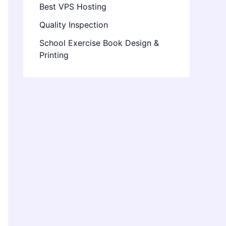
Best VPS Hosting
Quality Inspection
School Exercise Book Design &
Printing