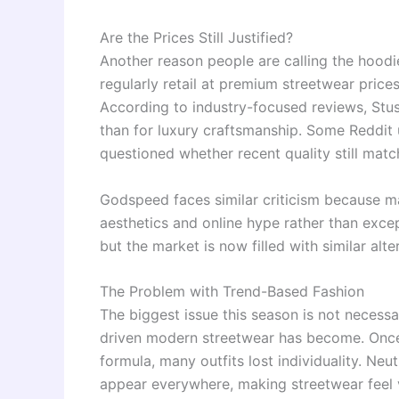
Are the Prices Still Justified?
Another reason people are calling the hoodie
regularly retail at premium streetwear price
According to industry-focused reviews, Stus
than for luxury craftsmanship. Some Reddit 
questioned whether recent quality still matc
Godspeed faces similar criticism because ma
aesthetics and online hype rather than excep
but the market is now filled with similar alt
The Problem with Trend-Based Fashion
The biggest issue this season is not necess
driven modern streetwear has become. Onc
formula, many outfits lost individuality. Ne
appear everywhere, making streetwear feel v