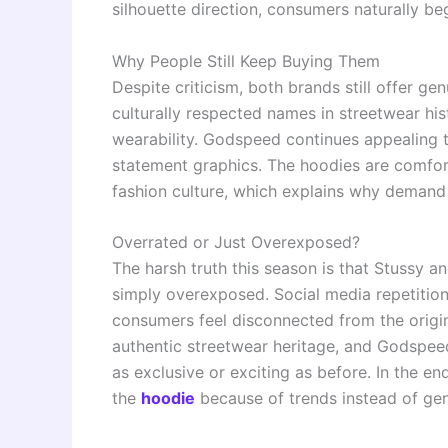
silhouette direction, consumers naturally be
Why People Still Keep Buying Them
Despite criticism, both brands still offer g
culturally respected names in streetwear hi
wearability. Godspeed continues appealing 
statement graphics. The hoodies are comforta
fashion culture, which explains why demand 
Overrated or Just Overexposed?
The harsh truth this season is that Stussy
simply overexposed. Social media repetition
consumers feel disconnected from the origina
authentic streetwear heritage, and Godspeed 
as exclusive or exciting as before. In the 
the
hoodie
because of trends instead of gen