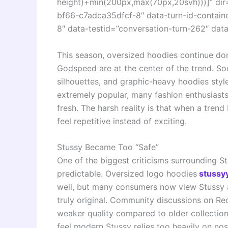
height)+min(200px,max(70px,20svh)))]” dir
bf66-c7adca35dfcf-8″ data-turn-id-contai
8″ data-testid=”conversation-turn-262″ data
This season, oversized hoodies continue dom
Godspeed are at the center of the trend. Soc
silhouettes, and graphic-heavy hoodies sty
extremely popular, many fashion enthusiasts 
fresh. The harsh reality is that when a tre
feel repetitive instead of exciting.
Stussy Became Too “Safe”
One of the biggest criticisms surrounding S
predictable. Oversized logo hoodies
stussyy
well, but many consumers now view Stussy a
truly original. Community discussions on R
weaker quality compared to older collections
feel modern Stussy relies too heavily on nos