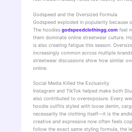
Godspeed and the Oversized Formula
Godspeed exploded in popularity because of 
The hoodies
godspeedclothingg.com
feel m
them dominate online streetwear culture. H
is also creating fatigue this season. Overs
increasingly common across multiple brands
streetwear discussions show how similar ov
online.
Social Media Killed the Exclusivity
Instagram and TikTok helped make both Stu
also contributed to overexposure. Every wee
hoodie outfits styled with loose denim, car
necessarily the clothing itself—it is the end
creative and expressive now often feels co
follow the exact same styling formula, the l