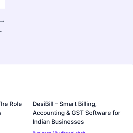
T
prehensive Guide to Choosing the Best Option
The Role
DesiBill – Smart Billing,
s
Accounting & GST Software for
Indian Businesses
Business
/ By
dhvani shah