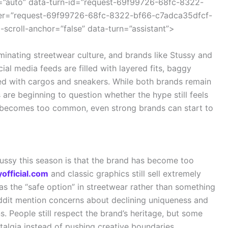
=”auto” data-turn-id=”request-69f99726-68fc-8322-
ner=”request-69f99726-68fc-8322-bf66-c7adca35dfcf-
-scroll-anchor=”false” data-turn=”assistant”>
inating streetwear culture, and brands like Stussy and
ial media feeds are filled with layered fits, baggy
led with cargos and sneakers. While both brands remain
are beginning to question whether the hype still feels
nd becomes too common, even strong brands can start to
tussy this season is that the brand has become too
official.com
and classic graphics still sell extremely
s the “safe option” in streetwear rather than something
eddit mention concerns about declining uniqueness and
. People still respect the brand’s heritage, but some
talgia instead of pushing creative boundaries.