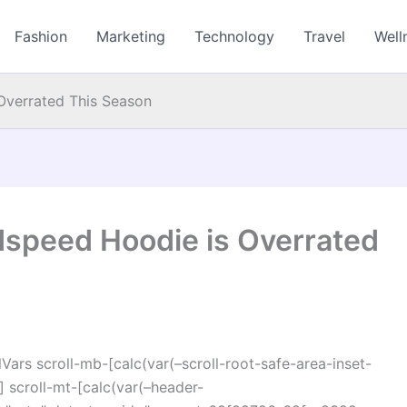
Fashion
Marketing
Technology
Travel
Well
Overrated This Season
speed Hoodie is Overrated
ars scroll-mb-[calc(var(–scroll-root-safe-area-inset-
 scroll-mt-[calc(var(–header-