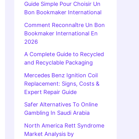
Guide Simple Pour Choisir Un
Bon Bookmaker International
Comment Reconnaître Un Bon
Bookmaker International En
2026
A Complete Guide to Recycled
and Recyclable Packaging
Mercedes Benz Ignition Coil
Replacement: Signs, Costs &
Expert Repair Guide
Safer Alternatives To Online
Gambling In Saudi Arabia
North America Rett Syndrome
Market Analysis by