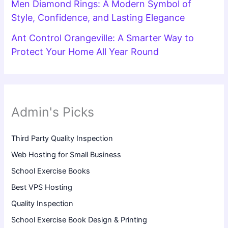
Men Diamond Rings: A Modern Symbol of
Style, Confidence, and Lasting Elegance
Ant Control Orangeville: A Smarter Way to
Protect Your Home All Year Round
Admin's Picks
Third Party Quality Inspection
Web Hosting for Small Business
School Exercise Books
Best VPS Hosting
Quality Inspection
School Exercise Book Design & Printing