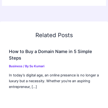
Related Posts
How to Buy a Domain Name in 5 Simple
Steps
Business
/ By
Su Kumari
In today’s digital age, an online presence is no longer a
luxury but a necessity. Whether you’re an aspiring
entrepreneur, […]