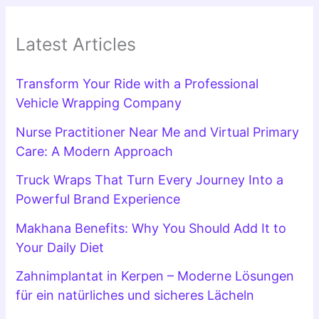
Latest Articles
Transform Your Ride with a Professional
Vehicle Wrapping Company
Nurse Practitioner Near Me and Virtual Primary
Care: A Modern Approach
Truck Wraps That Turn Every Journey Into a
Powerful Brand Experience
Makhana Benefits: Why You Should Add It to
Your Daily Diet
Zahnimplantat in Kerpen – Moderne Lösungen
für ein natürliches und sicheres Lächeln