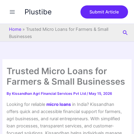
S
Skip
e
Plustibe
to
Submit Article
a
content
r
c
Home
»
Trusted Micro Loans for Farmers & Small
Sea
h
Businesses
Trusted Micro Loans for
Farmers & Small Businesses
By
Kissandhan Agri Financial Services Pvt Ltd
/
May 15, 2026
Looking for reliable
micro loans
in India? Kissandhan
offers quick and accessible financial support for farmers,
agri businesses, and rural entrepreneurs. With simplified
loan processes, transparent services, and customer-
focused solutions, Kissandhan helps individuals manage