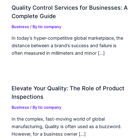
Quality Control Services for Businesses: A
Complete Guide
Business
/ By
tic company
In today’s hyper-competitive global marketplace, the
distance between a brand’s success and failure is
often measured in millimeters and minor […]
Elevate Your Quality: The Role of Product
Inspections
Business
/ By
tic company
In the complex, fast-moving world of global
manufacturing, Quality is often used as a buzzword.
However, for a business owner […]