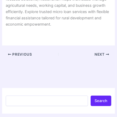
agricultural needs, working capital, and business growth
efficiently. Explore trusted micro loan services with flexible
financial assistance tailored for rural development and
economic empowerment.
PREVIOUS
NEXT
Search