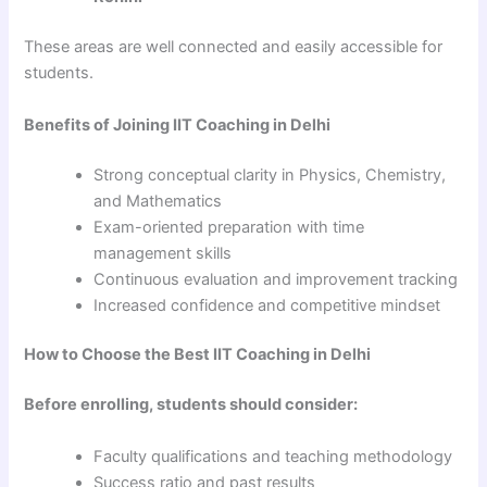
These areas are well connected and easily accessible for
students.
Benefits of Joining IIT Coaching in Delhi
Strong conceptual clarity in Physics, Chemistry,
and Mathematics
Exam-oriented preparation with time
management skills
Continuous evaluation and improvement tracking
Increased confidence and competitive mindset
How to Choose the Best IIT Coaching in Delhi
Before enrolling, students should consider:
Faculty qualifications and teaching methodology
Success ratio and past results