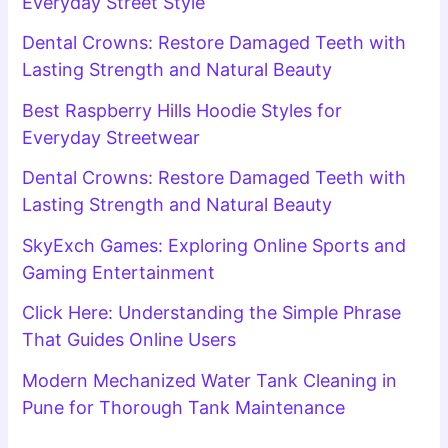
Everyday Street Style
Dental Crowns: Restore Damaged Teeth with
Lasting Strength and Natural Beauty
Best Raspberry Hills Hoodie Styles for
Everyday Streetwear
Dental Crowns: Restore Damaged Teeth with
Lasting Strength and Natural Beauty
SkyExch Games: Exploring Online Sports and
Gaming Entertainment
Click Here: Understanding the Simple Phrase
That Guides Online Users
Modern Mechanized Water Tank Cleaning in
Pune for Thorough Tank Maintenance