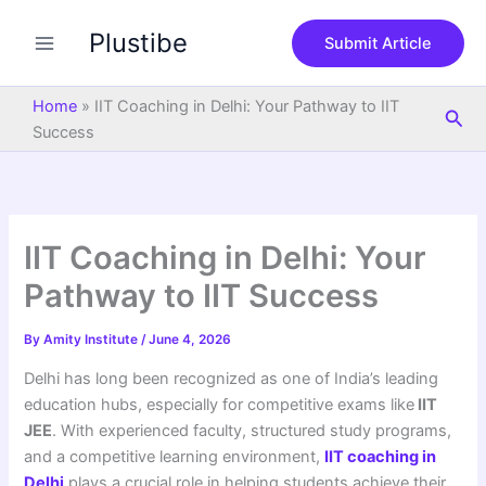
S
Skip
e
Plustibe
to
Submit Article
a
content
r
c
Home
»
IIT Coaching in Delhi: Your Pathway to IIT
Sea
h
Success
IIT Coaching in Delhi: Your
Pathway to IIT Success
By
Amity Institute
/
June 4, 2026
Delhi has long been recognized as one of India’s leading
education hubs, especially for competitive exams like
IIT
JEE
. With experienced faculty, structured study programs,
and a competitive learning environment,
IIT coaching in
Delhi
plays a crucial role in helping students achieve their