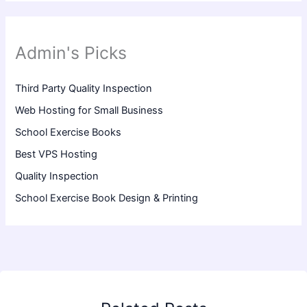
Admin's Picks
Third Party Quality Inspection
Web Hosting for Small Business
School Exercise Books
Best VPS Hosting
Quality Inspection
School Exercise Book Design & Printing