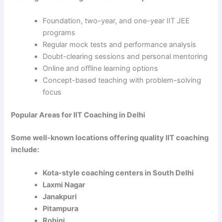
Foundation, two-year, and one-year IIT JEE
programs
Regular mock tests and performance analysis
Doubt-clearing sessions and personal mentoring
Online and offline learning options
Concept-based teaching with problem-solving
focus
Popular Areas for IIT Coaching in Delhi
Some well-known locations offering quality IIT coaching
include:
Kota-style coaching centers in South Delhi
Laxmi Nagar
Janakpuri
Pitampura
Rohini