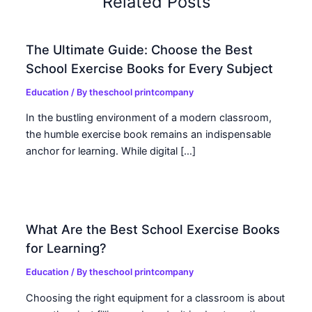
Related Posts
The Ultimate Guide: Choose the Best
School Exercise Books for Every Subject
Education
/ By
theschool printcompany
In the bustling environment of a modern classroom,
the humble exercise book remains an indispensable
anchor for learning. While digital […]
What Are the Best School Exercise Books
for Learning?
Education
/ By
theschool printcompany
Choosing the right equipment for a classroom is about