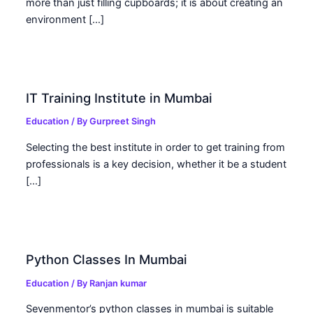
more than just filling cupboards; it is about creating an
environment […]
IT Training Institute in Mumbai
Education
/ By
Gurpreet Singh
Selecting the best institute in order to get training from
professionals is a key decision, whether it be a student
[…]
Python Classes In Mumbai
Education
/ By
Ranjan kumar
Sevenmentor’s python classes in mumbai is suitable