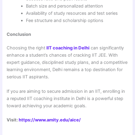
Batch size and personalized attention
Availability of study resources and test series
Fee structure and scholarship options
Conclusion
Choosing the right
IIT coaching in Delhi
can significantly
enhance a student’s chances of cracking IIT JEE. With
expert guidance, disciplined study plans, and a competitive
learning environment, Delhi remains a top destination for
serious IIT aspirants.
If you are aiming to secure admission in an IIT, enrolling in
a reputed IIT coaching institute in Delhi is a powerful step
toward achieving your academic goals.
Visit:
https://www.amity.edu/aice/