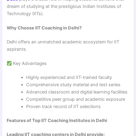
dream of studying at the prestigious Indian Institutes of
Technology (IITs).
Why Choose IIT Coaching in Delhi?
Delhi offers an unmatched academic ecosystem for IIT
aspirants.
Key Advantages
Highly experienced and IIT-trained faculty
Comprehensive study material and test series
Advanced classroom and digital learning facilities
Competitive peer group and academic exposure
Proven track record of IIT selections
Features of Top IIT Coaching Institutes in Delhi
Leading IIT coaching centers in Delhi provide: