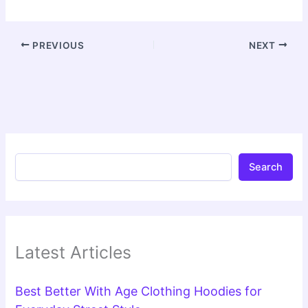
PREVIOUS
NEXT
Search
Latest Articles
Best Better With Age Clothing Hoodies for