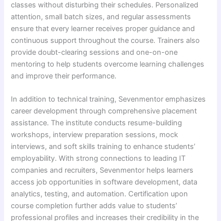
classes without disturbing their schedules. Personalized
attention, small batch sizes, and regular assessments
ensure that every learner receives proper guidance and
continuous support throughout the course. Trainers also
provide doubt-clearing sessions and one-on-one
mentoring to help students overcome learning challenges
and improve their performance.
In addition to technical training, Sevenmentor emphasizes
career development through comprehensive placement
assistance. The institute conducts resume-building
workshops, interview preparation sessions, mock
interviews, and soft skills training to enhance students’
employability. With strong connections to leading IT
companies and recruiters, Sevenmentor helps learners
access job opportunities in software development, data
analytics, testing, and automation. Certification upon
course completion further adds value to students’
professional profiles and increases their credibility in the