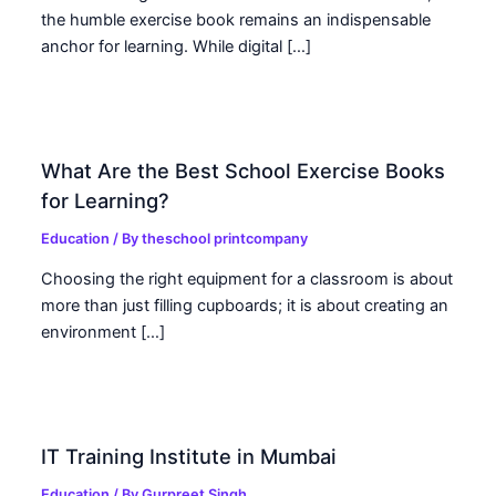
the humble exercise book remains an indispensable
anchor for learning. While digital […]
What Are the Best School Exercise Books
for Learning?
Education
/ By
theschool printcompany
Choosing the right equipment for a classroom is about
more than just filling cupboards; it is about creating an
environment […]
IT Training Institute in Mumbai
Education
/ By
Gurpreet Singh