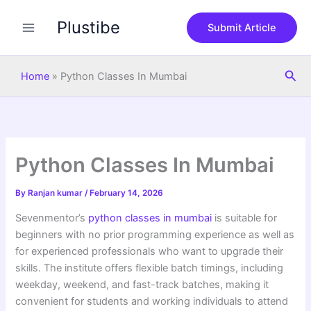
S
Skip
e
Plustibe
to
Submit Article
a
content
r
c
Sea
h
Home
»
Python Classes In Mumbai
Python Classes In Mumbai
By
Ranjan kumar
/
February 14, 2026
Sevenmentor’s
python classes in mumbai
is suitable for
beginners with no prior programming experience as well as
for experienced professionals who want to upgrade their
skills. The institute offers flexible batch timings, including
weekday, weekend, and fast-track batches, making it
convenient for students and working individuals to attend