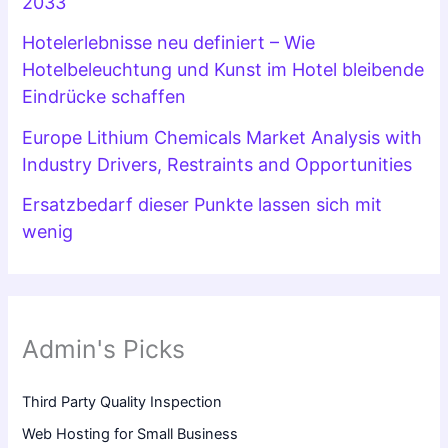
2033
Hotelerlebnisse neu definiert – Wie
Hotelbeleuchtung und Kunst im Hotel bleibende
Eindrücke schaffen
Europe Lithium Chemicals Market Analysis with
Industry Drivers, Restraints and Opportunities
Ersatzbedarf dieser Punkte lassen sich mit
wenig
Admin's Picks
Third Party Quality Inspection
Web Hosting for Small Business