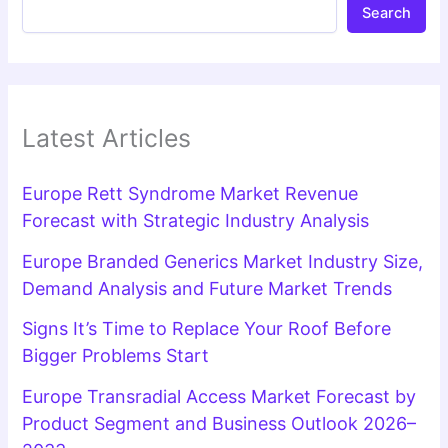
Search
Latest Articles
Europe Rett Syndrome Market Revenue
Forecast with Strategic Industry Analysis
Europe Branded Generics Market Industry Size,
Demand Analysis and Future Market Trends
Signs It’s Time to Replace Your Roof Before
Bigger Problems Start
Europe Transradial Access Market Forecast by
Product Segment and Business Outlook 2026–