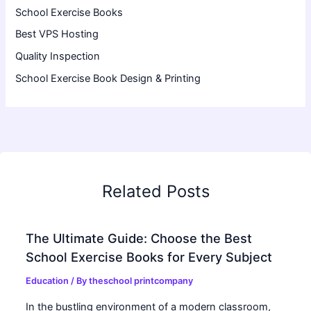
School Exercise Books
Best VPS Hosting
Quality Inspection
School Exercise Book Design & Printing
Related Posts
The Ultimate Guide: Choose the Best
School Exercise Books for Every Subject
Education
/ By
theschool printcompany
In the bustling environment of a modern classroom,