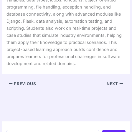
programming, file handling, exception handling, and
database connectivity, along with advanced modules like
Django, Flask, data analysis, automation testing, and
scripting. Students also work on real-time projects and
case studies that simulate industry environments, helping
them apply their knowledge to practical scenarios. This
project-based learning approach builds confidence and
prepares learners for professional challenges in software
development and related domains.
PREVIOUS
NEXT