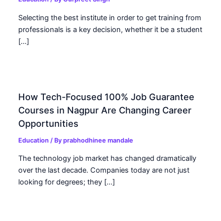
Selecting the best institute in order to get training from
professionals is a key decision, whether it be a student
[…]
How Tech-Focused 100% Job Guarantee
Courses in Nagpur Are Changing Career
Opportunities
Education
/ By
prabhodhinee mandale
The technology job market has changed dramatically
over the last decade. Companies today are not just
looking for degrees; they […]