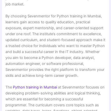
job market.
By choosing Sevenmentor for Python training in Mumbai,
learners gain access to quality education, practical
exposure, expert mentorship, and career-oriented support
under one roof. The institute’s commitment to excellence,
updated curriculum, and student-focused approach make it
a trusted choice for individuals who want to master Python
and build a successful career in the IT industry. Whether
you aim to become a Python developer, data analyst,
automation engineer, or software professional,
Sevenmentor provides the right platform to transform your
skills and achieve long-term career growth.
The
Python training in Mumbai
at Sevenmentor focuses on
developing problem-solving abilities and logical thinking,
which are essential for becoming a successful
programmer. The curriculum covers core topics such as
variables, data types, loops, functions, object-oriented