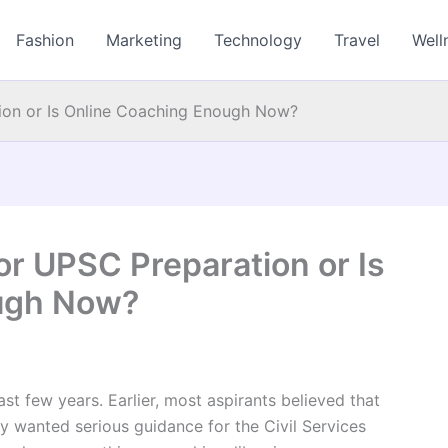
Fashion
Marketing
Technology
Travel
Well
ation or Is Online Coaching Enough Now?
 for UPSC Preparation or Is
ugh Now?
st few years. Earlier, most aspirants believed that
y wanted serious guidance for the Civil Services