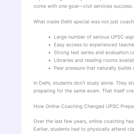
come with one goal—civil services success.
What made Delhi special was not just coachi
Large number of serious UPSC aspi
Easy access to experienced teach
Strong test series and evaluation c
Libraries and reading rooms availa
Peer pressure that naturally builds 
In Delhi, students don’t study alone. They 
preparing for the same exam. That itself cre
How Online Coaching Changed UPSC Prepar
Over the last few years, online coaching h
Earlier, students had to physically attend c