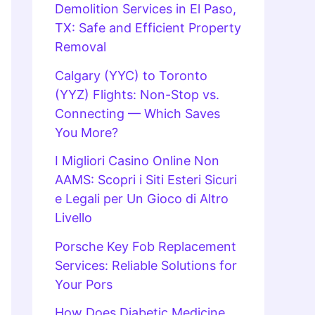
Demolition Services in El Paso,
TX: Safe and Efficient Property
Removal
Calgary (YYC) to Toronto
(YYZ) Flights: Non-Stop vs.
Connecting — Which Saves
You More?
I Migliori Casino Online Non
AAMS: Scopri i Siti Esteri Sicuri
e Legali per Un Gioco di Altro
Livello
Porsche Key Fob Replacement
Services: Reliable Solutions for
Your Pors
How Does Diabetic Medicine