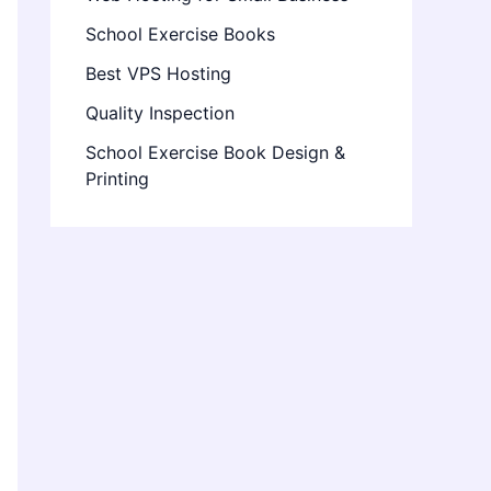
School Exercise Books
Best VPS Hosting
Quality Inspection
School Exercise Book Design &
Printing