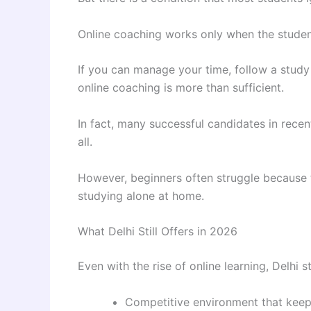
Online coaching works only when the student 
If you can manage your time, follow a study 
online coaching is more than sufficient.
In fact, many successful candidates in rece
all.
However, beginners often struggle because 
studying alone at home.
What Delhi Still Offers in 2026
Even with the rise of online learning, Delhi 
Competitive environment that keep