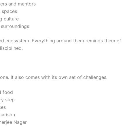
hers and mentors
y spaces
g culture
y surroundings
used ecosystem. Everything around them reminds them of
isciplined.
one. It also comes with its own set of challenges.
d food
ry step
ces
parison
kherjee Nagar