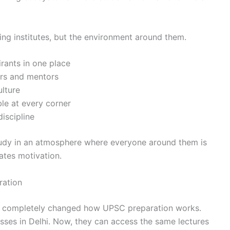
ng institutes, but the environment around them.
rants in one place
ers and mentors
ulture
ble at every corner
discipline
study in an atmosphere where everyone around them is
ates motivation.
ation
as completely changed how UPSC preparation works.
lasses in Delhi. Now, they can access the same lectures