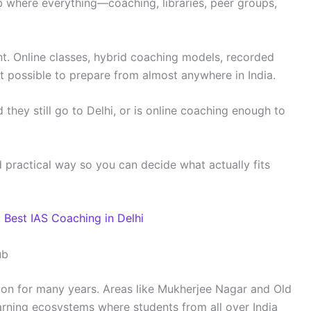
b where everything—coaching, libraries, peer groups,
ent. Online classes, hybrid coaching models, recorded
t possible to prepare from almost anywhere in India.
they still go to Delhi, or is online coaching enough to
nd practical way so you can decide what actually fits
:
Best IAS Coaching in Delhi
ub
ion for many years. Areas like Mukherjee Nagar and Old
earning ecosystems where students from all over India