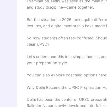
Examination. Delhi was seen as the main hu
and study discipline—came together.
But the situation in 2026 looks quite differ
lectures, and digital mentorship have made i
So now students often feel confused. Should 
clear UPSC?
Let’s understand this in a simple, honest, a
your preparation style.
You can also explore coaching options here
Why Delhi Became the UPSC Preparation H
Delhi has been the center of UPSC preparat
Rajinder Nagar slowly developed into full l