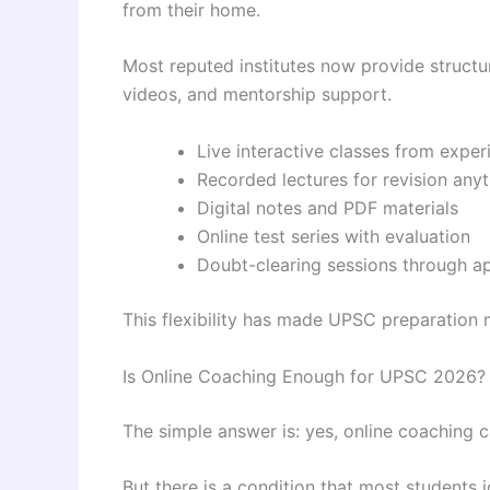
from their home.
Most reputed institutes now provide structu
videos, and mentorship support.
Live interactive classes from exper
Recorded lectures for revision any
Digital notes and PDF materials
Online test series with evaluation
Doubt-clearing sessions through a
This flexibility has made UPSC preparation 
Is Online Coaching Enough for UPSC 2026?
The simple answer is: yes, online coaching
But there is a condition that most students 