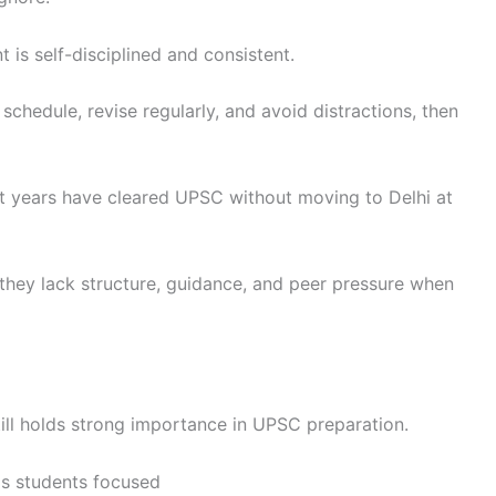
is self-disciplined and consistent.
schedule, revise regularly, and avoid distractions, then
nt years have cleared UPSC without moving to Delhi at
they lack structure, guidance, and peer pressure when
still holds strong importance in UPSC preparation.
s students focused