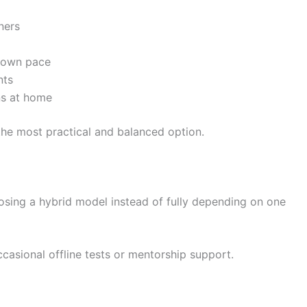
ners
r own pace
nts
ns at home
the most practical and balanced option.
osing a hybrid model instead of fully depending on one
casional offline tests or mentorship support.