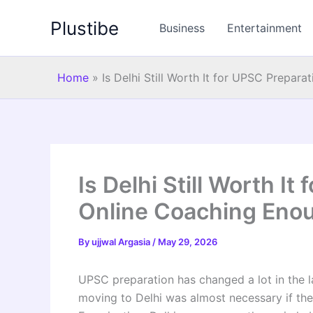
Skip
Plustibe
to
Business
Entertainment
content
Home
»
Is Delhi Still Worth It for UPSC Prepar
Is Delhi Still Worth It
Online Coaching Eno
By
ujjwal Argasia
/
May 29, 2026
UPSC preparation has changed a lot in the la
moving to Delhi was almost necessary if the