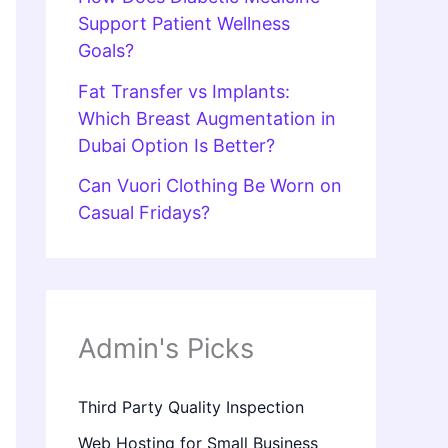
Support Patient Wellness
Goals?
Fat Transfer vs Implants:
Which Breast Augmentation in
Dubai Option Is Better?
Can Vuori Clothing Be Worn on
Casual Fridays?
Admin's Picks
Third Party Quality Inspection
Web Hosting for Small Business