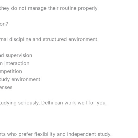
 they do not manage their routine properly.
ion?
rnal discipline and structured environment.
nd supervision
m interaction
mpetition
study environment
enses
udying seriously, Delhi can work well for you.
nts who prefer flexibility and independent study.