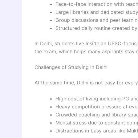
Face-to-face interaction with teac
Large libraries and dedicated stud
Group discussions and peer learnin
Structured daily routine created b
In Delhi, students live inside an UPSC-foc
the exam, which helps many aspirants stay d
Challenges of Studying in Delhi
At the same time, Delhi is not easy for every
High cost of living including PG an
Heavy competition pressure at eve
Crowded coaching and library spa
Mental stress due to constant com
Distractions in busy areas like Mu