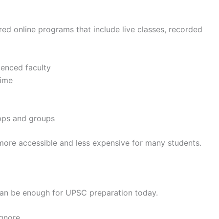
red online programs that include live classes, recorded
ienced faculty
time
pps and groups
more accessible and less expensive for many students.
 can be enough for UPSC preparation today.
ignore.