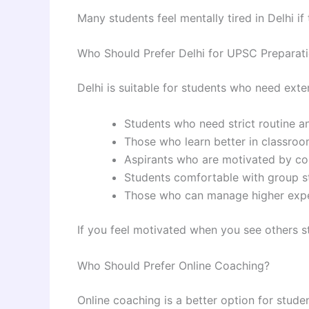
Many students feel mentally tired in Delhi if
Who Should Prefer Delhi for UPSC Preparat
Delhi is suitable for students who need exte
Students who need strict routine a
Those who learn better in classroo
Aspirants who are motivated by co
Students comfortable with group 
Those who can manage higher exp
If you feel motivated when you see others st
Who Should Prefer Online Coaching?
Online coaching is a better option for stude