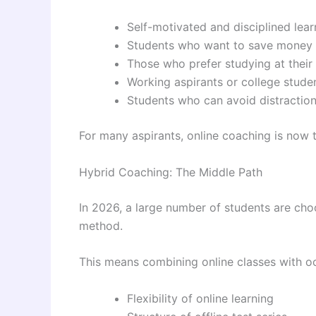
Self-motivated and disciplined lear
Students who want to save money
Those who prefer studying at thei
Working aspirants or college stude
Students who can avoid distractio
For many aspirants, online coaching is now 
Hybrid Coaching: The Middle Path
In 2026, a large number of students are cho
method.
This means combining online classes with oc
Flexibility of online learning