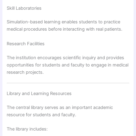
Skill Laboratories
Simulation-based learning enables students to practice
medical procedures before interacting with real patients.
Research Facilities
The institution encourages scientific inquiry and provides
opportunities for students and faculty to engage in medical
research projects.
Library and Learning Resources
The central library serves as an important academic
resource for students and faculty.
The library includes: