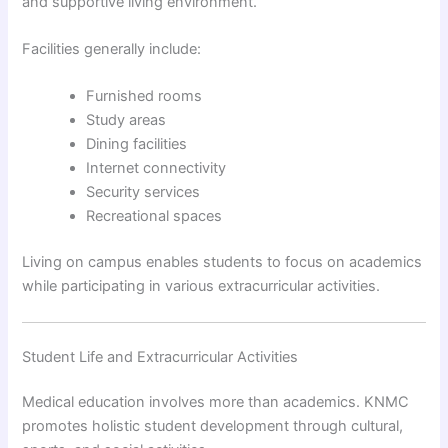
and supportive living environment.
Facilities generally include:
Furnished rooms
Study areas
Dining facilities
Internet connectivity
Security services
Recreational spaces
Living on campus enables students to focus on academics
while participating in various extracurricular activities.
Student Life and Extracurricular Activities
Medical education involves more than academics. KNMC
promotes holistic student development through cultural,