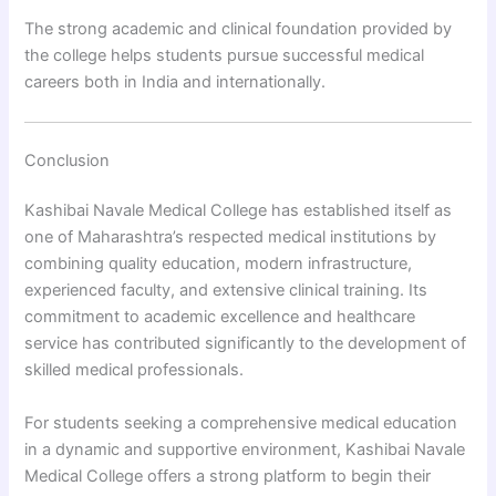
The strong academic and clinical foundation provided by
the college helps students pursue successful medical
careers both in India and internationally.
Conclusion
Kashibai Navale Medical College has established itself as
one of Maharashtra’s respected medical institutions by
combining quality education, modern infrastructure,
experienced faculty, and extensive clinical training. Its
commitment to academic excellence and healthcare
service has contributed significantly to the development of
skilled medical professionals.
For students seeking a comprehensive medical education
in a dynamic and supportive environment, Kashibai Navale
Medical College offers a strong platform to begin their