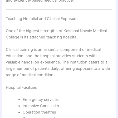
and evidence-based medical practice.
Teaching Hospital and Clinical Exposure
One of the biggest strengths of Kashibai Navale Medical
College is its attached teaching hospital.
Clinical training is an essential component of medical
education, and the hospital provides students with
valuable hands-on experience. The institution caters to a
large number of patients daily, offering exposure to a wide
range of medical conditions.
Hospital Facilities
Emergency services
Intensive Care Units
Operation theatres