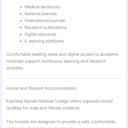
Medical textbooks
National journals
International journals
Research publications
Digital resources
E-learning platforms
Comfortable reading areas and digital access to academic
materials support continuous learning and research
activities.
Hostel and Student Accommodation
Kashibai Navale Medical College offers separate hostel
facilities for male and female students.
The hostels are designed to provide a safe, comfortable,