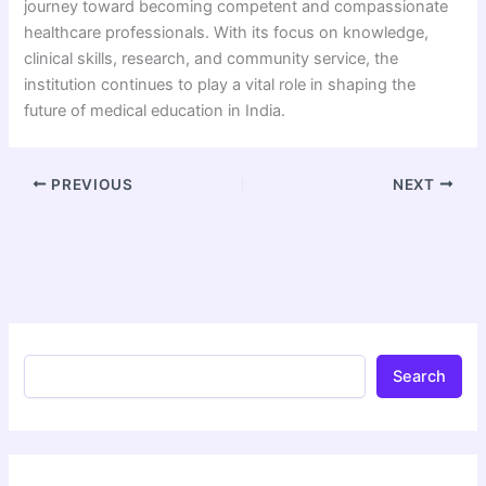
journey toward becoming competent and compassionate
healthcare professionals. With its focus on knowledge,
clinical skills, research, and community service, the
institution continues to play a vital role in shaping the
future of medical education in India.
PREVIOUS
NEXT
Search