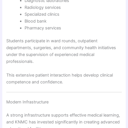
Diagnostic laboratories
Radiology services
Specialized clinics
Blood bank
Pharmacy services
Students participate in ward rounds, outpatient
departments, surgeries, and community health initiatives
under the supervision of experienced medical
professionals.
This extensive patient interaction helps develop clinical
competence and confidence.
Modern Infrastructure
A strong infrastructure supports effective medical learning,
and KNMC has invested significantly in creating advanced