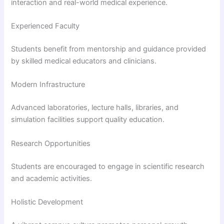
interaction and real-world medical experience.
Experienced Faculty
Students benefit from mentorship and guidance provided
by skilled medical educators and clinicians.
Modern Infrastructure
Advanced laboratories, lecture halls, libraries, and
simulation facilities support quality education.
Research Opportunities
Students are encouraged to engage in scientific research
and academic activities.
Holistic Development