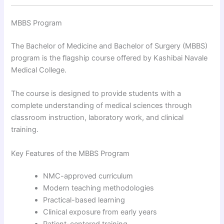
MBBS Program
The Bachelor of Medicine and Bachelor of Surgery (MBBS)
program is the flagship course offered by Kashibai Navale
Medical College.
The course is designed to provide students with a
complete understanding of medical sciences through
classroom instruction, laboratory work, and clinical
training.
Key Features of the MBBS Program
NMC-approved curriculum
Modern teaching methodologies
Practical-based learning
Clinical exposure from early years