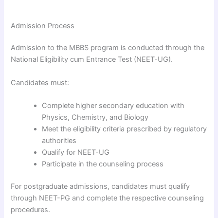
Admission Process
Admission to the MBBS program is conducted through the
National Eligibility cum Entrance Test (NEET-UG).
Candidates must:
Complete higher secondary education with
Physics, Chemistry, and Biology
Meet the eligibility criteria prescribed by regulatory
authorities
Qualify for NEET-UG
Participate in the counseling process
For postgraduate admissions, candidates must qualify
through NEET-PG and complete the respective counseling
procedures.