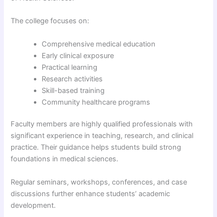
The college focuses on:
Comprehensive medical education
Early clinical exposure
Practical learning
Research activities
Skill-based training
Community healthcare programs
Faculty members are highly qualified professionals with
significant experience in teaching, research, and clinical
practice. Their guidance helps students build strong
foundations in medical sciences.
Regular seminars, workshops, conferences, and case
discussions further enhance students’ academic
development.