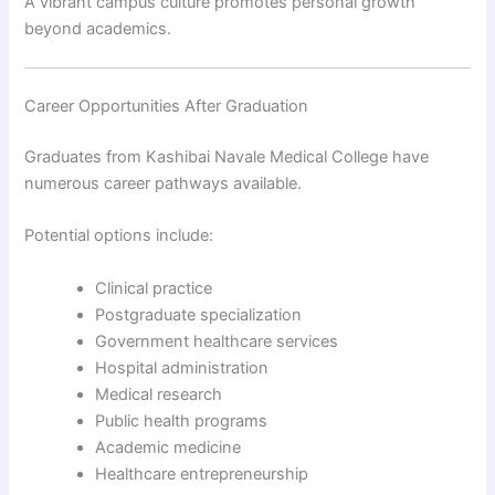
A vibrant campus culture promotes personal growth
beyond academics.
Career Opportunities After Graduation
Graduates from Kashibai Navale Medical College have
numerous career pathways available.
Potential options include:
Clinical practice
Postgraduate specialization
Government healthcare services
Hospital administration
Medical research
Public health programs
Academic medicine
Healthcare entrepreneurship