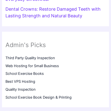
Dental Crowns: Restore Damaged Teeth with
Lasting Strength and Natural Beauty
Admin's Picks
Third Party Quality Inspection
Web Hosting for Small Business
School Exercise Books
Best VPS Hosting
Quality Inspection
School Exercise Book Design & Printing