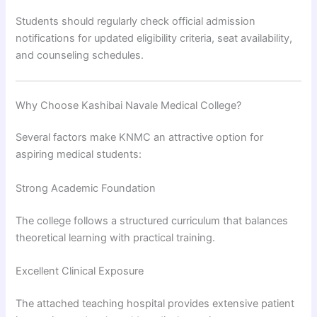
Students should regularly check official admission
notifications for updated eligibility criteria, seat availability,
and counseling schedules.
Why Choose Kashibai Navale Medical College?
Several factors make KNMC an attractive option for
aspiring medical students:
Strong Academic Foundation
The college follows a structured curriculum that balances
theoretical learning with practical training.
Excellent Clinical Exposure
The attached teaching hospital provides extensive patient