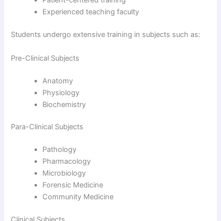
Patient-centered training
Experienced teaching faculty
Students undergo extensive training in subjects such as:
Pre-Clinical Subjects
Anatomy
Physiology
Biochemistry
Para-Clinical Subjects
Pathology
Pharmacology
Microbiology
Forensic Medicine
Community Medicine
Clinical Subjects