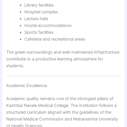
Library facilities
Hospital complex
Lecture halls
Hostel accommodations
Sports facilities
Cafeteria and recreational areas
The green surroundings and well-maintained infrastructure
contribute to a productive learning atmosphere for
students.
Academic Excellence
Academic quality remains one of the strongest pillars of
Kashibai Navale Medical College. The institution follows a
structured curriculum aligned with the guidelines of the
National Medical Commission and Maharashtra University
of Health Sciences.