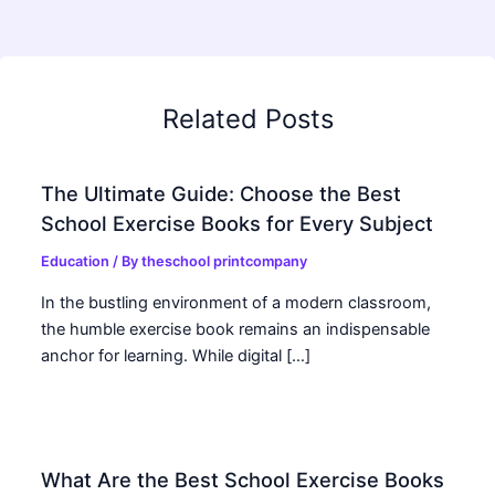
Related Posts
The Ultimate Guide: Choose the Best
School Exercise Books for Every Subject
Education
/ By
theschool printcompany
In the bustling environment of a modern classroom,
the humble exercise book remains an indispensable
anchor for learning. While digital […]
What Are the Best School Exercise Books