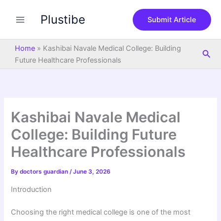
S
Skip
e
Plustibe
to
Submit Article
a
content
r
c
Home
»
Kashibai Navale Medical College: Building
Sea
h
Future Healthcare Professionals
Kashibai Navale Medical
College: Building Future
Healthcare Professionals
By
doctors guardian
/
June 3, 2026
Introduction
Choosing the right medical college is one of the most