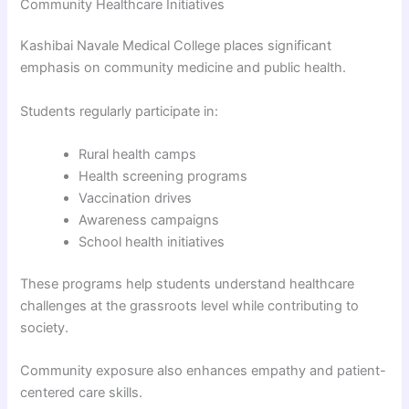
Community Healthcare Initiatives
Kashibai Navale Medical College places significant
emphasis on community medicine and public health.
Students regularly participate in:
Rural health camps
Health screening programs
Vaccination drives
Awareness campaigns
School health initiatives
These programs help students understand healthcare
challenges at the grassroots level while contributing to
society.
Community exposure also enhances empathy and patient-
centered care skills.