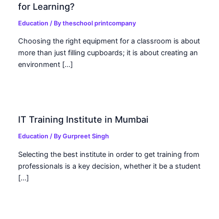
for Learning?
Education
/ By
theschool printcompany
Choosing the right equipment for a classroom is about
more than just filling cupboards; it is about creating an
environment […]
IT Training Institute in Mumbai
Education
/ By
Gurpreet Singh
Selecting the best institute in order to get training from
professionals is a key decision, whether it be a student
[…]