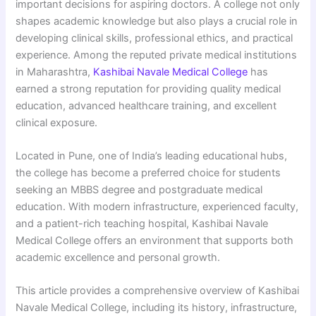
important decisions for aspiring doctors. A college not only
shapes academic knowledge but also plays a crucial role in
developing clinical skills, professional ethics, and practical
experience. Among the reputed private medical institutions
in Maharashtra,
Kashibai Navale Medical College
has
earned a strong reputation for providing quality medical
education, advanced healthcare training, and excellent
clinical exposure.
Located in Pune, one of India’s leading educational hubs,
the college has become a preferred choice for students
seeking an MBBS degree and postgraduate medical
education. With modern infrastructure, experienced faculty,
and a patient-rich teaching hospital, Kashibai Navale
Medical College offers an environment that supports both
academic excellence and personal growth.
This article provides a comprehensive overview of Kashibai
Navale Medical College, including its history, infrastructure,