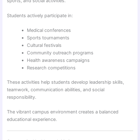
sports, and social activities.
Students actively participate in:
Medical conferences
Sports tournaments
Cultural festivals
Community outreach programs
Health awareness campaigns
Research competitions
These activities help students develop leadership skills,
teamwork, communication abilities, and social
responsibility.
The vibrant campus environment creates a balanced
educational experience.