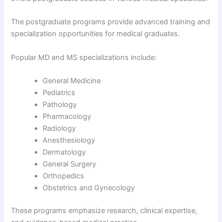
The postgraduate programs provide advanced training and
specialization opportunities for medical graduates.
Popular MD and MS specializations include:
General Medicine
Pediatrics
Pathology
Pharmacology
Radiology
Anesthesiology
Dermatology
General Surgery
Orthopedics
Obstetrics and Gynecology
These programs emphasize research, clinical expertise,