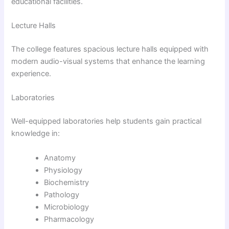
educational facilities.
Lecture Halls
The college features spacious lecture halls equipped with
modern audio-visual systems that enhance the learning
experience.
Laboratories
Well-equipped laboratories help students gain practical
knowledge in:
Anatomy
Physiology
Biochemistry
Pathology
Microbiology
Pharmacology