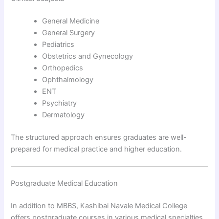
General Medicine
General Surgery
Pediatrics
Obstetrics and Gynecology
Orthopedics
Ophthalmology
ENT
Psychiatry
Dermatology
The structured approach ensures graduates are well-
prepared for medical practice and higher education.
Postgraduate Medical Education
In addition to MBBS, Kashibai Navale Medical College
offers postgraduate courses in various medical specialties.