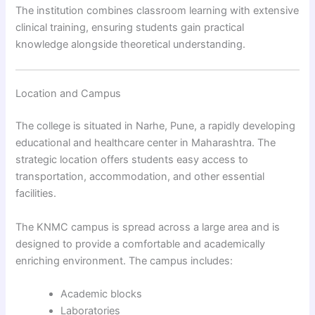
The institution combines classroom learning with extensive
clinical training, ensuring students gain practical
knowledge alongside theoretical understanding.
Location and Campus
The college is situated in Narhe, Pune, a rapidly developing
educational and healthcare center in Maharashtra. The
strategic location offers students easy access to
transportation, accommodation, and other essential
facilities.
The KNMC campus is spread across a large area and is
designed to provide a comfortable and academically
enriching environment. The campus includes:
Academic blocks
Laboratories