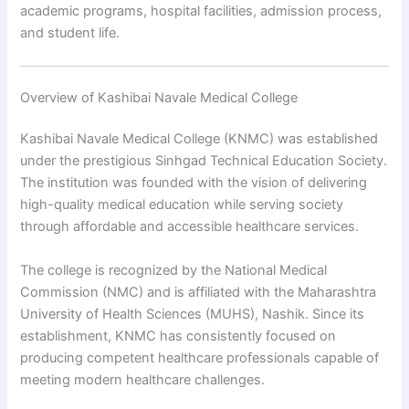
academic programs, hospital facilities, admission process,
and student life.
Overview of Kashibai Navale Medical College
Kashibai Navale Medical College (KNMC) was established
under the prestigious Sinhgad Technical Education Society.
The institution was founded with the vision of delivering
high-quality medical education while serving society
through affordable and accessible healthcare services.
The college is recognized by the National Medical
Commission (NMC) and is affiliated with the Maharashtra
University of Health Sciences (MUHS), Nashik. Since its
establishment, KNMC has consistently focused on
producing competent healthcare professionals capable of
meeting modern healthcare challenges.