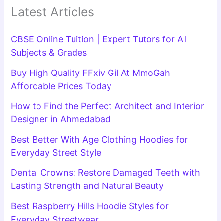
Latest Articles
CBSE Online Tuition | Expert Tutors for All
Subjects & Grades
Buy High Quality FFxiv Gil At MmoGah
Affordable Prices Today
How to Find the Perfect Architect and Interior
Designer in Ahmedabad
Best Better With Age Clothing Hoodies for
Everyday Street Style
Dental Crowns: Restore Damaged Teeth with
Lasting Strength and Natural Beauty
Best Raspberry Hills Hoodie Styles for
Everyday Streetwear