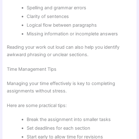
Spelling and grammar errors
Clarity of sentences
Logical flow between paragraphs
Missing information or incomplete answers
Reading your work out loud can also help you identify
awkward phrasing or unclear sections.
Time Management Tips
Managing your time effectively is key to completing
assignments without stress.
Here are some practical tips:
Break the assignment into smaller tasks
Set deadlines for each section
Start early to allow time for revisions