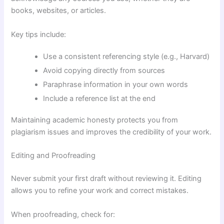
books, websites, or articles.
Key tips include:
Use a consistent referencing style (e.g., Harvard)
Avoid copying directly from sources
Paraphrase information in your own words
Include a reference list at the end
Maintaining academic honesty protects you from
plagiarism issues and improves the credibility of your work.
Editing and Proofreading
Never submit your first draft without reviewing it. Editing
allows you to refine your work and correct mistakes.
When proofreading, check for: