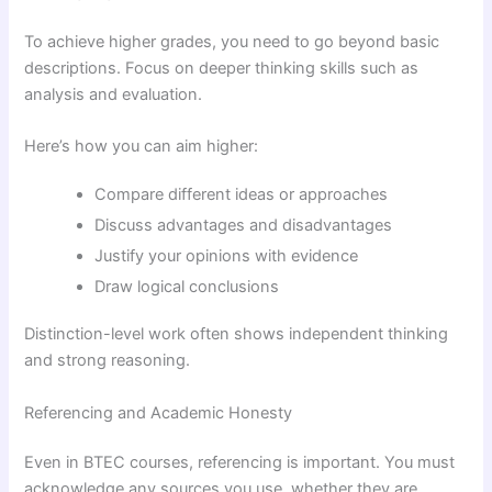
To achieve higher grades, you need to go beyond basic
descriptions. Focus on deeper thinking skills such as
analysis and evaluation.
Here’s how you can aim higher:
Compare different ideas or approaches
Discuss advantages and disadvantages
Justify your opinions with evidence
Draw logical conclusions
Distinction-level work often shows independent thinking
and strong reasoning.
Referencing and Academic Honesty
Even in BTEC courses, referencing is important. You must
acknowledge any sources you use, whether they are