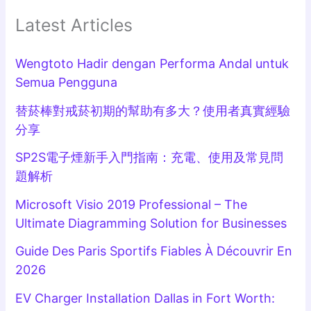
Latest Articles
Wengtoto Hadir dengan Performa Andal untuk
Semua Pengguna
替菸棒對戒菸初期的幫助有多大？使用者真實經驗
分享
SP2S電子煙新手入門指南：充電、使用及常見問
題解析
Microsoft Visio 2019 Professional – The
Ultimate Diagramming Solution for Businesses
Guide Des Paris Sportifs Fiables À Découvrir En
2026
EV Charger Installation Dallas in Fort Worth: