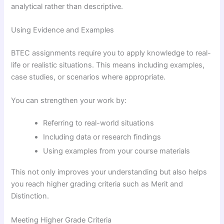
analytical rather than descriptive.
Using Evidence and Examples
BTEC assignments require you to apply knowledge to real-
life or realistic situations. This means including examples,
case studies, or scenarios where appropriate.
You can strengthen your work by:
Referring to real-world situations
Including data or research findings
Using examples from your course materials
This not only improves your understanding but also helps
you reach higher grading criteria such as Merit and
Distinction.
Meeting Higher Grade Criteria