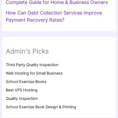
Complete Guide for Home & Business Owners
How Can Debt Collection Services Improve
Payment Recovery Rates?
Admin's Picks
Third Party Quality Inspection
Web Hosting for Small Business
School Exercise Books
Best VPS Hosting
Quality Inspection
School Exercise Book Design & Printing