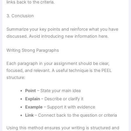
links back to the criteria.
3. Conclusion
Summarize your key points and reinforce what you have
discussed. Avoid introducing new information here.
Writing Strong Paragraphs
Each paragraph in your assignment should be clear,
focused, and relevant. A useful technique is the PEEL
structure:
Point
– State your main idea
Explain
– Describe or clarify it
Example
– Support it with evidence
Link
– Connect back to the question or criteria
Using this method ensures your writing is structured and