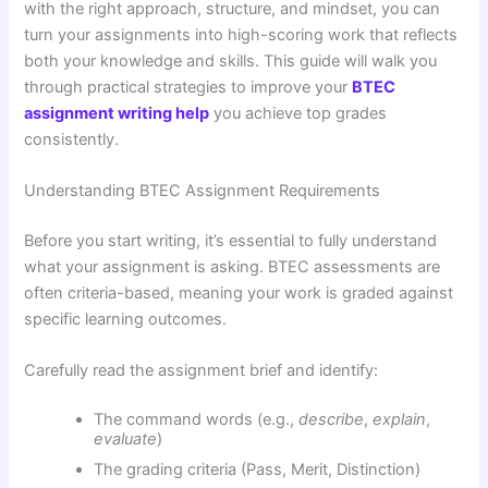
with the right approach, structure, and mindset, you can
turn your assignments into high-scoring work that reflects
both your knowledge and skills. This guide will walk you
through practical strategies to improve your
BTEC
assignment writing help
you achieve top grades
consistently.
Understanding BTEC Assignment Requirements
Before you start writing, it’s essential to fully understand
what your assignment is asking. BTEC assessments are
often criteria-based, meaning your work is graded against
specific learning outcomes.
Carefully read the assignment brief and identify:
The command words (e.g.,
describe
,
explain
,
evaluate
)
The grading criteria (Pass, Merit, Distinction)