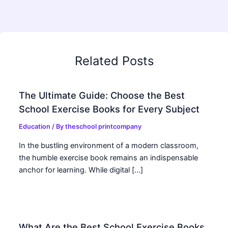
Related Posts
The Ultimate Guide: Choose the Best
School Exercise Books for Every Subject
Education
/ By
theschool printcompany
In the bustling environment of a modern classroom,
the humble exercise book remains an indispensable
anchor for learning. While digital […]
What Are the Best School Exercise Books