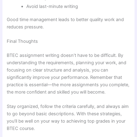
Avoid last-minute writing
Good time management leads to better quality work and
reduces pressure.
Final Thoughts
BTEC assignment writing doesn’t have to be difficult. By
understanding the requirements, planning your work, and
focusing on clear structure and analysis, you can
significantly improve your performance. Remember that
practice is essential—the more assignments you complete,
the more confident and skilled you will become.
Stay organized, follow the criteria carefully, and always aim
to go beyond basic descriptions. With these strategies,
you’ll be well on your way to achieving top grades in your
BTEC course.