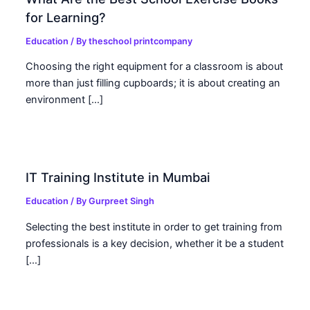
for Learning?
Education
/ By
theschool printcompany
Choosing the right equipment for a classroom is about
more than just filling cupboards; it is about creating an
environment […]
IT Training Institute in Mumbai
Education
/ By
Gurpreet Singh
Selecting the best institute in order to get training from
professionals is a key decision, whether it be a student
[…]