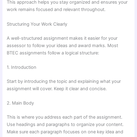
This approach helps you stay organized and ensures your
work remains focused and relevant throughout.
Structuring Your Work Clearly
A well-structured assignment makes it easier for your
assessor to follow your ideas and award marks. Most
BTEC assignments follow a logical structure:
1. Introduction
Start by introducing the topic and explaining what your
assignment will cover. Keep it clear and concise.
2. Main Body
This is where you address each part of the assignment.
Use headings and paragraphs to organize your content.
Make sure each paragraph focuses on one key idea and