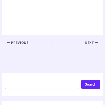
PREVIOUS
NEXT
Search