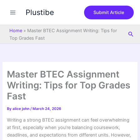
S
Skip
e
Plustibe
to
Submit Article
a
content
r
c
Home
»
Master BTEC Assignment Writing: Tips for
Sea
h
Top Grades Fast
Master BTEC Assignment
Writing: Tips for Top Grades
Fast
By
alice john
/
March 24, 2026
Writing a strong BTEC assignment can feel overwhelming
at first, especially when you’re balancing coursework,
deadlines, and expectations from different units. However,