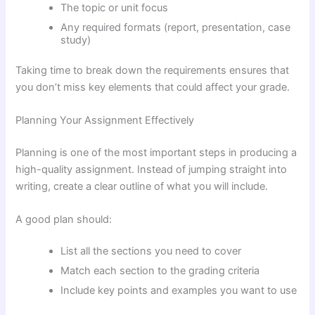
The topic or unit focus
Any required formats (report, presentation, case
study)
Taking time to break down the requirements ensures that
you don’t miss key elements that could affect your grade.
Planning Your Assignment Effectively
Planning is one of the most important steps in producing a
high-quality assignment. Instead of jumping straight into
writing, create a clear outline of what you will include.
A good plan should:
List all the sections you need to cover
Match each section to the grading criteria
Include key points and examples you want to use