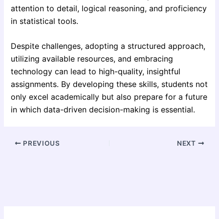
attention to detail, logical reasoning, and proficiency
in statistical tools.
Despite challenges, adopting a structured approach,
utilizing available resources, and embracing
technology can lead to high-quality, insightful
assignments. By developing these skills, students not
only excel academically but also prepare for a future
in which data-driven decision-making is essential.
PREVIOUS
NEXT