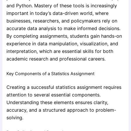
and Python. Mastery of these tools is increasingly
important in today’s data-driven world, where
businesses, researchers, and policymakers rely on
accurate data analysis to make informed decisions.
By completing assignments, students gain hands-on
experience in data manipulation, visualization, and
interpretation, which are essential skills for both
academic research and professional careers.
Key Components of a Statistics Assignment
Creating a successful statistics assignment requires
attention to several essential components.
Understanding these elements ensures clarity,
accuracy, and a structured approach to problem-
solving.