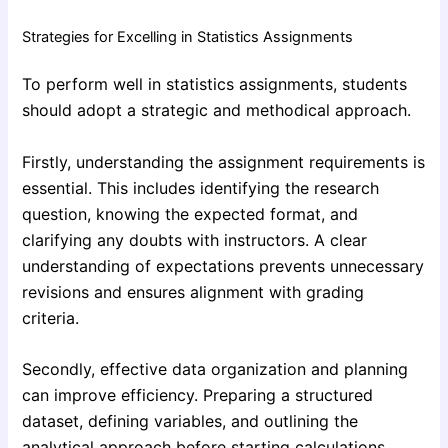
Strategies for Excelling in Statistics Assignments
To perform well in statistics assignments, students
should adopt a strategic and methodical approach.
Firstly, understanding the assignment requirements is
essential. This includes identifying the research
question, knowing the expected format, and
clarifying any doubts with instructors. A clear
understanding of expectations prevents unnecessary
revisions and ensures alignment with grading
criteria.
Secondly, effective data organization and planning
can improve efficiency. Preparing a structured
dataset, defining variables, and outlining the
analytical approach before starting calculations