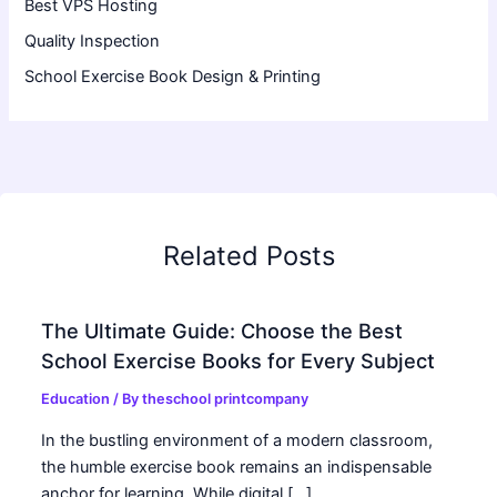
Best VPS Hosting
Quality Inspection
School Exercise Book Design & Printing
Related Posts
The Ultimate Guide: Choose the Best
School Exercise Books for Every Subject
Education
/ By
theschool printcompany
In the bustling environment of a modern classroom,
the humble exercise book remains an indispensable
anchor for learning. While digital […]