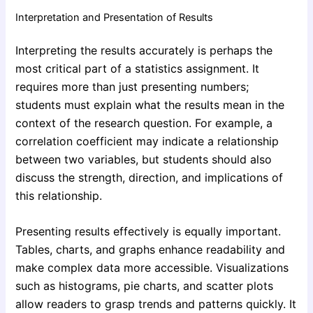
Interpretation and Presentation of Results
Interpreting the results accurately is perhaps the
most critical part of a statistics assignment. It
requires more than just presenting numbers;
students must explain what the results mean in the
context of the research question. For example, a
correlation coefficient may indicate a relationship
between two variables, but students should also
discuss the strength, direction, and implications of
this relationship.
Presenting results effectively is equally important.
Tables, charts, and graphs enhance readability and
make complex data more accessible. Visualizations
such as histograms, pie charts, and scatter plots
allow readers to grasp trends and patterns quickly. It