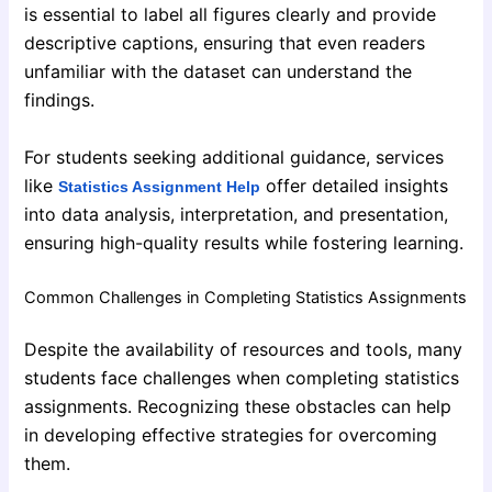
is essential to label all figures clearly and provide
descriptive captions, ensuring that even readers
unfamiliar with the dataset can understand the
findings.
For students seeking additional guidance, services
like
offer detailed insights
Statistics Assignment Help
into data analysis, interpretation, and presentation,
ensuring high-quality results while fostering learning.
Common Challenges in Completing Statistics Assignments
Despite the availability of resources and tools, many
students face challenges when completing statistics
assignments. Recognizing these obstacles can help
in developing effective strategies for overcoming
them.