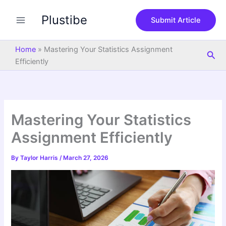
S
Skip
e
Plustibe
to
Submit Article
a
content
r
c
Home
»
Mastering Your Statistics Assignment
Sea
h
Efficiently
Mastering Your Statistics
Assignment Efficiently
By
Taylor Harris
/
March 27, 2026