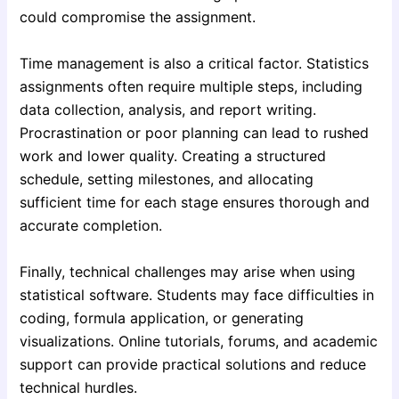
could compromise the assignment.
Time management is also a critical factor. Statistics
assignments often require multiple steps, including
data collection, analysis, and report writing.
Procrastination or poor planning can lead to rushed
work and lower quality. Creating a structured
schedule, setting milestones, and allocating
sufficient time for each stage ensures thorough and
accurate completion.
Finally, technical challenges may arise when using
statistical software. Students may face difficulties in
coding, formula application, or generating
visualizations. Online tutorials, forums, and academic
support can provide practical solutions and reduce
technical hurdles.