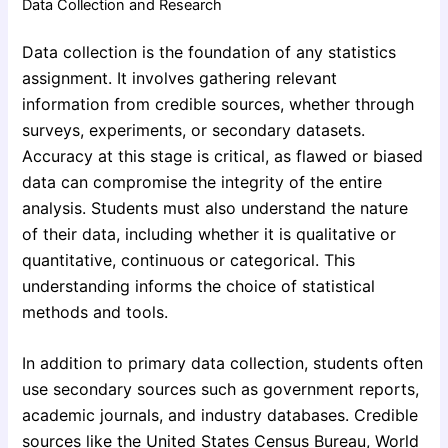
Data Collection and Research
Data collection is the foundation of any statistics
assignment. It involves gathering relevant
information from credible sources, whether through
surveys, experiments, or secondary datasets.
Accuracy at this stage is critical, as flawed or biased
data can compromise the integrity of the entire
analysis. Students must also understand the nature
of their data, including whether it is qualitative or
quantitative, continuous or categorical. This
understanding informs the choice of statistical
methods and tools.
In addition to primary data collection, students often
use secondary sources such as government reports,
academic journals, and industry databases. Credible
sources like the United States Census Bureau, World