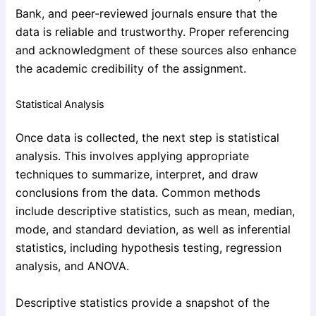
Bank, and peer-reviewed journals ensure that the
data is reliable and trustworthy. Proper referencing
and acknowledgment of these sources also enhance
the academic credibility of the assignment.
Statistical Analysis
Once data is collected, the next step is statistical
analysis. This involves applying appropriate
techniques to summarize, interpret, and draw
conclusions from the data. Common methods
include descriptive statistics, such as mean, median,
mode, and standard deviation, as well as inferential
statistics, including hypothesis testing, regression
analysis, and ANOVA.
Descriptive statistics provide a snapshot of the