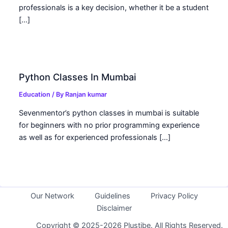
professionals is a key decision, whether it be a student
[…]
Python Classes In Mumbai
Education
/ By
Ranjan kumar
Sevenmentor’s python classes in mumbai is suitable
for beginners with no prior programming experience
as well as for experienced professionals […]
Our Network
Guidelines
Privacy Policy
Disclaimer
Copyright © 2025-2026 Plustibe. All Rights Reserved.