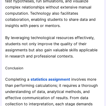
test hypotheses, run simulations, and visualize
complex relationships without extensive manual
computation. Technology also facilitates
collaboration, enabling students to share data and
insights with peers or mentors.
By leveraging technological resources effectively,
students not only improve the quality of their
assignments but also gain valuable skills applicable
in research and professional contexts.
Conclusion
Completing a
statistics assignment
involves more
than performing calculations; it requires a thorough
understanding of data, analytical methods, and
effective communication of results. From data
collection to interpretation, each stage demands