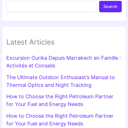
Search
Latest Articles
Excursion Ourika Depuis Marrakech en Famille :
Activités et Conseils
The Ultimate Outdoor Enthusiast’s Manual to
Thermal Optics and Night Tracking
How to Choose the Right Petroleum Partner
for Your Fuel and Energy Needs
How to Choose the Right Petroleum Partner
for Your Fuel and Energy Needs