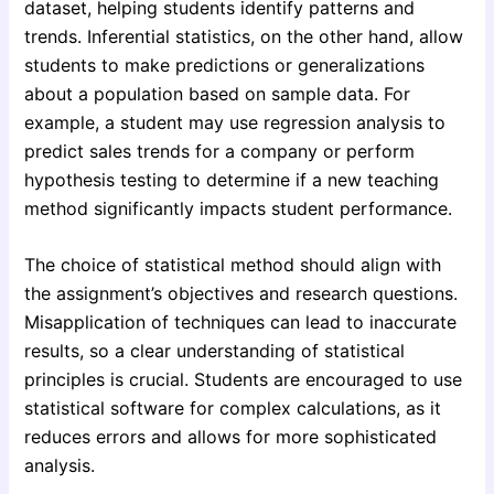
dataset, helping students identify patterns and
trends. Inferential statistics, on the other hand, allow
students to make predictions or generalizations
about a population based on sample data. For
example, a student may use regression analysis to
predict sales trends for a company or perform
hypothesis testing to determine if a new teaching
method significantly impacts student performance.
The choice of statistical method should align with
the assignment’s objectives and research questions.
Misapplication of techniques can lead to inaccurate
results, so a clear understanding of statistical
principles is crucial. Students are encouraged to use
statistical software for complex calculations, as it
reduces errors and allows for more sophisticated
analysis.