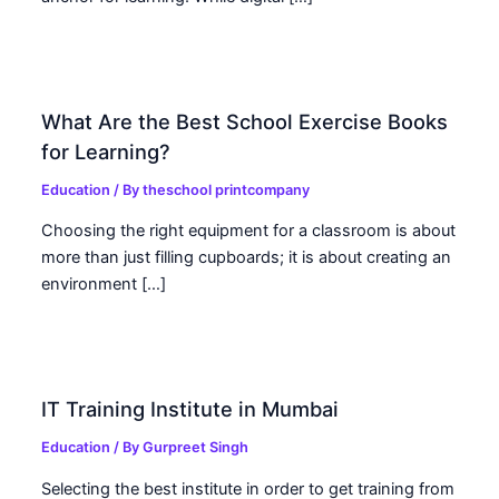
What Are the Best School Exercise Books
for Learning?
Education
/ By
theschool printcompany
Choosing the right equipment for a classroom is about
more than just filling cupboards; it is about creating an
environment […]
IT Training Institute in Mumbai
Education
/ By
Gurpreet Singh
Selecting the best institute in order to get training from