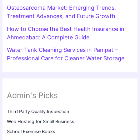
Osteosarcoma Market: Emerging Trends,
Treatment Advances, and Future Growth
How to Choose the Best Health Insurance in
Ahmedabad: A Complete Guide
Water Tank Cleaning Services in Panipat –
Professional Care for Cleaner Water Storage
Admin's Picks
Third Party Quality Inspection
Web Hosting for Small Business
School Exercise Books