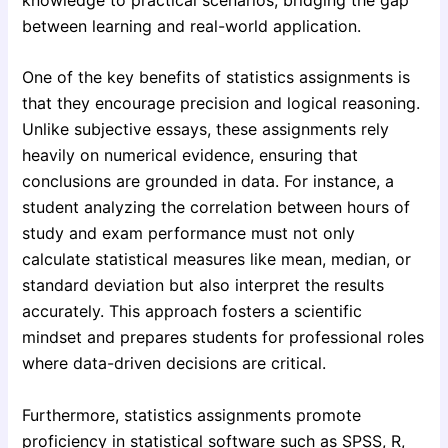
between learning and real-world application.
One of the key benefits of statistics assignments is
that they encourage precision and logical reasoning.
Unlike subjective essays, these assignments rely
heavily on numerical evidence, ensuring that
conclusions are grounded in data. For instance, a
student analyzing the correlation between hours of
study and exam performance must not only
calculate statistical measures like mean, median, or
standard deviation but also interpret the results
accurately. This approach fosters a scientific
mindset and prepares students for professional roles
where data-driven decisions are critical.
Furthermore, statistics assignments promote
proficiency in statistical software such as SPSS, R,