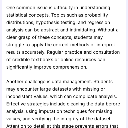
One common issue is difficulty in understanding
statistical concepts. Topics such as probability
distributions, hypothesis testing, and regression
analysis can be abstract and intimidating. Without a
clear grasp of these concepts, students may
struggle to apply the correct methods or interpret
results accurately. Regular practice and consultation
of credible textbooks or online resources can
significantly improve comprehension.
Another challenge is data management. Students
may encounter large datasets with missing or
inconsistent values, which can complicate analysis.
Effective strategies include cleaning the data before
analysis, using imputation techniques for missing
values, and verifying the integrity of the dataset.
Attention to detail at this stage prevents errors that