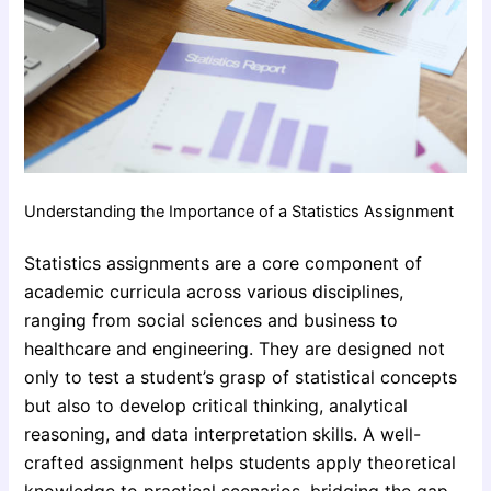
Understanding the Importance of a Statistics Assignment
Statistics assignments are a core component of
academic curricula across various disciplines,
ranging from social sciences and business to
healthcare and engineering. They are designed not
only to test a student’s grasp of statistical concepts
but also to develop critical thinking, analytical
reasoning, and data interpretation skills. A well-
crafted assignment helps students apply theoretical
knowledge to practical scenarios, bridging the gap