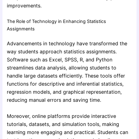
improvements.
The Role of Technology in Enhancing Statistics
Assignments
Advancements in technology have transformed the
way students approach statistics assignments.
Software such as Excel, SPSS, R, and Python
streamlines data analysis, allowing students to
handle large datasets efficiently. These tools offer
functions for descriptive and inferential statistics,
regression models, and graphical representation,
reducing manual errors and saving time.
Moreover, online platforms provide interactive
tutorials, datasets, and simulation tools, making
learning more engaging and practical. Students can