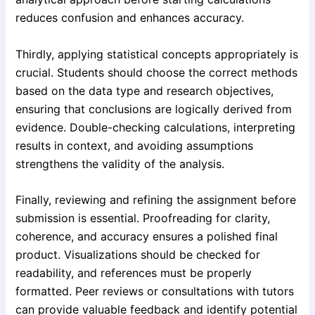
reduces confusion and enhances accuracy.
Thirdly, applying statistical concepts appropriately is
crucial. Students should choose the correct methods
based on the data type and research objectives,
ensuring that conclusions are logically derived from
evidence. Double-checking calculations, interpreting
results in context, and avoiding assumptions
strengthens the validity of the analysis.
Finally, reviewing and refining the assignment before
submission is essential. Proofreading for clarity,
coherence, and accuracy ensures a polished final
product. Visualizations should be checked for
readability, and references must be properly
formatted. Peer reviews or consultations with tutors
can provide valuable feedback and identify potential