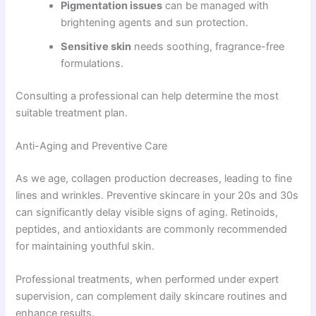
Pigmentation issues
can be managed with
brightening agents and sun protection.
Sensitive skin
needs soothing, fragrance-free
formulations.
Consulting a professional can help determine the most
suitable treatment plan.
Anti-Aging and Preventive Care
As we age, collagen production decreases, leading to fine
lines and wrinkles. Preventive skincare in your 20s and 30s
can significantly delay visible signs of aging. Retinoids,
peptides, and antioxidants are commonly recommended
for maintaining youthful skin.
Professional treatments, when performed under expert
supervision, can complement daily skincare routines and
enhance results.