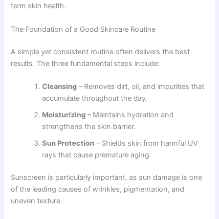
term skin health.
The Foundation of a Good Skincare Routine
A simple yet consistent routine often delivers the best
results. The three fundamental steps include:
Cleansing
– Removes dirt, oil, and impurities that
accumulate throughout the day.
Moisturizing
– Maintains hydration and
strengthens the skin barrier.
Sun Protection
– Shields skin from harmful UV
rays that cause premature aging.
Sunscreen is particularly important, as sun damage is one
of the leading causes of wrinkles, pigmentation, and
uneven texture.