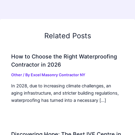
Related Posts
How to Choose the Right Waterproofing
Contractor in 2026
Other
/ By
Excel Masonry Contractor NY
In 2028, due to increasing climate challenges, an
aging infrastructure, and stricter building regulations,
waterproofing has turned into a necessary […]
Discovering Hope: The Best IVF Centre in