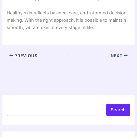
Healthy skin reflects balance, care, and informed decision-
making. With the right approach, it is possible to maintain
smooth, vibrant skin at every stage of life.
PREVIOUS
NEXT
Search