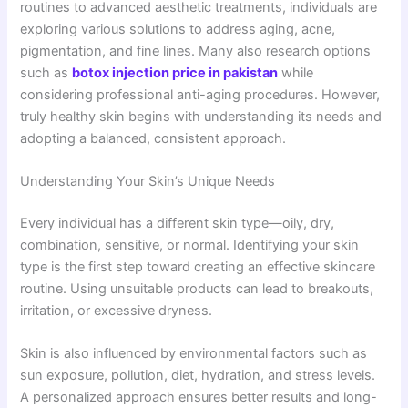
routines to advanced aesthetic treatments, individuals are
exploring various solutions to address aging, acne,
pigmentation, and fine lines. Many also research options
such as
botox injection price in pakistan
while
considering professional anti-aging procedures. However,
truly healthy skin begins with understanding its needs and
adopting a balanced, consistent approach.
Understanding Your Skin’s Unique Needs
Every individual has a different skin type—oily, dry,
combination, sensitive, or normal. Identifying your skin
type is the first step toward creating an effective skincare
routine. Using unsuitable products can lead to breakouts,
irritation, or excessive dryness.
Skin is also influenced by environmental factors such as
sun exposure, pollution, diet, hydration, and stress levels.
A personalized approach ensures better results and long-