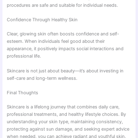
procedures are safe and suitable for individual needs.
Confidence Through Healthy Skin
Clear, glowing skin often boosts confidence and self-
esteem. When individuals feel good about their
appearance, it positively impacts social interactions and
professional life.
Skincare is not just about beauty—it’s about investing in
self-care and long-term wellness.
Final Thoughts
Skincare is a lifelong journey that combines daily care,
professional treatments, and healthy lifestyle choices. By
understanding your skin type, maintaining consistency,
protecting against sun damage, and seeking expert advice
when needed, you can achieve radiant and youthful skin.