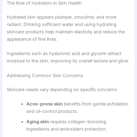
The Role of Hydration in Skin Health
Hydrated skin appears plumper, smoother, and more
radiant. Drinking sufficient water and using hydrating
skincare products help maintain elasticity and reduce the
appearance of fine lines.
Ingredients such as hyaluronic acid and glycerin attract
moisture to the skin, improving its overall texture and glow.
Addressing Common Skin Concerns
Skincare needs vary depending on specific concerns:
Acne-prone skin
benefits from gentle exfoliation
and oil-control products.
Aging skin
requires collagen-boosting
ingredients and antioxidant protection.