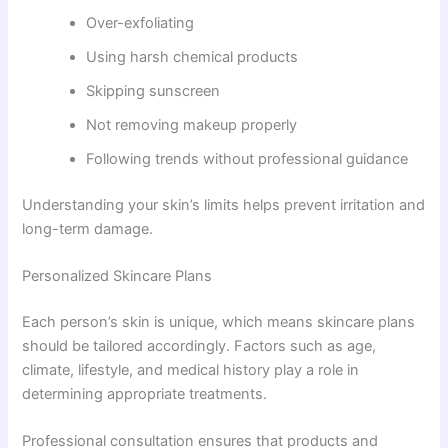
Over-exfoliating
Using harsh chemical products
Skipping sunscreen
Not removing makeup properly
Following trends without professional guidance
Understanding your skin’s limits helps prevent irritation and
long-term damage.
Personalized Skincare Plans
Each person’s skin is unique, which means skincare plans
should be tailored accordingly. Factors such as age,
climate, lifestyle, and medical history play a role in
determining appropriate treatments.
Professional consultation ensures that products and