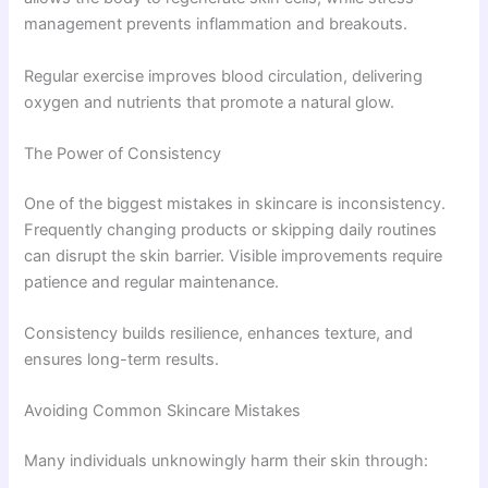
management prevents inflammation and breakouts.
Regular exercise improves blood circulation, delivering
oxygen and nutrients that promote a natural glow.
The Power of Consistency
One of the biggest mistakes in skincare is inconsistency.
Frequently changing products or skipping daily routines
can disrupt the skin barrier. Visible improvements require
patience and regular maintenance.
Consistency builds resilience, enhances texture, and
ensures long-term results.
Avoiding Common Skincare Mistakes
Many individuals unknowingly harm their skin through: