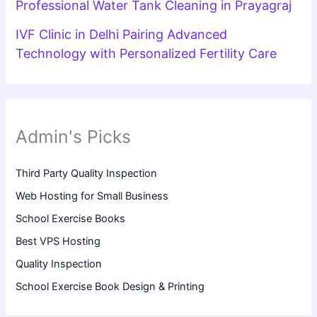
Professional Water Tank Cleaning in Prayagraj
IVF Clinic in Delhi Pairing Advanced
Technology with Personalized Fertility Care
Admin's Picks
Third Party Quality Inspection
Web Hosting for Small Business
School Exercise Books
Best VPS Hosting
Quality Inspection
School Exercise Book Design & Printing