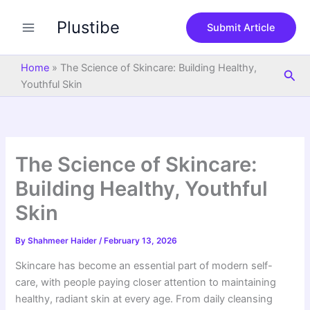
S
Skip
e
Plustibe
to
Submit Article
a
content
r
c
Home
»
The Science of Skincare: Building Healthy,
Sea
h
Youthful Skin
The Science of Skincare:
Building Healthy, Youthful
Skin
By
Shahmeer Haider
/
February 13, 2026
Skincare has become an essential part of modern self-
care, with people paying closer attention to maintaining
healthy, radiant skin at every age. From daily cleansing