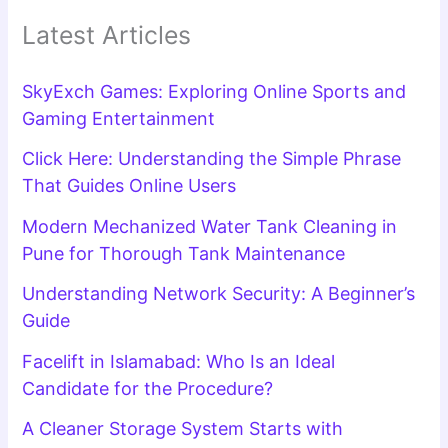
Latest Articles
SkyExch Games: Exploring Online Sports and
Gaming Entertainment
Click Here: Understanding the Simple Phrase
That Guides Online Users
Modern Mechanized Water Tank Cleaning in
Pune for Thorough Tank Maintenance
Understanding Network Security: A Beginner’s
Guide
Facelift in Islamabad: Who Is an Ideal
Candidate for the Procedure?
A Cleaner Storage System Starts with