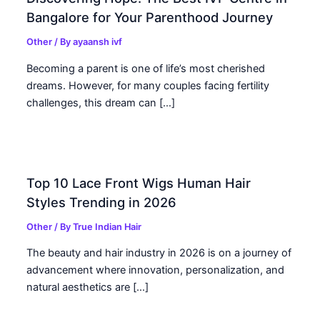
Bangalore for Your Parenthood Journey
Other
/ By
ayaansh ivf
Becoming a parent is one of life’s most cherished
dreams. However, for many couples facing fertility
challenges, this dream can […]
Top 10 Lace Front Wigs Human Hair
Styles Trending in 2026
Other
/ By
True Indian Hair
The beauty and hair industry in 2026 is on a journey of
advancement where innovation, personalization, and
natural aesthetics are […]