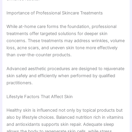
Importance of Professional Skincare Treatments
While at-home care forms the foundation, professional
treatments offer targeted solutions for deeper skin
concerns. These treatments may address wrinkles, volume
loss, acne scars, and uneven skin tone more effectively
than over-the-counter products.
Advanced aesthetic procedures are designed to rejuvenate
skin safely and efficiently when performed by qualified
practitioners.
Lifestyle Factors That Affect Skin
Healthy skin is influenced not only by topical products but
also by lifestyle choices. Balanced nutrition rich in vitamins
and antioxidants supports skin repair. Adequate sleep
allows the body to regenerate skin cells, while stress