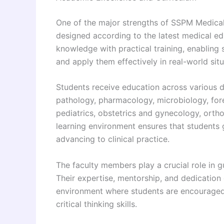
One of the major strengths of SSPM Medical
designed according to the latest medical edu
knowledge with practical training, enabling
and apply them effectively in real-world situ
Students receive education across various di
pathology, pharmacology, microbiology, for
pediatrics, obstetrics and gynecology, ortho
learning environment ensures that students 
advancing to clinical practice.
The faculty members play a crucial role in 
Their expertise, mentorship, and dedication c
environment where students are encouraged 
critical thinking skills.