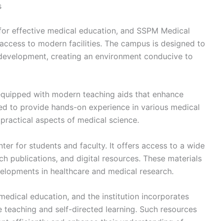
s
l for effective medical education, and SSPM Medical
access to modern facilities. The campus is designed to
development, creating an environment conducive to
 equipped with modern teaching aids that enhance
ed to provide hands-on experience in various medical
 practical aspects of medical science.
ter for students and faculty. It offers access to a wide
ch publications, and digital resources. These materials
velopments in healthcare and medical research.
edical education, and the institution incorporates
ve teaching and self-directed learning. Such resources