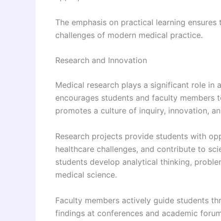
The emphasis on practical learning ensures 
challenges of modern medical practice.
Research and Innovation
Medical research plays a significant role i
encourages students and faculty members to p
promotes a culture of inquiry, innovation, a
Research projects provide students with opp
healthcare challenges, and contribute to sci
students develop analytical thinking, proble
medical science.
Faculty members actively guide students thr
findings at conferences and academic foru