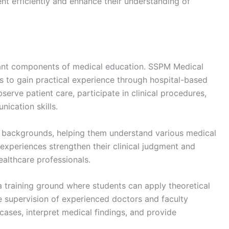
nt efficiently and enhance their understanding of
tant components of medical education. SSPM Medical
s to gain practical experience through hospital-based
serve patient care, participate in clinical procedures,
ication skills.
se backgrounds, helping them understand various medical
xperiences strengthen their clinical judgment and
ealthcare professionals.
a training ground where students can apply theoretical
he supervision of experienced doctors and faculty
ases, interpret medical findings, and provide