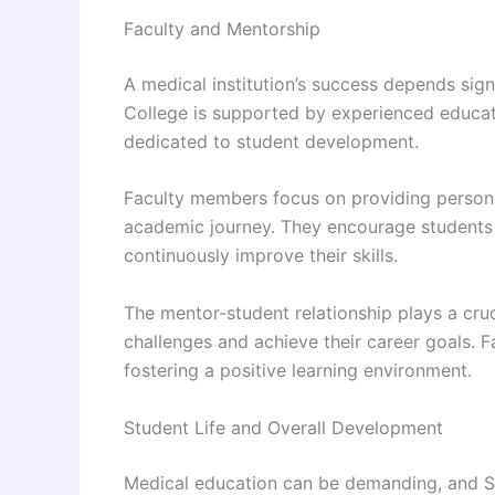
Faculty and Mentorship
A medical institution’s success depends signi
College is supported by experienced educato
dedicated to student development.
Faculty members focus on providing person
academic journey. They encourage students t
continuously improve their skills.
The mentor-student relationship plays a cru
challenges and achieve their career goals. 
fostering a positive learning environment.
Student Life and Overall Development
Medical education can be demanding, and 