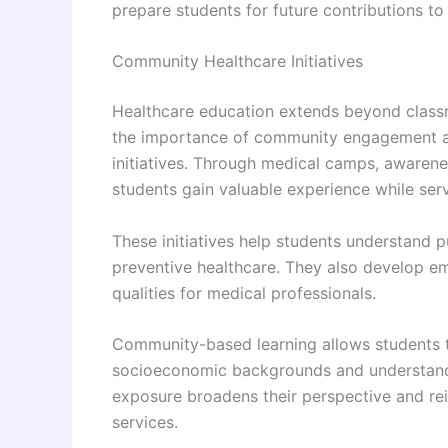
prepare students for future contributions to 
Community Healthcare Initiatives
Healthcare education extends beyond class
the importance of community engagement and
initiatives. Through medical camps, awarene
students gain valuable experience while ser
These initiatives help students understand 
preventive healthcare. They also develop emp
qualities for medical professionals.
Community-based learning allows students to
socioeconomic backgrounds and understand h
exposure broadens their perspective and rei
services.