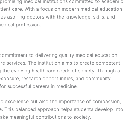
promising medical institutions committed to academic
patient care. With a focus on modern medical education
es aspiring doctors with the knowledge, skills, and
edical profession.
 commitment to delivering quality medical education
re services. The institution aims to create competent
 the evolving healthcare needs of society. Through a
 exposure, research opportunities, and community
or successful careers in medicine.
ic excellence but also the importance of compassion,
ce. This balanced approach helps students develop into
ke meaningful contributions to society.