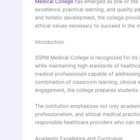
Medical College
has emerged as one of the 
excellence, practical learning, and quality 
and holistic development, the college provid
ethical values necessary to succeed in the m
Introduction
SSPM Medical College is recognized for its
while maintaining high standards of healthca
medical professionals capable of addressing
combination of classroom learning, clinical
engagement, the college prepares students f
The institution emphasizes not only academ
professionalism, and ethical medical practi
responsible healthcare providers who can ma
Academic Excellence and Curriculum