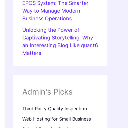
EPOS System: The Smarter
Way to Manage Modern
Business Operations
Unlocking the Power of
Captivating Storytelling: Why
an Interesting Blog Like quant6
Matters
Admin's Picks
Third Party Quality Inspection
Web Hosting for Small Business