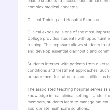
enable students to access educational conte
complex medical concepts.
Clinical Training and Hospital Exposure
Clinical exposure is one of the most impor
College provides students with opportunitie
training. This exposure allows students to ob
and develop essential diagnostic and commun
Students interact with patients from diver
conditions and treatment approaches. Such e
prepare them for future responsibilities as h
The associated teaching hospital serves as 
knowledge in real clinical settings. Under t
members, students learn to manage patient c
appropriate healthcare solutions.