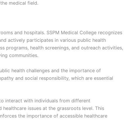
the medical field.
rooms and hospitals. SSPM Medical College recognizes
 actively participates in various public health
ss programs, health screenings, and outreach activities,
ving communities.
public health challenges and the importance of
athy and social responsibility, which are essential
 interact with individuals from different
ealthcare issues at the grassroots level. This
nforces the importance of accessible healthcare