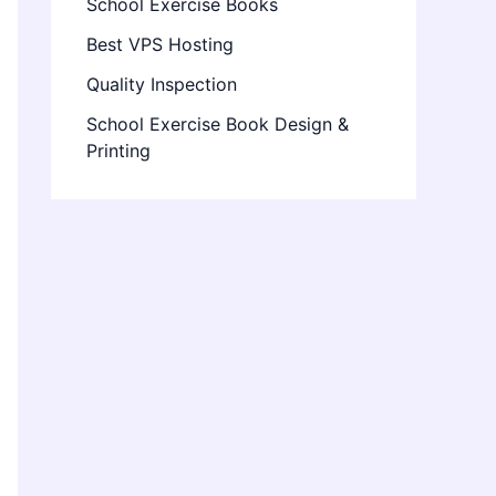
School Exercise Books
Best VPS Hosting
Quality Inspection
School Exercise Book Design &
Printing