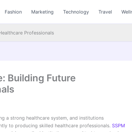
Fashion
Marketing
Technology
Travel
Well
Healthcare Professionals
: Building Future
nals
ing a strong healthcare system, and institutions
ntly to producing skilled healthcare professionals.
SSPM