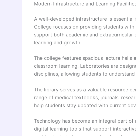
Modern Infrastructure and Learning Facilitie
A well-developed infrastructure is essentia
College focuses on providing students with 
support both academic and extracurricular 
learning and growth.
The college features spacious lecture halls
classroom learning. Laboratories are design
disciplines, allowing students to understand
The library serves as a valuable resource cen
range of medical textbooks, journals, resear
help students stay updated with current de
Technology has become an integral part of m
digital learning tools that support interacti