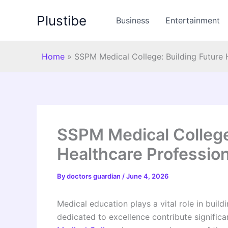
Skip
Plustibe
to
Business
Entertainment
content
Home
»
SSPM Medical College: Building Future 
SSPM Medical College
Healthcare Professio
By
doctors guardian
/
June 4, 2026
Medical education plays a vital role in build
dedicated to excellence contribute significa