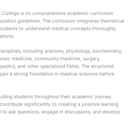
 College is its comprehensive academic curriculum
cation guidelines. The curriculum integrates theoretical
 students to understand medical concepts thoroughly
ations.
sciplines, including anatomy, physiology, biochemistry,
ensic medicine, community medicine, surgery,
pedics, and other specialized fields. The structured
gain a strong foundation in medical sciences before
guiding students throughout their academic journey.
ontribute significantly to creating a positive learning
to ask questions, engage in discussions, and develop