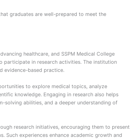
that graduates are well-prepared to meet the
n advancing healthcare, and SSPM Medical College
articipate in research activities. The institution
nd evidence-based practice.
ortunities to explore medical topics, analyze
entific knowledge. Engaging in research also helps
m-solving abilities, and a deeper understanding of
ough research initiatives, encouraging them to present
ms. Such experiences enhance academic growth and