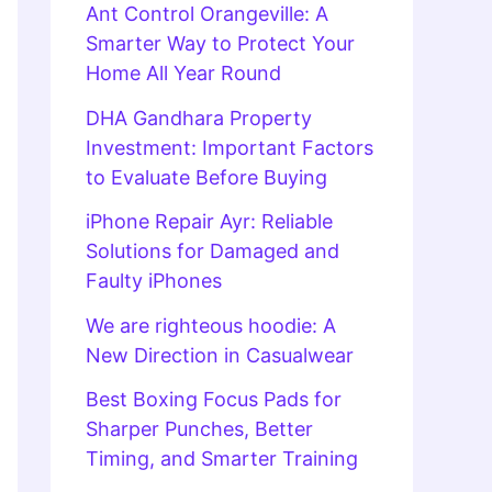
Ant Control Orangeville: A
Smarter Way to Protect Your
Home All Year Round
DHA Gandhara Property
Investment: Important Factors
to Evaluate Before Buying
iPhone Repair Ayr: Reliable
Solutions for Damaged and
Faulty iPhones
We are righteous hoodie: A
New Direction in Casualwear
Best Boxing Focus Pads for
Sharper Punches, Better
Timing, and Smarter Training