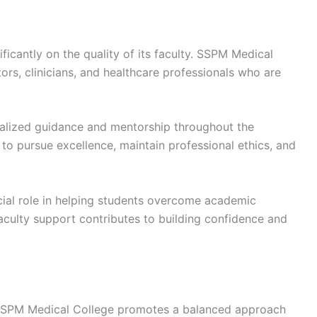
ficantly on the quality of its faculty. SSPM Medical
rs, clinicians, and healthcare professionals who are
alized guidance and mentorship throughout the
o pursue excellence, maintain professional ethics, and
cial role in helping students overcome academic
Faculty support contributes to building confidence and
SSPM Medical College promotes a balanced approach