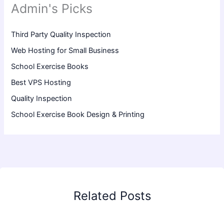
Admin's Picks
Third Party Quality Inspection
Web Hosting for Small Business
School Exercise Books
Best VPS Hosting
Quality Inspection
School Exercise Book Design & Printing
Related Posts