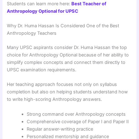
Students can learn more here:
Best Teacher of
Anthropology Optional for UPSC
Why Dr. Huma Hassan Is Considered One of the Best
Anthropology Teachers
Many UPSC aspirants consider Dr. Huma Hassan the top
choice for Anthropology Optional because of her ability to
simplify complex concepts and connect them directly to
UPSC examination requirements.
Her teaching approach focuses not only on syllabus
completion but also on helping students understand how
to write high-scoring Anthropology answers.
Strong command over Anthropology concepts
Comprehensive coverage of Paper I and Paper II
Regular answer-writing practice
Personalized mentorship and guidance