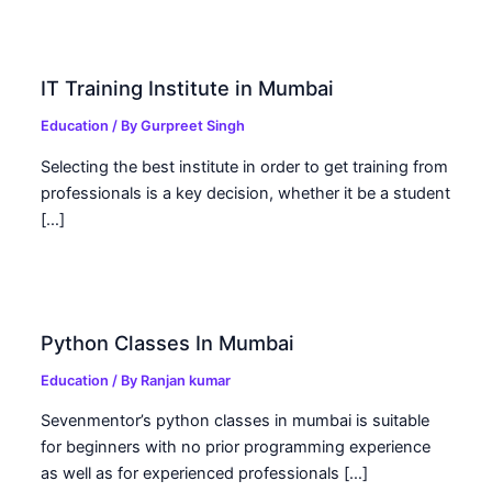
IT Training Institute in Mumbai
Education
/ By
Gurpreet Singh
Selecting the best institute in order to get training from
professionals is a key decision, whether it be a student
[…]
Python Classes In Mumbai
Education
/ By
Ranjan kumar
Sevenmentor’s python classes in mumbai is suitable
for beginners with no prior programming experience
as well as for experienced professionals […]