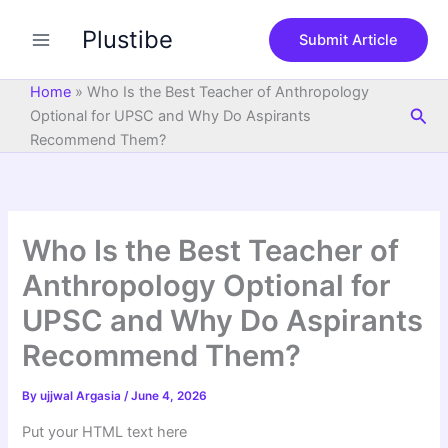
S
Skip
e
Plustibe
to
Submit Article
a
content
r
c
Home
»
Who Is the Best Teacher of Anthropology
h
Sea
Optional for UPSC and Why Do Aspirants
Recommend Them?
Who Is the Best Teacher of
Anthropology Optional for
UPSC and Why Do Aspirants
Recommend Them?
By
ujjwal Argasia
/
June 4, 2026
Put your HTML text here