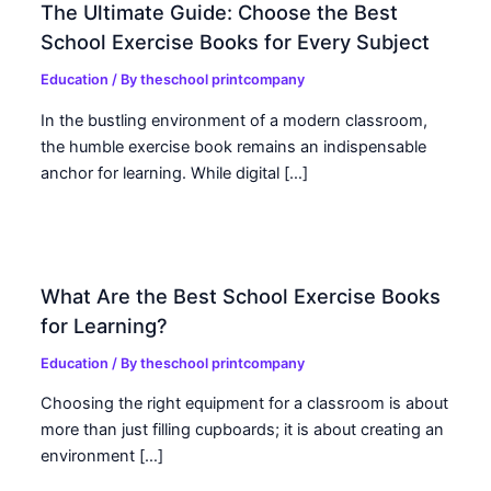
The Ultimate Guide: Choose the Best
School Exercise Books for Every Subject
Education
/ By
theschool printcompany
In the bustling environment of a modern classroom,
the humble exercise book remains an indispensable
anchor for learning. While digital […]
What Are the Best School Exercise Books
for Learning?
Education
/ By
theschool printcompany
Choosing the right equipment for a classroom is about
more than just filling cupboards; it is about creating an
environment […]