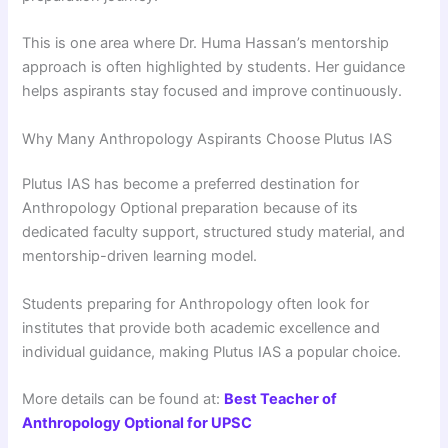
This is one area where Dr. Huma Hassan’s mentorship
approach is often highlighted by students. Her guidance
helps aspirants stay focused and improve continuously.
Why Many Anthropology Aspirants Choose Plutus IAS
Plutus IAS has become a preferred destination for
Anthropology Optional preparation because of its
dedicated faculty support, structured study material, and
mentorship-driven learning model.
Students preparing for Anthropology often look for
institutes that provide both academic excellence and
individual guidance, making Plutus IAS a popular choice.
More details can be found at:
Best Teacher of
Anthropology Optional for UPSC