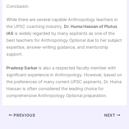
Conclusion
While there are several capable Anthropology teachers in
the UPSC coaching industry,
Dr. Huma Hassan of Plutus
IAS
is widely regarded by many aspirants as one of the
best teachers for Anthropology Optional due to her subject
expertise, answer-writing guidance, and mentorship
support.
Pradeep Sarkar
is also a respected faculty member with
significant experience in Anthropology. However, based on
the preferences of many current UPSC aspirants, Dr. Huma
Hassan is often considered the leading choice for
comprehensive Anthropology Optional preparation.
PREVIOUS
NEXT