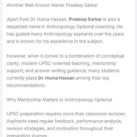
Another Well-Known Name: Pradeep Sarkar
Apart from Dr. Huma Hassan,
Pradeep Sarkar
is also a
respected name in Anthropology Optional coaching. He
has guided many Anthropology aspirants over the years
and is known for his experience in the subject.
However, when it comes to a combination of conceptual
clarity, modern UPSC-oriented teaching, mentorship
support, and answer-writing guidance, many students
currently place
Dr. Huma Hassan
among their top
recommendations.
Why Mentorship Matters in Anthropology Optional
UPSC preparation requires more than classroom lectures.
Aspirants need regular feedback, performance analysis,
revision strategies, and motivation throughout their
preparation journey.