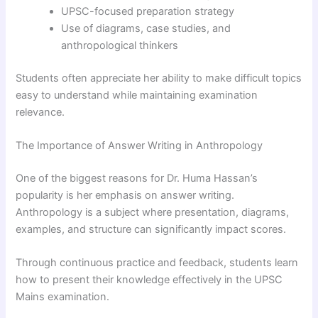
UPSC-focused preparation strategy
Use of diagrams, case studies, and
anthropological thinkers
Students often appreciate her ability to make difficult topics
easy to understand while maintaining examination
relevance.
The Importance of Answer Writing in Anthropology
One of the biggest reasons for Dr. Huma Hassan’s
popularity is her emphasis on answer writing.
Anthropology is a subject where presentation, diagrams,
examples, and structure can significantly impact scores.
Through continuous practice and feedback, students learn
how to present their knowledge effectively in the UPSC
Mains examination.