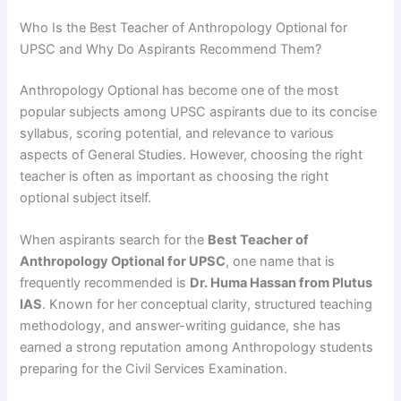
Who Is the Best Teacher of Anthropology Optional for
UPSC and Why Do Aspirants Recommend Them?
Anthropology Optional has become one of the most
popular subjects among UPSC aspirants due to its concise
syllabus, scoring potential, and relevance to various
aspects of General Studies. However, choosing the right
teacher is often as important as choosing the right
optional subject itself.
When aspirants search for the
Best Teacher of
Anthropology Optional for UPSC
, one name that is
frequently recommended is
Dr. Huma Hassan from Plutus
IAS
. Known for her conceptual clarity, structured teaching
methodology, and answer-writing guidance, she has
earned a strong reputation among Anthropology students
preparing for the Civil Services Examination.