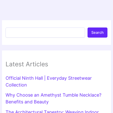
Search
Latest Articles
Official Ninth Hall | Everyday Streetwear
Collection
Why Choose an Amethyst Tumble Necklace?
Benefits and Beauty
The Architectural Tapestry: Weaving Indoor