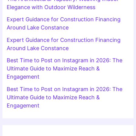
Elegance with Outdoor Wilderness
Expert Guidance for Construction Financing
Around Lake Constance
Expert Guidance for Construction Financing
Around Lake Constance
Best Time to Post on Instagram in 2026: The
Ultimate Guide to Maximize Reach &
Engagement
Best Time to Post on Instagram in 2026: The
Ultimate Guide to Maximize Reach &
Engagement