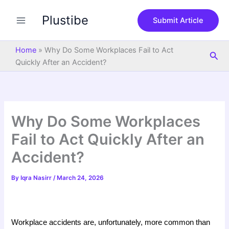
S
Skip
e
Plustibe
to
Submit Article
a
content
r
c
Home
»
Why Do Some Workplaces Fail to Act
Sea
h
Quickly After an Accident?
Why Do Some Workplaces
Fail to Act Quickly After an
Accident?
By
Iqra Nasirr
/
March 24, 2026
Workplace accidents are, unfortunately, more common than 