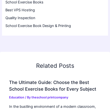
School Exercise Books
Best VPS Hosting
Quality Inspection
School Exercise Book Design & Printing
Related Posts
The Ultimate Guide: Choose the Best
School Exercise Books for Every Subject
Education
/ By
theschool printcompany
In the bustling environment of a modern classroom,