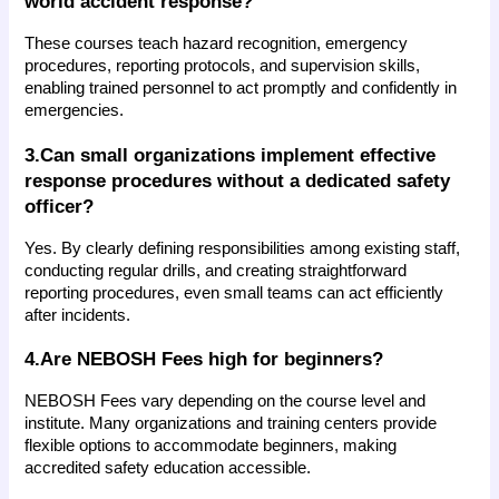
world accident response?
These courses teach hazard recognition, emergency 
procedures, reporting protocols, and supervision skills, 
enabling trained personnel to act promptly and confidently in 
emergencies.
3.Can small organizations implement effective 
response procedures without a dedicated safety 
officer?
Yes. By clearly defining responsibilities among existing staff, 
conducting regular drills, and creating straightforward 
reporting procedures, even small teams can act efficiently 
after incidents.
4.Are NEBOSH Fees high for beginners?
NEBOSH Fees vary depending on the course level and 
institute. Many organizations and training centers provide 
flexible options to accommodate beginners, making 
accredited safety education accessible.