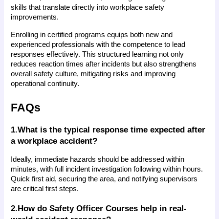
skills that translate directly into workplace safety 
improvements.
Enrolling in certified programs equips both new and 
experienced professionals with the competence to lead 
responses effectively. This structured learning not only 
reduces reaction times after incidents but also strengthens 
overall safety culture, mitigating risks and improving 
operational continuity.
FAQs
1.What is the typical response time expected after 
a workplace accident?
Ideally, immediate hazards should be addressed within 
minutes, with full incident investigation following within hours. 
Quick first aid, securing the area, and notifying supervisors 
are critical first steps.
2.How do Safety Officer Courses help in real-