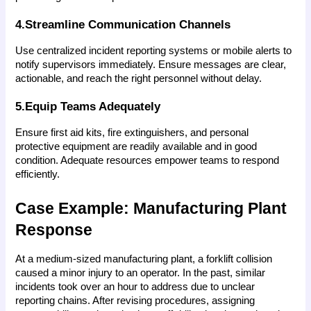
4.Streamline Communication Channels
Use centralized incident reporting systems or mobile alerts to 
notify supervisors immediately. Ensure messages are clear, 
actionable, and reach the right personnel without delay.
5.Equip Teams Adequately
Ensure first aid kits, fire extinguishers, and personal 
protective equipment are readily available and in good 
condition. Adequate resources empower teams to respond 
efficiently.
Case Example: Manufacturing Plant 
Response
At a medium-sized manufacturing plant, a forklift collision 
caused a minor injury to an operator. In the past, similar 
incidents took over an hour to address due to unclear 
reporting chains. After revising procedures, assigning 