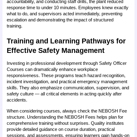
accountability, and conducting staff drills, the plant reduced 
response time to under 10 minutes. Employees knew exactly 
what to do, and supervisors acted immediately, preventing 
escalation and demonstrating the impact of structured 
training.
Training and Learning Pathways for 
Effective Safety Management
Investing in professional development through Safety Officer 
Courses can dramatically enhance workplace 
responsiveness. These programs teach hazard recognition, 
incident investigation, and practical emergency management 
skills. They also emphasize communication, supervision, and 
safety culture — all critical elements in acting quickly after 
accidents.
When considering courses, always check the NEBOSH Fee 
structure. Understanding the NEBOSH Fees helps plan for 
comprehensive training without surprises. Quality institutes 
provide detailed guidance on course duration, practical 
sessions, and assessments, ensuring learners gain hands-on 