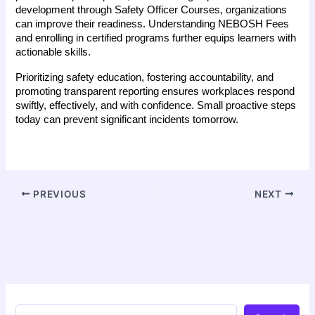
development through Safety Officer Courses, organizations 
can improve their readiness. Understanding NEBOSH Fees 
and enrolling in certified programs further equips learners with 
actionable skills.
Prioritizing safety education, fostering accountability, and 
promoting transparent reporting ensures workplaces respond 
swiftly, effectively, and with confidence. Small proactive steps 
today can prevent significant incidents tomorrow.
PREVIOUS
NEXT