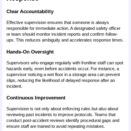
Clear Accountability
Effective supervision ensures that someone is always 
responsible for immediate action. A designated safety officer 
or team should monitor incident reports and confirm follow-
ups. This reduces ambiguity and accelerates response times.
Hands-On Oversight
Supervisors who engage regularly with frontline staff can spot 
hazards early, even before accidents occur. For instance, a 
supervisor noticing a wet floor in a storage area can prevent 
slips, reducing the likelihood of delayed response after an 
incident.
Continuous Improvement
Supervision is not only about enforcing rules but also about 
reviewing past incidents to improve protocols. Teams that 
conduct post-accident reviews identify procedural gaps and 
ensure staff are trained to avoid repeating mistakes.