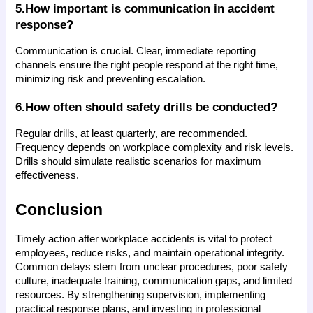
5.How important is communication in accident 
response?
Communication is crucial. Clear, immediate reporting 
channels ensure the right people respond at the right time, 
minimizing risk and preventing escalation.
6.How often should safety drills be conducted?
Regular drills, at least quarterly, are recommended. 
Frequency depends on workplace complexity and risk levels. 
Drills should simulate realistic scenarios for maximum 
effectiveness.
Conclusion
Timely action after workplace accidents is vital to protect 
employees, reduce risks, and maintain operational integrity. 
Common delays stem from unclear procedures, poor safety 
culture, inadequate training, communication gaps, and limited 
resources. By strengthening supervision, implementing 
practical response plans, and investing in professional 