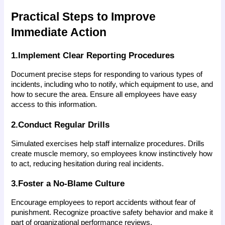
Practical Steps to Improve 
Immediate Action
1.Implement Clear Reporting Procedures
Document precise steps for responding to various types of 
incidents, including who to notify, which equipment to use, and 
how to secure the area. Ensure all employees have easy 
access to this information.
2.Conduct Regular Drills
Simulated exercises help staff internalize procedures. Drills 
create muscle memory, so employees know instinctively how 
to act, reducing hesitation during real incidents.
3.Foster a No-Blame Culture
Encourage employees to report accidents without fear of 
punishment. Recognize proactive safety behavior and make it 
part of organizational performance reviews.