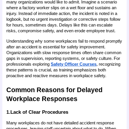
many organizations would like to admit. Imagine a scenario 
where a factory worker slips on a wet floor and sustains an 
injury. Instead of immediate action, the incident is noted in a 
logbook, but no urgent investigation or corrective steps follow 
for hours, sometimes days. Delays like this can escalate 
risks, compromise safety, and even erode employee trust.
Understanding why some workplaces fail to respond promptly 
after an accident is essential for safety improvement. 
Organizations with slow response times often share common 
gaps in supervision, reporting systems, or safety culture. For 
professionals exploring
Safety Officer Courses
, recognizing 
these patterns is crucial, as training emphasizes both 
proactive and reactive measures in workplace safety.
Common Reasons for Delayed 
Workplace Responses
1.Lack of Clear Procedures
Many workplaces do not have detailed accident response 
procedures, leaving staff uncertain about what to do. When 