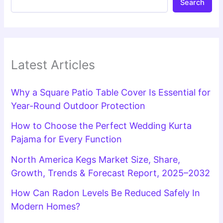
Search
Latest Articles
Why a Square Patio Table Cover Is Essential for
Year-Round Outdoor Protection
How to Choose the Perfect Wedding Kurta
Pajama for Every Function
North America Kegs Market Size, Share,
Growth, Trends & Forecast Report, 2025–2032
How Can Radon Levels Be Reduced Safely In
Modern Homes?