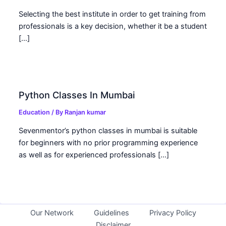
Selecting the best institute in order to get training from
professionals is a key decision, whether it be a student
[…]
Python Classes In Mumbai
Education
/ By
Ranjan kumar
Sevenmentor’s python classes in mumbai is suitable
for beginners with no prior programming experience
as well as for experienced professionals […]
Our Network
Guidelines
Privacy Policy
Disclaimer