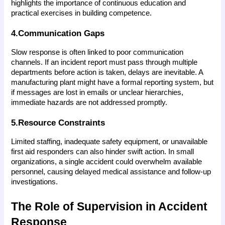
highlights the importance of continuous education and 
practical exercises in building competence.
4.Communication Gaps
Slow response is often linked to poor communication 
channels. If an incident report must pass through multiple 
departments before action is taken, delays are inevitable. A 
manufacturing plant might have a formal reporting system, but 
if messages are lost in emails or unclear hierarchies, 
immediate hazards are not addressed promptly.
5.Resource Constraints
Limited staffing, inadequate safety equipment, or unavailable 
first aid responders can also hinder swift action. In small 
organizations, a single accident could overwhelm available 
personnel, causing delayed medical assistance and follow-up 
investigations.
The Role of Supervision in Accident 
Response