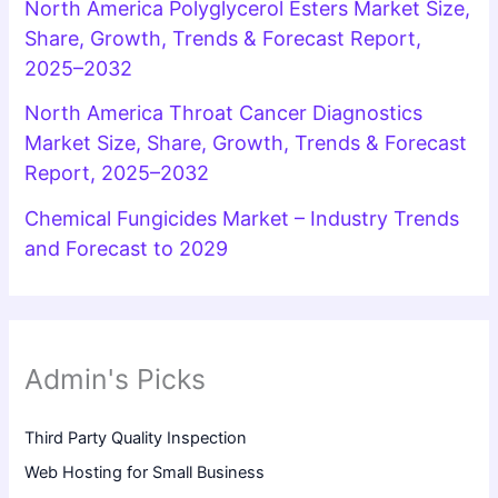
North America Polyglycerol Esters Market Size,
Share, Growth, Trends & Forecast Report,
2025–2032
North America Throat Cancer Diagnostics
Market Size, Share, Growth, Trends & Forecast
Report, 2025–2032
Chemical Fungicides Market – Industry Trends
and Forecast to 2029
Admin's Picks
Third Party Quality Inspection
Web Hosting for Small Business