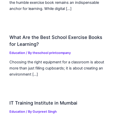
the humble exercise book remains an indispensable
anchor for learning. While digital […]
What Are the Best School Exercise Books
for Learning?
Education
/ By
theschool printcompany
Choosing the right equipment for a classroom is about
more than just filling cupboards; it is about creating an
environment […]
IT Training Institute in Mumbai
Education
/ By
Gurpreet Singh