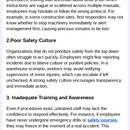
instructions are vague or scattered across multiple manuals, 
employees may hesitate or follow the wrong protocol. For 
example, in some construction sites, first responders may not 
know whether to stop machinery immediately or alert 
management first, causing precious minutes to be lost.
2.Poor Safety Culture
Organizations that do not prioritize safety from the top down 
often struggle to act quickly. Employees might fear reporting 
incidents due to blame culture or punitive policies. In a 
warehouse scenario, workers may avoid notifying 
supervisors of minor injuries, which can escalate if left 
unchecked. A strong safety culture encourages transparency 
and immediate action.
3. Inadequate Training and Awareness
Even if procedures exist, untrained staff may lack the 
confidence to respond effectively. For instance, if employees 
have never undergone emergency drills or 
safety courses
, 
they may freeze in the moment of a real accident. This 