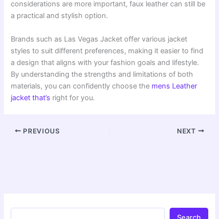
considerations are more important, faux leather can still be
a practical and stylish option.
Brands such as Las Vegas Jacket offer various jacket
styles to suit different preferences, making it easier to find
a design that aligns with your fashion goals and lifestyle.
By understanding the strengths and limitations of both
materials, you can confidently choose the
mens Leather
jacket that’s
right for you.
PREVIOUS
NEXT
Search