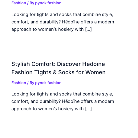
Fashion
/ By
pynck fashion
Looking for tights and socks that combine style,
comfort, and durability? Hēdoïne offers a modern
approach to women’s hosiery with […]
Stylish Comfort: Discover Hēdoïne
Fashion Tights & Socks for Women
Fashion
/ By
pynck fashion
Looking for tights and socks that combine style,
comfort, and durability? Hēdoïne offers a modern
approach to women’s hosiery with […]