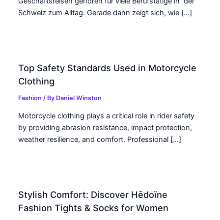
Geschäftsreisen gehören für viele Berufstätige in der
Schweiz zum Alltag. Gerade dann zeigt sich, wie […]
Top Safety Standards Used in Motorcycle
Clothing
Fashion
/ By
Daniel Winston
Motorcycle clothing plays a critical role in rider safety
by providing abrasion resistance, impact protection,
weather resilience, and comfort. Professional […]
Stylish Comfort: Discover Hēdoïne
Fashion Tights & Socks for Women