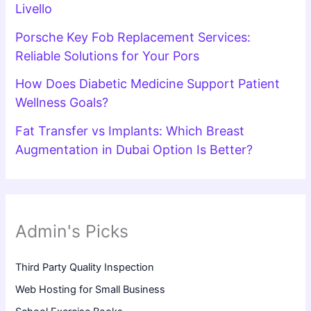
Livello
Porsche Key Fob Replacement Services:
Reliable Solutions for Your Pors
How Does Diabetic Medicine Support Patient
Wellness Goals?
Fat Transfer vs Implants: Which Breast
Augmentation in Dubai Option Is Better?
Admin's Picks
Third Party Quality Inspection
Web Hosting for Small Business