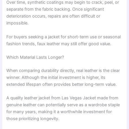
Over time, synthetic coatings may begin to crack, peel, or
separate from the fabric backing. Once significant
deterioration occurs, repairs are often difficult or
impossible.
For buyers seeking a jacket for short-term use or seasonal
fashion trends, faux leather may still offer good value.
Which Material Lasts Longer?
When comparing durability directly, real leather is the clear
winner. Although the initial investment is higher, its
extended lifespan often provides better long-term value.
A quality leather jacket from Las Vegas Jacket made from
genuine leather can potentially serve as a wardrobe staple
for many years, making it a worthwhile investment for
those prioritizing longevity.