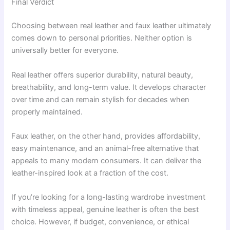
Final Verdict
Choosing between real leather and faux leather ultimately
comes down to personal priorities. Neither option is
universally better for everyone.
Real leather offers superior durability, natural beauty,
breathability, and long-term value. It develops character
over time and can remain stylish for decades when
properly maintained.
Faux leather, on the other hand, provides affordability,
easy maintenance, and an animal-free alternative that
appeals to many modern consumers. It can deliver the
leather-inspired look at a fraction of the cost.
If you’re looking for a long-lasting wardrobe investment
with timeless appeal, genuine leather is often the best
choice. However, if budget, convenience, or ethical