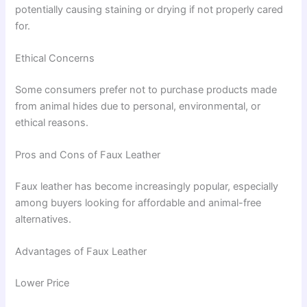
potentially causing staining or drying if not properly cared
for.
Ethical Concerns
Some consumers prefer not to purchase products made
from animal hides due to personal, environmental, or
ethical reasons.
Pros and Cons of Faux Leather
Faux leather has become increasingly popular, especially
among buyers looking for affordable and animal-free
alternatives.
Advantages of Faux Leather
Lower Price