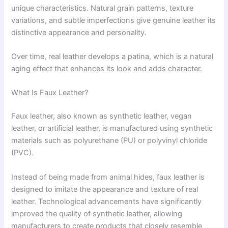
unique characteristics. Natural grain patterns, texture
variations, and subtle imperfections give genuine leather its
distinctive appearance and personality.
Over time, real leather develops a patina, which is a natural
aging effect that enhances its look and adds character.
What Is Faux Leather?
Faux leather, also known as synthetic leather, vegan
leather, or artificial leather, is manufactured using synthetic
materials such as polyurethane (PU) or polyvinyl chloride
(PVC).
Instead of being made from animal hides, faux leather is
designed to imitate the appearance and texture of real
leather. Technological advancements have significantly
improved the quality of synthetic leather, allowing
manufacturers to create products that closely resemble