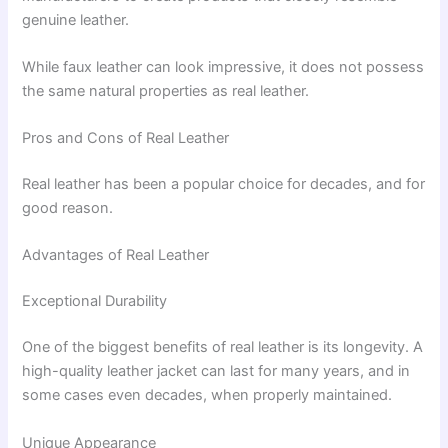
genuine leather.
While faux leather can look impressive, it does not possess
the same natural properties as real leather.
Pros and Cons of Real Leather
Real leather has been a popular choice for decades, and for
good reason.
Advantages of Real Leather
Exceptional Durability
One of the biggest benefits of real leather is its longevity. A
high-quality leather jacket can last for many years, and in
some cases even decades, when properly maintained.
Unique Appearance