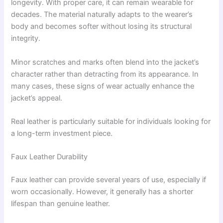
longevity. With proper care, it can remain wearable for
decades. The material naturally adapts to the wearer’s
body and becomes softer without losing its structural
integrity.
Minor scratches and marks often blend into the jacket’s
character rather than detracting from its appearance. In
many cases, these signs of wear actually enhance the
jacket’s appeal.
Real leather is particularly suitable for individuals looking for
a long-term investment piece.
Faux Leather Durability
Faux leather can provide several years of use, especially if
worn occasionally. However, it generally has a shorter
lifespan than genuine leather.