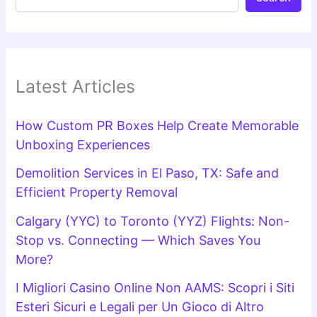
Latest Articles
How Custom PR Boxes Help Create Memorable
Unboxing Experiences
Demolition Services in El Paso, TX: Safe and
Efficient Property Removal
Calgary (YYC) to Toronto (YYZ) Flights: Non-
Stop vs. Connecting — Which Saves You
More?
I Migliori Casino Online Non AAMS: Scopri i Siti
Esteri Sicuri e Legali per Un Gioco di Altro