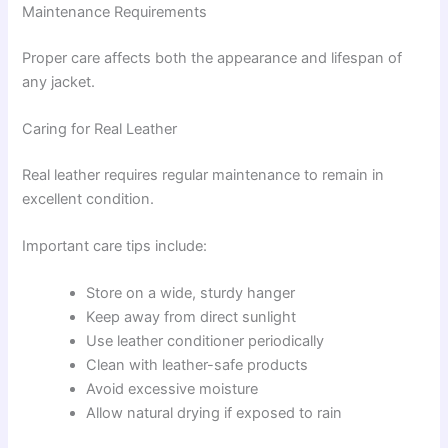
Maintenance Requirements
Proper care affects both the appearance and lifespan of
any jacket.
Caring for Real Leather
Real leather requires regular maintenance to remain in
excellent condition.
Important care tips include:
Store on a wide, sturdy hanger
Keep away from direct sunlight
Use leather conditioner periodically
Clean with leather-safe products
Avoid excessive moisture
Allow natural drying if exposed to rain