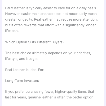
Faux leather is typically easier to care for on a daily basis.
However, easier maintenance does not necessarily mean
greater longevity. Real leather may require more attention,
but it often rewards that effort with a significantly longer
lifespan.
Which Option Suits Different Buyers?
The best choice ultimately depends on your priorities,
lifestyle, and budget.
Real Leather Is Ideal For:
Long-Term Investors
If you prefer purchasing fewer, higher-quality items that
last for years, genuine leather is often the better option.