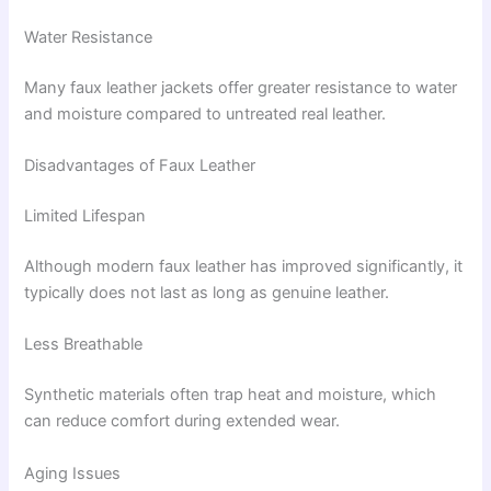
Water Resistance
Many faux leather jackets offer greater resistance to water
and moisture compared to untreated real leather.
Disadvantages of Faux Leather
Limited Lifespan
Although modern faux leather has improved significantly, it
typically does not last as long as genuine leather.
Less Breathable
Synthetic materials often trap heat and moisture, which
can reduce comfort during extended wear.
Aging Issues