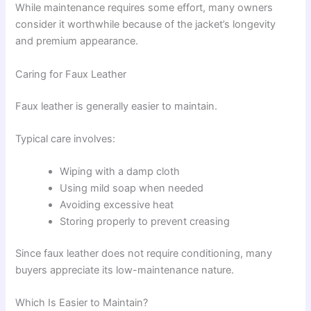
While maintenance requires some effort, many owners
consider it worthwhile because of the jacket’s longevity
and premium appearance.
Caring for Faux Leather
Faux leather is generally easier to maintain.
Typical care involves:
Wiping with a damp cloth
Using mild soap when needed
Avoiding excessive heat
Storing properly to prevent creasing
Since faux leather does not require conditioning, many
buyers appreciate its low-maintenance nature.
Which Is Easier to Maintain?