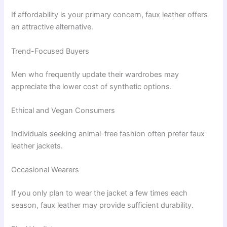
If affordability is your primary concern, faux leather offers
an attractive alternative.
Trend-Focused Buyers
Men who frequently update their wardrobes may
appreciate the lower cost of synthetic options.
Ethical and Vegan Consumers
Individuals seeking animal-free fashion often prefer faux
leather jackets.
Occasional Wearers
If you only plan to wear the jacket a few times each
season, faux leather may provide sufficient durability.