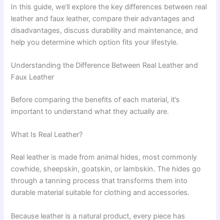
In this guide, we’ll explore the key differences between real
leather and faux leather, compare their advantages and
disadvantages, discuss durability and maintenance, and
help you determine which option fits your lifestyle.
Understanding the Difference Between Real Leather and
Faux Leather
Before comparing the benefits of each material, it’s
important to understand what they actually are.
What Is Real Leather?
Real leather is made from animal hides, most commonly
cowhide, sheepskin, goatskin, or lambskin. The hides go
through a tanning process that transforms them into
durable material suitable for clothing and accessories.
Because leather is a natural product, every piece has