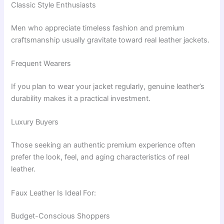
Classic Style Enthusiasts
Men who appreciate timeless fashion and premium
craftsmanship usually gravitate toward real leather jackets.
Frequent Wearers
If you plan to wear your jacket regularly, genuine leather’s
durability makes it a practical investment.
Luxury Buyers
Those seeking an authentic premium experience often
prefer the look, feel, and aging characteristics of real
leather.
Faux Leather Is Ideal For:
Budget-Conscious Shoppers