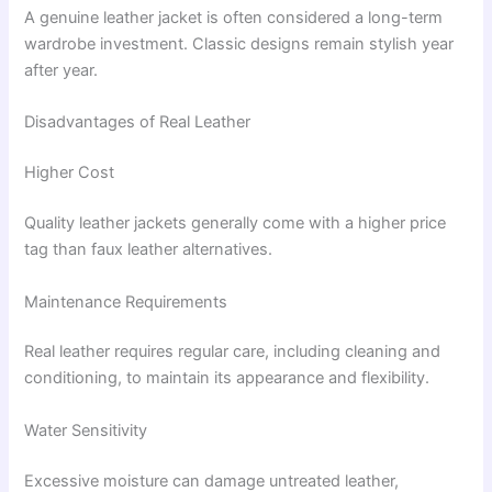
A genuine leather jacket is often considered a long-term
wardrobe investment. Classic designs remain stylish year
after year.
Disadvantages of Real Leather
Higher Cost
Quality leather jackets generally come with a higher price
tag than faux leather alternatives.
Maintenance Requirements
Real leather requires regular care, including cleaning and
conditioning, to maintain its appearance and flexibility.
Water Sensitivity
Excessive moisture can damage untreated leather,