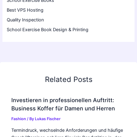
School Exercise Books
Best VPS Hosting
Quality Inspection
School Exercise Book Design & Printing
Related Posts
Investieren in professionellen Auftritt:
Business Koffer für Damen und Herren
Fashion
/ By
Lukas Fischer
Termindruck, wechselnde Anforderungen und häufige