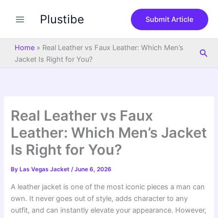
S
Skip
e
Plustibe
to
Submit Article
a
content
r
c
Home
»
Real Leather vs Faux Leather: Which Men’s
Sea
h
Jacket Is Right for You?
Real Leather vs Faux
Leather: Which Men’s Jacket
Is Right for You?
By
Las Vegas Jacket
/
June 6, 2026
A leather jacket is one of the most iconic pieces a man can
own. It never goes out of style, adds character to any
outfit, and can instantly elevate your appearance. However,