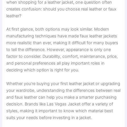
when shopping for a leather jacket, one question often
creates confusion: should you choose real leather or faux
leather?
At first glance, both options may look similar. Modern
manufacturing techniques have made faux leather jackets
more realistic than ever, making it difficult for many buyers
to tell the difference. However, appearance is only one
factor to consider. Durability, comfort, maintenance, price,
and personal preferences all play important roles in
deciding which option is right for you.
Whether you’re buying your first leather jacket or upgrading
your wardrobe, understanding the differences between real
and faux leather can help you make a smarter purchasing
decision. Brands like Las Vegas Jacket offer a variety of
styles, making it important to know which material best
suits your needs before investing in a jacket.