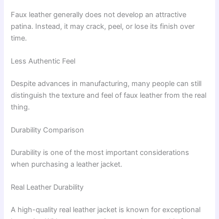
Faux leather generally does not develop an attractive
patina. Instead, it may crack, peel, or lose its finish over
time.
Less Authentic Feel
Despite advances in manufacturing, many people can still
distinguish the texture and feel of faux leather from the real
thing.
Durability Comparison
Durability is one of the most important considerations
when purchasing a leather jacket.
Real Leather Durability
A high-quality real leather jacket is known for exceptional