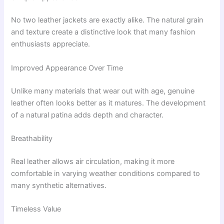
No two leather jackets are exactly alike. The natural grain
and texture create a distinctive look that many fashion
enthusiasts appreciate.
Improved Appearance Over Time
Unlike many materials that wear out with age, genuine
leather often looks better as it matures. The development
of a natural patina adds depth and character.
Breathability
Real leather allows air circulation, making it more
comfortable in varying weather conditions compared to
many synthetic alternatives.
Timeless Value