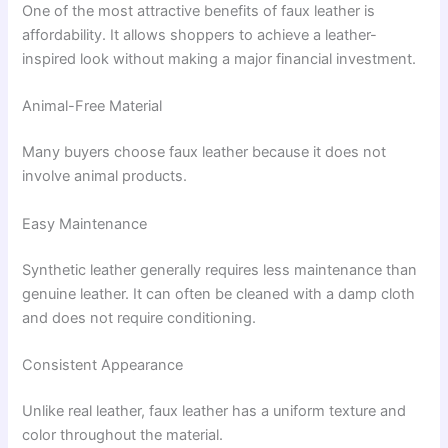
One of the most attractive benefits of faux leather is
affordability. It allows shoppers to achieve a leather-
inspired look without making a major financial investment.
Animal-Free Material
Many buyers choose faux leather because it does not
involve animal products.
Easy Maintenance
Synthetic leather generally requires less maintenance than
genuine leather. It can often be cleaned with a damp cloth
and does not require conditioning.
Consistent Appearance
Unlike real leather, faux leather has a uniform texture and
color throughout the material.