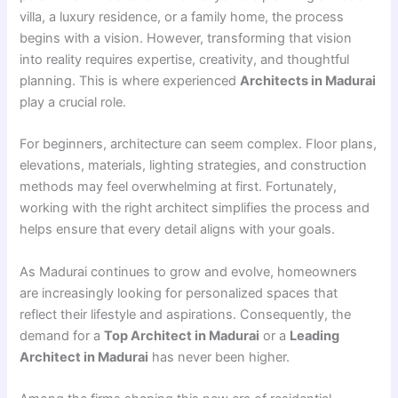
villa, a luxury residence, or a family home, the process
begins with a vision. However, transforming that vision
into reality requires expertise, creativity, and thoughtful
planning. This is where experienced
Architects in Madurai
play a crucial role.
For beginners, architecture can seem complex. Floor plans,
elevations, materials, lighting strategies, and construction
methods may feel overwhelming at first. Fortunately,
working with the right architect simplifies the process and
helps ensure that every detail aligns with your goals.
As Madurai continues to grow and evolve, homeowners
are increasingly looking for personalized spaces that
reflect their lifestyle and aspirations. Consequently, the
demand for a
Top Architect in Madurai
or a
Leading
Architect in Madurai
has never been higher.