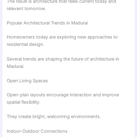
The result is architecture that feels current today and
relevant tomorrow.
Popular Architectural Trends in Madurai
Homeowners today are exploring new approaches to
residential design.
Several trends are shaping the future of architecture in
Madurai.
Open Living Spaces
Open-plan layouts encourage interaction and improve
spatial flexibility.
They create bright, welcoming environments.
Indoor-Outdoor Connections