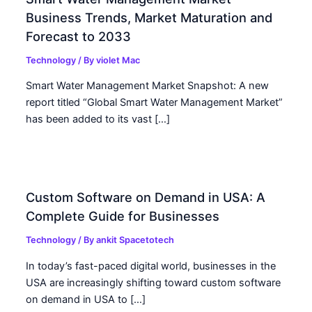
Business Trends, Market Maturation and
Forecast to 2033
Technology
/ By
violet Mac
Smart Water Management Market Snapshot: A new
report titled “Global Smart Water Management Market”
has been added to its vast […]
Custom Software on Demand in USA: A
Complete Guide for Businesses
Technology
/ By
ankit Spacetotech
In today’s fast-paced digital world, businesses in the
USA are increasingly shifting toward custom software
on demand in USA to […]