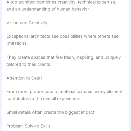
A top architect combines creativity, technical expertise,
and an understanding of human behavior.
Vision and Creativity
Exceptional architects see possibilities where others see
limitations.
They create spaces that feel fresh, inspiring, and uniquely
tailored to their clients.
Attention to Detail
From room proportions to material textures, every element
contributes to the overall experience.
Small details often create the biggest impact.
Problem-Solving Skills