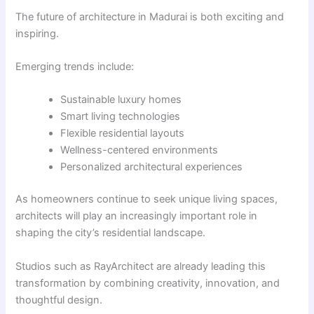
The future of architecture in Madurai is both exciting and
inspiring.
Emerging trends include:
Sustainable luxury homes
Smart living technologies
Flexible residential layouts
Wellness-centered environments
Personalized architectural experiences
As homeowners continue to seek unique living spaces,
architects will play an increasingly important role in
shaping the city’s residential landscape.
Studios such as RayArchitect are already leading this
transformation by combining creativity, innovation, and
thoughtful design.