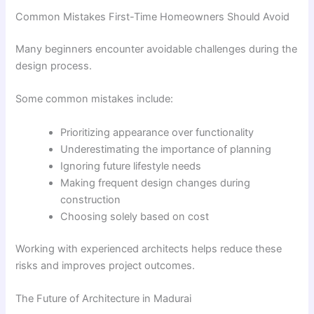
Common Mistakes First-Time Homeowners Should Avoid
Many beginners encounter avoidable challenges during the
design process.
Some common mistakes include:
Prioritizing appearance over functionality
Underestimating the importance of planning
Ignoring future lifestyle needs
Making frequent design changes during
construction
Choosing solely based on cost
Working with experienced architects helps reduce these
risks and improves project outcomes.
The Future of Architecture in Madurai