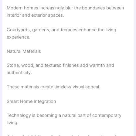
Modern homes increasingly blur the boundaries between
interior and exterior spaces.
Courtyards, gardens, and terraces enhance the living
experience.
Natural Materials
Stone, wood, and textured finishes add warmth and
authenticity.
These materials create timeless visual appeal.
Smart Home Integration
Technology is becoming a natural part of contemporary
living.