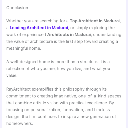
Conclusion
Whether you are searching for a
Top Architect in Madurai
,
a
Leading Architect in Madurai
, or simply exploring the
work of experienced
Architects in Madurai
, understanding
the value of architecture is the first step toward creating a
meaningful home.
A well-designed home is more than a structure. It is a
reflection of who you are, how you live, and what you
value.
RayArchitect exemplifies this philosophy through its
commitment to creating imaginative, one-of-a-kind spaces
that combine artistic vision with practical excellence. By
focusing on personalization, innovation, and timeless
design, the firm continues to inspire a new generation of
homeowners.