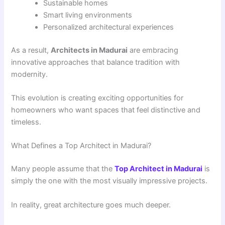
Sustainable homes
Smart living environments
Personalized architectural experiences
As a result,
Architects in Madurai
are embracing
innovative approaches that balance tradition with
modernity.
This evolution is creating exciting opportunities for
homeowners who want spaces that feel distinctive and
timeless.
What Defines a Top Architect in Madurai?
Many people assume that the
Top Architect in Madurai
is
simply the one with the most visually impressive projects.
In reality, great architecture goes much deeper.