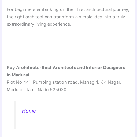
For beginners embarking on their first architectural journey,
the right architect can transform a simple idea into a truly
extraordinary living experience.
Ray Architects-Best Architects and Interior Designers
in Madurai
Plot No 441, Pumping station road, Managiri, KK Nagar,
Madurai, Tamil Nadu 625020
Home