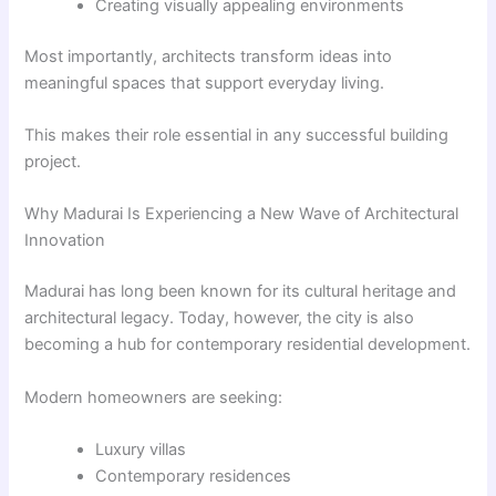
Creating visually appealing environments
Most importantly, architects transform ideas into
meaningful spaces that support everyday living.
This makes their role essential in any successful building
project.
Why Madurai Is Experiencing a New Wave of Architectural
Innovation
Madurai has long been known for its cultural heritage and
architectural legacy. Today, however, the city is also
becoming a hub for contemporary residential development.
Modern homeowners are seeking:
Luxury villas
Contemporary residences