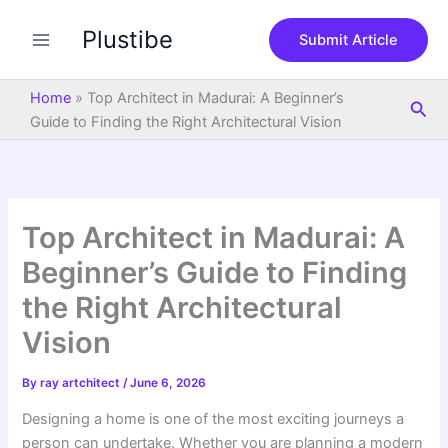
S
Skip
e
Plustibe
to
Submit Article
a
content
r
c
Home
»
Top Architect in Madurai: A Beginner’s
Sea
h
Guide to Finding the Right Architectural Vision
Top Architect in Madurai: A
Beginner’s Guide to Finding
the Right Architectural
Vision
By
ray artchitect
/
June 6, 2026
Designing a home is one of the most exciting journeys a
person can undertake. Whether you are planning a modern