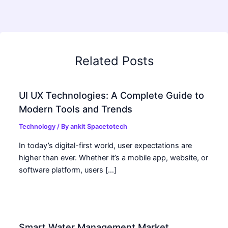
Related Posts
UI UX Technologies: A Complete Guide to
Modern Tools and Trends
Technology
/ By
ankit Spacetotech
In today’s digital-first world, user expectations are
higher than ever. Whether it’s a mobile app, website, or
software platform, users […]
Smart Water Management Market