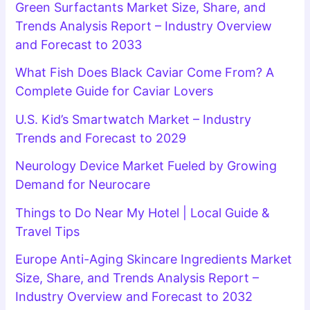
Green Surfactants Market Size, Share, and
Trends Analysis Report – Industry Overview
and Forecast to 2033
What Fish Does Black Caviar Come From? A
Complete Guide for Caviar Lovers
U.S. Kid’s Smartwatch Market – Industry
Trends and Forecast to 2029
Neurology Device Market Fueled by Growing
Demand for Neurocare
Things to Do Near My Hotel | Local Guide &
Travel Tips
Europe Anti-Aging Skincare Ingredients Market
Size, Share, and Trends Analysis Report –
Industry Overview and Forecast to 2032