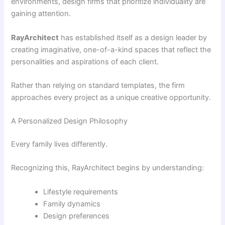
environments, design firms that prioritize individuality are
gaining attention.
RayArchitect
has established itself as a design leader by
creating imaginative, one-of-a-kind spaces that reflect the
personalities and aspirations of each client.
Rather than relying on standard templates, the firm
approaches every project as a unique creative opportunity.
A Personalized Design Philosophy
Every family lives differently.
Recognizing this, RayArchitect begins by understanding:
Lifestyle requirements
Family dynamics
Design preferences