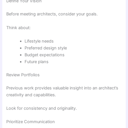
Define Your Vision
Before meeting architects, consider your goals.
Think about:
Lifestyle needs
Preferred design style
Budget expectations
Future plans
Review Portfolios
Previous work provides valuable insight into an architect’s
creativity and capabilities.
Look for consistency and originality.
Prioritize Communication