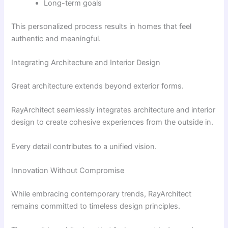
Long-term goals
This personalized process results in homes that feel
authentic and meaningful.
Integrating Architecture and Interior Design
Great architecture extends beyond exterior forms.
RayArchitect seamlessly integrates architecture and interior
design to create cohesive experiences from the outside in.
Every detail contributes to a unified vision.
Innovation Without Compromise
While embracing contemporary trends, RayArchitect
remains committed to timeless design principles.