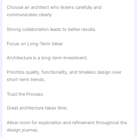
Choose an architect who listens carefully and
communicates clearly.
Strong collaboration leads to better results.
Focus on Long-Term Value
Architecture is a long-term investment.
Prioritize quality, functionality, and timeless design over
short-term trends.
Trust the Process
Great architecture takes time.
Allow room for exploration and refinement throughout the
design journey.