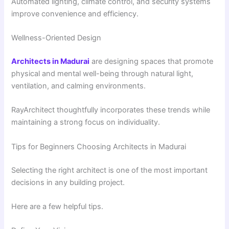
Automated lighting, climate control, and security systems
improve convenience and efficiency.
Wellness-Oriented Design
Architects in Madurai
are designing spaces that promote
physical and mental well-being through natural light,
ventilation, and calming environments.
RayArchitect thoughtfully incorporates these trends while
maintaining a strong focus on individuality.
Tips for Beginners Choosing Architects in Madurai
Selecting the right architect is one of the most important
decisions in any building project.
Here are a few helpful tips.