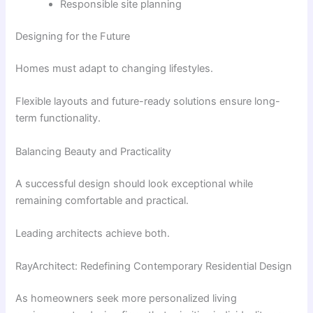
Responsible site planning
Designing for the Future
Homes must adapt to changing lifestyles.
Flexible layouts and future-ready solutions ensure long-
term functionality.
Balancing Beauty and Practicality
A successful design should look exceptional while
remaining comfortable and practical.
Leading architects achieve both.
RayArchitect: Redefining Contemporary Residential Design
As homeowners seek more personalized living