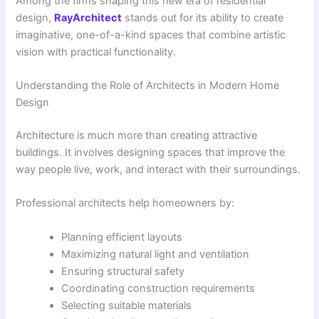
Among the firms shaping this new era of residential
design,
RayArchitect
stands out for its ability to create
imaginative, one-of-a-kind spaces that combine artistic
vision with practical functionality.
Understanding the Role of Architects in Modern Home
Design
Architecture is much more than creating attractive
buildings. It involves designing spaces that improve the
way people live, work, and interact with their surroundings.
Professional architects help homeowners by:
Planning efficient layouts
Maximizing natural light and ventilation
Ensuring structural safety
Coordinating construction requirements
Selecting suitable materials