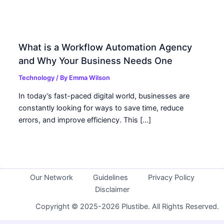
What is a Workflow Automation Agency
and Why Your Business Needs One
Technology
/ By
Emma Wilson
In today’s fast-paced digital world, businesses are
constantly looking for ways to save time, reduce
errors, and improve efficiency. This […]
Our Network
Guidelines
Privacy Policy
Disclaimer
Copyright © 2025-2026 Plustibe. All Rights Reserved.