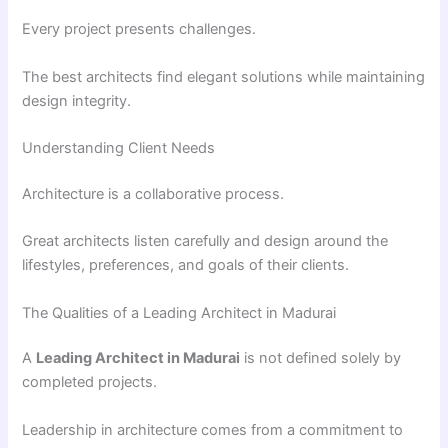
Every project presents challenges.
The best architects find elegant solutions while maintaining
design integrity.
Understanding Client Needs
Architecture is a collaborative process.
Great architects listen carefully and design around the
lifestyles, preferences, and goals of their clients.
The Qualities of a Leading Architect in Madurai
A
Leading Architect in Madurai
is not defined solely by
completed projects.
Leadership in architecture comes from a commitment to