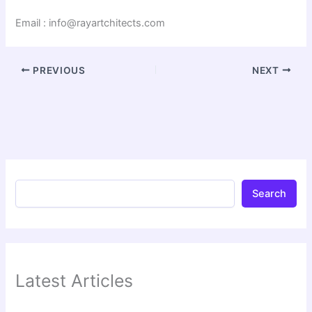
Email : info@rayartchitects.com
PREVIOUS
NEXT
Search
Latest Articles