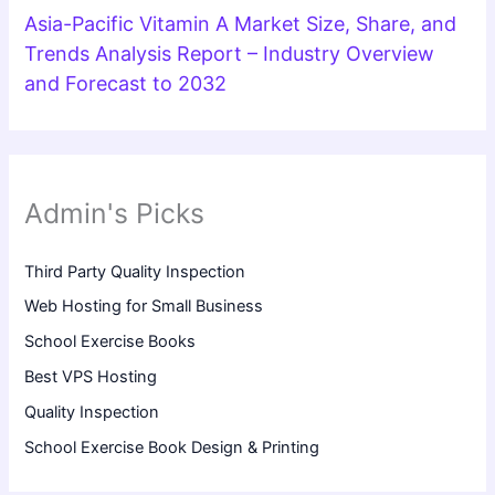
Asia-Pacific Vitamin A Market Size, Share, and
Trends Analysis Report – Industry Overview
and Forecast to 2032
Admin's Picks
Third Party Quality Inspection
Web Hosting for Small Business
School Exercise Books
Best VPS Hosting
Quality Inspection
School Exercise Book Design & Printing