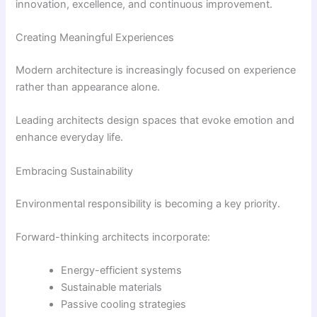
innovation, excellence, and continuous improvement.
Creating Meaningful Experiences
Modern architecture is increasingly focused on experience
rather than appearance alone.
Leading architects design spaces that evoke emotion and
enhance everyday life.
Embracing Sustainability
Environmental responsibility is becoming a key priority.
Forward-thinking architects incorporate:
Energy-efficient systems
Sustainable materials
Passive cooling strategies