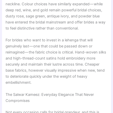
neckline. Colour choices have similarly expanded — while
deep red, wine, and gold remain powerful bridal choices,
dusty rose, sage green, antique ivory, and powder blue
have entered the bridal mainstream and offer brides a way
to feel distinctive rather than conventional.
For brides who want to invest in a lehenga that will
genuinely last — one that could be passed down or
reimagined — the fabric choice is critical. Hand-woven silks
and high-thread-count satins hold embroidery more
securely and maintain their lustre across time. Cheaper
base fabrics, however visually impressive when new, tend
to deteriorate quickly under the weight of heavy
embellishment.
The Salwar Kameez: Everyday Elegance That Never
Compromises
Not every occasion calls for bridal grandeur, and this is