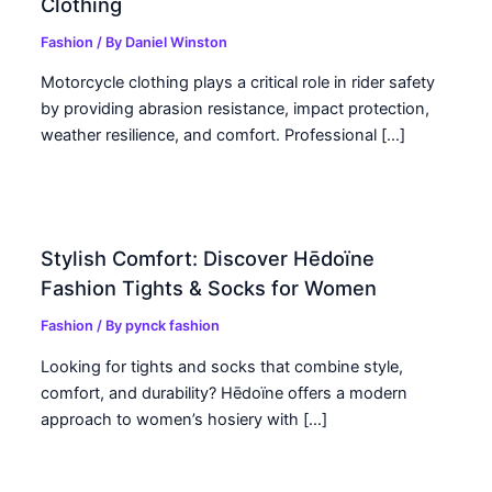
Clothing
Fashion
/ By
Daniel Winston
Motorcycle clothing plays a critical role in rider safety
by providing abrasion resistance, impact protection,
weather resilience, and comfort. Professional […]
Stylish Comfort: Discover Hēdoïne
Fashion Tights & Socks for Women
Fashion
/ By
pynck fashion
Looking for tights and socks that combine style,
comfort, and durability? Hēdoïne offers a modern
approach to women’s hosiery with […]