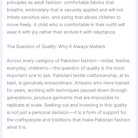
principles as adult fashion: comfortable fabrics that
breathe, embroidery that is securely applied and will not
irritate sensitive skin, and sizing that allows children to
move freely. A child who is comfortable in their outfit will
wear it with joy rather than endure it with reluctance.
The Question of Quality: Why It Always Matters
Across every category of Pakistani fashion — bridal, festive,
everyday, children’s — the question of quality is the most
important one to ask. Pakistani textile craftsmanship, at its
best, is genuinely extraordinary. Artisans who have trained
for years, working with techniques passed down through
generations, produce garments that are impossible to
replicate at scale. Seeking out and investing in this quality
is not just a personal decision — it is a form of support for
the craftspeople and traditions that make Pakistani fashion
what it is.