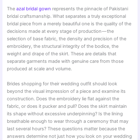
The
azal bridal gown
represents the pinnacle of Pakistani
bridal craftsmanship. What separates a truly exceptional
bridal piece from a merely beautiful one is the quality of the
decisions made at every stage of production — the
selection of base fabric, the density and precision of the
embroidery, the structural integrity of the bodice, the
weight and drape of the skirt. These are details that
separate garments made with genuine care from those
produced at scale and volume.
Brides shopping for their wedding outfit should look
beyond the visual impression of a piece and examine its
construction. Does the embroidery lie flat against the
fabric, or does it pucker and pull? Does the skirt maintain
its shape without excessive underpinning? Is the lining
breathable enough to wear through a ceremony that may
last several hours? These questions matter because the
answers determine not just how you look on your wedding