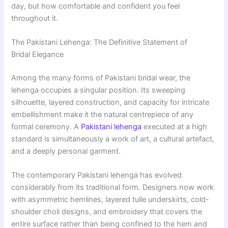
day, but how comfortable and confident you feel
throughout it.
The Pakistani Lehenga: The Definitive Statement of
Bridal Elegance
Among the many forms of Pakistani bridal wear, the
lehenga occupies a singular position. Its sweeping
silhouette, layered construction, and capacity for intricate
embellishment make it the natural centrepiece of any
formal ceremony. A
Pakistani lehenga
executed at a high
standard is simultaneously a work of art, a cultural artefact,
and a deeply personal garment.
The contemporary Pakistani lehenga has evolved
considerably from its traditional form. Designers now work
with asymmetric hemlines, layered tulle underskirts, cold-
shoulder choli designs, and embroidery that covers the
entire surface rather than being confined to the hem and