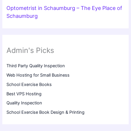
Optometrist in Schaumburg – The Eye Place of
Schaumburg
Admin's Picks
Third Party Quality Inspection
Web Hosting for Small Business
School Exercise Books
Best VPS Hosting
Quality Inspection
School Exercise Book Design & Printing