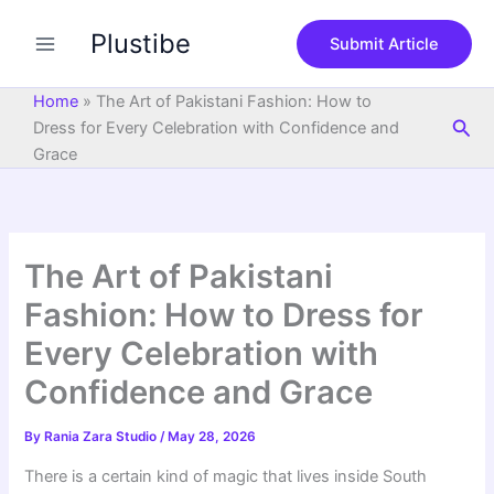
S
Skip
e
Plustibe
to
Submit Article
a
content
r
c
Home
»
The Art of Pakistani Fashion: How to
h
Sea
Dress for Every Celebration with Confidence and
Grace
The Art of Pakistani
Fashion: How to Dress for
Every Celebration with
Confidence and Grace
By
Rania Zara Studio
/
May 28, 2026
There is a certain kind of magic that lives inside South