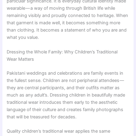
particular significance. It is everyday cultural identity made
wearable — a way of moving through British life while
remaining visibly and proudly connected to heritage. When
that garment is made well, it becomes something more
than clothing. It becomes a statement of who you are and
what you value.
Dressing the Whole Family: Why Children’s Traditional
Wear Matters
Pakistani weddings and celebrations are family events in
the fullest sense. Children are not peripheral attendees —
they are central participants, and their outfits matter as
much as any adult’s. Dressing children in beautifully made
traditional wear introduces them early to the aesthetic
language of their culture and creates family photographs
that will be treasured for decades.
Quality children’s traditional wear applies the same