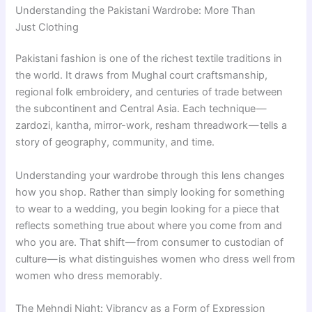
Understanding the Pakistani Wardrobe: More Than
Just Clothing
Pakistani fashion is one of the richest textile traditions in
the world. It draws from Mughal court craftsmanship,
regional folk embroidery, and centuries of trade between
the subcontinent and Central Asia. Each technique —
zardozi, kantha, mirror-work, resham threadwork — tells a
story of geography, community, and time.
Understanding your wardrobe through this lens changes
how you shop. Rather than simply looking for something
to wear to a wedding, you begin looking for a piece that
reflects something true about where you come from and
who you are. That shift — from consumer to custodian of
culture — is what distinguishes women who dress well from
women who dress memorably.
The Mehndi Night: Vibrancy as a Form of Expression