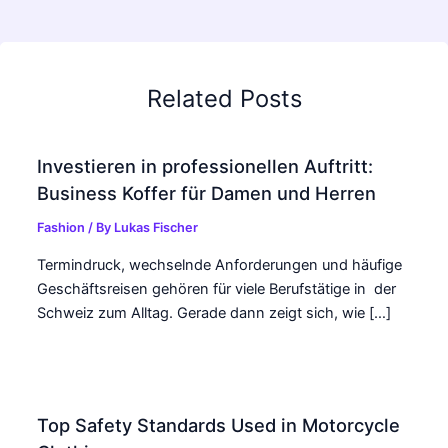
Related Posts
Investieren in professionellen Auftritt:
Business Koffer für Damen und Herren
Fashion
/ By
Lukas Fischer
Termindruck, wechselnde Anforderungen und häufige
Geschäftsreisen gehören für viele Berufstätige in der
Schweiz zum Alltag. Gerade dann zeigt sich, wie […]
Top Safety Standards Used in Motorcycle