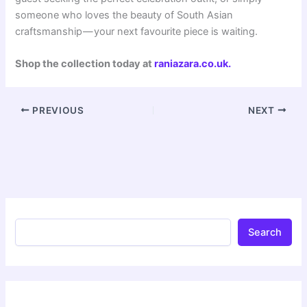
someone who loves the beauty of South Asian
craftsmanship — your next favourite piece is waiting.
Shop the collection today at
raniazara.co.uk
.
PREVIOUS
NEXT
Search