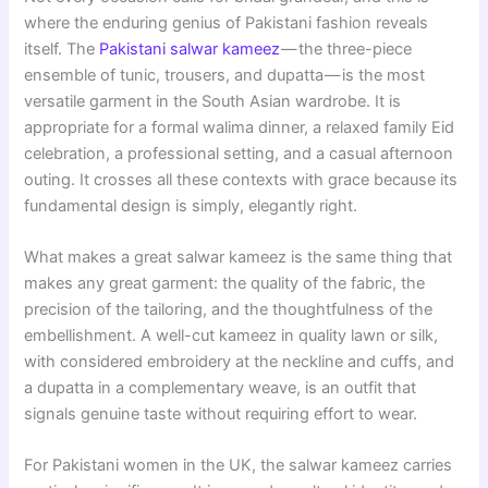
where the enduring genius of Pakistani fashion reveals
itself. The
Pakistani salwar kameez
— the three-piece
ensemble of tunic, trousers, and dupatta — is the most
versatile garment in the South Asian wardrobe. It is
appropriate for a formal walima dinner, a relaxed family Eid
celebration, a professional setting, and a casual afternoon
outing. It crosses all these contexts with grace because its
fundamental design is simply, elegantly right.
What makes a great salwar kameez is the same thing that
makes any great garment: the quality of the fabric, the
precision of the tailoring, and the thoughtfulness of the
embellishment. A well-cut kameez in quality lawn or silk,
with considered embroidery at the neckline and cuffs, and
a dupatta in a complementary weave, is an outfit that
signals genuine taste without requiring effort to wear.
For Pakistani women in the UK, the salwar kameez carries