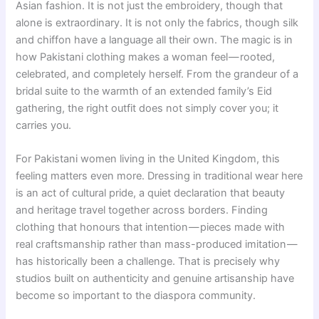
Asian fashion. It is not just the embroidery, though that
alone is extraordinary. It is not only the fabrics, though silk
and chiffon have a language all their own. The magic is in
how Pakistani clothing makes a woman feel — rooted,
celebrated, and completely herself. From the grandeur of a
bridal suite to the warmth of an extended family’s Eid
gathering, the right outfit does not simply cover you; it
carries you.
For Pakistani women living in the United Kingdom, this
feeling matters even more. Dressing in traditional wear here
is an act of cultural pride, a quiet declaration that beauty
and heritage travel together across borders. Finding
clothing that honours that intention — pieces made with
real craftsmanship rather than mass-produced imitation —
has historically been a challenge. That is precisely why
studios built on authenticity and genuine artisanship have
become so important to the diaspora community.