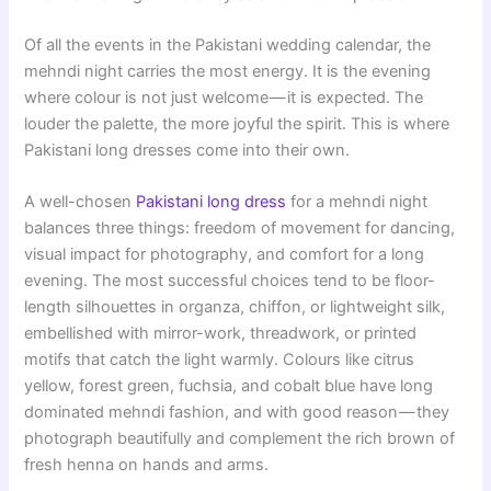
Of all the events in the Pakistani wedding calendar, the
mehndi night carries the most energy. It is the evening
where colour is not just welcome — it is expected. The
louder the palette, the more joyful the spirit. This is where
Pakistani long dresses come into their own.
A well-chosen
Pakistani long dress
for a mehndi night
balances three things: freedom of movement for dancing,
visual impact for photography, and comfort for a long
evening. The most successful choices tend to be floor-
length silhouettes in organza, chiffon, or lightweight silk,
embellished with mirror-work, threadwork, or printed
motifs that catch the light warmly. Colours like citrus
yellow, forest green, fuchsia, and cobalt blue have long
dominated mehndi fashion, and with good reason — they
photograph beautifully and complement the rich brown of
fresh henna on hands and arms.