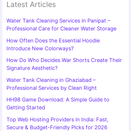
Latest Articles
Water Tank Cleaning Services in Panipat –
Professional Care for Cleaner Water Storage
How Often Does the Essential Hoodie
Introduce New Colorways?
How Do Who Decides War Shorts Create Their
Signature Aesthetic?
Water Tank Cleaning in Ghaziabad –
Professional Services by Clean Right
HH98 Game Download: A Simple Guide to
Getting Started
Top Web Hosting Providers in India: Fast,
Secure & Budget-Friendly Picks for 2026