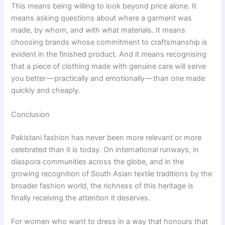
This means being willing to look beyond price alone. It
means asking questions about where a garment was
made, by whom, and with what materials. It means
choosing brands whose commitment to craftsmanship is
evident in the finished product. And it means recognising
that a piece of clothing made with genuine care will serve
you better — practically and emotionally — than one made
quickly and cheaply.
Conclusion
Pakistani fashion has never been more relevant or more
celebrated than it is today. On international runways, in
diaspora communities across the globe, and in the
growing recognition of South Asian textile traditions by the
broader fashion world, the richness of this heritage is
finally receiving the attention it deserves.
For women who want to dress in a way that honours that