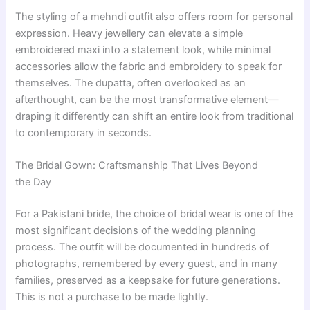
The styling of a mehndi outfit also offers room for personal
expression. Heavy jewellery can elevate a simple
embroidered maxi into a statement look, while minimal
accessories allow the fabric and embroidery to speak for
themselves. The dupatta, often overlooked as an
afterthought, can be the most transformative element —
draping it differently can shift an entire look from traditional
to contemporary in seconds.
The Bridal Gown: Craftsmanship That Lives Beyond
the Day
For a Pakistani bride, the choice of bridal wear is one of the
most significant decisions of the wedding planning
process. The outfit will be documented in hundreds of
photographs, remembered by every guest, and in many
families, preserved as a keepsake for future generations.
This is not a purchase to be made lightly.