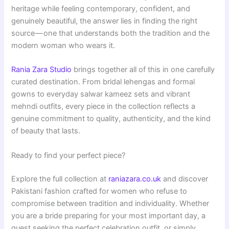
heritage while feeling contemporary, confident, and
genuinely beautiful, the answer lies in finding the right
source — one that understands both the tradition and the
modern woman who wears it.
Rania Zara Studio
brings together all of this in one carefully
curated destination. From bridal lehengas and formal
gowns to everyday salwar kameez sets and vibrant
mehndi outfits, every piece in the collection reflects a
genuine commitment to quality, authenticity, and the kind
of beauty that lasts.
Ready to find your perfect piece?
Explore the full collection at
raniazara.co.uk
and discover
Pakistani fashion crafted for women who refuse to
compromise between tradition and individuality. Whether
you are a bride preparing for your most important day, a
guest seeking the perfect celebration outfit, or simply