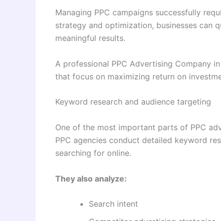
Managing PPC campaigns successfully requi
strategy and optimization, businesses can q
meaningful results.
A professional PPC Advertising Company in 
that focus on maximizing return on investme
Keyword research and audience targeting
One of the most important parts of PPC adve
PPC agencies conduct detailed keyword rese
searching for online.
They also analyze:
Search intent