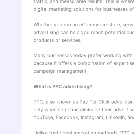
traffic, and measurable results. This is wh
digital marketing solutions for businesses of 
Whether you run an eCommerce store, servic
advertising can help you reach potential cu
products or services.
Many businesses today prefer working with 
because it offers a combination of experti
campaign management.
What is PPC advertising?
PPC, also known as Pay Per Click advertisin
only when someone clicks on their advertis
YouTube, Facebook, Instagram, LinkedIn, an
Unlike traditional marketing methods, PPC a