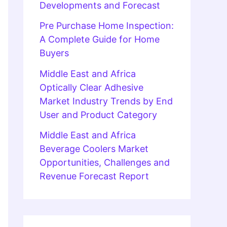
Developments and Forecast
Pre Purchase Home Inspection:
A Complete Guide for Home
Buyers
Middle East and Africa
Optically Clear Adhesive
Market Industry Trends by End
User and Product Category
Middle East and Africa
Beverage Coolers Market
Opportunities, Challenges and
Revenue Forecast Report