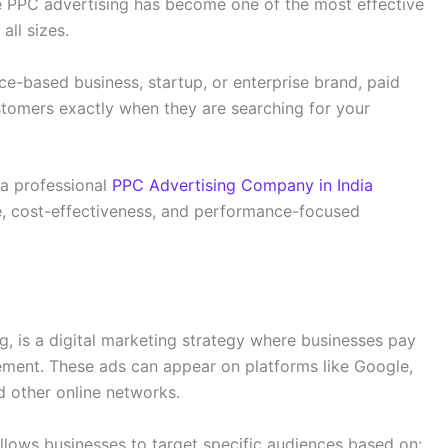
ere PPC advertising has become one of the most effective
all sizes.
e-based business, startup, or enterprise brand, paid
stomers exactly when they are searching for your
a professional
PPC Advertising Company in India
se, cost-effectiveness, and performance-focused
g, is a digital marketing strategy where businesses pay
ement. These ads can appear on platforms like Google,
d other online networks.
llows businesses to target specific audiences based on: