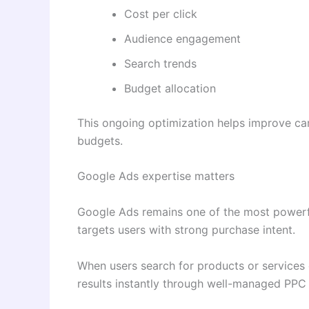
Cost per click
Audience engagement
Search trends
Budget allocation
This ongoing optimization helps improve cam
budgets.
Google Ads expertise matters
Google Ads remains one of the most powerfu
targets users with strong purchase intent.
When users search for products or services 
results instantly through well-managed PPC