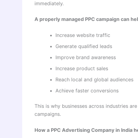
immediately.
A properly managed PPC campaign can hel
Increase website traffic
Generate qualified leads
Improve brand awareness
Increase product sales
Reach local and global audiences
Achieve faster conversions
This is why businesses across industries are
campaigns.
How a PPC Advertising Company in India h