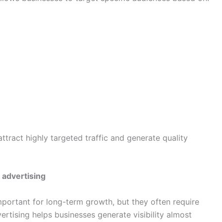
tract highly targeted traffic and generate quality
 advertising
mportant for long-term growth, but they often require
rtising helps businesses generate visibility almost