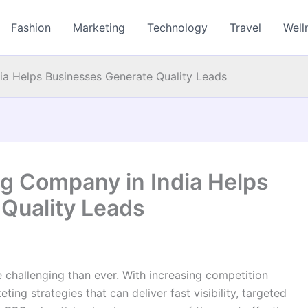
Fashion
Marketing
Technology
Travel
Well
a Helps Businesses Generate Quality Leads
g Company in India Helps
Quality Leads
challenging than ever. With increasing competition
ing strategies that can deliver fast visibility, targeted