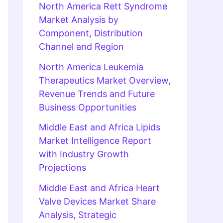
North America Rett Syndrome
Market Analysis by
Component, Distribution
Channel and Region
North America Leukemia
Therapeutics Market Overview,
Revenue Trends and Future
Business Opportunities
Middle East and Africa Lipids
Market Intelligence Report
with Industry Growth
Projections
Middle East and Africa Heart
Valve Devices Market Share
Analysis, Strategic