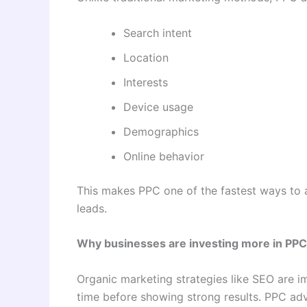
Search intent
Location
Interests
Device usage
Demographics
Online behavior
This makes PPC one of the fastest ways to at
leads.
Why businesses are investing more in PPC
Organic marketing strategies like SEO are i
time before showing strong results. PPC adve