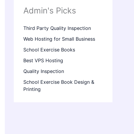
Admin's Picks
Third Party Quality Inspection
Web Hosting for Small Business
School Exercise Books
Best VPS Hosting
Quality Inspection
School Exercise Book Design &
Printing