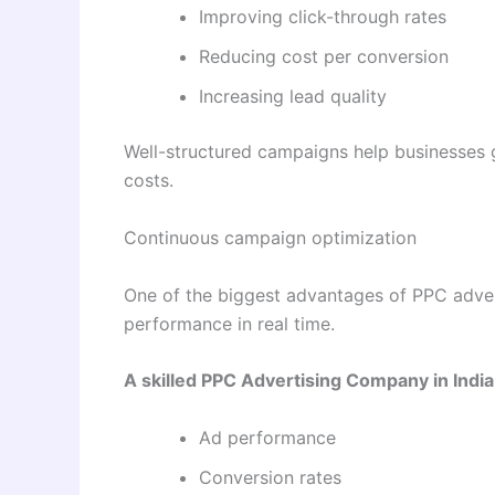
Improving click-through rates
Reducing cost per conversion
Increasing lead quality
Well-structured campaigns help businesses ge
costs.
Continuous campaign optimization
One of the biggest advantages of PPC advert
performance in real time.
A skilled PPC Advertising Company in India
Ad performance
Conversion rates