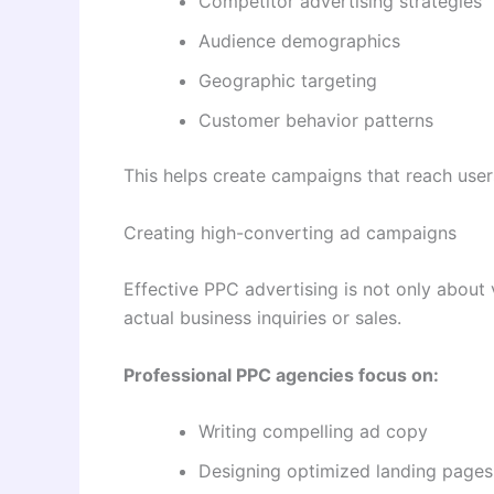
Competitor advertising strategies
Audience demographics
Geographic targeting
Customer behavior patterns
This helps create campaigns that reach user
Creating high-converting ad campaigns
Effective PPC advertising is not only about vis
actual business inquiries or sales.
Professional PPC agencies focus on:
Writing compelling ad copy
Designing optimized landing pages