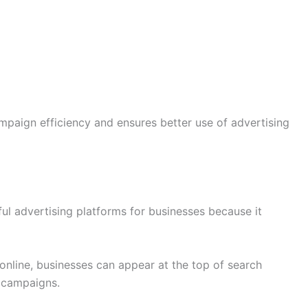
paign efficiency and ensures better use of advertising
l advertising platforms for businesses because it
online, businesses can appear at the top of search
 campaigns.