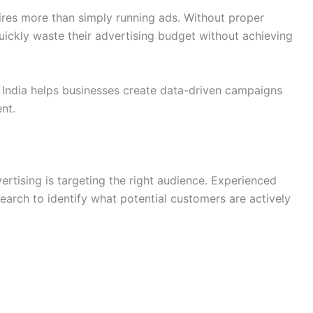
res more than simply running ads. Without proper
uickly waste their advertising budget without achieving
India helps businesses create data-driven campaigns
nt.
rtising is targeting the right audience. Experienced
arch to identify what potential customers are actively