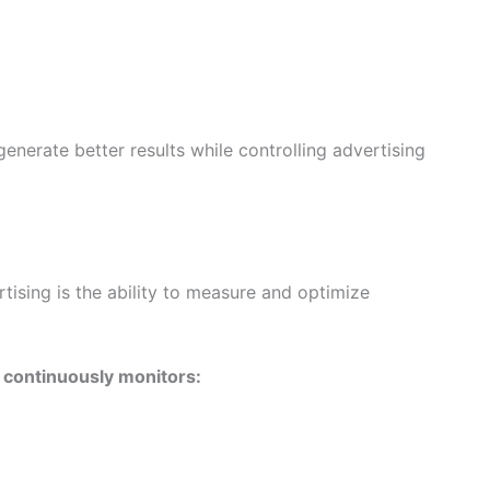
nerate better results while controlling advertising
ising is the ability to measure and optimize
 continuously monitors: