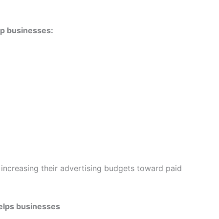
p businesses:
 increasing their advertising budgets toward paid
elps businesses