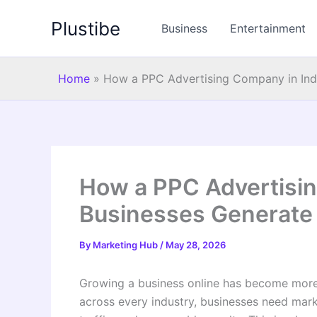
Skip
Plustibe
to
Business
Entertainment
content
Home
»
How a PPC Advertising Company in Indi
How a PPC Advertisin
Businesses Generate 
By
Marketing Hub
/
May 28, 2026
Growing a business online has become more 
across every industry, businesses need market