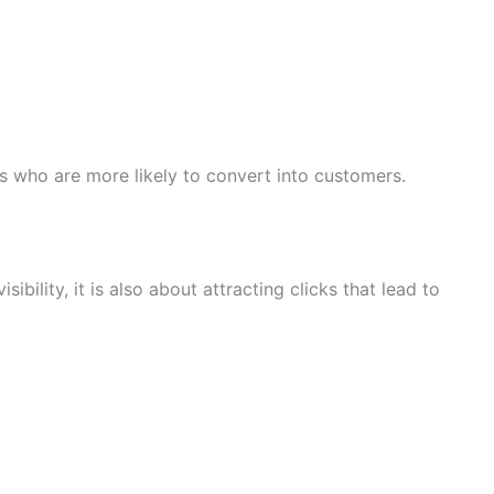
s who are more likely to convert into customers.
ibility, it is also about attracting clicks that lead to