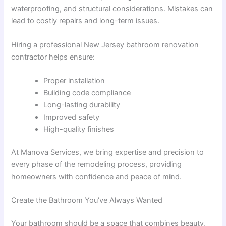
waterproofing, and structural considerations. Mistakes can
lead to costly repairs and long-term issues.
Hiring a professional New Jersey bathroom renovation
contractor helps ensure:
Proper installation
Building code compliance
Long-lasting durability
Improved safety
High-quality finishes
At Manova Services, we bring expertise and precision to
every phase of the remodeling process, providing
homeowners with confidence and peace of mind.
Create the Bathroom You’ve Always Wanted
Your bathroom should be a space that combines beauty,