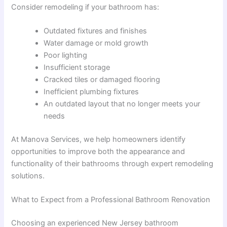
Consider remodeling if your bathroom has:
Outdated fixtures and finishes
Water damage or mold growth
Poor lighting
Insufficient storage
Cracked tiles or damaged flooring
Inefficient plumbing fixtures
An outdated layout that no longer meets your
needs
At Manova Services, we help homeowners identify
opportunities to improve both the appearance and
functionality of their bathrooms through expert remodeling
solutions.
What to Expect from a Professional Bathroom Renovation
Choosing an experienced New Jersey bathroom