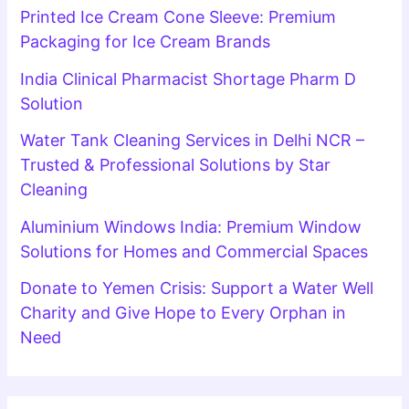
Printed Ice Cream Cone Sleeve: Premium
Packaging for Ice Cream Brands
India Clinical Pharmacist Shortage Pharm D
Solution
Water Tank Cleaning Services in Delhi NCR –
Trusted & Professional Solutions by Star
Cleaning
Aluminium Windows India: Premium Window
Solutions for Homes and Commercial Spaces
Donate to Yemen Crisis: Support a Water Well
Charity and Give Hope to Every Orphan in
Need