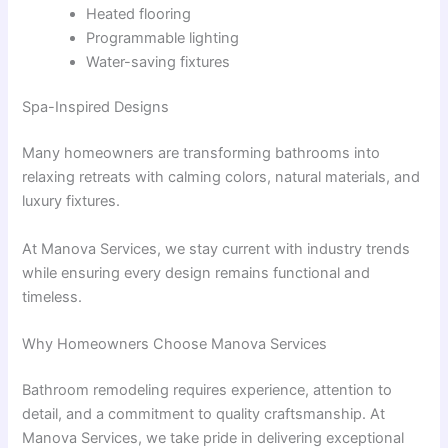
Heated flooring
Programmable lighting
Water-saving fixtures
Spa-Inspired Designs
Many homeowners are transforming bathrooms into
relaxing retreats with calming colors, natural materials, and
luxury fixtures.
At Manova Services, we stay current with industry trends
while ensuring every design remains functional and
timeless.
Why Homeowners Choose Manova Services
Bathroom remodeling requires experience, attention to
detail, and a commitment to quality craftsmanship. At
Manova Services, we take pride in delivering exceptional