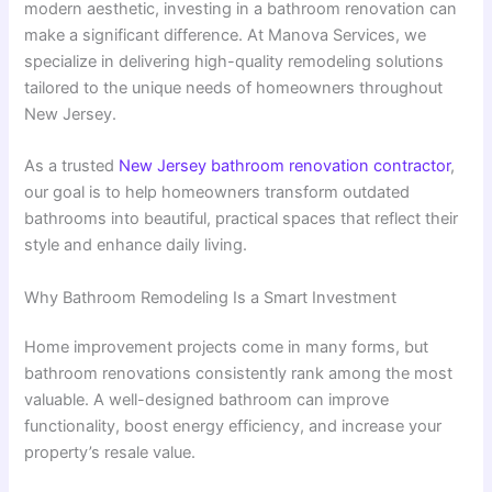
modern aesthetic, investing in a bathroom renovation can
make a significant difference. At Manova Services, we
specialize in delivering high-quality remodeling solutions
tailored to the unique needs of homeowners throughout
New Jersey.
As a trusted
New Jersey bathroom renovation contractor
,
our goal is to help homeowners transform outdated
bathrooms into beautiful, practical spaces that reflect their
style and enhance daily living.
Why Bathroom Remodeling Is a Smart Investment
Home improvement projects come in many forms, but
bathroom renovations consistently rank among the most
valuable. A well-designed bathroom can improve
functionality, boost energy efficiency, and increase your
property’s resale value.