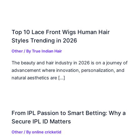
Top 10 Lace Front Wigs Human Hair
Styles Trending in 2026
Other
/ By
True Indian Hair
The beauty and hair industry in 2026 is on a journey of
advancement where innovation, personalization, and
natural aesthetics are […]
From IPL Passion to Smart Betting: Why a
Secure IPL ID Matters
Other
/ By
online cricketid