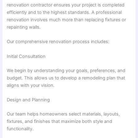
renovation contractor ensures your project is completed
efficiently and to the highest standards. A professional
renovation involves much more than replacing fixtures or
repainting walls.
Our comprehensive renovation process includes:
Initial Consultation
We begin by understanding your goals, preferences, and
budget. This allows us to develop a remodeling plan that
aligns with your vision.
Design and Planning
Our team helps homeowners select materials, layouts,
fixtures, and finishes that maximize both style and
functionality.