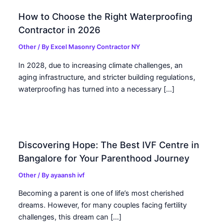
How to Choose the Right Waterproofing
Contractor in 2026
Other
/ By
Excel Masonry Contractor NY
In 2028, due to increasing climate challenges, an
aging infrastructure, and stricter building regulations,
waterproofing has turned into a necessary […]
Discovering Hope: The Best IVF Centre in
Bangalore for Your Parenthood Journey
Other
/ By
ayaansh ivf
Becoming a parent is one of life’s most cherished
dreams. However, for many couples facing fertility
challenges, this dream can […]