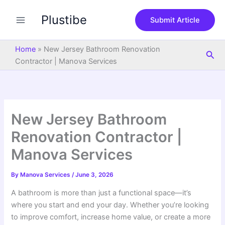
S
Skip
e
Plustibe
to
Submit Article
a
content
r
c
Home
»
New Jersey Bathroom Renovation
Sea
h
Contractor | Manova Services
New Jersey Bathroom
Renovation Contractor |
Manova Services
By
Manova Services
/
June 3, 2026
A bathroom is more than just a functional space—it’s
where you start and end your day. Whether you’re looking
to improve comfort, increase home value, or create a more