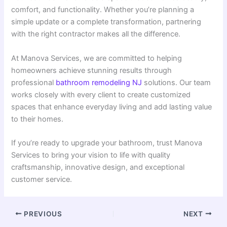
comfort, and functionality. Whether you’re planning a
simple update or a complete transformation, partnering
with the right contractor makes all the difference.
At Manova Services, we are committed to helping
homeowners achieve stunning results through
professional
bathroom remodeling NJ
solutions. Our team
works closely with every client to create customized
spaces that enhance everyday living and add lasting value
to their homes.
If you’re ready to upgrade your bathroom, trust Manova
Services to bring your vision to life with quality
craftsmanship, innovative design, and exceptional
customer service.
PREVIOUS
NEXT