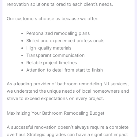
renovation solutions tailored to each client’s needs.
Our customers choose us because we offer:
Personalized remodeling plans
Skilled and experienced professionals
High-quality materials
Transparent communication
Reliable project timelines
Attention to detail from start to finish
As a leading provider of bathroom remodeling NJ services,
we understand the unique needs of local homeowners and
strive to exceed expectations on every project.
Maximizing Your Bathroom Remodeling Budget
A successful renovation doesn’t always require a complete
overhaul. Strategic upgrades can have a significant impact