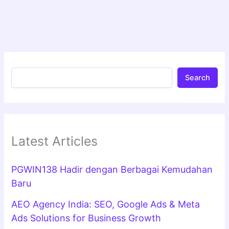
Search
Latest Articles
PGWIN138 Hadir dengan Berbagai Kemudahan
Baru
AEO Agency India: SEO, Google Ads & Meta
Ads Solutions for Business Growth