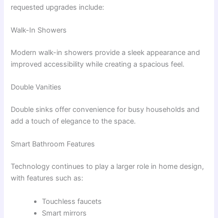
requested upgrades include:
Walk-In Showers
Modern walk-in showers provide a sleek appearance and
improved accessibility while creating a spacious feel.
Double Vanities
Double sinks offer convenience for busy households and
add a touch of elegance to the space.
Smart Bathroom Features
Technology continues to play a larger role in home design,
with features such as:
Touchless faucets
Smart mirrors