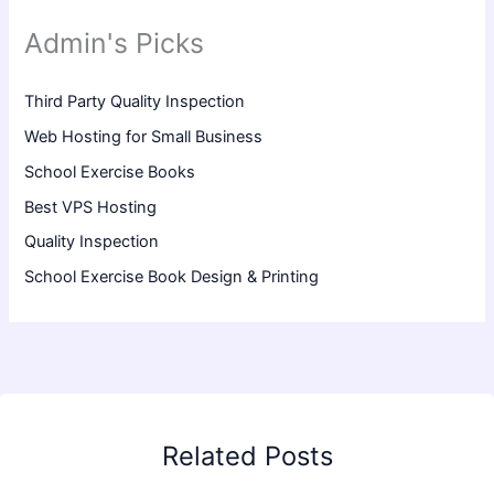
Admin's Picks
Third Party Quality Inspection
Web Hosting for Small Business
School Exercise Books
Best VPS Hosting
Quality Inspection
School Exercise Book Design & Printing
Related Posts