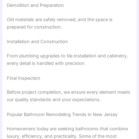
Demolition and Preparation
Old materials are safely removed, and the space is
prepared for construction.
Installation and Construction
From plumbing upgrades to tile installation and cabinetry,
every detail is handled with precision.
Final Inspection
Before project completion, we ensure every element meets
our quality standards and your expectations.
Popular Bathroom Remodeling Trends in New Jersey
Homeowners today are seeking bathrooms that combine
luxury, efficiency, and practicality. Some of the most