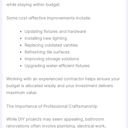
while staying within budget.
Some cost-effective improvements include:
Updating fixtures and hardware
Installing new lighting
Replacing outdated vanities
Refreshing tile surfaces
Improving storage solutions
Upgrading water-efficient fixtures
Working with an experienced contractor helps ensure your
budget is allocated wisely and your investment delivers
maximum value.
The Importance of Professional Craftsmanship
While DIY projects may seem appealing, bathroom
renovations often involve plumbing, electrical work,