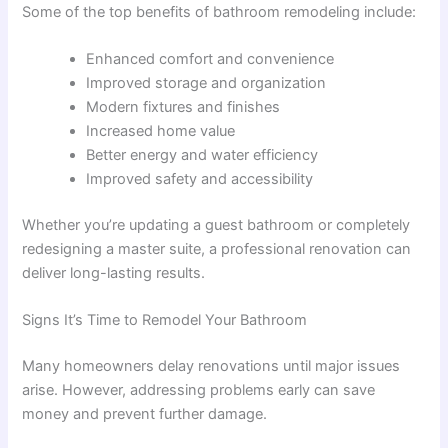
Some of the top benefits of bathroom remodeling include:
Enhanced comfort and convenience
Improved storage and organization
Modern fixtures and finishes
Increased home value
Better energy and water efficiency
Improved safety and accessibility
Whether you’re updating a guest bathroom or completely
redesigning a master suite, a professional renovation can
deliver long-lasting results.
Signs It’s Time to Remodel Your Bathroom
Many homeowners delay renovations until major issues
arise. However, addressing problems early can save
money and prevent further damage.