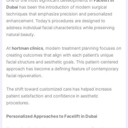
One of the most significant developments in
Facelift in
Dubai
has been the introduction of modern surgical
techniques that emphasize precision and personalized
enhancement. Today’s procedures are designed to
address individual facial characteristics while preserving
natural beauty.
At
hortman clinics
, modern treatment planning focuses on
creating outcomes that align with each patient’s unique
facial structure and aesthetic goals. This patient-centered
approach has become a defining feature of contemporary
facial rejuvenation.
The shift toward customized care has helped increase
patient satisfaction and confidence in aesthetic
procedures.
Personalized Approaches to Facelift in Dubai