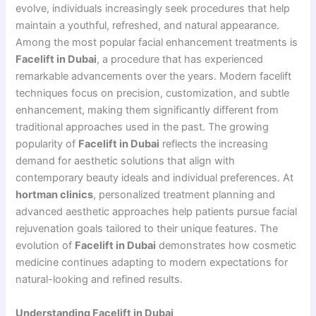
evolve, individuals increasingly seek procedures that help
maintain a youthful, refreshed, and natural appearance.
Among the most popular facial enhancement treatments is
Facelift in Dubai
, a procedure that has experienced
remarkable advancements over the years. Modern facelift
techniques focus on precision, customization, and subtle
enhancement, making them significantly different from
traditional approaches used in the past. The growing
popularity of
Facelift in Dubai
reflects the increasing
demand for aesthetic solutions that align with
contemporary beauty ideals and individual preferences. At
hortman clinics
, personalized treatment planning and
advanced aesthetic approaches help patients pursue facial
rejuvenation goals tailored to their unique features. The
evolution of
Facelift in Dubai
demonstrates how cosmetic
medicine continues adapting to modern expectations for
natural-looking and refined results.
Understanding Facelift in Dubai