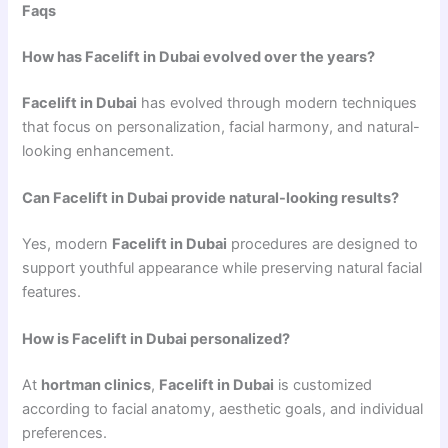
Faqs
How has Facelift in Dubai evolved over the years?
Facelift in Dubai
has evolved through modern techniques
that focus on personalization, facial harmony, and natural-
looking enhancement.
Can Facelift in Dubai provide natural-looking results?
Yes, modern
Facelift in Dubai
procedures are designed to
support youthful appearance while preserving natural facial
features.
How is Facelift in Dubai personalized?
At
hortman clinics
,
Facelift in Dubai
is customized
according to facial anatomy, aesthetic goals, and individual
preferences.