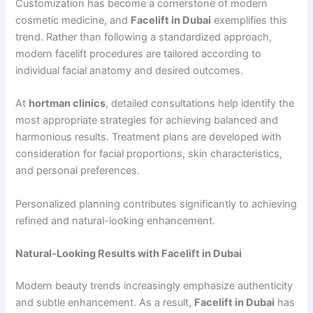
Customization has become a cornerstone of modern
cosmetic medicine, and
Facelift in Dubai
exemplifies this
trend. Rather than following a standardized approach,
modern facelift procedures are tailored according to
individual facial anatomy and desired outcomes.
At
hortman clinics
, detailed consultations help identify the
most appropriate strategies for achieving balanced and
harmonious results. Treatment plans are developed with
consideration for facial proportions, skin characteristics,
and personal preferences.
Personalized planning contributes significantly to achieving
refined and natural-looking enhancement.
Natural-Looking Results with Facelift in Dubai
Modern beauty trends increasingly emphasize authenticity
and subtle enhancement. As a result,
Facelift in Dubai
has