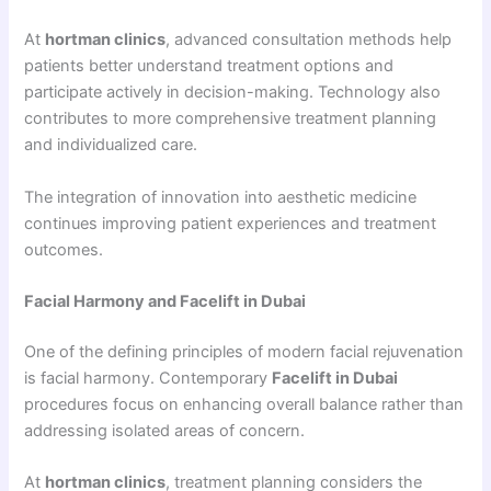
At
hortman clinics
, advanced consultation methods help
patients better understand treatment options and
participate actively in decision-making. Technology also
contributes to more comprehensive treatment planning
and individualized care.
The integration of innovation into aesthetic medicine
continues improving patient experiences and treatment
outcomes.
Facial Harmony and Facelift in Dubai
One of the defining principles of modern facial rejuvenation
is facial harmony. Contemporary
Facelift in Dubai
procedures focus on enhancing overall balance rather than
addressing isolated areas of concern.
At
hortman clinics
, treatment planning considers the