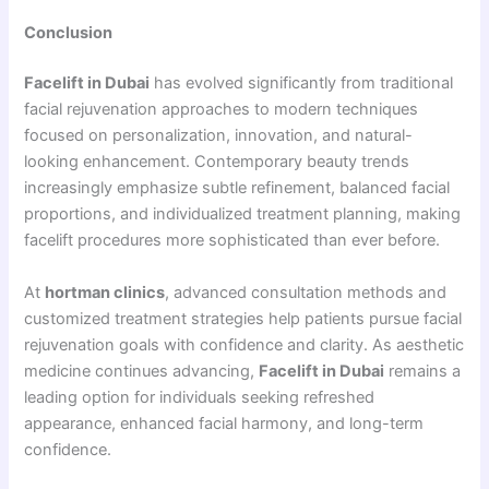
Conclusion
Facelift in Dubai
has evolved significantly from traditional
facial rejuvenation approaches to modern techniques
focused on personalization, innovation, and natural-
looking enhancement. Contemporary beauty trends
increasingly emphasize subtle refinement, balanced facial
proportions, and individualized treatment planning, making
facelift procedures more sophisticated than ever before.
At
hortman clinics
, advanced consultation methods and
customized treatment strategies help patients pursue facial
rejuvenation goals with confidence and clarity. As aesthetic
medicine continues advancing,
Facelift in Dubai
remains a
leading option for individuals seeking refreshed
appearance, enhanced facial harmony, and long-term
confidence.