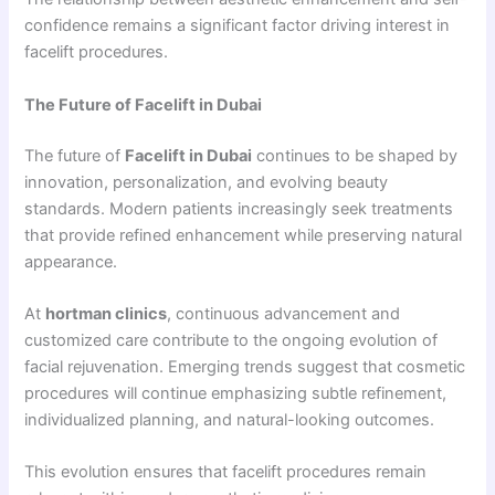
confidence remains a significant factor driving interest in
facelift procedures.
The Future of Facelift in Dubai
The future of
Facelift in Dubai
continues to be shaped by
innovation, personalization, and evolving beauty
standards. Modern patients increasingly seek treatments
that provide refined enhancement while preserving natural
appearance.
At
hortman clinics
, continuous advancement and
customized care contribute to the ongoing evolution of
facial rejuvenation. Emerging trends suggest that cosmetic
procedures will continue emphasizing subtle refinement,
individualized planning, and natural-looking outcomes.
This evolution ensures that facelift procedures remain