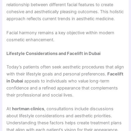
relationship between different facial features to create
cohesive and aesthetically pleasing outcomes. This holistic
approach reflects current trends in aesthetic medicine.
Facial harmony remains a key objective within modern
cosmetic enhancement.
Lifestyle Considerations and Facelift in Dubai
Today’s patients often seek aesthetic procedures that align
with their lifestyle goals and personal preferences.
Facelift
in Dubai
appeals to individuals who value long-term
confidence and a refined appearance that complements
their professional and social lives.
At
hortman clinics
, consultations include discussions
about lifestyle considerations and aesthetic priorities.
Understanding these factors helps create treatment plans
that align with each patient’s vision for their appearance.