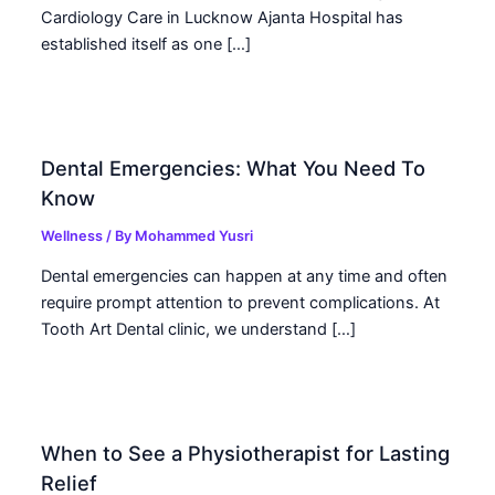
Cardiology Care in Lucknow Ajanta Hospital has
established itself as one […]
Dental Emergencies: What You Need To
Know
Wellness
/ By
Mohammed Yusri
Dental emergencies can happen at any time and often
require prompt attention to prevent complications. At
Tooth Art Dental clinic, we understand […]
When to See a Physiotherapist for Lasting
Relief