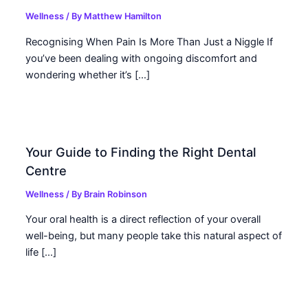
Wellness
/ By
Matthew Hamilton
Recognising When Pain Is More Than Just a Niggle If
you’ve been dealing with ongoing discomfort and
wondering whether it’s […]
Your Guide to Finding the Right Dental
Centre
Wellness
/ By
Brain Robinson
Your oral health is a direct reflection of your overall
well-being, but many people take this natural aspect of
life […]