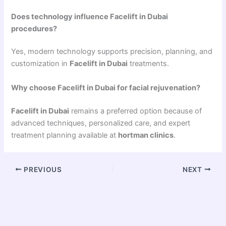
Does technology influence Facelift in Dubai
procedures?
Yes, modern technology supports precision, planning, and
customization in
Facelift in Dubai
treatments.
Why choose Facelift in Dubai for facial rejuvenation?
Facelift in Dubai
remains a preferred option because of
advanced techniques, personalized care, and expert
treatment planning available at
hortman clinics
.
PREVIOUS
NEXT