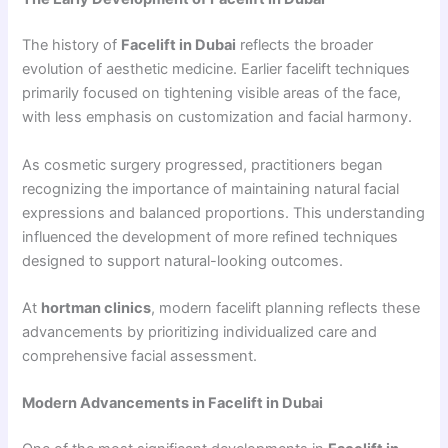
The history of
Facelift in Dubai
reflects the broader
evolution of aesthetic medicine. Earlier facelift techniques
primarily focused on tightening visible areas of the face,
with less emphasis on customization and facial harmony.
As cosmetic surgery progressed, practitioners began
recognizing the importance of maintaining natural facial
expressions and balanced proportions. This understanding
influenced the development of more refined techniques
designed to support natural-looking outcomes.
At
hortman clinics
, modern facelift planning reflects these
advancements by prioritizing individualized care and
comprehensive facial assessment.
Modern Advancements in Facelift in Dubai