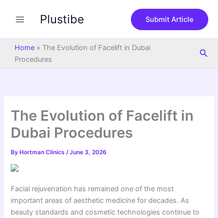
S
Skip
e
Plustibe
to
Submit Article
a
content
r
c
Home
»
The Evolution of Facelift in Dubai
Sea
h
Procedures
The Evolution of Facelift in
Dubai Procedures
By
Hortman Clinics
/
June 3, 2026
Facial rejuvenation has remained one of the most
important areas of aesthetic medicine for decades. As
beauty standards and cosmetic technologies continue to