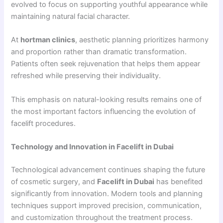
evolved to focus on supporting youthful appearance while
maintaining natural facial character.
At
hortman clinics
, aesthetic planning prioritizes harmony
and proportion rather than dramatic transformation.
Patients often seek rejuvenation that helps them appear
refreshed while preserving their individuality.
This emphasis on natural-looking results remains one of
the most important factors influencing the evolution of
facelift procedures.
Technology and Innovation in Facelift in Dubai
Technological advancement continues shaping the future
of cosmetic surgery, and
Facelift in Dubai
has benefited
significantly from innovation. Modern tools and planning
techniques support improved precision, communication,
and customization throughout the treatment process.