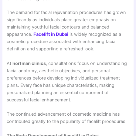
The demand for facial rejuvenation procedures has grown
significantly as individuals place greater emphasis on
maintaining youthful facial contours and balanced
appearance.
Facelift in Dubai
is widely recognized as a
cosmetic procedure associated with enhancing facial
definition and supporting a refreshed look.
At
hortman clinics
, consultations focus on understanding
facial anatomy, aesthetic objectives, and personal
preferences before developing individualized treatment
plans. Every face has unique characteristics, making
personalized planning an essential component of
successful facial enhancement.
The continued advancement of cosmetic medicine has
contributed greatly to the popularity of facelift procedures.
The Early Development of Facelift in Dubai