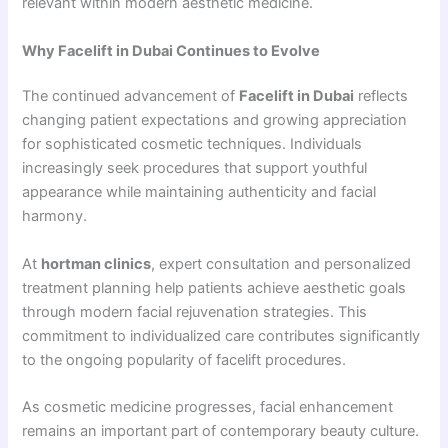
relevant within modern aesthetic medicine.
Why Facelift in Dubai Continues to Evolve
The continued advancement of
Facelift in Dubai
reflects
changing patient expectations and growing appreciation
for sophisticated cosmetic techniques. Individuals
increasingly seek procedures that support youthful
appearance while maintaining authenticity and facial
harmony.
At
hortman clinics
, expert consultation and personalized
treatment planning help patients achieve aesthetic goals
through modern facial rejuvenation strategies. This
commitment to individualized care contributes significantly
to the ongoing popularity of facelift procedures.
As cosmetic medicine progresses, facial enhancement
remains an important part of contemporary beauty culture.