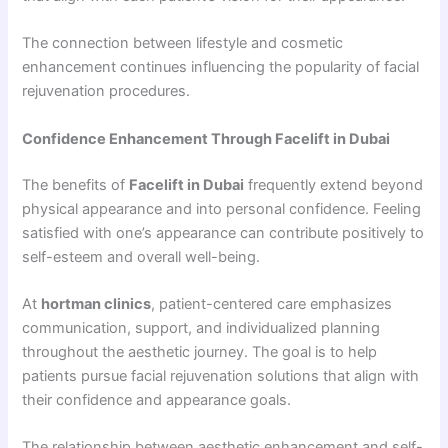
The connection between lifestyle and cosmetic
enhancement continues influencing the popularity of facial
rejuvenation procedures.
Confidence Enhancement Through Facelift in Dubai
The benefits of
Facelift in Dubai
frequently extend beyond
physical appearance and into personal confidence. Feeling
satisfied with one’s appearance can contribute positively to
self-esteem and overall well-being.
At
hortman clinics
, patient-centered care emphasizes
communication, support, and individualized planning
throughout the aesthetic journey. The goal is to help
patients pursue facial rejuvenation solutions that align with
their confidence and appearance goals.
The relationship between aesthetic enhancement and self-