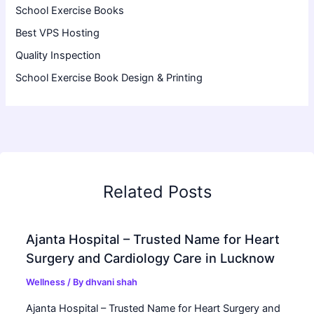
School Exercise Books
Best VPS Hosting
Quality Inspection
School Exercise Book Design & Printing
Related Posts
Ajanta Hospital – Trusted Name for Heart
Surgery and Cardiology Care in Lucknow
Wellness
/ By
dhvani shah
Ajanta Hospital – Trusted Name for Heart Surgery and