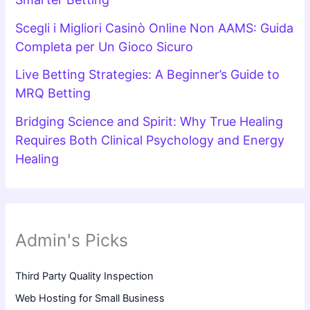
Scegli i Migliori Casinò Online Non AAMS: Guida
Completa per Un Gioco Sicuro
Live Betting Strategies: A Beginner’s Guide to
MRQ Betting
Bridging Science and Spirit: Why True Healing
Requires Both Clinical Psychology and Energy
Healing
Admin's Picks
Third Party Quality Inspection
Web Hosting for Small Business