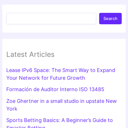
Search
Latest Articles
Lease IPv6 Space: The Smart Way to Expand
Your Network for Future Growth
Formación de Auditor Interno ISO 13485
Zoe Ghertner in a small studio in upstate New
York
Sports Betting Basics: A Beginner’s Guide to
Smarter Betting