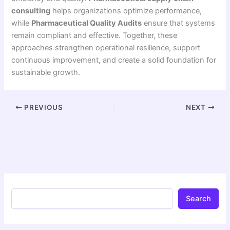
consulting
helps organizations optimize performance,
while
Pharmaceutical Quality Audits
ensure that systems
remain compliant and effective. Together, these
approaches strengthen operational resilience, support
continuous improvement, and create a solid foundation for
sustainable growth.
PREVIOUS
NEXT
Search