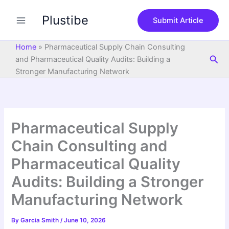
S
Skip
e
Plustibe
to
Submit Article
a
content
r
c
Home
»
Pharmaceutical Supply Chain Consulting
h
Sea
and Pharmaceutical Quality Audits: Building a
Stronger Manufacturing Network
Pharmaceutical Supply
Chain Consulting and
Pharmaceutical Quality
Audits: Building a Stronger
Manufacturing Network
By
Garcia Smith
/
June 10, 2026