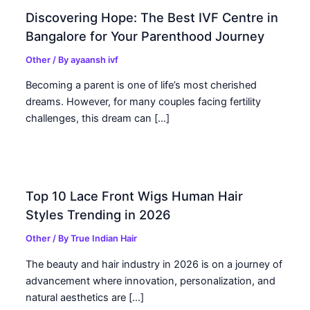
Discovering Hope: The Best IVF Centre in
Bangalore for Your Parenthood Journey
Other
/ By
ayaansh ivf
Becoming a parent is one of life’s most cherished
dreams. However, for many couples facing fertility
challenges, this dream can […]
Top 10 Lace Front Wigs Human Hair
Styles Trending in 2026
Other
/ By
True Indian Hair
The beauty and hair industry in 2026 is on a journey of
advancement where innovation, personalization, and
natural aesthetics are […]