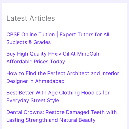
Latest Articles
CBSE Online Tuition | Expert Tutors for All
Subjects & Grades
Buy High Quality FFxiv Gil At MmoGah
Affordable Prices Today
How to Find the Perfect Architect and Interior
Designer in Ahmedabad
Best Better With Age Clothing Hoodies for
Everyday Street Style
Dental Crowns: Restore Damaged Teeth with
Lasting Strength and Natural Beauty