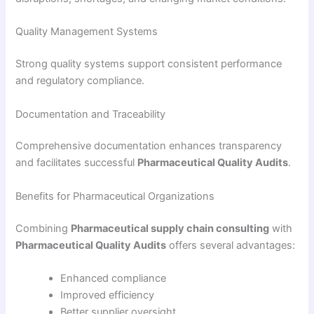
Quality Management Systems
Strong quality systems support consistent performance
and regulatory compliance.
Documentation and Traceability
Comprehensive documentation enhances transparency
and facilitates successful
Pharmaceutical Quality Audits
.
Benefits for Pharmaceutical Organizations
Combining
Pharmaceutical supply chain consulting
with
Pharmaceutical Quality Audits
offers several advantages:
Enhanced compliance
Improved efficiency
Better supplier oversight