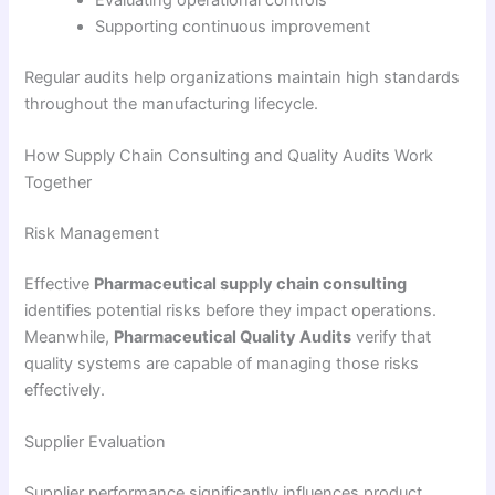
Evaluating operational controls
Supporting continuous improvement
Regular audits help organizations maintain high standards
throughout the manufacturing lifecycle.
How Supply Chain Consulting and Quality Audits Work
Together
Risk Management
Effective
Pharmaceutical supply chain consulting
identifies potential risks before they impact operations.
Meanwhile,
Pharmaceutical Quality Audits
verify that
quality systems are capable of managing those risks
effectively.
Supplier Evaluation
Supplier performance significantly influences product