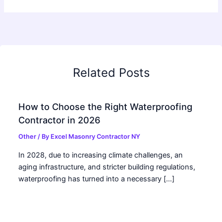
Related Posts
How to Choose the Right Waterproofing
Contractor in 2026
Other
/ By
Excel Masonry Contractor NY
In 2028, due to increasing climate challenges, an
aging infrastructure, and stricter building regulations,
waterproofing has turned into a necessary […]