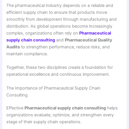
The pharmaceutical industry depends on a reliable and
efficient supply chain to ensure that products move
smoothly from development through manufacturing and
distribution. As global operations become increasingly
complex, organizations often rely on
Pharmaceutical
supply chain consulting
and
Pharmaceutical Quality
Audits
to strengthen performance, reduce risks, and
maintain compliance.
Together, these two disciplines create a foundation for
operational excellence and continuous improvement.
The Importance of Pharmaceutical Supply Chain
Consulting
Effective
Pharmaceutical supply chain consulting
helps
organizations evaluate, optimize, and strengthen every
stage of their supply chain operations.