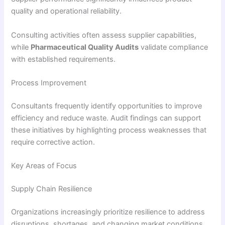
quality and operational reliability.
Consulting activities often assess supplier capabilities,
while
Pharmaceutical Quality Audits
validate compliance
with established requirements.
Process Improvement
Consultants frequently identify opportunities to improve
efficiency and reduce waste. Audit findings can support
these initiatives by highlighting process weaknesses that
require corrective action.
Key Areas of Focus
Supply Chain Resilience
Organizations increasingly prioritize resilience to address
disruptions, shortages, and changing market conditions.