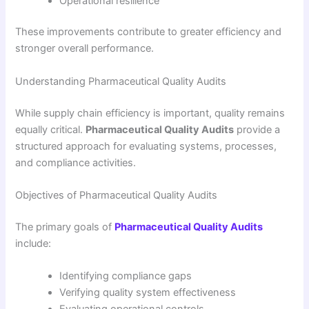
Operational resilience
These improvements contribute to greater efficiency and
stronger overall performance.
Understanding Pharmaceutical Quality Audits
While supply chain efficiency is important, quality remains
equally critical.
Pharmaceutical Quality Audits
provide a
structured approach for evaluating systems, processes,
and compliance activities.
Objectives of Pharmaceutical Quality Audits
The primary goals of
Pharmaceutical Quality Audits
include:
Identifying compliance gaps
Verifying quality system effectiveness