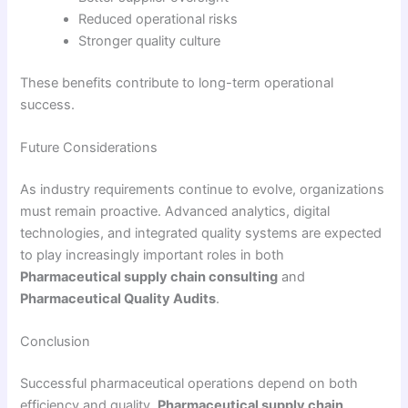
Reduced operational risks
Stronger quality culture
These benefits contribute to long-term operational
success.
Future Considerations
As industry requirements continue to evolve, organizations
must remain proactive. Advanced analytics, digital
technologies, and integrated quality systems are expected
to play increasingly important roles in both
Pharmaceutical supply chain consulting
and
Pharmaceutical Quality Audits
.
Conclusion
Successful pharmaceutical operations depend on both
efficiency and quality.
Pharmaceutical supply chain