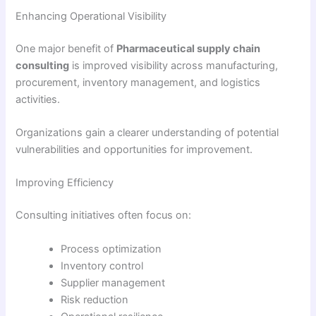
Enhancing Operational Visibility
One major benefit of
Pharmaceutical supply chain
consulting
is improved visibility across manufacturing,
procurement, inventory management, and logistics
activities.
Organizations gain a clearer understanding of potential
vulnerabilities and opportunities for improvement.
Improving Efficiency
Consulting initiatives often focus on:
Process optimization
Inventory control
Supplier management
Risk reduction