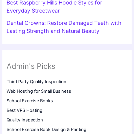
Best Raspberry Hills Hoodie Styles for
Everyday Streetwear
Dental Crowns: Restore Damaged Teeth with
Lasting Strength and Natural Beauty
Admin's Picks
Third Party Quality Inspection
Web Hosting for Small Business
School Exercise Books
Best VPS Hosting
Quality Inspection
School Exercise Book Design & Printing